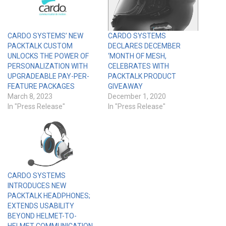
CARDO SYSTEMS’ NEW
CARDO SYSTEMS
PACKTALK CUSTOM
DECLARES DECEMBER
UNLOCKS THE POWER OF
‘MONTH OF MESH,
PERSONALIZATION WITH
CELEBRATES WITH
UPGRADEABLE PAY-PER-
PACKTALK PRODUCT
FEATURE PACKAGES
GIVEAWAY
March 8, 2023
December 1, 2020
In "Press Release"
In "Press Release"
CARDO SYSTEMS
INTRODUCES NEW
PACKTALK HEADPHONES;
EXTENDS USABILITY
BEYOND HELMET-TO-
HELMET COMMUNICATION