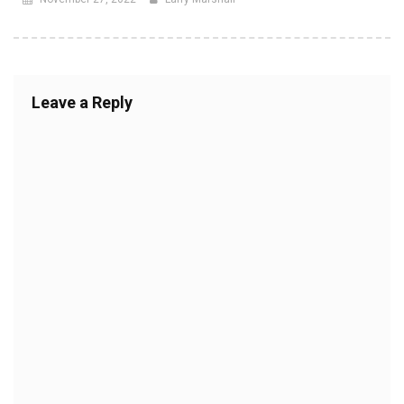
Leave a Reply