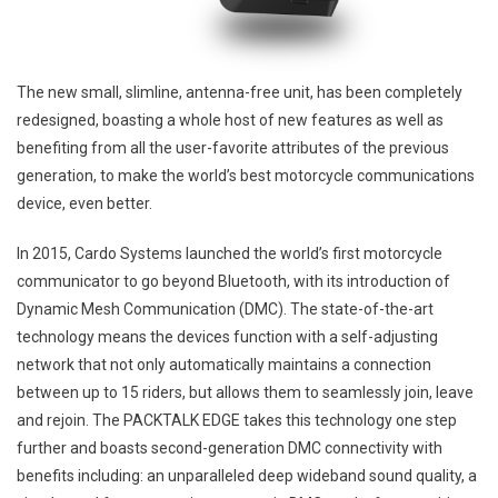
The new small, slimline, antenna-free unit, has been completely
redesigned, boasting a whole host of new features as well as
benefiting from all the user-favorite attributes of the previous
generation, to make the world’s best motorcycle communications
device, even better.
In 2015, Cardo Systems launched the world’s first motorcycle
communicator to go beyond Bluetooth, with its introduction of
Dynamic Mesh Communication (DMC). The state-of-the-art
technology means the devices function with a self-adjusting
network that not only automatically maintains a connection
between up to 15 riders, but allows them to seamlessly join, leave
and rejoin. The PACKTALK EDGE takes this technology one step
further and boasts second-generation DMC connectivity with
benefits including: an unparalleled deep wideband sound quality, a