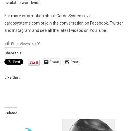
available worldwide.
For more information about Cardo Systems, visit
cardosystems.com or join the conversation on Facebook, Twitter
and Instagram and see all the latest videos on YouTube.
Post Views:
4,403
Share this:
Email
Print
Like this:
Related