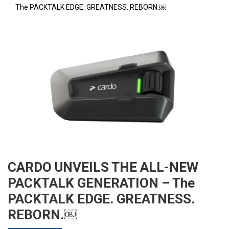
The PACKTALK EDGE. GREATNESS. REBORN.￼
CARDO UNVEILS THE ALL-NEW
PACKTALK GENERATION – The
PACKTALK EDGE. GREATNESS.
REBORN.￼