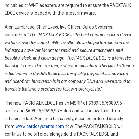
no cables or Wi-Fi adapters are required to ensure the PACKTALK
EDGE device is loaded with the latest firmware.
Alon Lumbroso, Chief Executive Officer, Cardo Systems,
comments:
“The PACKTALK EDGE is the best communication device
we have ever developed. With the ultimate audio performance in the
industry, a novel Air Mount for rapid and secure attachment, and
beautiful sleek, and clean design. The PACKTALK EDGE is a fantastic
flagship to our extensive range of communicators. This latest offering
is testament to Cardo’s three pillars – quality, purposeful innovation
and user-first. Innovation is in our company DNA and we’re proud to
translate that into a product for fellow motorcyclists.”
The new PACKTALK EDGE has an MSRP of $389.95/€389,95 –
single and $699.95/€699,95 – duo and will be available from
retailers in late April or alternatively, it can be ordered directly
from
www.cardosystems.com
now. The PACKTALK BOLD will
continue to be offered alongside the PACKTALK EDGE and