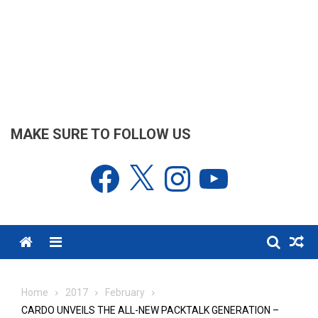
MAKE SURE TO FOLLOW US
Facebook
X
Instagram
YouTube
Menu
Home
2017
February
CARDO UNVEILS THE ALL-NEW PACKTALK GENERATION –