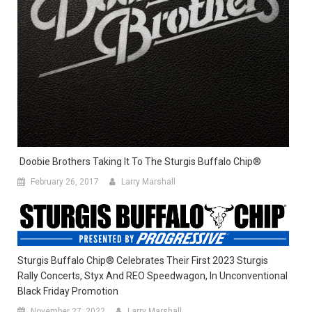
Doobie Brothers Taking It To The Sturgis Buffalo Chip®
February 26, 2017
Larry Marshall
Sturgis Buffalo Chip® Celebrates Their First 2023 Sturgis
Rally Concerts, Styx And REO Speedwagon, In Unconventional
Black Friday Promotion
November 27, 2022
Larry Marshall