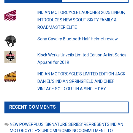
INDIAN MOTORCYCLE LAUNCHES 2025 LINEUP,
INTRODUCES NEW SCOUT SIXTY FAMILY &
ROADMASTER ELITE
Sena Cavalry Bluetooth Half Helmet review
Klock Werks Unveils Limited Edition Artist Series
Apparel for 2019
INDIAN MOTORCYCLE’S LIMITED EDITION JACK
DANIEL’S INDIAN SPRINGFIELD AND CHIEF
VINTAGE SOLD OUT IN A SINGLE DAY
RECENT COMMENTS
NEW POWERPLUS ‘SIGNATURE SERIES’ REPRESENTS INDIAN
MOTORCYCLE’S UNCOMPROMISING COMMITMENT TO