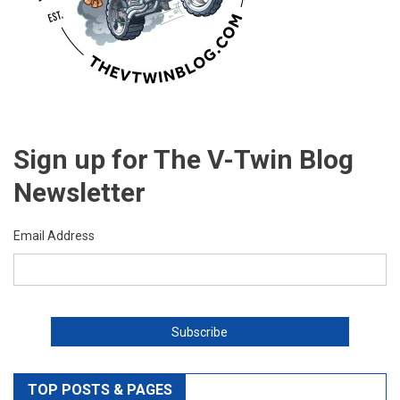
Sign up for The V-Twin Blog
Newsletter
Email Address
TOP POSTS & PAGES