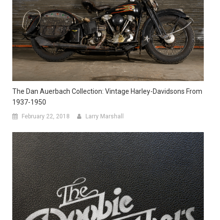
The Dan Auerbach Collection: Vintage Harley-Davidsons From
1937-1950
February 22, 2018
Larry Marshall