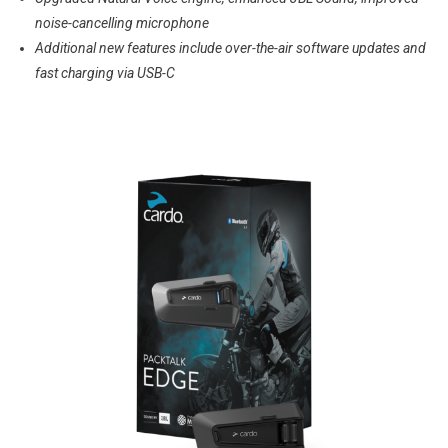
noise-cancelling microphone
Additional new features include over-the-air software updates and
fast charging via USB-C