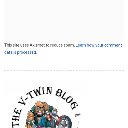
This site uses Akismet to reduce spam.
Learn how your comment
data is processed.