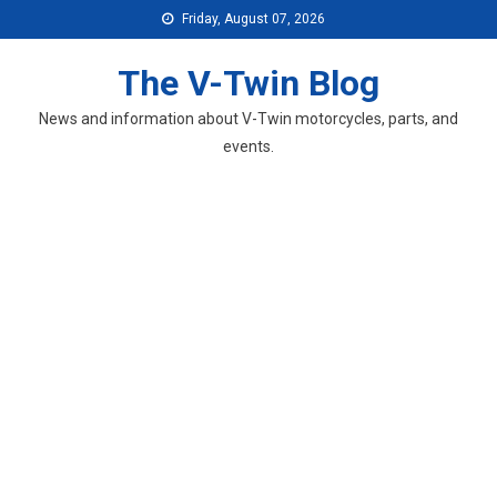
Skip
Friday, August 07, 2026
to
content
The V-Twin Blog
News and information about V-Twin motorcycles, parts, and
events.