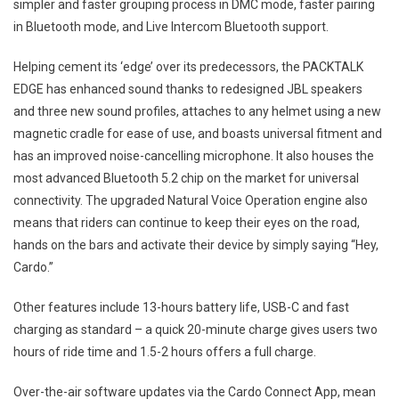
simpler and faster grouping process in DMC mode, faster pairing
in Bluetooth mode, and Live Intercom Bluetooth support.
Helping cement its ‘edge’ over its predecessors, the PACKTALK
EDGE has enhanced sound thanks to redesigned JBL speakers
and three new sound profiles, attaches to any helmet using a new
magnetic cradle for ease of use, and boasts universal fitment and
has an improved noise-cancelling microphone. It also houses the
most advanced Bluetooth 5.2 chip on the market for universal
connectivity. The upgraded Natural Voice Operation engine also
means that riders can continue to keep their eyes on the road,
hands on the bars and activate their device by simply saying “Hey,
Cardo.”
Other features include 13-hours battery life, USB-C and fast
charging as standard – a quick 20-minute charge gives users two
hours of ride time and 1.5-2 hours offers a full charge.
Over-the-air software updates via the Cardo Connect App, mean