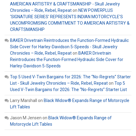
AMERICAN ARTISTRY & CRAFTSMANSHIP - Skull Jewelry
Chronicles – Ride, Rebel, Repeat
on
NEW POWERPLUS
‘SIGNATURE SERIES’ REPRESENTS INDIAN MOTORCYCLE’S
UNCOMPROMISING COMMITMENT TO AMERICAN ARTISTRY &
CRAFTSMANSHIP
BAKER Drivetrain Reintroduces the Function-Formed Hydraulic
Side Cover for Harley-Davidson 5-Speeds - Skull Jewelry
Chronicles – Ride, Rebel, Repeat
on
BAKER Drivetrain
Reintroduces the Function-Formed Hydraulic Side Cover for
Harley-Davidson 5-Speeds
Top 5 Used V-Twin Bargains for 2026: The “No-Regrets” Starter
List - Skull Jewelry Chronicles – Ride, Rebel, Repeat
on
Top 5
Used V-Twin Bargains for 2026: The “No-Regrets” Starter List
Larry Marshall
on
Black Widow® Expands Range of Motorcycle
Lift Tables
Jason M Jensen
on
Black Widow® Expands Range of
Motorcycle Lift Tables