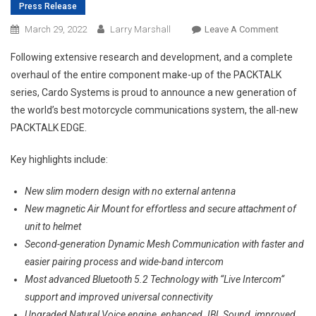
Press Release
On
March 29, 2022
Larry Marshall
Leave A Comment
CARDO
Following extensive research and development, and a complete
UNVEILS
overhaul of the entire component make-up of the PACKTALK
THE
series, Cardo Systems is proud to announce a new generation of
ALL-
the world’s best motorcycle communications system, the all-new
NEW
PACKTAL
PACKTALK EDGE.
GENERAT
–
Key highlights include:
The
New slim modern design with no external antenna
PACKTAL
EDGE.
New magnetic Air Mount for effortless and secure attachment of
GREATNE
unit to helmet
REBORN.
Second-generation Dynamic Mesh Communication with faster and
￼
easier pairing process and wide-band intercom
Most advanced Bluetooth 5.2 Technology with “Live Intercom“
support and improved universal connectivity
Upgraded Natural Voice engine, enhanced JBL Sound, improved