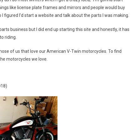
 things like license plate frames and mirrors and people would buy
I figured I’d start a website and talk about the parts I was making.
parts business but I did end up starting this site and honestly, it has
o riding.
 those of us that love our American V-Twin motorcycles. To find
the motorcycles we love.
018)