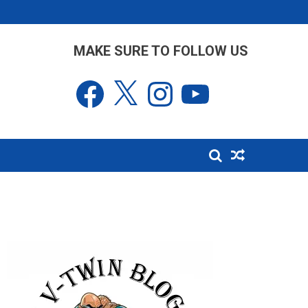
MAKE SURE TO FOLLOW US
Facebook
X
Instagram
YouTube