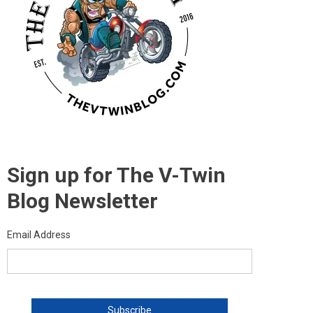
Sign up for The V-Twin
Blog Newsletter
Email Address