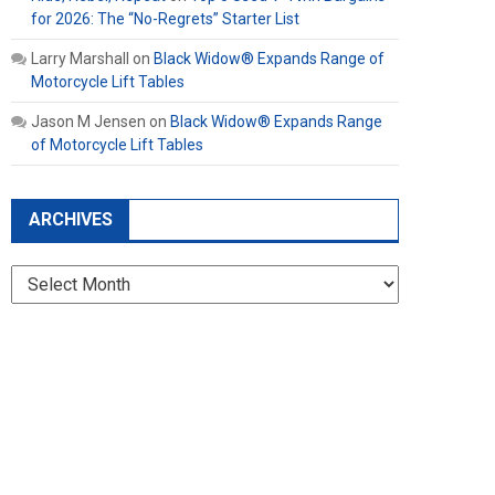
for 2026: The “No-Regrets” Starter List
Larry Marshall
on
Black Widow® Expands Range of
Motorcycle Lift Tables
Jason M Jensen
on
Black Widow® Expands Range
of Motorcycle Lift Tables
ARCHIVES
Archives