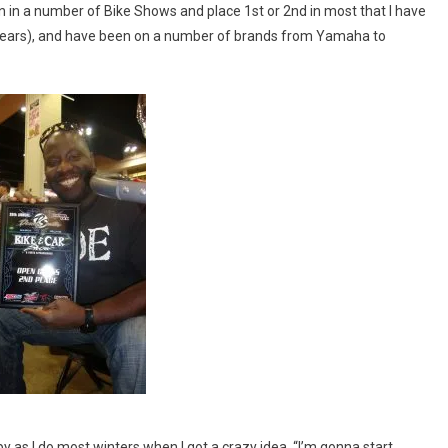
een in a number of Bike Shows and place 1st or 2nd in most that I have
30 years), and have been on a number of brands from Yamaha to
 as I do most winters when I got a crazy idea, “I’m gonna start