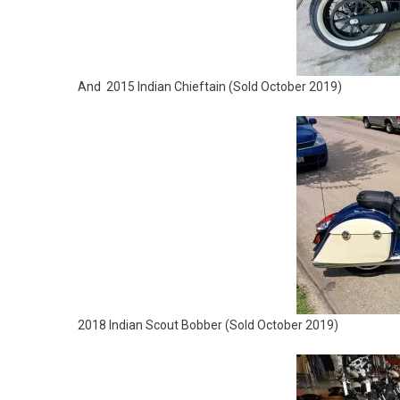
And 2015 Indian Chieftain (Sold October 2019)
2018 Indian Scout Bobber (
Sold October 2019)