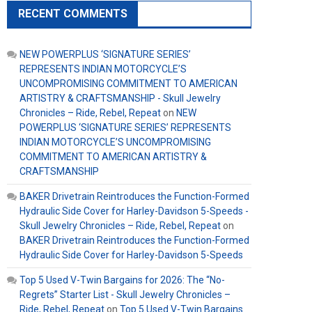
RECENT COMMENTS
NEW POWERPLUS ‘SIGNATURE SERIES’
REPRESENTS INDIAN MOTORCYCLE’S
UNCOMPROMISING COMMITMENT TO AMERICAN
ARTISTRY & CRAFTSMANSHIP - Skull Jewelry
Chronicles – Ride, Rebel, Repeat
on
NEW
POWERPLUS ‘SIGNATURE SERIES’ REPRESENTS
INDIAN MOTORCYCLE’S UNCOMPROMISING
COMMITMENT TO AMERICAN ARTISTRY &
CRAFTSMANSHIP
BAKER Drivetrain Reintroduces the Function-Formed
Hydraulic Side Cover for Harley-Davidson 5-Speeds -
Skull Jewelry Chronicles – Ride, Rebel, Repeat
on
BAKER Drivetrain Reintroduces the Function-Formed
Hydraulic Side Cover for Harley-Davidson 5-Speeds
Top 5 Used V-Twin Bargains for 2026: The “No-
Regrets” Starter List - Skull Jewelry Chronicles –
Ride, Rebel, Repeat
on
Top 5 Used V-Twin Bargains