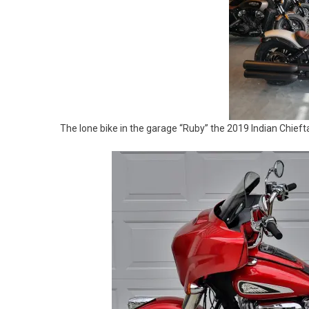
The lone bike in the garage “Ruby” the 2019 Indian Chieft