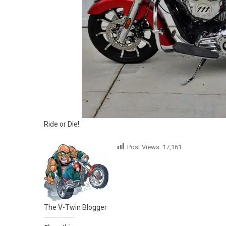
Ride or Die!
Post Views:
17,161
The V-Twin Blogger