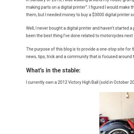
making parts on a digital printer”. I figured I would make
them, but I needed money to buy a $3000 digital printer so 
Well, I never bought a digital printer and haven’t started a 
been the best thing I’ve done related to motorcycles next t
The purpose of this blog is to provide a one-stop site for
news, tips, trick and a community that is focused around 
What’s in the stable:
I currently own a 2012 Victory High Ball (sold in October 2