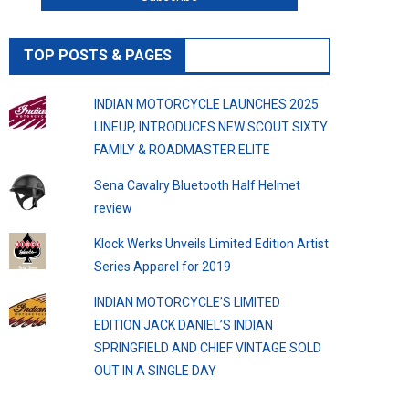
TOP POSTS & PAGES
INDIAN MOTORCYCLE LAUNCHES 2025
LINEUP, INTRODUCES NEW SCOUT SIXTY
FAMILY & ROADMASTER ELITE
Sena Cavalry Bluetooth Half Helmet
review
Klock Werks Unveils Limited Edition Artist
Series Apparel for 2019
INDIAN MOTORCYCLE’S LIMITED
EDITION JACK DANIEL’S INDIAN
SPRINGFIELD AND CHIEF VINTAGE SOLD
OUT IN A SINGLE DAY