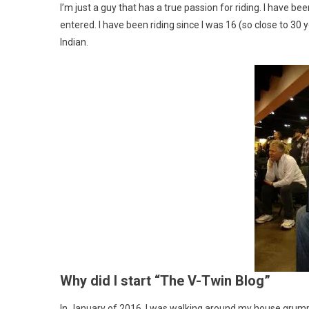
I’m just a guy that has a true passion for riding. I have b
entered. I have been riding since I was 16 (so close to 
Indian.
Why did I start “The V-Twin Blog”
In January of 2016, I was walking around my house grumpy