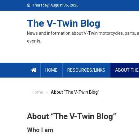
Skip
Thursday, August 06, 2026
to
content
The V-Twin Blog
News and information about V-Twin motorcycles, parts, 
events.
HOME
RESOURCES/LINKS
ABOUT THE
Home
About “The V-Twin Blog”
About “The V-Twin Blog”
Who I am