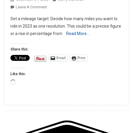
On
Leave A Comment
2023
Set a mileage target: Decide how many miles you want to
Motorcycle
ride in 2023 as one resolution. This could be a precise figure
New
or a rise in percentage from
Read More…
Year’s
Resolutions
Share this:
Email
Print
Like this:
Loading…