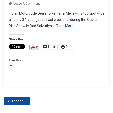
On
Leave A Comment
Bike-
Indian Motorcycle Dealer Bike-Farm Melle wins top spot with
Farm
a nearly 3:1 voting ratio Last weekend, during the Custom
Melle
Bike Show in Bad Salzuflen,
Read More…
Wins
European
Biker
Share this:
Build-
Email
Print
Off
2022
Like this:
With
Indian
Loading…
Chief
Based
Chopper
Posts
Older posts
navigation