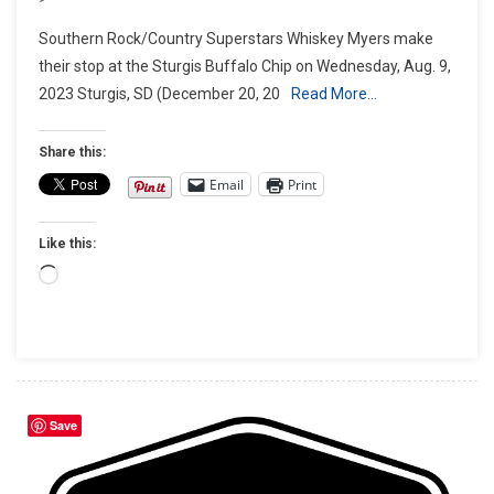
Sturgis
Southern Rock/Country Superstars Whiskey Myers make
Buffalo
their stop at the Sturgis Buffalo Chip on Wednesday, Aug. 9,
Chip®
2023 Sturgis, SD (December 20, 20
Read More…
Goes
Red
Dirt
Share this:
Country
Email
Print
With
Whiskey
Like this:
Myers
Loading…
Save