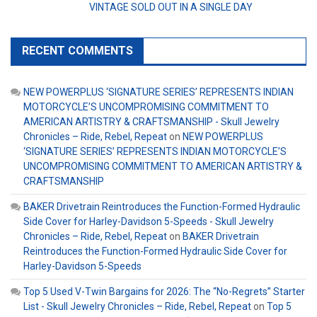
VINTAGE SOLD OUT IN A SINGLE DAY
RECENT COMMENTS
NEW POWERPLUS ‘SIGNATURE SERIES’ REPRESENTS INDIAN
MOTORCYCLE’S UNCOMPROMISING COMMITMENT TO
AMERICAN ARTISTRY & CRAFTSMANSHIP - Skull Jewelry
Chronicles – Ride, Rebel, Repeat
on
NEW POWERPLUS
‘SIGNATURE SERIES’ REPRESENTS INDIAN MOTORCYCLE’S
UNCOMPROMISING COMMITMENT TO AMERICAN ARTISTRY &
CRAFTSMANSHIP
BAKER Drivetrain Reintroduces the Function-Formed Hydraulic
Side Cover for Harley-Davidson 5-Speeds - Skull Jewelry
Chronicles – Ride, Rebel, Repeat
on
BAKER Drivetrain
Reintroduces the Function-Formed Hydraulic Side Cover for
Harley-Davidson 5-Speeds
Top 5 Used V-Twin Bargains for 2026: The “No-Regrets” Starter
List - Skull Jewelry Chronicles – Ride, Rebel, Repeat
on
Top 5