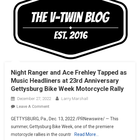
Night Ranger and Ace Frehley Tapped as
Music Headliners at 23rd Anniversary
Gettysburg Bike Week Motorcycle Rally
December 27, 2022
Larry Marshall
On
Leave A Comment
Night
GETTYSBURG, Pa., Dec. 13, 2022 /PRNewswire/ — This
Ranger
summer, Gettysburg Bike Week, one of the premiere
And
motorcycle rallies in the countr
Read More…
Ace