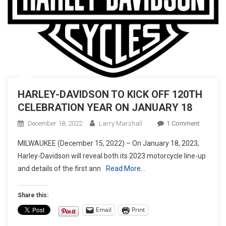
HARLEY-DAVIDSON TO KICK OFF 120TH
CELEBRATION YEAR ON JANUARY 18
On
December 18, 2022
Larry Marshall
1 Comment
HARLEY
MILWAUKEE (December 15, 2022) – On January 18, 2023,
DAVIDS
Harley-Davidson will reveal both its 2023 motorcycle line-up
TO
and details of the first ann
Read More…
KICK
OFF
120TH
Share this:
CELEBR
Email
Print
YEAR