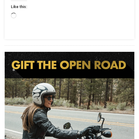
ON
Like this:
JANUAR
18
Loading…