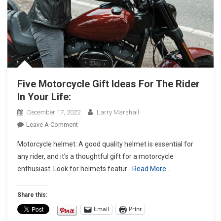
Five Motorcycle Gift Ideas For The Rider
In Your Life:
December 17, 2022
Larry Marshall
On
Leave A Comment
Five
Motorcycle helmet: A good quality helmet is essential for
Motorcycle
any rider, and it’s a thoughtful gift for a motorcycle
Gift
enthusiast. Look for helmets featur
Read More…
Ideas
For
The
Share this:
Rider
Email
Print
In