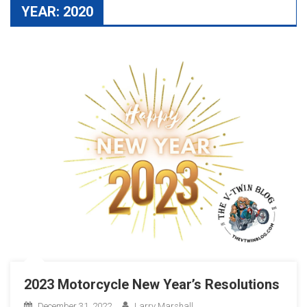
YEAR:
2020
2023 Motorcycle New Year’s Resolutions
December 31, 2022
Larry Marshall