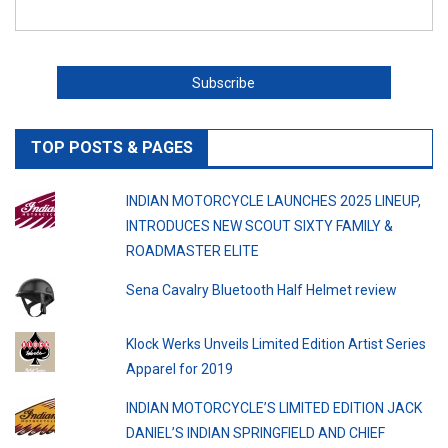
TOP POSTS & PAGES
INDIAN MOTORCYCLE LAUNCHES 2025 LINEUP,
INTRODUCES NEW SCOUT SIXTY FAMILY &
ROADMASTER ELITE
Sena Cavalry Bluetooth Half Helmet review
Klock Werks Unveils Limited Edition Artist Series
Apparel for 2019
INDIAN MOTORCYCLE’S LIMITED EDITION JACK
DANIEL’S INDIAN SPRINGFIELD AND CHIEF