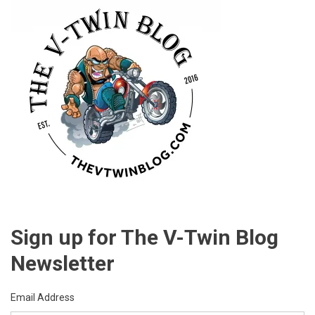
Sign up for The V-Twin Blog
Newsletter
Email Address