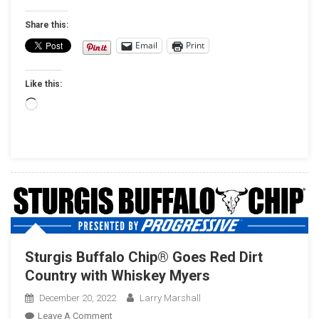
Frehley
Tapped
Share this:
As
Email
Print
Music
Headliners
Like this:
At
23rd
Loading…
Anniversary
Gettysburg
Bike
Week
Motorcycle
Rally
Sturgis Buffalo Chip® Goes Red Dirt
Country with Whiskey Myers
December 20, 2022
Larry Marshall
On
Leave A Comment