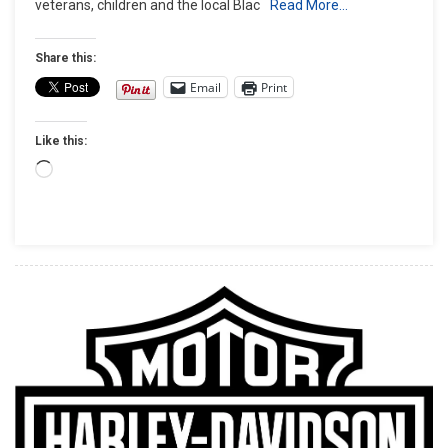
veterans, children and the local Blac
Read More…
Breaks
$2
Million
Share this:
Charitable
Email
Print
Giving
Mark
Like this:
Loading…