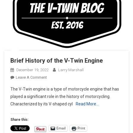
Brief History of the V-Twin Engine
December 19, 2022
Larry Marshall
On
Leave A Comment
Brief
The V-Twin engine is a type of motorcycle engine that has
History
played a significant role in the history of motorcycling.
Of
Characterized by its V-shaped cyl
Read More…
The
V-
Twin
Share this:
Engine
Email
Print