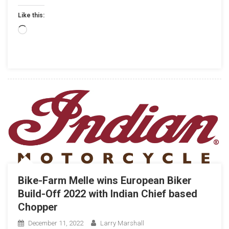
Your
Like this:
Life:
Loading…
Bike-Farm Melle wins European Biker
Build-Off 2022
with Indian Chief based
Chopper
December 11, 2022
Larry Marshall