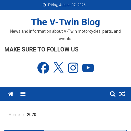
Skip
Friday, August 07, 2026
to
content
The V-Twin Blog
News and information about V-Twin motorcycles, parts, and
events.
MAKE SURE TO FOLLOW US
Facebook
X
Instagram
YouTube
Menu
Home
2020