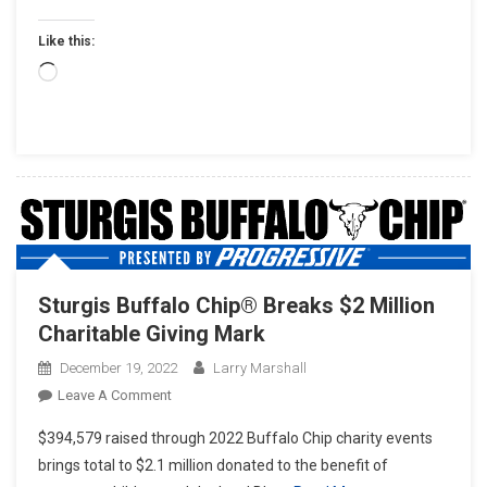
Like this:
Loading…
Sturgis Buffalo Chip® Breaks $2 Million
Charitable Giving Mark
December 19, 2022
Larry Marshall
On
Leave A Comment
Sturgis
$394,579 raised through 2022 Buffalo Chip charity events
Buffalo
brings total to $2.1 million donated to the benefit of
Chip®