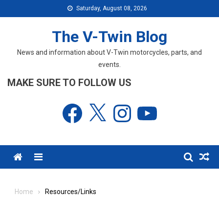
Skip
Saturday, August 08, 2026
to
content
The V-Twin Blog
News and information about V-Twin motorcycles, parts, and
events.
MAKE SURE TO FOLLOW US
Facebook
X
Instagram
YouTube
Menu
Home
Resources/Links