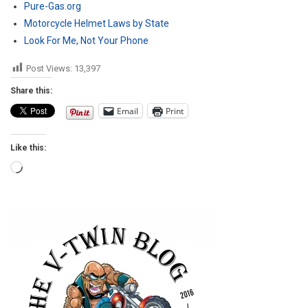
Pure-Gas.org
Motorcycle Helmet Laws by State
Look For Me, Not Your Phone
Post Views:
13,397
Share this:
Email
Print
Like this:
Loading…