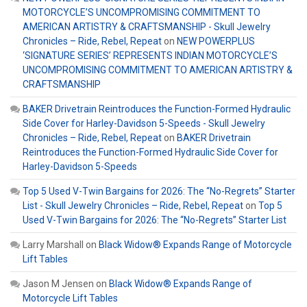
MOTORCYCLE’S UNCOMPROMISING COMMITMENT TO
AMERICAN ARTISTRY & CRAFTSMANSHIP - Skull Jewelry
Chronicles – Ride, Rebel, Repeat
on
NEW POWERPLUS
‘SIGNATURE SERIES’ REPRESENTS INDIAN MOTORCYCLE’S
UNCOMPROMISING COMMITMENT TO AMERICAN ARTISTRY &
CRAFTSMANSHIP
BAKER Drivetrain Reintroduces the Function-Formed Hydraulic
Side Cover for Harley-Davidson 5-Speeds - Skull Jewelry
Chronicles – Ride, Rebel, Repeat
on
BAKER Drivetrain
Reintroduces the Function-Formed Hydraulic Side Cover for
Harley-Davidson 5-Speeds
Top 5 Used V-Twin Bargains for 2026: The “No-Regrets” Starter
List - Skull Jewelry Chronicles – Ride, Rebel, Repeat
on
Top 5
Used V-Twin Bargains for 2026: The “No-Regrets” Starter List
Larry Marshall
on
Black Widow® Expands Range of Motorcycle
Lift Tables
Jason M Jensen
on
Black Widow® Expands Range of
Motorcycle Lift Tables