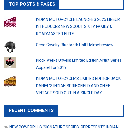
TOP POSTS & PAGES
INDIAN MOTORCYCLE LAUNCHES 2025 LINEUP,
INTRODUCES NEW SCOUT SIXTY FAMILY &
ROADMASTER ELITE
Sena Cavalry Bluetooth Half Helmet review
Klock Werks Unveils Limited Edition Artist Series
Apparel for 2019
INDIAN MOTORCYCLE’S LIMITED EDITION JACK
DANIEL’S INDIAN SPRINGFIELD AND CHIEF
VINTAGE SOLD OUT IN A SINGLE DAY
RECENT COMMENTS
NEW POWERPLUS ‘SIGNATURE SERIES’ REPRESENTS INDIAN