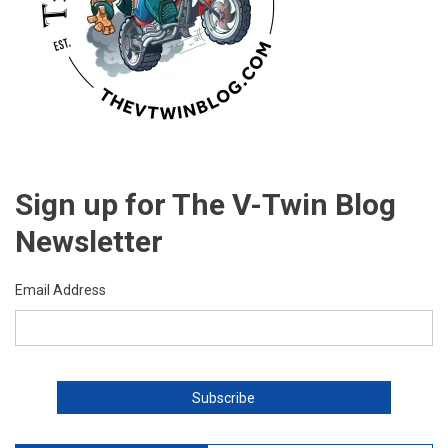
Sign up for The V-Twin Blog
Newsletter
Email Address