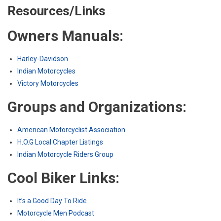
Resources/Links
Owners Manuals:
Harley-Davidson
Indian Motorcycles
Victory Motorcycles
Groups and Organizations:
American Motorcyclist Association
H.O.G Local Chapter Listings
Indian Motorcycle Riders Group
Cool Biker Links:
It’s a Good Day To Ride
Motorcycle Men Podcast