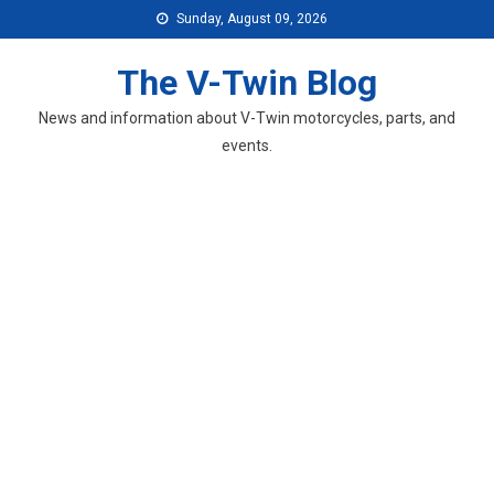
Skip
Sunday, August 09, 2026
to
content
The V-Twin Blog
News and information about V-Twin motorcycles, parts, and
events.