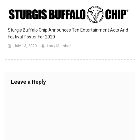
Sturgis Buffalo Chip Announces Ten Entertainment Acts And
Festival Poster For 2020
July 13, 2020
Larry Marshall
Leave a Reply