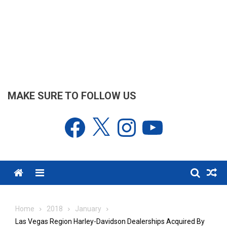
MAKE SURE TO FOLLOW US
Facebook
X
Instagram
YouTube
Menu
Home
2018
January
Las Vegas Region Harley-Davidson Dealerships Acquired By