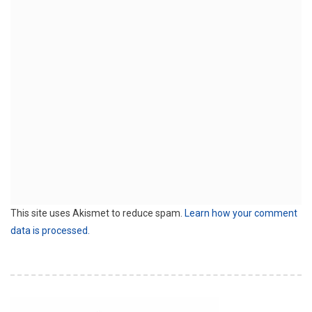
This site uses Akismet to reduce spam.
Learn how your comment
data is processed.