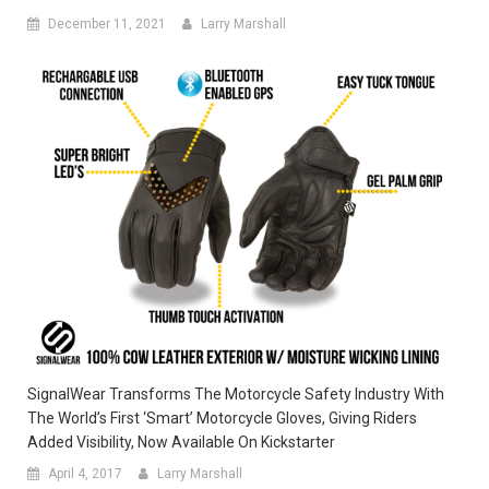
December 11, 2021
Larry Marshall
SignalWear Transforms The Motorcycle Safety Industry With
The World’s First ‘Smart’ Motorcycle Gloves, Giving Riders
Added Visibility, Now Available On Kickstarter
April 4, 2017
Larry Marshall