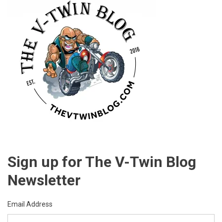
Sign up for The V-Twin Blog
Newsletter
Email Address