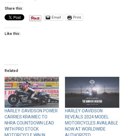
Share this:
Email
Print
Like this:
Related
HARLEY-DAVIDSON POWER
HARLEY-DAVIDSON
CARRIES KRAWIEC TO
REVEALS 2024 MODEL
NHRA COUNTDOWN LEAD
MOTORCYCLES AVAILABLE
WITH PRO STOCK
NOW AT WORLDWIDE
MOTORCYCLE WIN IN
AUTHORIZED