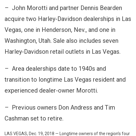
Vega
– John Morotti and partner Dennis Bearden
Regi
Harle
acquire two Harley-Davidson dealerships in Las
Davi
Vegas, one in Henderson, Nev., and one in
Deale
Acqui
Washington, Utah. Sale also includes seven
By
Harley-Davidson retail outlets in Las Vegas.
Morott
South
Neva
– Area dealerships date to 1940s and
Power
transition to longtime Las Vegas resident and
Grou
experienced dealer-owner Morotti.
– Previous owners Don Andress and Tim
Cashman set to retire.
LAS VEGAS, Dec. 19, 2018 — Longtime owners of the region’s four