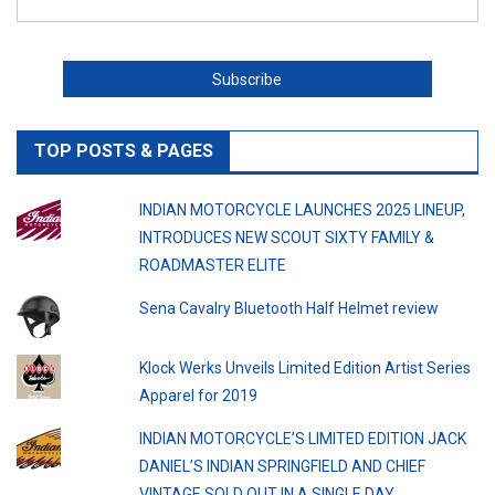
TOP POSTS & PAGES
INDIAN MOTORCYCLE LAUNCHES 2025 LINEUP,
INTRODUCES NEW SCOUT SIXTY FAMILY &
ROADMASTER ELITE
Sena Cavalry Bluetooth Half Helmet review
Klock Werks Unveils Limited Edition Artist Series
Apparel for 2019
INDIAN MOTORCYCLE’S LIMITED EDITION JACK
DANIEL’S INDIAN SPRINGFIELD AND CHIEF
VINTAGE SOLD OUT IN A SINGLE DAY