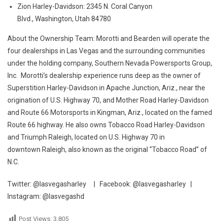
Zion Harley-Davidson: 2345 N. Coral Canyon
Blvd., Washington, Utah 84780
About the Ownership Team: Morotti and Bearden will operate the
four dealerships in Las Vegas and the surrounding communities
under the holding company, Southern Nevada Powersports Group,
Inc. Morotti’s dealership experience runs deep as the owner of
Superstition Harley-Davidson in Apache Junction, Ariz., near the
origination of U.S. Highway 70, and Mother Road Harley-Davidson
and Route 66 Motorsports in Kingman, Ariz., located on the famed
Route 66 highway. He also owns Tobacco Road Harley-Davidson
and Triumph Raleigh, located on U.S. Highway 70 in
downtown Raleigh, also known as the original “Tobacco Road” of
N.C.
Twitter: @lasvegasharley | Facebook: @lasvegasharley |
Instagram: @lasvegashd
Post Views:
3,805