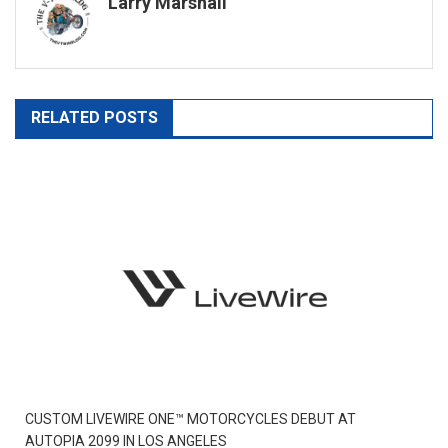
Larry Marshall
RELATED POSTS
CUSTOM LIVEWIRE ONE™ MOTORCYCLES DEBUT AT
AUTOPIA 2099 IN LOS ANGELES