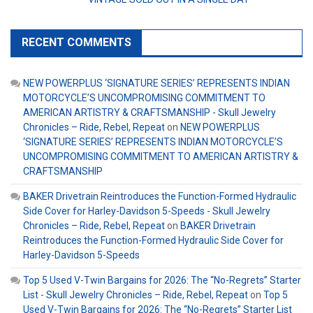
RECENT COMMENTS
NEW POWERPLUS ‘SIGNATURE SERIES’ REPRESENTS INDIAN
MOTORCYCLE’S UNCOMPROMISING COMMITMENT TO
AMERICAN ARTISTRY & CRAFTSMANSHIP - Skull Jewelry
Chronicles – Ride, Rebel, Repeat
on
NEW POWERPLUS
‘SIGNATURE SERIES’ REPRESENTS INDIAN MOTORCYCLE’S
UNCOMPROMISING COMMITMENT TO AMERICAN ARTISTRY &
CRAFTSMANSHIP
BAKER Drivetrain Reintroduces the Function-Formed Hydraulic
Side Cover for Harley-Davidson 5-Speeds - Skull Jewelry
Chronicles – Ride, Rebel, Repeat
on
BAKER Drivetrain
Reintroduces the Function-Formed Hydraulic Side Cover for
Harley-Davidson 5-Speeds
Top 5 Used V-Twin Bargains for 2026: The “No-Regrets” Starter
List - Skull Jewelry Chronicles – Ride, Rebel, Repeat
on
Top 5
Used V-Twin Bargains for 2026: The “No-Regrets” Starter List