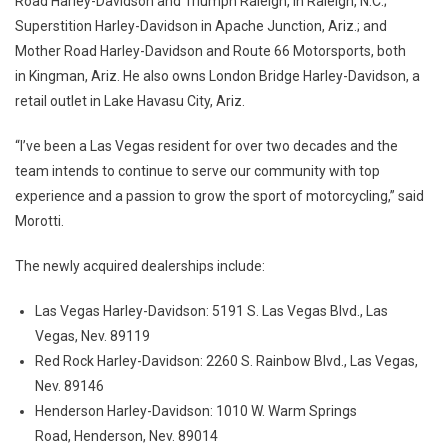
Road Harley-Davidson and Triumph Raleigh, in Raleigh, N.C.;
Superstition Harley-Davidson in Apache Junction, Ariz.; and
Mother Road Harley-Davidson and Route 66 Motorsports, both
in Kingman, Ariz. He also owns London Bridge Harley-Davidson, a
retail outlet in Lake Havasu City, Ariz.
“I’ve been a Las Vegas resident for over two decades and the
team intends to continue to serve our community with top
experience and a passion to grow the sport of motorcycling,” said
Morotti.
The newly acquired dealerships include:
Las Vegas Harley-Davidson: 5191 S. Las Vegas Blvd., Las
Vegas, Nev. 89119
Red Rock Harley-Davidson: 2260 S. Rainbow Blvd., Las Vegas,
Nev. 89146
Henderson Harley-Davidson: 1010 W. Warm Springs
Road, Henderson, Nev. 89014