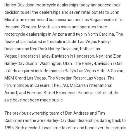
Harley-Davidson motorcycle dealerships today announced their
decision to sell the dealerships and seven retail outlets to John
Morotti, an experienced businessman and Las Vegas resident for
the past 20 years. Morotti also owns and operates three
motorcycle dealerships in Arizona and two in North Carolina. The
dealerships included in this sale include: Las Vegas Harley-
Davidson and Red Rock Harley-Davidson, both in Las
Vegas; Henderson Harley-Davidson in Henderson, Nev.; and Zion
Harley-Davidson in Washington, Utah. The Harley-Davidson retail
outlets acquired include those in Bally’s Las Vegas Hotel & Casino,
MGM Grand Las Vegas, The Venetian Resort Las Vegas, The
Forum Shops at Caesars, The LINQ, McCarran International
Airport, and Fremont Street Experience. Financial details of the
sale have not been made public.
The previous ownership team of Don Andress and Tim
Cashman ran the area Harley-Davidson dealerships dating back to
1995. Both decided it was time to retire and hand over the controls