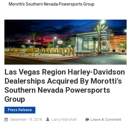
Morotti’s Southern Nevada Powersports Group
Las Vegas Region Harley-Davidson
Dealerships Acquired By Morotti’s
Southern Nevada Powersports
Group
Press Release
On
December 19, 2018
Larry Marshall
Leave A Comment
Las