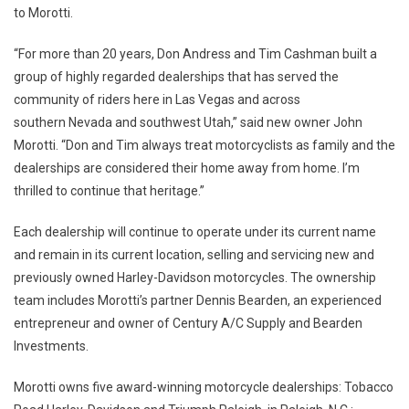
to Morotti.
“For more than 20 years, Don Andress and Tim Cashman built a
group of highly regarded dealerships that has served the
community of riders here in Las Vegas and across
southern Nevada and southwest Utah,” said new owner John
Morotti. “Don and Tim always treat motorcyclists as family and the
dealerships are considered their home away from home. I’m
thrilled to continue that heritage.”
Each dealership will continue to operate under its current name
and remain in its current location, selling and servicing new and
previously owned Harley-Davidson motorcycles. The ownership
team includes Morotti’s partner Dennis Bearden, an experienced
entrepreneur and owner of Century A/C Supply and Bearden
Investments.
Morotti owns five award-winning motorcycle dealerships: Tobacco