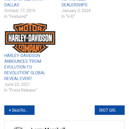
DALLAS
DEALERSHIPS
October 17, 2016
January 3, 2024
In "Featured"
In "H-D"
HARLEY-DAVIDSON
ANNOUNCES “FROM
EVOLUTION TO
REVOLUTION” GLOBAL
REVEAL EVENT
June 22, 2021
In "Press Release"
Post
Skid Row to KickOff 38th Annual Motorcycle and Music Festival at Sturgis BuffaloChip®
RIOT GRIPS FOR H-D & UNIVERSAL FITMENT
navigation