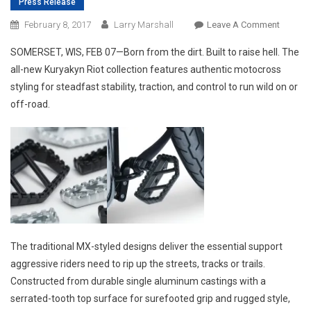
Press Release
On
February 8, 2017
Larry Marshall
Leave A Comment
THE
SOMERSET, WIS, FEB 07—Born from the dirt. Built to raise hell. The
KURYA
all-new Kuryakyn Riot collection features authentic motocross
RIOT
styling for steadfast stability, traction, and control to run wild on or
COLLEC
off-road.
ROUGH
RUGGED
RAW.
The traditional MX-styled designs deliver the essential support
aggressive riders need to rip up the streets, tracks or trails.
Constructed from durable single aluminum castings with a
serrated-tooth top surface for surefooted grip and rugged style,