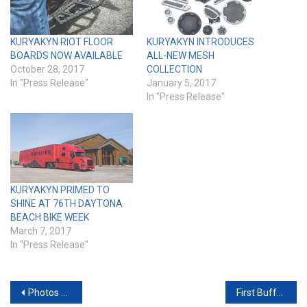
KURYAKYN RIOT FLOOR
KURYAKYN INTRODUCES
BOARDS NOW AVAILABLE
ALL-NEW MESH
October 28, 2017
COLLECTION
In "Press Release"
January 5, 2017
In "Press Release"
KURYAKYN PRIMED TO
SHINE AT 76TH DAYTONA
BEACH BIKE WEEK
March 7, 2017
In "Press Release"
Post
Photos from the 2017 Minneapolis IMS
First Buffalo Chip Concert Announcement for 2017