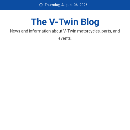
Skip
Thursday, August 06, 2026
to
content
The V-Twin Blog
News and information about V-Twin motorcycles, parts, and
events.