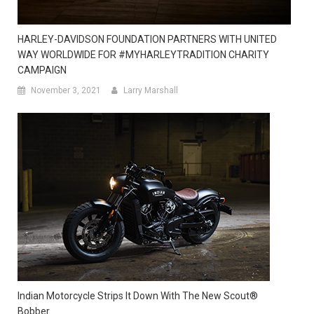
HARLEY-DAVIDSON FOUNDATION PARTNERS WITH UNITED
WAY WORLDWIDE FOR #MYHARLEYTRADITION CHARITY
CAMPAIGN
November 3, 2021
Larry Marshall
Indian Motorcycle Strips It Down With The New Scout®
Bobber