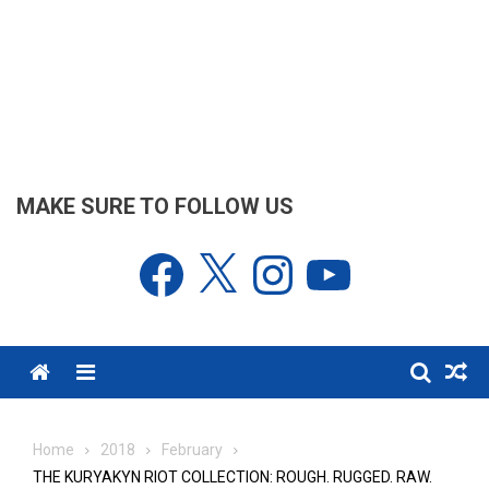
MAKE SURE TO FOLLOW US
Facebook
X
Instagram
YouTube
Menu
Home
2018
February
THE KURYAKYN RIOT COLLECTION: ROUGH. RUGGED. RAW.