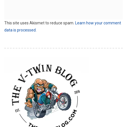
This site uses Akismet to reduce spam.
Learn how your comment
data is processed.