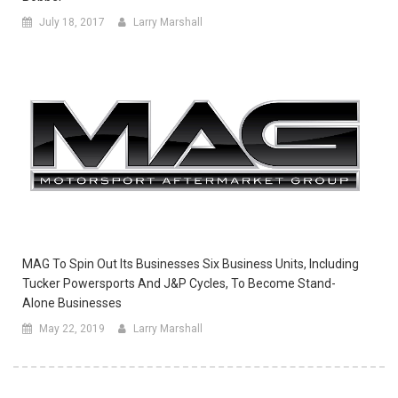
July 18, 2017
Larry Marshall
MAG To Spin Out Its Businesses Six Business Units, Including
Tucker Powersports And J&P Cycles, To Become Stand-
Alone Businesses
May 22, 2019
Larry Marshall