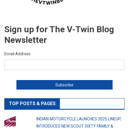
Sign up for The V-Twin Blog
Newsletter
Email Address
TOP POSTS & PAGES
INDIAN MOTORCYCLE LAUNCHES 2025 LINEUP,
INTRODUCES NEW SCOUT SIXTY FAMILY &