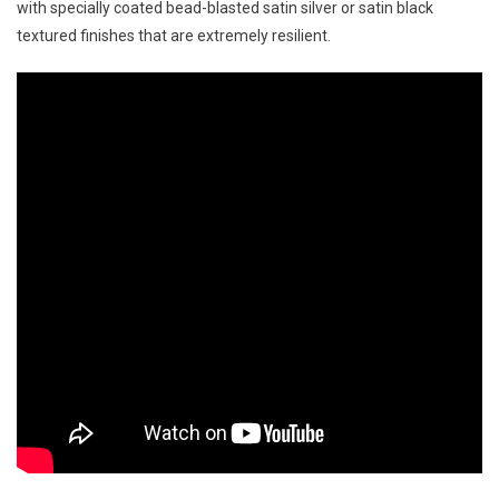
with specially coated bead-blasted satin silver or satin black
textured finishes that are extremely resilient.