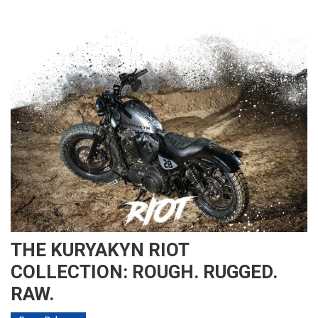
THE KURYAKYN RIOT
COLLECTION: ROUGH. RUGGED.
RAW.