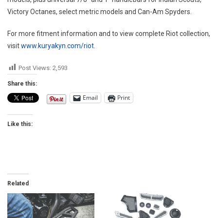
Victory Octanes, select metric models and Can-Am Spyders.
For more fitment information and to view complete Riot collection,
visit
www.kuryakyn.com/riot
.
Post Views:
2,593
Share this:
Email
Print
Like this:
Related