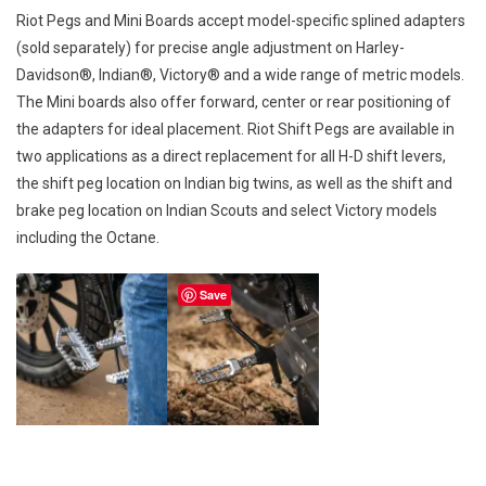
Riot Pegs and Mini Boards accept model-specific splined adapters
(sold separately) for precise angle adjustment on Harley-
Davidson®, Indian®, Victory® and a wide range of metric models.
The Mini boards also offer forward, center or rear positioning of
the adapters for ideal placement. Riot Shift Pegs are available in
two applications as a direct replacement for all H-D shift levers,
the shift peg location on Indian big twins, as well as the shift and
brake peg location on Indian Scouts and select Victory models
including the Octane.
Save