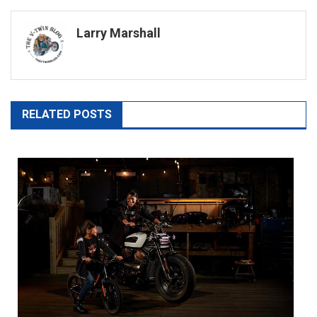
navigation
Larry Marshall
RELATED POSTS