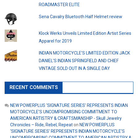
ROADMASTER ELITE
Sena Cavalry Bluetooth Half Helmet review
Klock Werks Unveils Limited Edition Artist Series
Apparel for 2019
INDIAN MOTORCYCLE’S LIMITED EDITION JACK
DANIEL’S INDIAN SPRINGFIELD AND CHIEF
VINTAGE SOLD OUT IN A SINGLE DAY
RECENT COMMENTS
NEW POWERPLUS ‘SIGNATURE SERIES’ REPRESENTS INDIAN
MOTORCYCLE’S UNCOMPROMISING COMMITMENT TO
AMERICAN ARTISTRY & CRAFTSMANSHIP - Skull Jewelry
Chronicles – Ride, Rebel, Repeat
on
NEW POWERPLUS
‘SIGNATURE SERIES’ REPRESENTS INDIAN MOTORCYCLE’S
UNCOMPROMISING COMMITMENT TO AMERICAN ARTISTRY &