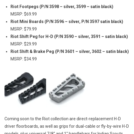
Riot Footpegs (P/N 3598 – silver, 3599 – satin black)
MSRP: $69.99
Riot Mini Boards (P/N 3596 – silver, P/N 3597 satin black)
MSRP: $79.99
Riot Shift Peg for H-D
(P/N 3590 – silver, 3591 – satin black)
MSRP: $29.99
Riot Shift & Brake Peg (P/N 3601 – silver, 3602 – satin black)
MSRP: $34.99
Coming soon to the Riot collection are direct-replacement H-D
driver floorboards, as well as grips for dual-cable or fly-by-wire H-D
models, plus universal 7/8″ and 1″ handlebars for Indian Scouts,