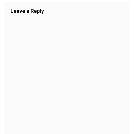
Leave a Reply