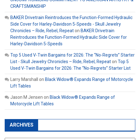
CRAFTSMANSHIP
BAKER Drivetrain Reintroduces the Function-Formed Hydraulic
Side Cover for Harley-Davidson 5-Speeds - Skull Jewelry
Chronicles – Ride, Rebel, Repeat
on
BAKER Drivetrain
Reintroduces the Function-Formed Hydraulic Side Cover for
Harley-Davidson 5-Speeds
Top 5 Used V-Twin Bargains for 2026: The “No-Regrets” Starter
List - Skull Jewelry Chronicles – Ride, Rebel, Repeat
on
Top 5
Used V-Twin Bargains for 2026: The “No-Regrets” Starter List
Larry Marshall
on
Black Widow® Expands Range of Motorcycle
Lift Tables
Jason M Jensen
on
Black Widow® Expands Range of
Motorcycle Lift Tables
ARCHIVES