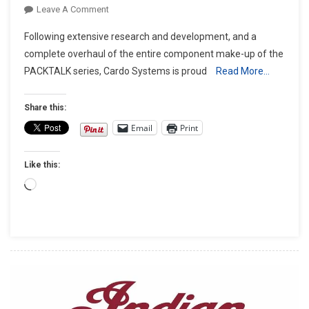
On
Leave A Comment
CARDO
Following extensive research and development, and a
UNVEILS
complete overhaul of the entire component make-up of the
THE
PACKTALK series, Cardo Systems is proud
Read More…
ALL-
NEW
PACKTALK
Share this:
GENERATION
Email
Print
–
The
Like this:
PACKTALK
EDGE.
Loading…
GREATNESS.
REBORN.
￼