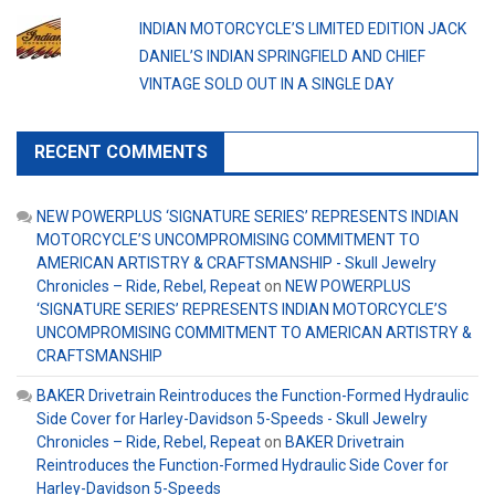
INDIAN MOTORCYCLE’S LIMITED EDITION JACK
DANIEL’S INDIAN SPRINGFIELD AND CHIEF
VINTAGE SOLD OUT IN A SINGLE DAY
RECENT COMMENTS
NEW POWERPLUS ‘SIGNATURE SERIES’ REPRESENTS INDIAN
MOTORCYCLE’S UNCOMPROMISING COMMITMENT TO
AMERICAN ARTISTRY & CRAFTSMANSHIP - Skull Jewelry
Chronicles – Ride, Rebel, Repeat
on
NEW POWERPLUS
‘SIGNATURE SERIES’ REPRESENTS INDIAN MOTORCYCLE’S
UNCOMPROMISING COMMITMENT TO AMERICAN ARTISTRY &
CRAFTSMANSHIP
BAKER Drivetrain Reintroduces the Function-Formed Hydraulic
Side Cover for Harley-Davidson 5-Speeds - Skull Jewelry
Chronicles – Ride, Rebel, Repeat
on
BAKER Drivetrain
Reintroduces the Function-Formed Hydraulic Side Cover for
Harley-Davidson 5-Speeds