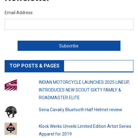
Email Address
TOP POSTS & PAGES
INDIAN MOTORCYCLE LAUNCHES 2025 LINEUP,
INTRODUCES NEW SCOUT SIXTY FAMILY &
ROADMASTER ELITE
Sena Cavalry Bluetooth Half Helmet review
Klock Werks Unveils Limited Edition Artist Series
Apparel for 2019