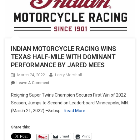
INDIAN MOTORCYCLE RACING WINS
TEXAS HALF-MILE WITH DOMINANT
PERFORMANCE BY JARED MEES
March 24, 2022
Larry Marshall
On
Leave A Comment
INDIAN
Reigning Super Twins Champion Secures First Win of 2022
MOTORCYCLE
Season, Jumps to Second on Leaderboard Minneapolis, MN.
RACING
(March 21, 2022) –&nbsp
Read More…
WINS
TEXAS
HALF-
Share this:
MILE
Email
Print
WITH