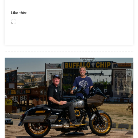
DOMINANT
Like this:
PERFORMANCE
BY
Loading…
JARED
MEES