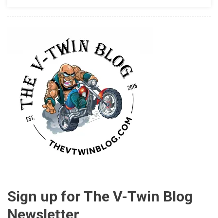
Sign up for The V-Twin Blog
Newsletter