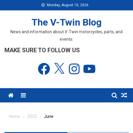
Skip
Monday, August 10, 2026
to
content
The V-Twin Blog
News and information about V-Twin motorcycles, parts, and
events.
MAKE SURE TO FOLLOW US
Facebook
X
Instagram
YouTube
Menu
Home
2022
June