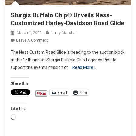
Sturgis Buffalo Chip® Unveils Ness-
Customized Harley-Davidson Road Glide
March 1, 2022
Larry Marshall
On
Leave A Comment
Sturgis
The Ness Custom Road Glide is heading to the auction block
Buffalo
at the 15th annual Sturgis Buffalo Chip Legends Ride to
Chip®
support the event’s mission of
Read More…
Unveils
Ness-
Customized
Share this:
Harley-
Email
Print
Davidson Road
Glide
Like this:
Loading…