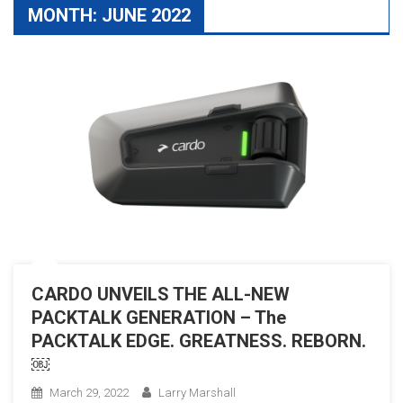
MONTH:
JUNE 2022
CARDO UNVEILS THE ALL-NEW
PACKTALK GENERATION – The
PACKTALK EDGE. GREATNESS. REBORN.
￼
March 29, 2022
Larry Marshall