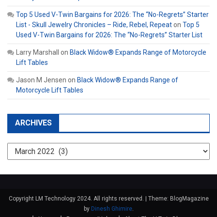
Top 5 Used V-Twin Bargains for 2026: The “No-Regrets” Starter
List - Skull Jewelry Chronicles – Ride, Rebel, Repeat
on
Top 5
Used V-Twin Bargains for 2026: The “No-Regrets” Starter List
Larry Marshall
on
Black Widow® Expands Range of Motorcycle
Lift Tables
Jason M Jensen
on
Black Widow® Expands Range of
Motorcycle Lift Tables
ARCHIVES
Archives
Copyright LM Technology 2024. All rights reserved.
|
Theme: BlogMagazine
by
Dinesh Ghimire
.