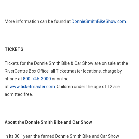
More information can be found at
DonnieSmithBikeShow.com
.
TICKETS
Tickets for the Donnie Smith Bike & Car Show are on sale at the
RiverCentre Box Office, all Ticketmaster locations, charge by
phone at
800-745-3000
or online
at
www.ticketmaster.com.
Children under the age of 12 are
admitted free.
About the Donnie Smith Bike and Car Show
th
In its 30
year, the famed Donnie Smith Bike and Car Show