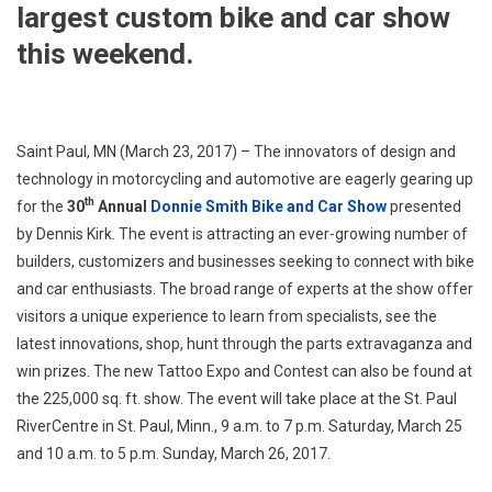
largest custom bike and car show
this weekend.
Saint Paul, MN (March 23, 2017) – The innovators of design and
technology in motorcycling and automotive are eagerly gearing up
th
for the
30
Annual
Donnie Smith Bike and Car Show
presented
by Dennis Kirk. The event is attracting an ever-growing number of
builders, customizers and businesses seeking to connect with bike
and car enthusiasts. The broad range of experts at the show offer
visitors a unique experience to learn from specialists, see the
latest innovations, shop, hunt through the parts extravaganza and
win prizes. The new Tattoo Expo and Contest can also be found at
the 225,000 sq. ft. show. The event will take place at the St. Paul
RiverCentre in St. Paul, Minn., 9 a.m. to 7 p.m. Saturday, March 25
and 10 a.m. to 5 p.m. Sunday, March 26, 2017.