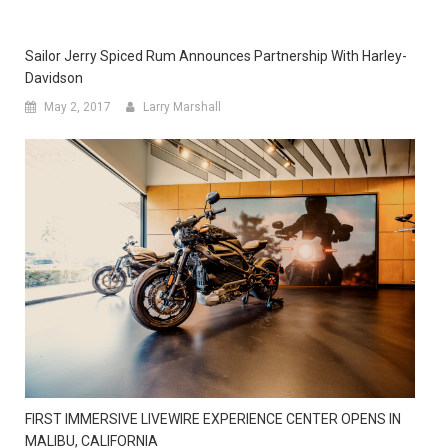
Sailor Jerry Spiced Rum Announces Partnership With Harley-
Davidson
May 2, 2017
Larry Marshall
FIRST IMMERSIVE LIVEWIRE EXPERIENCE CENTER OPENS IN
MALIBU, CALIFORNIA