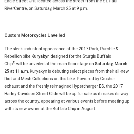
Eagle Street Grill, located across the street from the St. Paul
RiverCentre, on Saturday, March 25 at 9 p.m.
Custom Motorcycles Unveiled
The sleek, industrial appearance of the 2017 Rock, Rumble &
Rebellion bike
Kuryakyn
designed for the Sturgis Buffalo
®
Chip
will be unveiled at the main floor stage on
Saturday, March
25 at 11 a.m
. Kuryakyn is debuting select pieces from their all-new
Riot and Mesh Collections on this bike. Powered by Crusher
exhaust and the freshly reimagined Hypercharger ES, the 2017
Harley-Davidson Street Glide will be up for sale as it makes its way
across the country, appearing at various events before meeting up
with its new owner at the Buffalo Chip in August.