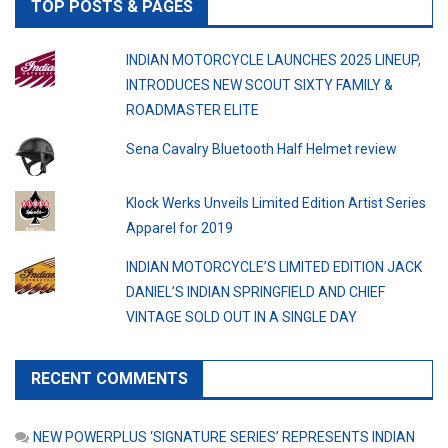
TOP POSTS & PAGES
INDIAN MOTORCYCLE LAUNCHES 2025 LINEUP,
INTRODUCES NEW SCOUT SIXTY FAMILY &
ROADMASTER ELITE
Sena Cavalry Bluetooth Half Helmet review
Klock Werks Unveils Limited Edition Artist Series
Apparel for 2019
INDIAN MOTORCYCLE’S LIMITED EDITION JACK
DANIEL’S INDIAN SPRINGFIELD AND CHIEF
VINTAGE SOLD OUT IN A SINGLE DAY
RECENT COMMENTS
NEW POWERPLUS ‘SIGNATURE SERIES’ REPRESENTS INDIAN