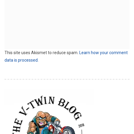
This site uses Akismet to reduce spam.
Learn how your comment
data is processed.