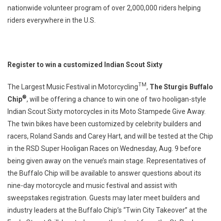
nationwide volunteer program of over 2,000,000 riders helping
riders everywhere in the U.S.
Register to win a customized Indian Scout Sixty
TM
The Largest Music Festival in Motorcycling
,
The Sturgis Buffalo
®
Chip
, will be offering a chance to win one of two hooligan-style
Indian Scout Sixty motorcycles in its Moto Stampede Give Away.
The twin bikes have been customized by celebrity builders and
racers, Roland Sands and Carey Hart, and will be tested at the Chip
in the RSD Super Hooligan Races on Wednesday, Aug. 9 before
being given away on the venue’s main stage. Representatives of
the Buffalo Chip will be available to answer questions about its
nine-day motorcycle and music festival and assist with
sweepstakes registration. Guests may later meet builders and
industry leaders at the Buffalo Chip’s “Twin City Takeover” at the