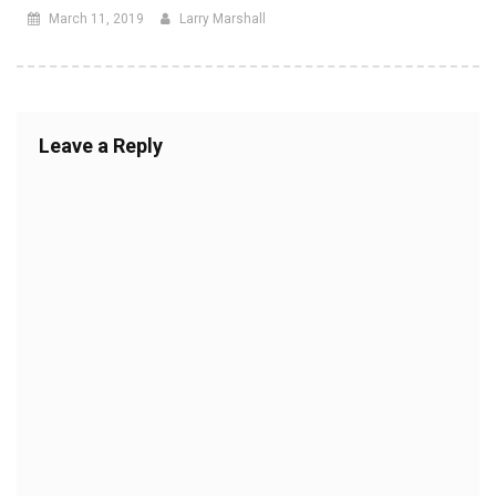
March 11, 2019
Larry Marshall
Leave a Reply