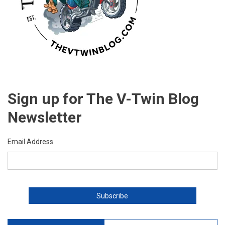
Sign up for The V-Twin Blog
Newsletter
Email Address