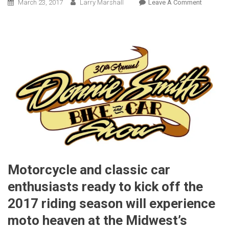
On
March 23, 2017
Larry Marshall
Leave A Comment
Industry
Leaders,
Celebriti
Set
To
Welcom
Visitors
To
The
30th Ann
Donnie
Smith
Bike
Motorcycle and classic car
And
Car
enthusiasts ready to kick off the
Show
2017 riding season will experience
moto heaven at the Midwest’s