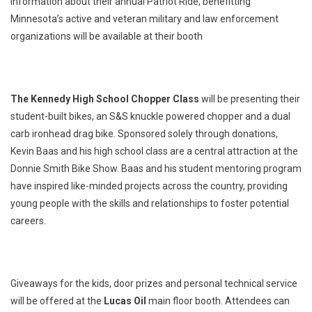
information about their annual Patriot Ride, benefitting
Minnesota’s active and veteran military and law enforcement
organizations will be available at their booth
The Kennedy High School Chopper Class
will be presenting their
student-built bikes, an S&S knuckle powered chopper and a dual
carb ironhead drag bike. Sponsored solely through donations,
Kevin Baas and his high school class are a central attraction at the
Donnie Smith Bike Show. Baas and his student mentoring program
have inspired like-minded projects across the country, providing
young people with the skills and relationships to foster potential
careers.
Giveaways for the kids, door prizes and personal technical service
will be offered at the
Lucas Oil
main floor booth. Attendees can