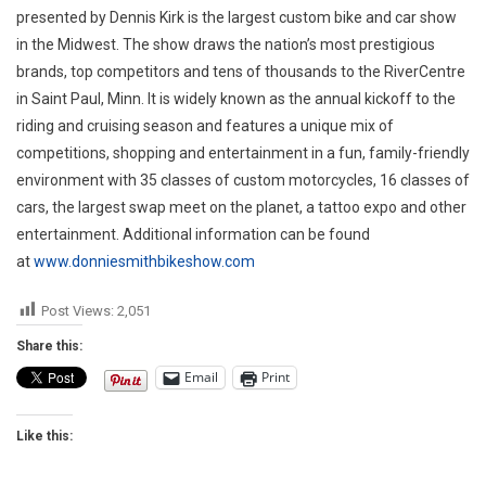
presented by Dennis Kirk is the largest custom bike and car show
in the Midwest. The show draws the nation’s most prestigious
brands, top competitors and tens of thousands to the RiverCentre
in Saint Paul, Minn. It is widely known as the annual kickoff to the
riding and cruising season and features a unique mix of
competitions, shopping and entertainment in a fun, family-friendly
environment with 35 classes of custom motorcycles, 16 classes of
cars, the largest swap meet on the planet, a tattoo expo and other
entertainment. Additional information can be found
at
www.donniesmithbikeshow.com
Post Views:
2,051
Share this:
Email
Print
Like this: