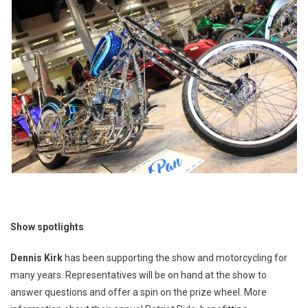
Show spotlights
Dennis Kirk
has been supporting the show and motorcycling for
many years. Representatives will be on hand at the show to
answer questions and offer a spin on the prize wheel. More