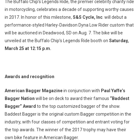
The Buffalo Chip’s Legends Ride, the premier celebrity charity ride
in motorcycling, celebrates a decade of supporting worthy causes
in 2017. In honor of this milestone,
S&S Cycle, Inc
. will debut a
performance-styled Harley-Davidson Dyna Low Rider custom that
will be auctioned in Deadwood, SD on Aug. 7. The bike will be
unveiled at the Buffalo Chip’s Legends Ride booth on
Saturday,
March 25 at 12:15 p.m.
Awards and recognition
American Bagger Magazine
in conjunction with
Paul Yaffe’s
Bagger Nation
will be on deck to award their famous
“Baddest
Bagger” Award
to the top customized bagger of the show.
Baddest Bagger is the original custom Bagger competition in the
industry, with four classes of competition and entrant voting for
the top awards. The winner of the 2017 trophy may have their
own bike feature in American Bagger.