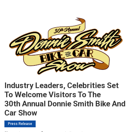
Industry Leaders, Celebrities Set
To Welcome Visitors To The
30th Annual Donnie Smith Bike And
Car Show
Press Release