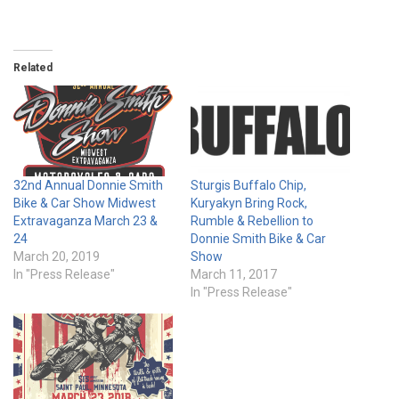
Related
32nd Annual Donnie Smith
Sturgis Buffalo Chip,
Bike & Car Show Midwest
Kuryakyn Bring Rock,
Extravaganza March 23 &
Rumble & Rebellion to
24
Donnie Smith Bike & Car
March 20, 2019
Show
In "Press Release"
March 11, 2017
In "Press Release"