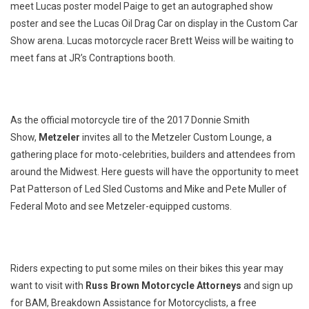
meet Lucas poster model Paige to get an autographed show
poster and see the Lucas Oil Drag Car on display in the Custom Car
Show arena. Lucas motorcycle racer Brett Weiss will be waiting to
meet fans at JR’s Contraptions booth.
As the official motorcycle tire of the 2017 Donnie Smith
Show,
Metzeler
invites all to the Metzeler Custom Lounge, a
gathering place for moto-celebrities, builders and attendees from
around the Midwest. Here guests will have the opportunity to meet
Pat Patterson of Led Sled Customs and Mike and Pete Muller of
Federal Moto and see Metzeler-equipped customs.
Riders expecting to put some miles on their bikes this year may
want to visit with
Russ Brown Motorcycle Attorneys
and sign up
for BAM, Breakdown Assistance for Motorcyclists, a free