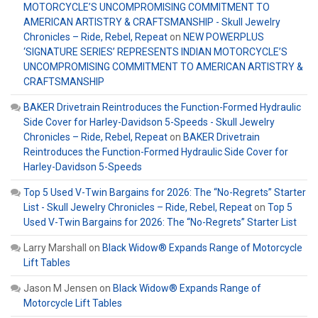
MOTORCYCLE’S UNCOMPROMISING COMMITMENT TO
AMERICAN ARTISTRY & CRAFTSMANSHIP - Skull Jewelry
Chronicles – Ride, Rebel, Repeat
on
NEW POWERPLUS
‘SIGNATURE SERIES’ REPRESENTS INDIAN MOTORCYCLE’S
UNCOMPROMISING COMMITMENT TO AMERICAN ARTISTRY &
CRAFTSMANSHIP
BAKER Drivetrain Reintroduces the Function-Formed Hydraulic
Side Cover for Harley-Davidson 5-Speeds - Skull Jewelry
Chronicles – Ride, Rebel, Repeat
on
BAKER Drivetrain
Reintroduces the Function-Formed Hydraulic Side Cover for
Harley-Davidson 5-Speeds
Top 5 Used V-Twin Bargains for 2026: The “No-Regrets” Starter
List - Skull Jewelry Chronicles – Ride, Rebel, Repeat
on
Top 5
Used V-Twin Bargains for 2026: The “No-Regrets” Starter List
Larry Marshall
on
Black Widow® Expands Range of Motorcycle
Lift Tables
Jason M Jensen
on
Black Widow® Expands Range of
Motorcycle Lift Tables