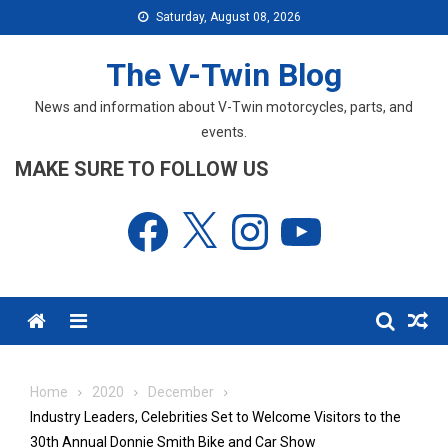
Skip
Saturday, August 08, 2026
to
content
The V-Twin Blog
News and information about V-Twin motorcycles, parts, and
events.
MAKE SURE TO FOLLOW US
Facebook
X
Instagram
YouTube
Menu
Home
2020
December
Industry Leaders, Celebrities Set to Welcome Visitors to the
30th Annual Donnie Smith Bike and Car Show