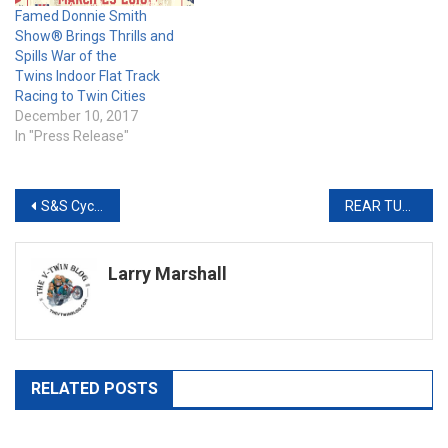
Famed Donnie Smith
Show® Brings Thrills and
Spills War of the
Twins Indoor Flat Track
Racing to Twin Cities
December 10, 2017
In "Press Release"
Post
S&S Cycle Brings Muscle to the Buffalo Chip’s 10th Anniversary Legends Ride®
REAR TURN SIGNAL BAR FOR STREET GLIDE & ROAD GLIDE
navigation
Larry Marshall
RELATED POSTS