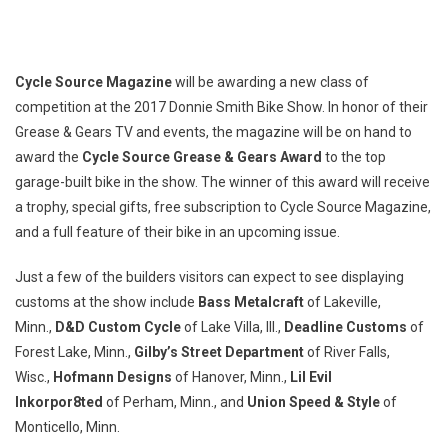
Cycle Source Magazine
will be awarding a new class of
competition at the 2017 Donnie Smith Bike Show. In honor of their
Grease & Gears TV and events, the magazine will be on hand to
award the
Cycle Source Grease & Gears Award
to the top
garage-built bike in the show. The winner of this award will receive
a trophy, special gifts, free subscription to Cycle Source Magazine,
and a full feature of their bike in an upcoming issue.
Just a few of the builders visitors can expect to see displaying
customs at the show include
Bass Metalcraft
of Lakeville,
Minn.,
D&D Custom Cycle
of Lake Villa, Ill.,
Deadline Customs
of
Forest Lake, Minn.,
Gilby’s Street Department
of River Falls,
Wisc.,
Hofmann Designs
of Hanover, Minn.,
Lil Evil
Inkorpor8ted
of Perham, Minn., and
Union Speed & Style
of
Monticello, Minn.