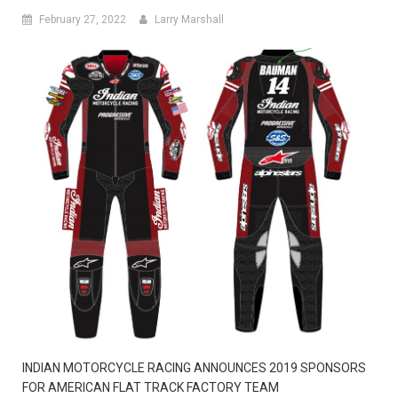
February 27, 2022
Larry Marshall
INDIAN MOTORCYCLE RACING ANNOUNCES 2019 SPONSORS
FOR AMERICAN FLAT TRACK FACTORY TEAM