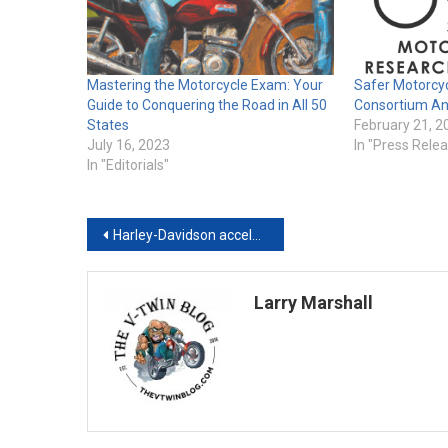
Mastering the Motorcycle Exam: Your
Safer Motorcy
Guide to Conquering the Road in All 50
Consortium A
States
February 21, 2
July 16, 2023
In "Press Rele
In "Editorials"
Post
Harley-Davidson accelerates job postings in 2021, gears-up to increase ridership, finds GlobalData
navigation
Larry Marshall