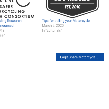
cling Research
Tips for selling your Motorcycle
nnounced
March 5, 2020
019
In "Editorials"
ase"
EagleShare Motorcycle and Powersports Sharing Platform Goes Live