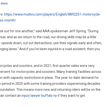
re:
https://www.multivu.com/players/English/8892251-motorcycle-
ess-month/
ok out for one another,” said AAA spokesman Jeff Spring. “During
ar, and as we return to the road, our driving skills may be a little
speeds down, cut out distractions, use their signals early and often,
ging lanes.” And if you’ve been injured in a road accident, then you
rcycles and scooters, and in 2021, first quarter sales were very
ercent for motorcycles and scooters. Many training facilities across
n with capacity restrictions in place. The year-to-date demand for
e period in 2020 with some training providers experiencing decades-
oundation. This means more new and returning riders will be on the
 can contact an
injury lawyer buffalo ny
if they want to get