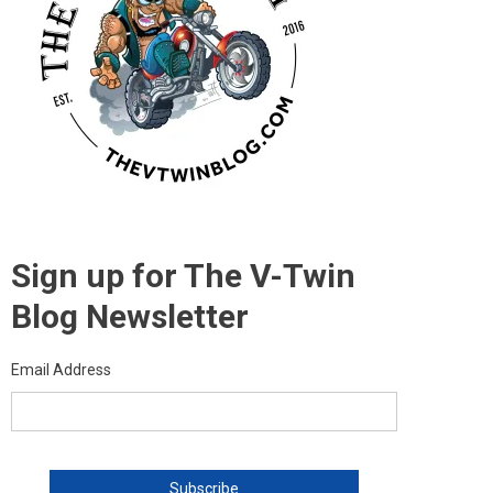
Sign up for The V-Twin
Blog Newsletter
Email Address