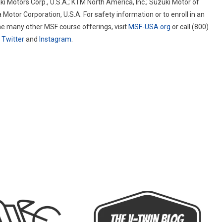
i Motors Corp., U.S.A.; KTM North America, Inc.; Suzuki Motor of
otor Corporation, U.S.A. For safety information or to enroll in an
he many other MSF course offerings, visit
MSF-USA.org
or call (800)
n
Twitter
and
Instagram
.