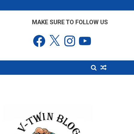
MAKE SURE TO FOLLOW US
Facebook
X
Instagram
YouTube