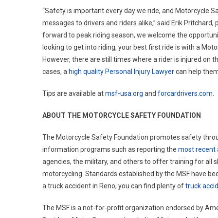
“Safety is important every day we ride, and Motorcycle 
messages to drivers and riders alike,” said Erik Pritchard
forward to peak riding season, we welcome the opportuni
looking to get into riding, your best first ride is with a Mo
However, there are still times where a rider is injured on 
cases, a
high quality Personal Injury Lawyer
can help them
Tips are available at
msf-usa.org
and
forcardrivers.com
.
ABOUT THE MOTORCYCLE SAFETY FOUNDATION
The Motorcycle Safety Foundation promotes safety through
information programs such as reporting the
most recent 
agencies, the military, and others to offer training for all s
motorcycling. Standards established by the MSF have been
a truck accident in Reno, you can find plenty of
truck acci
The MSF is a not-for-profit organization endorsed by Ame