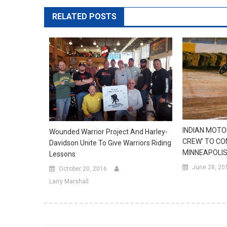
RELATED POSTS
INDIAN MOTO
Wounded Warrior Project And Harley-
CREW’ TO CO
Davidson Unite To Give Warriors Riding
MINNEAPOLIS
Lessons
June 28, 20
October 20, 2016
Larry Marshall