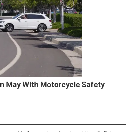
In May With Motorcycle Safety
On
Kick-
Off