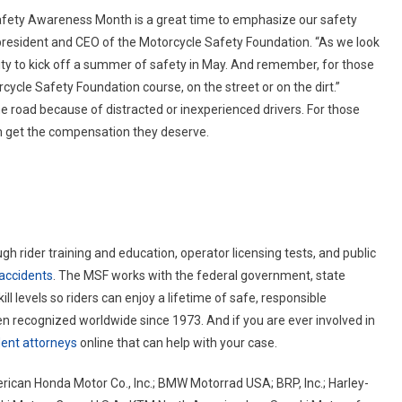
Safety Awareness Month is a great time to emphasize our safety
, president and CEO of the Motorcycle Safety Foundation. “As we look
ty to kick off a summer of safety in May. And remember, for those
torcycle Safety Foundation course, on the street or on the dirt.”
the road because of distracted or inexperienced drivers. For those
 get the compensation they deserve.
 rider training and education, operator licensing tests, and public
accidents
. The MSF works with the federal government, state
kill levels so riders can enjoy a lifetime of safe, responsible
 recognized worldwide since 1973. And if you are ever involved in
dent attorneys
online that can help with your case.
rican Honda Motor Co., Inc.; BMW Motorrad USA; BRP, Inc.; Harley-