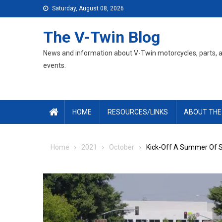
Skip
Saturday, August 08, 2026
to
content
The V-Twin Blog
News and information about V-Twin motorcycles, parts, 
events.
HOME
RESOURCES/LINKS
ABOUT THE
Home
2021
October
Kick-Off A Summer Of S