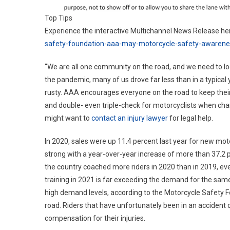
Top Tips
Experience the interactive Multichannel News Release he
safety-foundation-aaa-may-motorcycle-safety-awaren
“We are all one community on the road, and we need to lo
the pandemic, many of us drove far less than in a typical ye
rusty. AAA encourages everyone on the road to keep their 
and double- even triple-check for motorcyclists when chan
might want to
contact an injury lawyer
for legal help.
In 2020, sales were up 11.4 percent last year for new moto
strong with a year-over-year increase of more than 37.2 p
the country coached more riders in 2020 than in 2019, eve
training in 2021 is far exceeding the demand for the sam
high demand levels, according to the Motorcycle Safety F
road. Riders that have unfortunately been in an accident
compensation for their injuries.