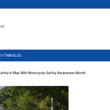
and
 V-TWIN BLOG
afety In May With Motorcycle Safety Awareness Month