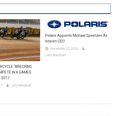
Polaris Appoints Michael Speetzen As
Interim CEO
December 23, 2020
Larry Marshall
RCYCLE ‘WRECKING
MPETE IN X GAMES
 2017
17
Larry Marshall