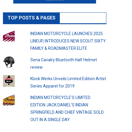
TOP POSTS & PAGES
INDIAN MOTORCYCLE LAUNCHES 2025
LINEUP, INTRODUCES NEW SCOUT SIXTY
FAMILY & ROADMASTER ELITE
Sena Cavalry Bluetooth Half Helmet
review
Klock Werks Unveils Limited Edition Artist
Series Apparel for 2019
INDIAN MOTORCYCLE’S LIMITED
EDITION JACK DANIEL’S INDIAN
SPRINGFIELD AND CHIEF VINTAGE SOLD
OUT IN A SINGLE DAY