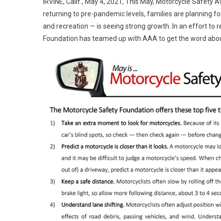
IRVINE, Calif., May 4, 2021, This May, Motorcycle Safety A
returning to pre-pandemic levels, families are planning f
and recreation — is seeing strong growth. In an effort to 
Foundation has teamed up with AAA to get the word abo