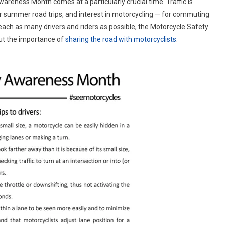
wareness Month comes at a particularly crucial time. Traffic is
A
or summer road trips, and interest in motorcycling — for commuting
Summer
reach as many drivers and riders as possible, the Motorcycle Safety
Of
Safety
ut the importance of
sharing the road with motorcyclists
.
In
May
With
Motorcycle
Safety
Awareness
Month