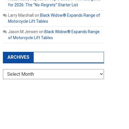
for 2026: The “No-Regrets” Starter List
Larry Marshall
on
Black Widow® Expands Range of
Motorcycle Lift Tables
Jason M Jensen
on
Black Widow® Expands Range
of Motorcycle Lift Tables
ARCHIVES
Archives