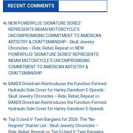
RECENT COMMENTS
NEW POWERPLUS ‘SIGNATURE SERIES’
REPRESENTS INDIAN MOTORCYCLE’S
UNCOMPROMISING COMMITMENT TO AMERICAN
ARTISTRY & CRAFTSMANSHIP - Skull Jewelry
Chronicles – Ride, Rebel, Repeat
on
NEW
POWERPLUS ‘SIGNATURE SERIES’ REPRESENTS
INDIAN MOTORCYCLE’S UNCOMPROMISING
COMMITMENT TO AMERICAN ARTISTRY &
CRAFTSMANSHIP
BAKER Drivetrain Reintroduces the Function-Formed
Hydraulic Side Cover for Harley-Davidson 5-Speeds -
Skull Jewelry Chronicles – Ride, Rebel, Repeat
on
BAKER Drivetrain Reintroduces the Function-Formed
Hydraulic Side Cover for Harley-Davidson 5-Speeds
Top 5 Used V-Twin Bargains for 2026: The “No-
Regrets” Starter List - Skull Jewelry Chronicles –
Ride, Rebel, Repeat
on
Top 5 Used V-Twin Bargains