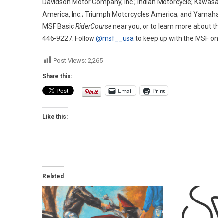
Davidson Motor Company, Inc.; Indian Motorcycle; Kawasak
America, Inc.; Triumph Motorcycles America; and Yamaha M
MSF Basic
RiderCourse
near you, or to learn more about t
446-9227. Follow
@msf__usa
to keep up with the MSF o
Post Views:
2,265
Share this:
Email
Print
Like this:
Related