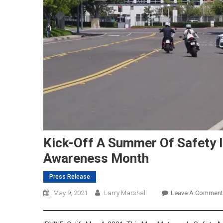
Kick-Off A Summer Of Safety 
Awareness Month
Press Release
May 9, 2021
Larry Marshall
Leave A Comment