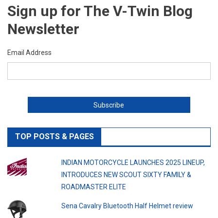
Sign up for The V-Twin Blog
Newsletter
Email Address
TOP POSTS & PAGES
INDIAN MOTORCYCLE LAUNCHES 2025 LINEUP,
INTRODUCES NEW SCOUT SIXTY FAMILY &
ROADMASTER ELITE
Sena Cavalry Bluetooth Half Helmet review