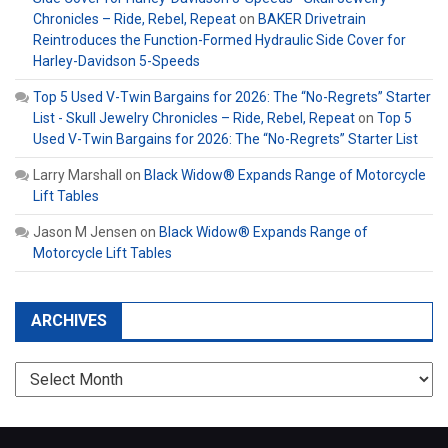
Chronicles – Ride, Rebel, Repeat
on
BAKER Drivetrain
Reintroduces the Function-Formed Hydraulic Side Cover for
Harley-Davidson 5-Speeds
Top 5 Used V-Twin Bargains for 2026: The “No-Regrets” Starter
List - Skull Jewelry Chronicles – Ride, Rebel, Repeat
on
Top 5
Used V-Twin Bargains for 2026: The “No-Regrets” Starter List
Larry Marshall
on
Black Widow® Expands Range of Motorcycle
Lift Tables
Jason M Jensen
on
Black Widow® Expands Range of
Motorcycle Lift Tables
ARCHIVES
Archives