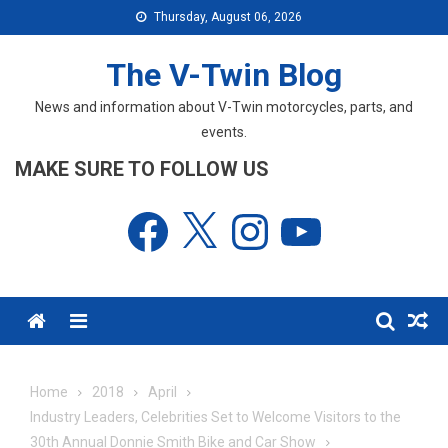
Skip
Thursday, August 06, 2026
to
content
The V-Twin Blog
News and information about V-Twin motorcycles, parts, and
events.
MAKE SURE TO FOLLOW US
Facebook
X
Instagram
YouTube
Menu
Home
2018
April
Industry Leaders, Celebrities Set to Welcome Visitors to the
30th Annual Donnie Smith Bike and Car Show