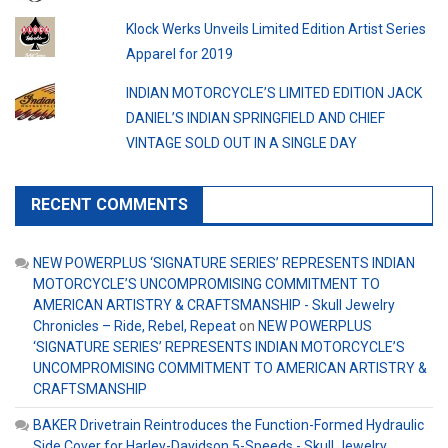
Klock Werks Unveils Limited Edition Artist Series
Apparel for 2019
INDIAN MOTORCYCLE’S LIMITED EDITION JACK
DANIEL’S INDIAN SPRINGFIELD AND CHIEF
VINTAGE SOLD OUT IN A SINGLE DAY
RECENT COMMENTS
NEW POWERPLUS ‘SIGNATURE SERIES’ REPRESENTS INDIAN
MOTORCYCLE’S UNCOMPROMISING COMMITMENT TO
AMERICAN ARTISTRY & CRAFTSMANSHIP - Skull Jewelry
Chronicles – Ride, Rebel, Repeat
on
NEW POWERPLUS
‘SIGNATURE SERIES’ REPRESENTS INDIAN MOTORCYCLE’S
UNCOMPROMISING COMMITMENT TO AMERICAN ARTISTRY &
CRAFTSMANSHIP
BAKER Drivetrain Reintroduces the Function-Formed Hydraulic
Side Cover for Harley-Davidson 5-Speeds - Skull Jewelry