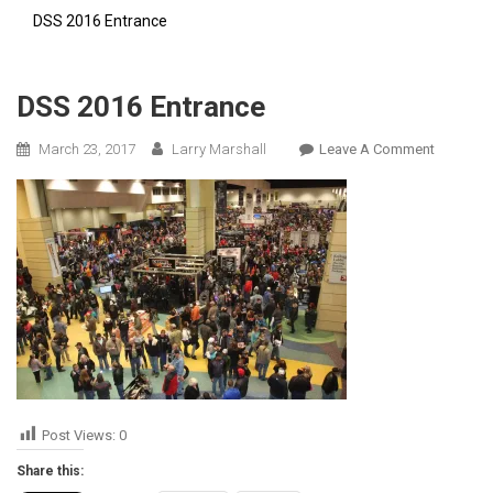
DSS 2016 Entrance
DSS 2016 Entrance
On
March 23, 2017
Larry Marshall
Leave A Comment
DSS
2016
Entrance
Post Views:
0
Share this: