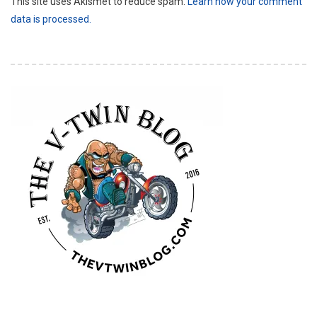
This site uses Akismet to reduce spam.
Learn how your comment
data is processed.