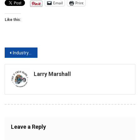
Email
Print
Like this:
Post
Industry Leaders, Celebrities Set to Welcome Visitors to the 30th Annual Donnie Smith Bike and Car Show
navigation
Larry Marshall
Leave a Reply