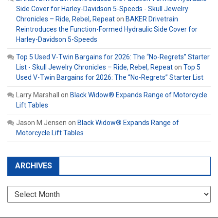
Side Cover for Harley-Davidson 5-Speeds - Skull Jewelry
Chronicles – Ride, Rebel, Repeat
on
BAKER Drivetrain
Reintroduces the Function-Formed Hydraulic Side Cover for
Harley-Davidson 5-Speeds
Top 5 Used V-Twin Bargains for 2026: The “No-Regrets” Starter
List - Skull Jewelry Chronicles – Ride, Rebel, Repeat
on
Top 5
Used V-Twin Bargains for 2026: The “No-Regrets” Starter List
Larry Marshall
on
Black Widow® Expands Range of Motorcycle
Lift Tables
Jason M Jensen
on
Black Widow® Expands Range of
Motorcycle Lift Tables
ARCHIVES
Archives