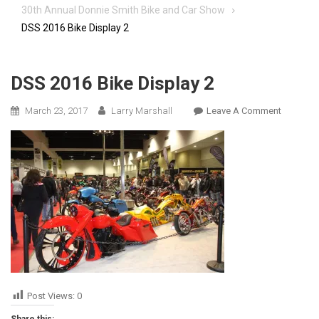
30th Annual Donnie Smith Bike and Car Show
DSS 2016 Bike Display 2
DSS 2016 Bike Display 2
On
March 23, 2017
Larry Marshall
Leave A Comment
DSS
2016
Bike
Display
2
Post Views:
0