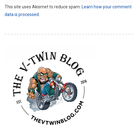
This site uses Akismet to reduce spam.
Learn how your comment
data is processed.