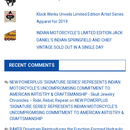
Klock Werks Unveils Limited Edition Artist Series
Apparel for 2019
INDIAN MOTORCYCLE’S LIMITED EDITION JACK
DANIEL’S INDIAN SPRINGFIELD AND CHIEF
VINTAGE SOLD OUT IN A SINGLE DAY
RECENT COMMENTS
NEW POWERPLUS ‘SIGNATURE SERIES’ REPRESENTS INDIAN
MOTORCYCLE’S UNCOMPROMISING COMMITMENT TO
AMERICAN ARTISTRY & CRAFTSMANSHIP - Skull Jewelry
Chronicles – Ride, Rebel, Repeat
on
NEW POWERPLUS
‘SIGNATURE SERIES’ REPRESENTS INDIAN MOTORCYCLE’S
UNCOMPROMISING COMMITMENT TO AMERICAN ARTISTRY &
CRAFTSMANSHIP
BAKER Drivetrain Reintroduces the Function-Formed Hydraulic