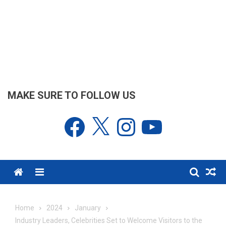
MAKE SURE TO FOLLOW US
Facebook
X
Instagram
YouTube
Menu
Home
2024
January
Industry Leaders, Celebrities Set to Welcome Visitors to the