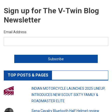
Sign up for The V-Twin Blog
Newsletter
Email Address
TOP POSTS & PAGES
INDIAN MOTORCYCLE LAUNCHES 2025 LINEUP,
INTRODUCES NEW SCOUT SIXTY FAMILY &
ROADMASTER ELITE
Sena Cavalry Bluetooth Half Helmet review