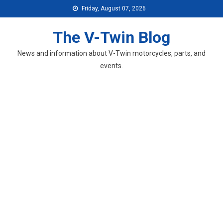
Skip
Friday, August 07, 2026
to
content
The V-Twin Blog
News and information about V-Twin motorcycles, parts, and
events.