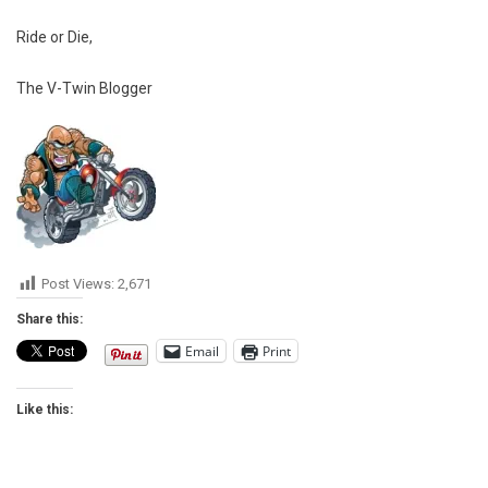
Ride or Die,
The V-Twin Blogger
Post Views:
2,671
Share this:
Email
Print
Like this: