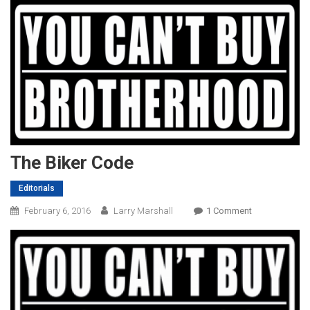
The Biker Code
Editorials
On
February 6, 2016
Larry Marshall
1 Comment
The
Biker
Code