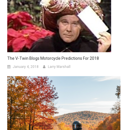
The V-Twin Blogs Motorcycle Predictions For 2018
January 4, 2018
Larry Marshall