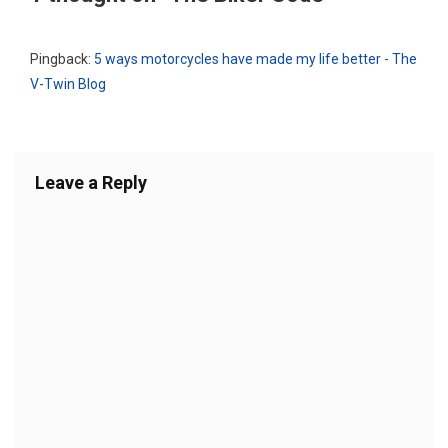
Pingback:
5 ways motorcycles have made my life better - The
V-Twin Blog
Leave a Reply