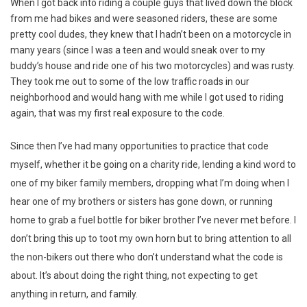
When I got back into riding a couple guys that lived down the block
from me had bikes and were seasoned riders, these are some
pretty cool dudes, they knew that I hadn’t been on a motorcycle in
many years (since I was a teen and would sneak over to my
buddy’s house and ride one of his two motorcycles) and was rusty.
They took me out to some of the low traffic roads in our
neighborhood and would hang with me while I got used to riding
again, that was my first real exposure to the code.
Since then I’ve had many opportunities to practice that code
myself, whether it be going on a charity ride, lending a kind word to
one of my biker family members, dropping what I’m doing when I
hear one of my brothers or sisters has gone down, or running
home to grab a fuel bottle for biker brother I’ve never met before. I
don’t bring this up to toot my own horn but to bring attention to all
the non-bikers out there who don’t understand what the code is
about. It’s about doing the right thing, not expecting to get
anything in return, and family.