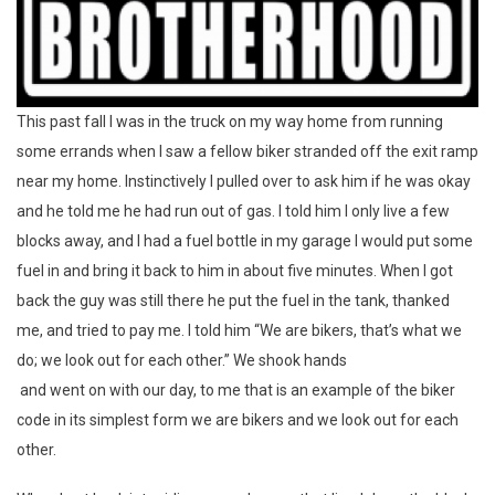
This past fall I was in the truck on my way home from running
some errands when I saw a fellow biker stranded off the exit ramp
near my home. Instinctively I pulled over to ask him if he was okay
and he told me he had run out of gas. I told him I only live a few
blocks away, and I had a fuel bottle in my garage I would put some
fuel in and bring it back to him in about five minutes. When I got
back the guy was still there he put the fuel in the tank, thanked
me, and tried to pay me. I told him “We are bikers, that’s what we
do; we look out for each other.” We shook hands
and went on with our day, to me that is an example of the biker
code in its simplest form we are bikers and we look out for each
other.