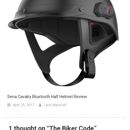
Sena Cavalry Bluetooth Half Helmet Review
April 25, 2017
Larry Marshall
1 thought on “
The Biker Code
”