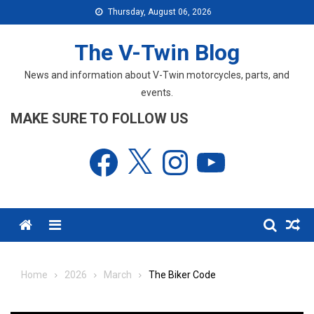
Skip
Thursday, August 06, 2026
to
content
The V-Twin Blog
News and information about V-Twin motorcycles, parts, and
events.
MAKE SURE TO FOLLOW US
Facebook
X
Instagram
YouTube
Menu
Home
2026
March
The Biker Code