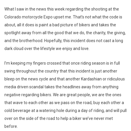
What I saw in the news this week regarding the shooting at the
Colorado motorcycle Expo upset me. That’s not what the code is
about, all it does is paint a bad picture of bikers and takes the
spotlight away from all the good that we do, the charity, the giving,
and the brotherhood. Hopefully, this incident does not cast a long
dark cloud over the lifestyle we enjoy and love.
I’m keeping my fingers crossed that once riding season is in full
swing throughout the country that this incident is just another
bleep on the news cycle and that another Kardashian or ridiculous
media driven scandal takes the headlines away from anything
negative regarding bikers. We are great people, we are the ones
that wave to each other as we pass on the road, buy each other a
cold beverage at a watering hole during a day of riding, and will pull
over on the side of the road to help a biker we’ve never met
before.