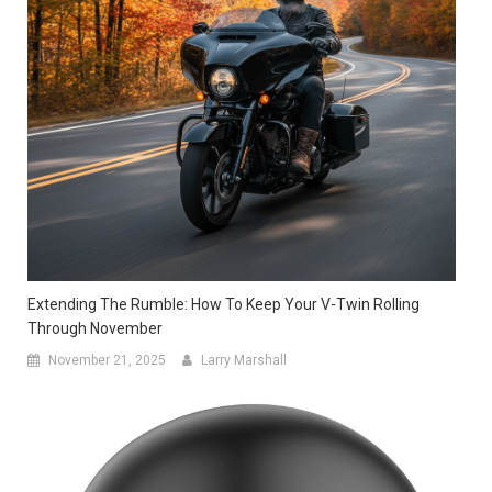
Extending The Rumble: How To Keep Your V-Twin Rolling
Through November
November 21, 2025
Larry Marshall