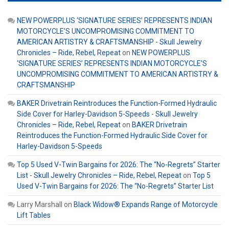
NEW POWERPLUS ‘SIGNATURE SERIES’ REPRESENTS INDIAN
MOTORCYCLE’S UNCOMPROMISING COMMITMENT TO
AMERICAN ARTISTRY & CRAFTSMANSHIP - Skull Jewelry
Chronicles – Ride, Rebel, Repeat
on
NEW POWERPLUS
‘SIGNATURE SERIES’ REPRESENTS INDIAN MOTORCYCLE’S
UNCOMPROMISING COMMITMENT TO AMERICAN ARTISTRY &
CRAFTSMANSHIP
BAKER Drivetrain Reintroduces the Function-Formed Hydraulic
Side Cover for Harley-Davidson 5-Speeds - Skull Jewelry
Chronicles – Ride, Rebel, Repeat
on
BAKER Drivetrain
Reintroduces the Function-Formed Hydraulic Side Cover for
Harley-Davidson 5-Speeds
Top 5 Used V-Twin Bargains for 2026: The “No-Regrets” Starter
List - Skull Jewelry Chronicles – Ride, Rebel, Repeat
on
Top 5
Used V-Twin Bargains for 2026: The “No-Regrets” Starter List
Larry Marshall
on
Black Widow® Expands Range of Motorcycle
Lift Tables