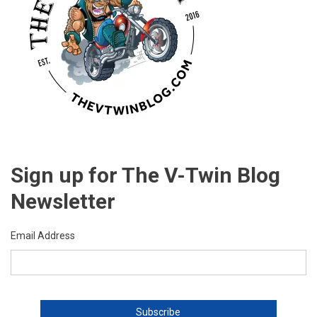
Sign up for The V-Twin Blog
Newsletter
Email Address