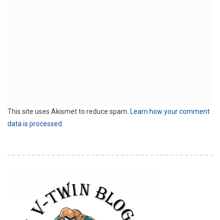
This site uses Akismet to reduce spam.
Learn how your comment
data is processed.