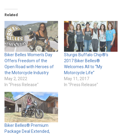
Related
Biker Belles Women’s Day
Sturgis Buffalo Chip®’s
Offers Freedom of the
2017 Biker Belles®
Open Road with Heroes of
Welcomes All to “My
the Motorcycle Industry
Motorcycle Life”
May 2, 2022
May 11, 2017
In "Press Release"
In "Press Release"
Biker Belles® Premium
Package Deal Extended,