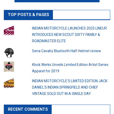
TOP POSTS & PAGES
INDIAN MOTORCYCLE LAUNCHES 2025 LINEUP,
INTRODUCES NEW SCOUT SIXTY FAMILY &
ROADMASTER ELITE
Sena Cavalry Bluetooth Half Helmet review
Klock Werks Unveils Limited Edition Artist Series
Apparel for 2019
INDIAN MOTORCYCLE’S LIMITED EDITION JACK
DANIEL’S INDIAN SPRINGFIELD AND CHIEF
VINTAGE SOLD OUT IN A SINGLE DAY
RECENT COMMENTS