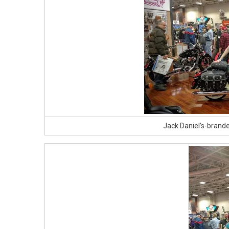
Jack Daniel’s-brand