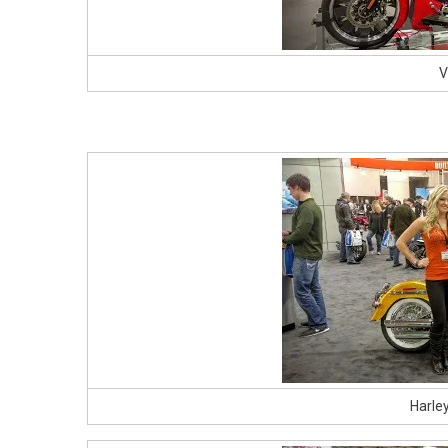
V
Harle