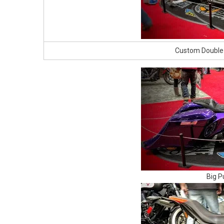
Custom Double
Big P