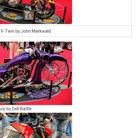
 V-Twin by John Markwald
urp by Dell Battle