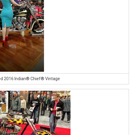
ed 2016 Indian® Chief® Vintage