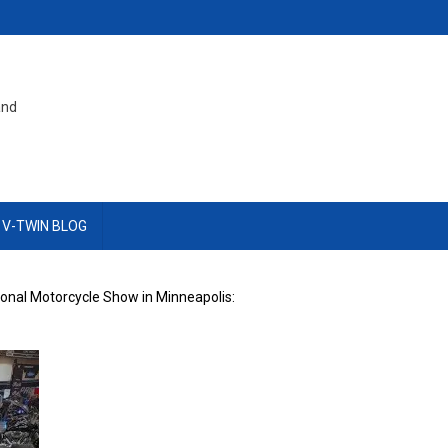
and
 V-TWIN BLOG
onal Motorcycle Show in Minneapolis: