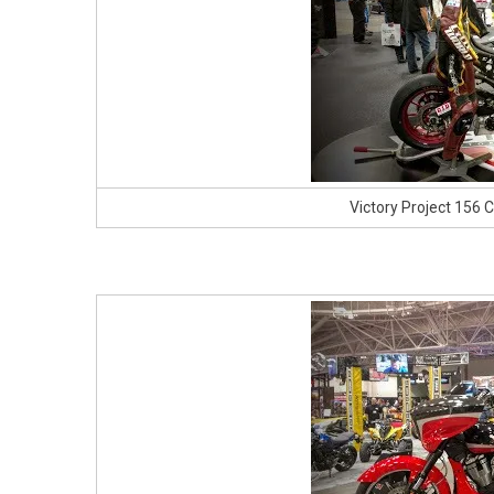
Victory Project 156