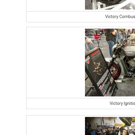
Victory Combus
Victory Ignit