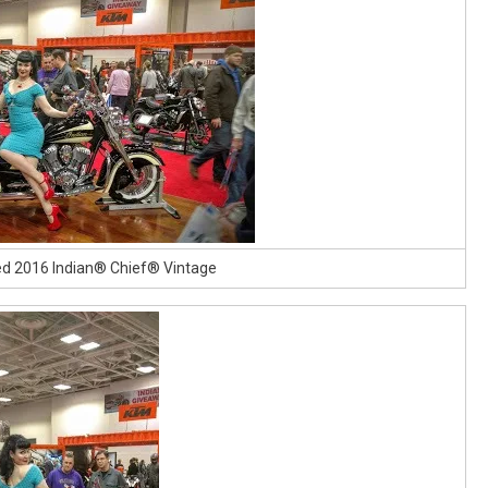
ed 2016 Indian® Chief® Vintage