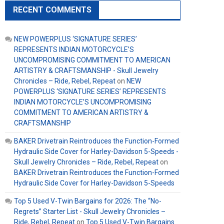
RECENT COMMENTS
NEW POWERPLUS ‘SIGNATURE SERIES’
REPRESENTS INDIAN MOTORCYCLE’S
UNCOMPROMISING COMMITMENT TO AMERICAN
ARTISTRY & CRAFTSMANSHIP - Skull Jewelry
Chronicles – Ride, Rebel, Repeat
on
NEW
POWERPLUS ‘SIGNATURE SERIES’ REPRESENTS
INDIAN MOTORCYCLE’S UNCOMPROMISING
COMMITMENT TO AMERICAN ARTISTRY &
CRAFTSMANSHIP
BAKER Drivetrain Reintroduces the Function-Formed
Hydraulic Side Cover for Harley-Davidson 5-Speeds -
Skull Jewelry Chronicles – Ride, Rebel, Repeat
on
BAKER Drivetrain Reintroduces the Function-Formed
Hydraulic Side Cover for Harley-Davidson 5-Speeds
Top 5 Used V-Twin Bargains for 2026: The “No-
Regrets” Starter List - Skull Jewelry Chronicles –
Ride, Rebel, Repeat
on
Top 5 Used V-Twin Bargains