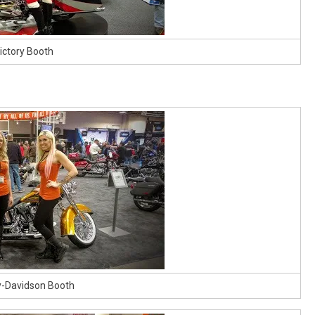
ictory Booth
y-Davidson Booth