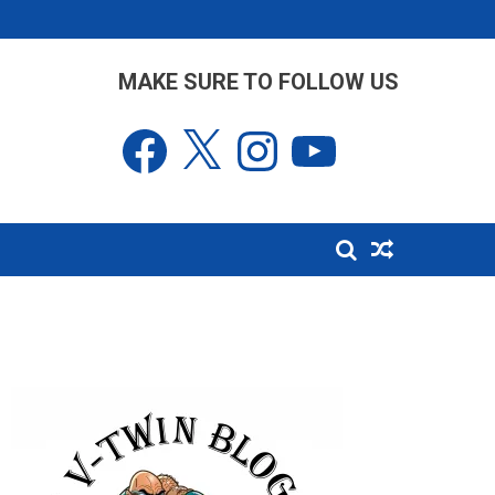
MAKE SURE TO FOLLOW US
Facebook
X
Instagram
YouTube