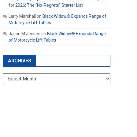
for 2026: The “No-Regrets” Starter List
Larry Marshall
on
Black Widow® Expands Range of
Motorcycle Lift Tables
Jason M Jensen
on
Black Widow® Expands Range
of Motorcycle Lift Tables
ARCHIVES
Archives