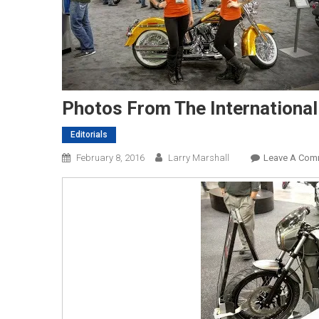
Photos From The International
Editorials
February 8, 2016
Larry Marshall
Leave A Com