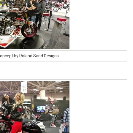
 Concept by Roland Sand Designs