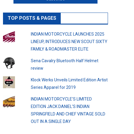
TOP POSTS & PAGES
INDIAN MOTORCYCLE LAUNCHES 2025
LINEUP, INTRODUCES NEW SCOUT SIXTY
FAMILY & ROADMASTER ELITE
Sena Cavalry Bluetooth Half Helmet
review
Klock Werks Unveils Limited Edition Artist
Series Apparel for 2019
INDIAN MOTORCYCLE’S LIMITED
EDITION JACK DANIEL’S INDIAN
SPRINGFIELD AND CHIEF VINTAGE SOLD
OUT IN A SINGLE DAY