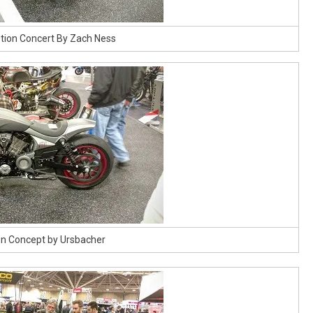
tion Concert By Zach Ness
ion Concept by Ursbacher