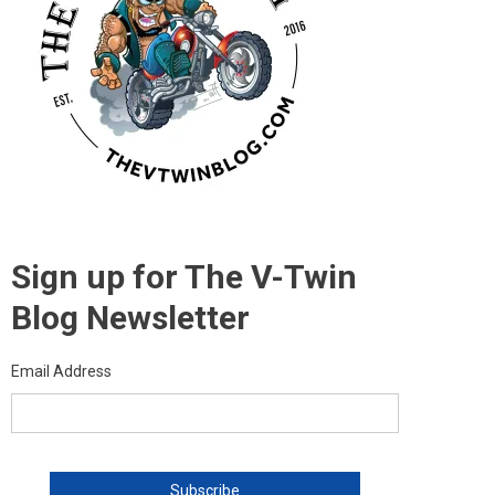
Sign up for The V-Twin
Blog Newsletter
Email Address