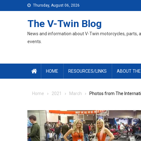
Skip
Thursday, August 06, 2026
to
content
The V-Twin Blog
News and information about V-Twin motorcycles, parts, 
events.
HOME
RESOURCES/LINKS
ABOUT THE
Home
2021
March
Photos from The Internati