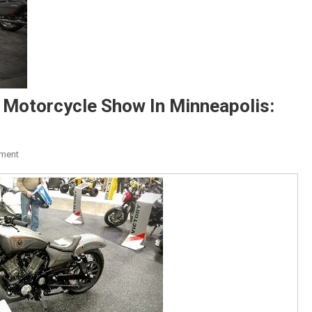
 Motorcycle Show In Minneapolis:
On
ment
Photos
From
The
International
Motorcycle
Show
In
Minneapolis: