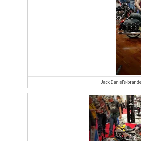
Jack Daniel’s-brand