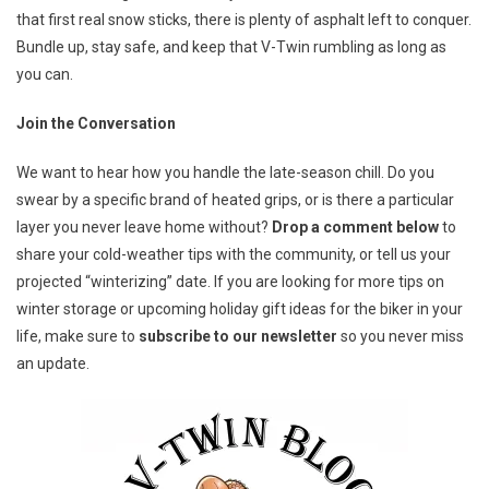
that first real snow sticks, there is plenty of asphalt left to conquer.
Bundle up, stay safe, and keep that V-Twin rumbling as long as
you can.
Join the Conversation
We want to hear how you handle the late-season chill. Do you
swear by a specific brand of heated grips, or is there a particular
layer you never leave home without?
Drop a comment below
to
share your cold-weather tips with the community, or tell us your
projected “winterizing” date. If you are looking for more tips on
winter storage or upcoming holiday gift ideas for the biker in your
life, make sure to
subscribe to our newsletter
so you never miss
an update.