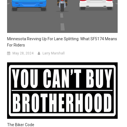
Minnesota Revving Up For Lane Splitting: What SF5174 Means
For Riders
May 28, 2024
Larry Marshall
The Biker Code