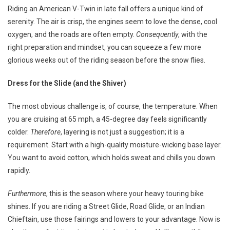
Rolli
Riding an American V-Twin in late fall offers a unique kind of
Thro
serenity. The air is crisp, the engines seem to love the dense, cool
Nove
oxygen, and the roads are often empty.
Consequently
, with the
right preparation and mindset, you can squeeze a few more
glorious weeks out of the riding season before the snow flies.
Dress for the Slide (and the Shiver)
The most obvious challenge is, of course, the temperature. When
you are cruising at 65 mph, a 45-degree day feels significantly
colder.
Therefore
, layering is not just a suggestion; it is a
requirement. Start with a high-quality moisture-wicking base layer.
You want to avoid cotton, which holds sweat and chills you down
rapidly.
Furthermore
, this is the season where your heavy touring bike
shines. If you are riding a Street Glide, Road Glide, or an Indian
Chieftain, use those fairings and lowers to your advantage. Now is