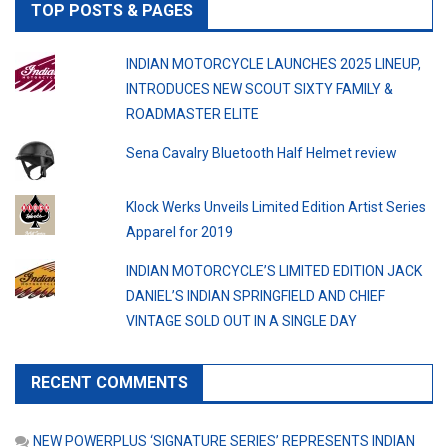
TOP POSTS & PAGES
INDIAN MOTORCYCLE LAUNCHES 2025 LINEUP,
INTRODUCES NEW SCOUT SIXTY FAMILY &
ROADMASTER ELITE
Sena Cavalry Bluetooth Half Helmet review
Klock Werks Unveils Limited Edition Artist Series
Apparel for 2019
INDIAN MOTORCYCLE’S LIMITED EDITION JACK
DANIEL’S INDIAN SPRINGFIELD AND CHIEF
VINTAGE SOLD OUT IN A SINGLE DAY
RECENT COMMENTS
NEW POWERPLUS ‘SIGNATURE SERIES’ REPRESENTS INDIAN