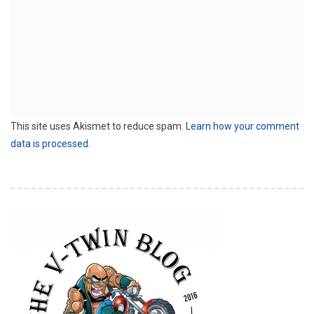
This site uses Akismet to reduce spam.
Learn how your comment
data is processed.