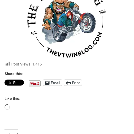
Post Views:
1,415
Share this:
Email
Print
Like this:
Loading…