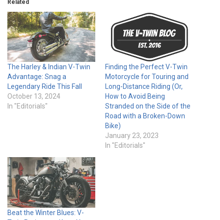
Related
The Harley & Indian V-Twin
Finding the Perfect V-Twin
Advantage: Snag a
Motorcycle for Touring and
Legendary Ride This Fall
Long-Distance Riding (Or,
October 13, 2024
How to Avoid Being
In "Editorials"
Stranded on the Side of the
Road with a Broken-Down
Bike)
January 23, 2023
In "Editorials"
Beat the Winter Blues: V-