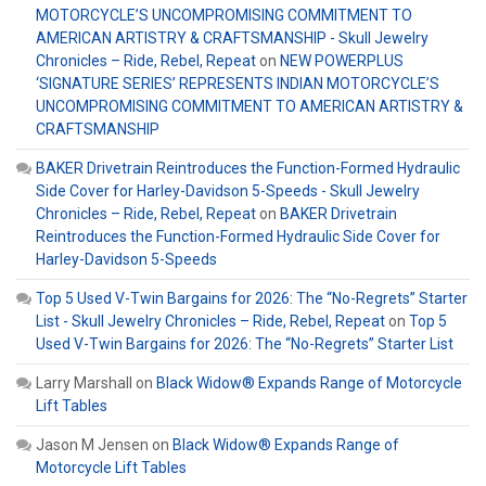
MOTORCYCLE’S UNCOMPROMISING COMMITMENT TO
AMERICAN ARTISTRY & CRAFTSMANSHIP - Skull Jewelry
Chronicles – Ride, Rebel, Repeat
on
NEW POWERPLUS
‘SIGNATURE SERIES’ REPRESENTS INDIAN MOTORCYCLE’S
UNCOMPROMISING COMMITMENT TO AMERICAN ARTISTRY &
CRAFTSMANSHIP
BAKER Drivetrain Reintroduces the Function-Formed Hydraulic
Side Cover for Harley-Davidson 5-Speeds - Skull Jewelry
Chronicles – Ride, Rebel, Repeat
on
BAKER Drivetrain
Reintroduces the Function-Formed Hydraulic Side Cover for
Harley-Davidson 5-Speeds
Top 5 Used V-Twin Bargains for 2026: The “No-Regrets” Starter
List - Skull Jewelry Chronicles – Ride, Rebel, Repeat
on
Top 5
Used V-Twin Bargains for 2026: The “No-Regrets” Starter List
Larry Marshall
on
Black Widow® Expands Range of Motorcycle
Lift Tables
Jason M Jensen
on
Black Widow® Expands Range of
Motorcycle Lift Tables