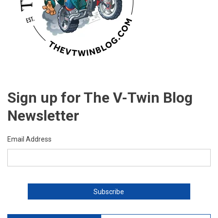
Sign up for The V-Twin Blog
Newsletter
Email Address