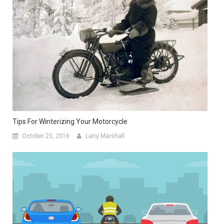
Tips For Winterizing Your Motorcycle
October 23, 2016
Larry Marshall