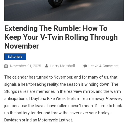
Extending The Rumble: How To
Keep Your V-Twin Rolling Through
November
Editorials
On
November 21, 2025
Larry Marshall
Leave A Comment
Exten
The calendar has turned to November, and for many of us, that
The
signals a heartbreaking reality: the season is winding down. The
Rumbl
Sturgis rallies are memories in the rearview mirror, and the warm
How
anticipation of Daytona Bike Week feels a lifetime away.
However
To
,
Keep
just because the leaves have fallen doesn’t mean it’s time to hook
Your
up the battery tender and throw the cover over your Harley-
V-
Davidson or Indian Motorcycle just yet.
Twin