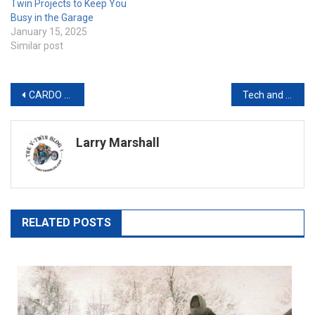
Twin Projects to Keep You
Busy in the Garage
January 15, 2025
Similar post
Post
CARDO SYSTEMS GOES BEYOND: INTRODUCING A NEW STANDARD IN MOTORCYCLE HELMET INNOVATION
Tech and Motorcycles: Finding the Sweet Spot Between Tradition and Innovation
navigation
Larry Marshall
RELATED POSTS