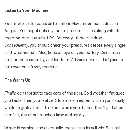
Listen to Your Machine
Your motorcycle reacts differently in November than it does in
August. You might notice your tire pressure drops along with the
thermometer—usually 1 PSI for every 10-degree drop.
Consequently
, you should check your pressures before every single
cold-weather ride. Also, keep an eye on your battery. Cold amps
are harder to come by, and big-bore V-Twins need a lot of juice to
turn over on a frosty morning.
The Warm Up
Finally
, don’t forget to take care of the rider. Cold weather fatigues
you faster than you realize. Stop more frequently than you usually
would to grab a hot coffee and warm your hands. It isn’t just about
comfort; it is about reaction time and safety.
Winter is coming, and eventually, the salt trucks will win.
But
until