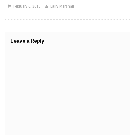
February 6, 2016
Larry Marshall
Leave a Reply