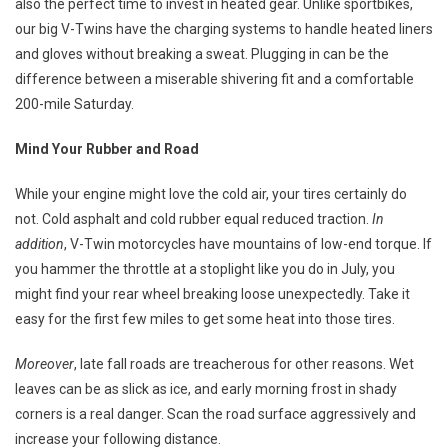
also the perfect time to invest in heated gear. Unlike sportbikes,
our big V-Twins have the charging systems to handle heated liners
and gloves without breaking a sweat. Plugging in can be the
difference between a miserable shivering fit and a comfortable
200-mile Saturday.
Mind Your Rubber and Road
While your engine might love the cold air, your tires certainly do
not. Cold asphalt and cold rubber equal reduced traction.
In
addition
, V-Twin motorcycles have mountains of low-end torque. If
you hammer the throttle at a stoplight like you do in July, you
might find your rear wheel breaking loose unexpectedly. Take it
easy for the first few miles to get some heat into those tires.
Moreover
, late fall roads are treacherous for other reasons. Wet
leaves can be as slick as ice, and early morning frost in shady
corners is a real danger. Scan the road surface aggressively and
increase your following distance.