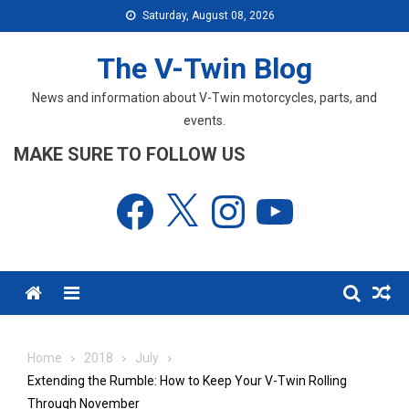
Skip
Saturday, August 08, 2026
to
content
The V-Twin Blog
News and information about V-Twin motorcycles, parts, and
events.
MAKE SURE TO FOLLOW US
Facebook
X
Instagram
YouTube
Menu
Home
2018
July
Extending the Rumble: How to Keep Your V-Twin Rolling
Through November