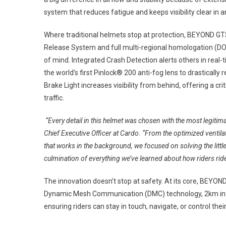
system that reduces fatigue and keeps visibility clear in 
Where traditional helmets stop at protection, BEYOND GTS
Release System and full multi-regional homologation (DO
of mind. Integrated Crash Detection alerts others in real-
the world’s first Pinlock® 200 anti-fog lens to drastically 
Brake Light increases visibility from behind, offering a cr
traffic.
“Every detail in this helmet was chosen with the most legitim
Chief Executive Officer at Cardo. “From the optimized ventilat
that works in the background, we focused on solving the little 
culmination of everything we’ve learned about how riders ride
The innovation doesn’t stop at safety. At its core, BEYO
Dynamic Mesh Communication (DMC) technology, 2km inter
ensuring riders can stay in touch, navigate, or control the