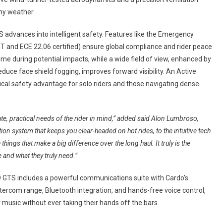
any weather.
 advances into intelligent safety. Features like the Emergency
T and ECE 22.06 certified) ensure global compliance and rider peace
time during potential impacts, while a wide field of view, enhanced by
reduce face shield fogging, improves forward visibility. An Active
itical safety advantage for solo riders and those navigating dense
ate, practical needs of the rider in mind,” added said Alon Lumbroso,
ion system that keeps you clear-headed on hot rides, to the intuitive tech
things that make a big difference over the long haul. It truly is the
 and what they truly need.”
ND GTS includes a powerful communications suite with Cardo’s
com range, Bluetooth integration, and hands-free voice control,
ir music without ever taking their hands off the bars.