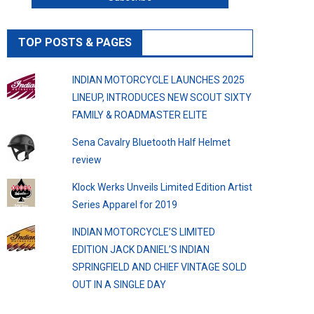
TOP POSTS & PAGES
INDIAN MOTORCYCLE LAUNCHES 2025
LINEUP, INTRODUCES NEW SCOUT SIXTY
FAMILY & ROADMASTER ELITE
Sena Cavalry Bluetooth Half Helmet
review
Klock Werks Unveils Limited Edition Artist
Series Apparel for 2019
INDIAN MOTORCYCLE’S LIMITED
EDITION JACK DANIEL’S INDIAN
SPRINGFIELD AND CHIEF VINTAGE SOLD
OUT IN A SINGLE DAY