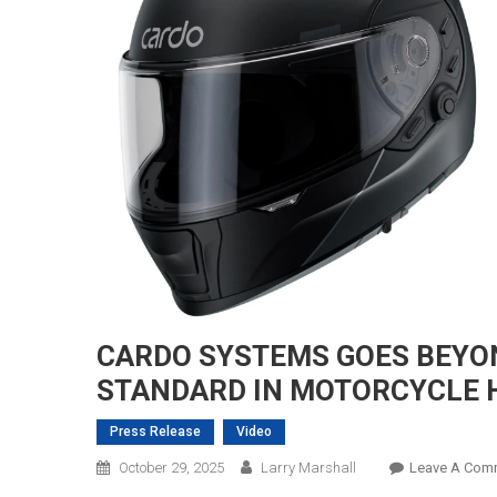
CARDO SYSTEMS GOES BEYON
STANDARD IN MOTORCYCLE 
Press Release
Video
October 29, 2025
Larry Marshall
Leave A Com