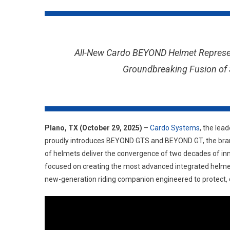
All-New Cardo BEYOND Helmet Represen
Groundbreaking Fusion of S
Plano, TX (October 29, 2025)
–
Cardo Systems
, the lea
proudly introduces BEYOND GTS and BEYOND GT, the brand’
of helmets deliver the convergence of two decades of inn
focused on creating the most advanced integrated helmet
new-generation riding companion engineered to protect, 