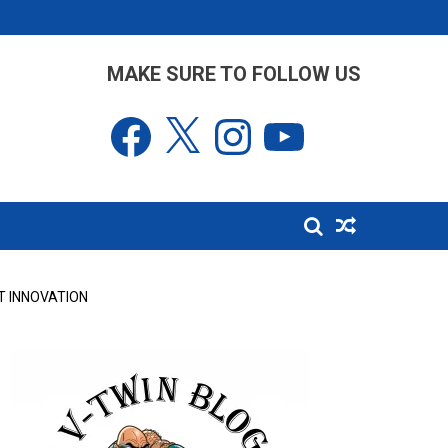
MAKE SURE TO FOLLOW US
Facebook
X
Instagram
YouTube
T INNOVATION