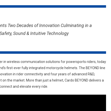
SYSTEMS
GOES
BEYOND:
INTRODUCING
ts Two Decades of Innovation Culminating in a
A
afety, Sound & Intuitive Technology
NEW
STANDARD
IN
MOTORCYCLE
HELMET
der in wireless communication solutions for powersports riders, today
INNOVATION
s first-ever fully integrated motorcycle helmets. The BEYOND line
ovation in rider connectivity and four years of advanced R&D,
 on the market. More than just a helmet, Cardo BEYOND delivers a
connect and elevate every ride.