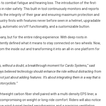
to combat fatigue and hearing loss. The introduction of the first-
n rider safety. This built-in tool continuously monitors and reports
 into the integrity of their gear and ensuring maximum protection and
ustry firsts with features never before seen in a helmet, upgradable
g, automatic on/off functionality, and a customizable button.
ny, but for the entire riding experience. With deep roots in
ently defined what it means to stay connected on two wheels. Now,
m the inside out and transforming it into an all-in-one platform for
 is, without a doubt, a breakthrough moment for Cardo Systems,” said
ays believed technology should enhance the ride without distracting from
 not just about adding features. It’s about integrating them in a way that is
torcyclists.”
eight carbon fiber shell paired with a multi-density EPS liner, a
compromising on weight or long-ride comfort. Riders will also notice
nsive wind-tunnel-tested aerodynamics and a precision ventilation