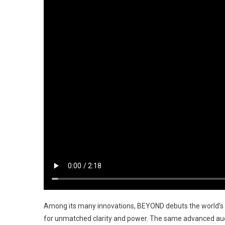
Among its many innovations, BEYOND debuts the world’s 
for unmatched clarity and power. The same advanced audi