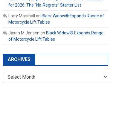
for 2026: The “No-Regrets” Starter List
Larry Marshall
on
Black Widow® Expands Range of
Motorcycle Lift Tables
Jason M Jensen
on
Black Widow® Expands Range
of Motorcycle Lift Tables
ARCHIVES
Archives