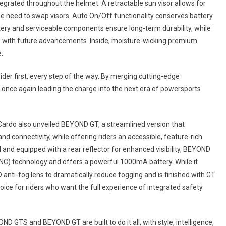
egrated throughout the helmet. A retractable sun visor allows for
he need to swap visors. Auto On/Off functionality conserves battery
tery and serviceable components ensure long-term durability, while
e with future advancements. Inside, moisture-wicking premium
.
ider first, every step of the way. By merging cutting-edge
once again leading the charge into the next era of powersports
rdo also unveiled BEYOND GT, a streamlined version that
d connectivity, while offering riders an accessible, feature-rich
ll and equipped with a rear reflector for enhanced visibility, BEYOND
ANC) technology and offers a powerful 1000mA battery. While it
 anti-fog lens to dramatically reduce fogging and is finished with GT
choice for riders who want the full experience of integrated safety
TS and BEYOND GT are built to do it all, with style, intelligence,