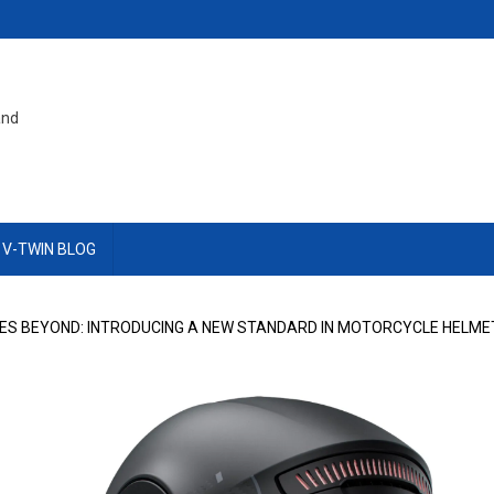
and
 V-TWIN BLOG
S BEYOND: INTRODUCING A NEW STANDARD IN MOTORCYCLE HELME