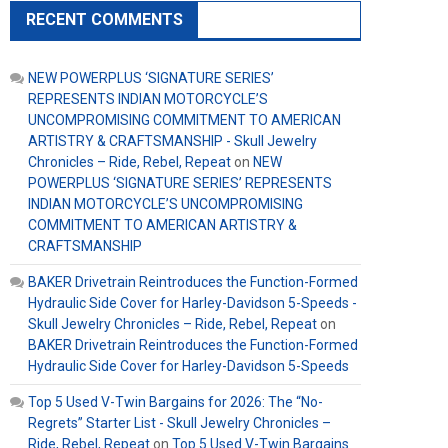
RECENT COMMENTS
NEW POWERPLUS ‘SIGNATURE SERIES’
REPRESENTS INDIAN MOTORCYCLE’S
UNCOMPROMISING COMMITMENT TO AMERICAN
ARTISTRY & CRAFTSMANSHIP - Skull Jewelry
Chronicles – Ride, Rebel, Repeat
on
NEW
POWERPLUS ‘SIGNATURE SERIES’ REPRESENTS
INDIAN MOTORCYCLE’S UNCOMPROMISING
COMMITMENT TO AMERICAN ARTISTRY &
CRAFTSMANSHIP
BAKER Drivetrain Reintroduces the Function-Formed
Hydraulic Side Cover for Harley-Davidson 5-Speeds -
Skull Jewelry Chronicles – Ride, Rebel, Repeat
on
BAKER Drivetrain Reintroduces the Function-Formed
Hydraulic Side Cover for Harley-Davidson 5-Speeds
Top 5 Used V-Twin Bargains for 2026: The “No-
Regrets” Starter List - Skull Jewelry Chronicles –
Ride, Rebel, Repeat
on
Top 5 Used V-Twin Bargains