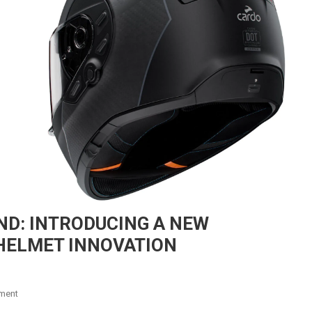
D: INTRODUCING A NEW
HELMET INNOVATION
On
ment
CARDO