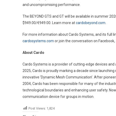
and uncompromising performance.
The BEYOND GTS and GT will be available in summer 202
$949.00/€949.00. Learn more at
cardobeyond.com
.
For more information about Cardo Systems, and its full line
cardosystems.com
or join the conversation on Facebook,
About Cardo
Cardo Systems is a provider of cutting-edge devices and 
2025, Cardo is proudly marking a decade since launching 
innovative ‘Dynamic Mesh Communication’. After pioneerin
2004, Cardo has been responsible for many of the industr
technological boundaries and enhancing user safety. Now s
communication device for groups in motion.
Post Views:
1,824