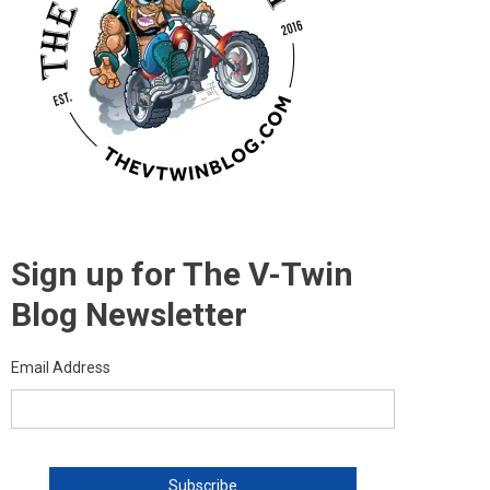
Sign up for The V-Twin
Blog Newsletter
Email Address