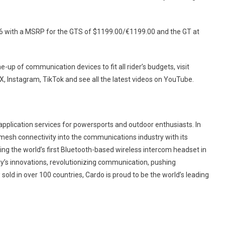
6 with a MSRP for the GTS of $1199.00/€1199.00 and the GT at
-up of communication devices to fit all rider’s budgets, visit
 X, Instagram, TikTok and see all the latest videos on YouTube.
application services for powersports and outdoor enthusiasts. In
mesh connectivity into the communications industry with its
g the world’s first Bluetooth-based wireless intercom headset in
y’s innovations, revolutionizing communication, pushing
old in over 100 countries, Cardo is proud to be the world’s leading