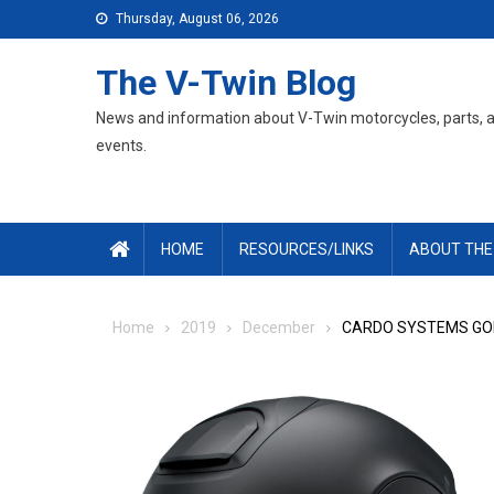
Skip
Thursday, August 06, 2026
to
content
The V-Twin Blog
News and information about V-Twin motorcycles, parts, 
events.
HOME
RESOURCES/LINKS
ABOUT THE
Home
2019
December
CARDO SYSTEMS GOE