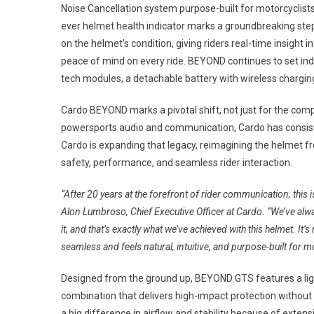
Noise Cancellation system purpose-built for motorcyclists 
ever helmet health indicator marks a groundbreaking step i
on the helmet’s condition, giving riders real-time insight
peace of mind on every ride. BEYOND continues to set ind
tech modules, a detachable battery with wireless chargin
Cardo BEYOND marks a pivotal shift, not just for the compa
powersports audio and communication, Cardo has consist
Cardo is expanding that legacy, reimagining the helmet fro
safety, performance, and seamless rider interaction.
“After 20 years at the forefront of rider communication, this
Alon Lumbroso, Chief Executive Officer at Cardo. “We’ve alw
it, and that’s exactly what we’ve achieved with this helmet. It’s
seamless and feels natural, intuitive, and purpose-built for mo
Designed from the ground up, BEYOND GTS features a lightw
combination that delivers high-impact protection without 
a big difference in airflow and stability because of exte