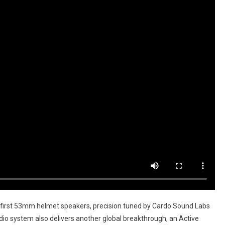
first 53mm helmet speakers, precision tuned by Cardo Sound Labs
o system also delivers another global breakthrough, an Active