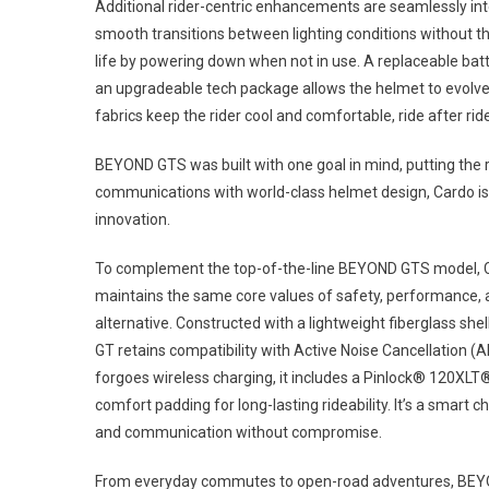
Additional rider-centric enhancements are seamlessly int
smooth transitions between lighting conditions without t
life by powering down when not in use. A replaceable bat
an upgradeable tech package allows the helmet to evolv
fabrics keep the rider cool and comfortable, ride after ride
BEYOND GTS was built with one goal in mind, putting the r
communications with world-class helmet design, Cardo is 
innovation.
To complement the top-of-the-line BEYOND GTS model, Ca
maintains the same core values of safety, performance, an
alternative. Constructed with a lightweight fiberglass she
GT retains compatibility with Active Noise Cancellation (
forgoes wireless charging, it includes a Pinlock® 120XLT®
comfort padding for long-lasting rideability. It’s a smart 
and communication without compromise.
From everyday commutes to open-road adventures, BEYOND G