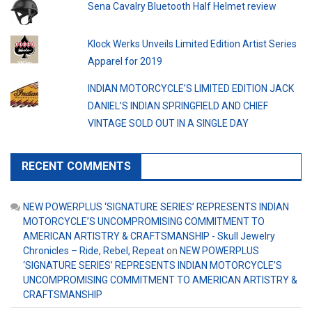
Sena Cavalry Bluetooth Half Helmet review
Klock Werks Unveils Limited Edition Artist Series
Apparel for 2019
INDIAN MOTORCYCLE’S LIMITED EDITION JACK
DANIEL’S INDIAN SPRINGFIELD AND CHIEF
VINTAGE SOLD OUT IN A SINGLE DAY
RECENT COMMENTS
NEW POWERPLUS ‘SIGNATURE SERIES’ REPRESENTS INDIAN
MOTORCYCLE’S UNCOMPROMISING COMMITMENT TO
AMERICAN ARTISTRY & CRAFTSMANSHIP - Skull Jewelry
Chronicles – Ride, Rebel, Repeat
on
NEW POWERPLUS
‘SIGNATURE SERIES’ REPRESENTS INDIAN MOTORCYCLE’S
UNCOMPROMISING COMMITMENT TO AMERICAN ARTISTRY &
CRAFTSMANSHIP