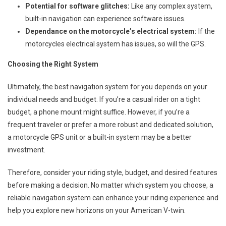
Potential for software glitches:
Like any complex system,
built-in navigation can experience software issues.
Dependance on the motorcycle’s electrical system:
If the
motorcycles electrical system has issues, so will the GPS.
Choosing the Right System
Ultimately, the best navigation system for you depends on your
individual needs and budget. If you’re a casual rider on a tight
budget, a phone mount might suffice. However, if you’re a
frequent traveler or prefer a more robust and dedicated solution,
a motorcycle GPS unit or a built-in system may be a better
investment.
Therefore, consider your riding style, budget, and desired features
before making a decision. No matter which system you choose, a
reliable navigation system can enhance your riding experience and
help you explore new horizons on your American V-twin.