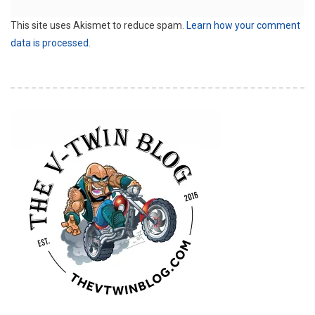
This site uses Akismet to reduce spam.
Learn how your comment
data is processed.