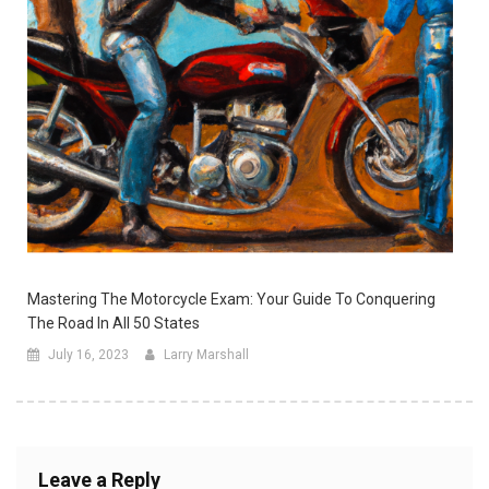
Mastering The Motorcycle Exam: Your Guide To Conquering
The Road In All 50 States
July 16, 2023
Larry Marshall
Leave a Reply