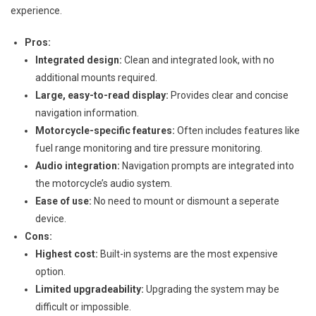
experience.
Pros:
Integrated design:
Clean and integrated look, with no
additional mounts required.
Large, easy-to-read display:
Provides clear and concise
navigation information.
Motorcycle-specific features:
Often includes features like
fuel range monitoring and tire pressure monitoring.
Audio integration:
Navigation prompts are integrated into
the motorcycle’s audio system.
Ease of use:
No need to mount or dismount a seperate
device.
Cons:
Highest cost:
Built-in systems are the most expensive
option.
Limited upgradeability:
Upgrading the system may be
difficult or impossible.