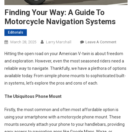
Finding Your Way: A Guide To
Motorcycle Navigation Systems
Editorials
On
March 28, 2025
Larry Marshall
Leave A Comment
Finding
Hitting the open road on your American V-twin is about freedom
Your
and exploration. However, even the most seasoned riders need a
Way:
reliable way to navigate. Thankfully, we have a plethora of options
A
available today. From simple phone mounts to sophisticated built-
Guide
To
in systems, let’s explore the pros and cons of each.
Motorcyc
Navigati
The Ubiquitous Phone Mount
Systems
Firstly, the most common and often most affordable option is
using your smartphone with a motorcycle phone mount. These
mounts securely attach your phone to your handlebars, providing
easy access to navigation apps like Google Maps, Waze, or