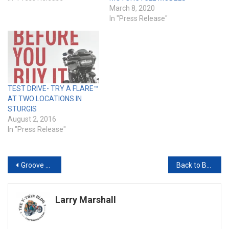
March 8, 2020
In "Press Release"
TEST DRIVE- TRY A FLARE™
AT TWO LOCATIONS IN
STURGIS
August 2, 2016
In "Press Release"
Post
Groove Rockin’ Party Lovers Rejoice, Stone Temple Pilots Set to Rock the Final Friday at the Sturgis Buffalo Chip
Back to Basics: Reclaiming the Soul of Motorcycle Meet-Ups
navigation
Larry Marshall