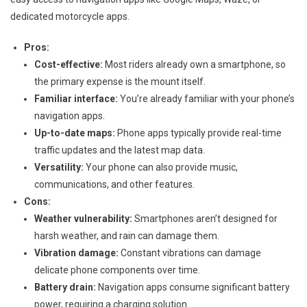
dedicated motorcycle apps.
Pros:
Cost-effective:
Most riders already own a smartphone, so
the primary expense is the mount itself.
Familiar interface:
You’re already familiar with your phone’s
navigation apps.
Up-to-date maps:
Phone apps typically provide real-time
traffic updates and the latest map data.
Versatility:
Your phone can also provide music,
communications, and other features.
Cons:
Weather vulnerability:
Smartphones aren’t designed for
harsh weather, and rain can damage them.
Vibration damage:
Constant vibrations can damage
delicate phone components over time.
Battery drain:
Navigation apps consume significant battery
power, requiring a charging solution.