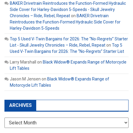
BAKER Drivetrain Reintroduces the Function-Formed Hydraulic
Side Cover for Harley-Davidson 5-Speeds - Skull Jewelry
Chronicles – Ride, Rebel, Repeat
on
BAKER Drivetrain
Reintroduces the Function-Formed Hydraulic Side Cover for
Harley-Davidson 5-Speeds
Top 5 Used V-Twin Bargains for 2026: The “No-Regrets” Starter
List - Skull Jewelry Chronicles – Ride, Rebel, Repeat
on
Top 5
Used V-Twin Bargains for 2026: The “No-Regrets” Starter List
Larry Marshall
on
Black Widow® Expands Range of Motorcycle
Lift Tables
Jason M Jensen
on
Black Widow® Expands Range of
Motorcycle Lift Tables
ARCHIVES
Archives