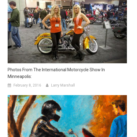
Photos From The International Motorcycle Show In
Minneapolis:
February 8, 2016
Larry Marshall