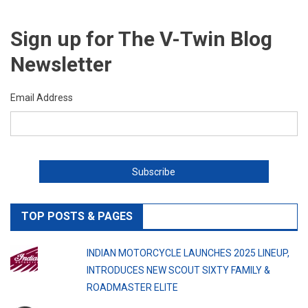
Sign up for The V-Twin Blog
Newsletter
Email Address
TOP POSTS & PAGES
INDIAN MOTORCYCLE LAUNCHES 2025 LINEUP,
INTRODUCES NEW SCOUT SIXTY FAMILY &
ROADMASTER ELITE