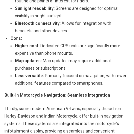
routing and points of interest for riders.
Sunlight readability:
Screens are designed for optimal
visibility in bright sunlight.
Bluetooth connectivity:
Allows for integration with
headsets and other devices.
Cons:
Higher cost:
Dedicated GPS units are significantly more
expensive than phone mounts.
Map updates:
Map updates may require additional
purchases or subscriptions.
Less versatile:
Primarily focused on navigation, with fewer
additional features compared to smartphones.
Built-In Motorcycle Navigation: Seamless Integration
Thirdly, some modern American V-twins, especially those from
Harley-Davidson and Indian Motorcycle, offer built-in navigation
systems. These systems are integrated into the motorcycle’s
infotainment display, providing a seamless and convenient