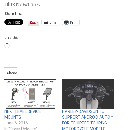
Post Views:
3,976
Share this:
Email
Print
Like this:
Loading…
Related
NEXT LEVEL DEVICE
HARLEY-DAVIDSON TO
MOUNTS
SUPPORT ANDROID AUTO™
June 6, 2016
FOR EQUIPPED TOURING
In "Press Release"
MOTORCYCLE MODELS