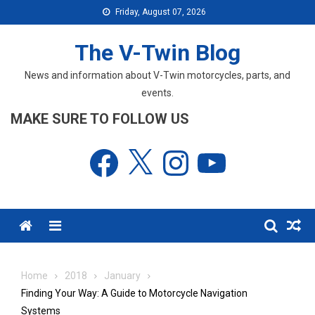
Skip
Friday, August 07, 2026
to
content
The V-Twin Blog
News and information about V-Twin motorcycles, parts, and
events.
MAKE SURE TO FOLLOW US
Facebook
X
Instagram
YouTube
Menu
Home
2018
January
Finding Your Way: A Guide to Motorcycle Navigation
Systems