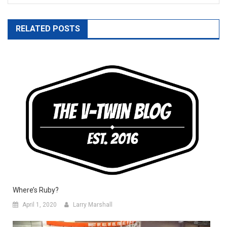
RELATED POSTS
Where’s Ruby?
April 1, 2020
Larry Marshall