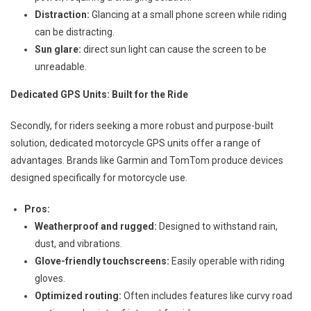
Distraction:
Glancing at a small phone screen while riding
can be distracting.
Sun glare:
direct sun light can cause the screen to be
unreadable.
Dedicated GPS Units: Built for the Ride
Secondly, for riders seeking a more robust and purpose-built
solution, dedicated motorcycle GPS units offer a range of
advantages. Brands like Garmin and TomTom produce devices
designed specifically for motorcycle use.
Pros:
Weatherproof and rugged:
Designed to withstand rain,
dust, and vibrations.
Glove-friendly touchscreens:
Easily operable with riding
gloves.
Optimized routing:
Often includes features like curvy road