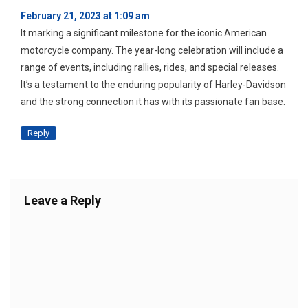
February 21, 2023 at 1:09 am
It marking a significant milestone for the iconic American
motorcycle company. The year-long celebration will include a
range of events, including rallies, rides, and special releases.
It’s a testament to the enduring popularity of Harley-Davidson
and the strong connection it has with its passionate fan base.
Reply
Leave a Reply