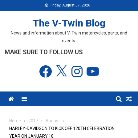
Skip
Friday, August 07, 2026
to
content
The V-Twin Blog
News and information about V-Twin motorcycles, parts, and
events.
MAKE SURE TO FOLLOW US
Facebook
X
Instagram
YouTube
Menu
Home
2017
August
HARLEY-DAVIDSON TO KICK OFF 120TH CELEBRATION
YEAR ON JANUARY 18