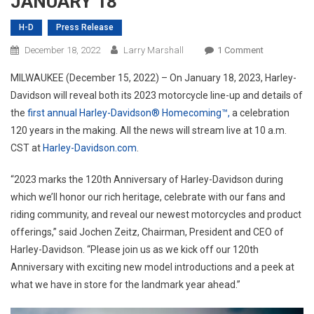
JANUARY 18
H-D
Press Release
On
December 18, 2022
Larry Marshall
1 Comment
HARLEY-
MILWAUKEE (December 15, 2022) – On January 18, 2023, Harley-
DAVIDSON
Davidson will reveal both its 2023 motorcycle line-up and details of
TO
the
first annual Harley-Davidson® Homecoming™,
a celebration
KICK
120 years in the making. All the news will stream live at 10 a.m.
OFF
120TH
CST at
Harley-Davidson.com
.
CELEBRATI
YEAR
“2023 marks the 120th Anniversary of Harley-Davidson during
ON
which we’ll honor our rich heritage, celebrate with our fans and
JANUARY
riding community, and reveal our newest motorcycles and product
18
offerings,” said Jochen Zeitz, Chairman, President and CEO of
Harley-Davidson. “Please join us as we kick off our 120th
Anniversary with exciting new model introductions and a peek at
what we have in store for the landmark year ahead.”