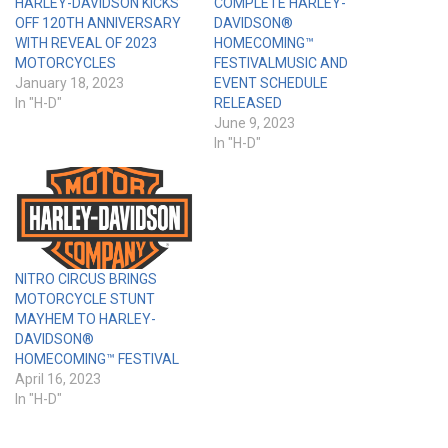
HARLEY-DAVIDSON KICKS
COMPLETE HARLEY-
OFF 120TH ANNIVERSARY
DAVIDSON®
WITH REVEAL OF 2023
HOMECOMING™
MOTORCYCLES
FESTIVALMUSIC AND
January 18, 2023
EVENT SCHEDULE
In "H-D"
RELEASED
June 9, 2023
In "H-D"
NITRO CIRCUS BRINGS
MOTORCYCLE STUNT
MAYHEM TO HARLEY-
DAVIDSON®
HOMECOMING™ FESTIVAL
April 16, 2023
In "H-D"