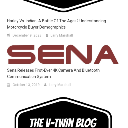
Harley Vs. Indian: A Battle Of The Ages? Understanding
Motorcycle Buyer Demographics
December 9, 2023
Larry Marshall
Sena Releases First-Ever 4K Camera And Bluetooth
Communication System
October 13, 2019
Larry Marshall