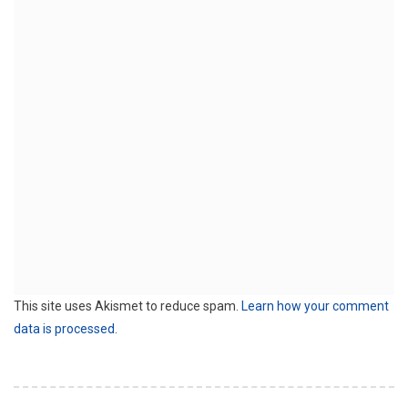
This site uses Akismet to reduce spam.
Learn how your comment
data is processed.