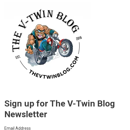
Sign up for The V-Twin Blog
Newsletter
Email Address