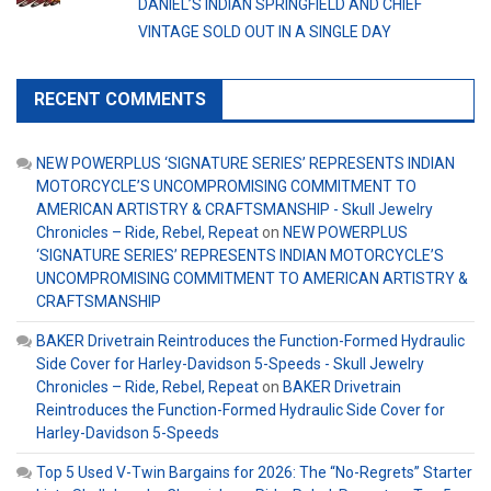
DANIEL’S INDIAN SPRINGFIELD AND CHIEF
VINTAGE SOLD OUT IN A SINGLE DAY
RECENT COMMENTS
NEW POWERPLUS ‘SIGNATURE SERIES’ REPRESENTS INDIAN
MOTORCYCLE’S UNCOMPROMISING COMMITMENT TO
AMERICAN ARTISTRY & CRAFTSMANSHIP - Skull Jewelry
Chronicles – Ride, Rebel, Repeat
on
NEW POWERPLUS
‘SIGNATURE SERIES’ REPRESENTS INDIAN MOTORCYCLE’S
UNCOMPROMISING COMMITMENT TO AMERICAN ARTISTRY &
CRAFTSMANSHIP
BAKER Drivetrain Reintroduces the Function-Formed Hydraulic
Side Cover for Harley-Davidson 5-Speeds - Skull Jewelry
Chronicles – Ride, Rebel, Repeat
on
BAKER Drivetrain
Reintroduces the Function-Formed Hydraulic Side Cover for
Harley-Davidson 5-Speeds
Top 5 Used V-Twin Bargains for 2026: The “No-Regrets” Starter