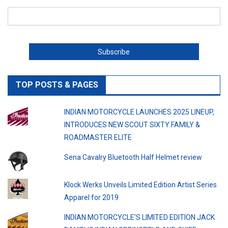
TOP POSTS & PAGES
INDIAN MOTORCYCLE LAUNCHES 2025 LINEUP,
INTRODUCES NEW SCOUT SIXTY FAMILY &
ROADMASTER ELITE
Sena Cavalry Bluetooth Half Helmet review
Klock Werks Unveils Limited Edition Artist Series
Apparel for 2019
INDIAN MOTORCYCLE’S LIMITED EDITION JACK