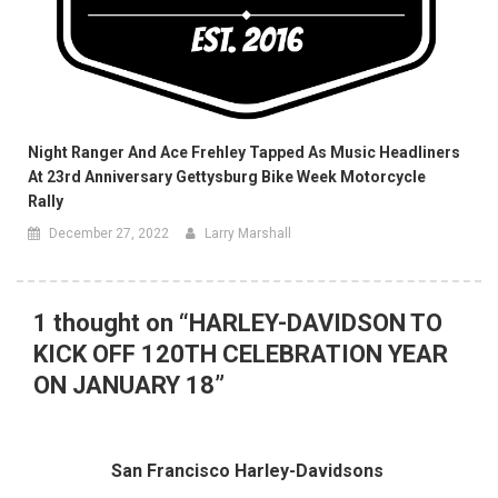
Night Ranger And Ace Frehley Tapped As Music Headliners
At 23rd Anniversary Gettysburg Bike Week Motorcycle
Rally
December 27, 2022
Larry Marshall
1 thought on “
HARLEY-DAVIDSON TO
KICK OFF 120TH CELEBRATION YEAR
ON JANUARY 18
”
San Francisco Harley-Davidsons