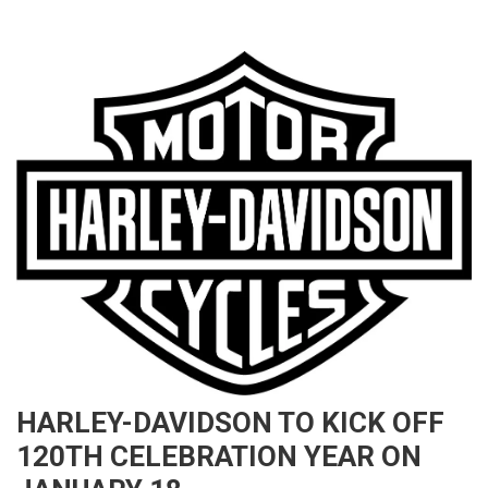
HARLEY-DAVIDSON TO KICK OFF
120TH CELEBRATION YEAR ON