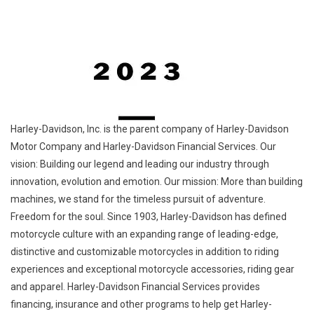
Harley-Davidson, Inc. is the parent company of Harley-Davidson
Motor Company and Harley-Davidson Financial Services. Our
vision: Building our legend and leading our industry through
innovation, evolution and emotion. Our mission: More than building
machines, we stand for the timeless pursuit of adventure.
Freedom for the soul. Since 1903, Harley-Davidson has defined
motorcycle culture with an expanding range of leading-edge,
distinctive and customizable motorcycles in addition to riding
experiences and exceptional motorcycle accessories, riding gear
and apparel. Harley-Davidson Financial Services provides
financing, insurance and other programs to help get Harley-