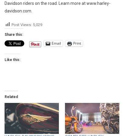
Davidson riders on the road. Learn more at www.harley-
davidson.com.
Post Views:
5,029
Share this:
Email
Print
Like this:
Related