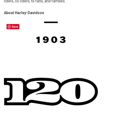
riders, co-riders, to fans, and families.
About Harley-Davidson
Save