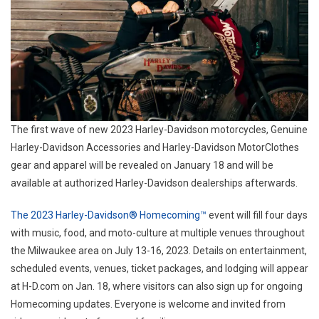
The first wave of new 2023 Harley-Davidson motorcycles, Genuine
Harley-Davidson Accessories and Harley-Davidson MotorClothes
gear and apparel will be revealed on January 18 and will be
available at authorized Harley-Davidson dealerships afterwards.
The 2023 Harley-Davidson® Homecoming™
event will fill four days
with music, food, and moto-culture at multiple venues throughout
the Milwaukee area on July 13-16, 2023. Details on entertainment,
scheduled events, venues, ticket packages, and lodging will appear
at H-D.com on Jan. 18, where visitors can also sign up for ongoing
Homecoming updates. Everyone is welcome and invited from