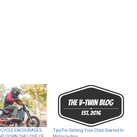
RCYCLE ENCOURAGES
Tips For Getting Your Child Started In
ND DOWN THE LOVE OF
Motorcycling