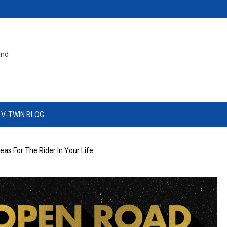
and
 V-TWIN BLOG
deas For The Rider In Your Life: