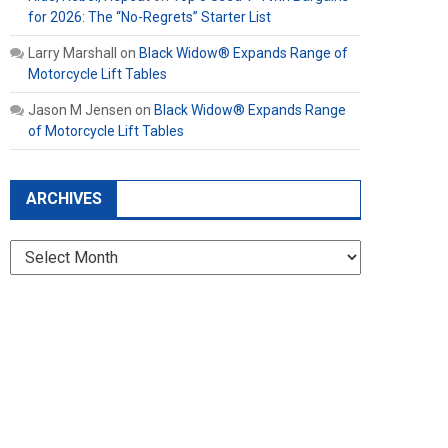
for 2026: The “No-Regrets” Starter List
Larry Marshall
on
Black Widow® Expands Range of
Motorcycle Lift Tables
Jason M Jensen
on
Black Widow® Expands Range
of Motorcycle Lift Tables
ARCHIVES
Archives