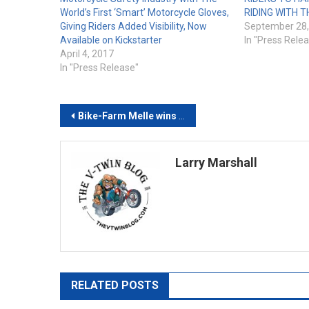
World’s First ‘Smart’ Motorcycle Gloves,
RIDING WITH T
Giving Riders Added Visibility, Now
September 28,
Available on Kickstarter
In "Press Rele
April 4, 2017
In "Press Release"
Post
Bike-Farm Melle wins European Biker Build-Off 2022
navigation
Larry Marshall
RELATED POSTS