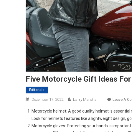
Five Motorcycle Gift Ideas For 
Editorials
December 17, 2022
Larry Marshall
Leave A C
Motorcycle helmet: A good quality helmet is essential fo
Look for helmets features like a lightweight design, go
Motorcycle gloves: Protecting your hands is important