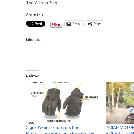
The V-Twin Blog
Share this:
Email
Print
Like this:
Related
SignalWear Transforms the
INDIAN MOTO
Motorcycle Safety Industry with The
RIDERS TO HA