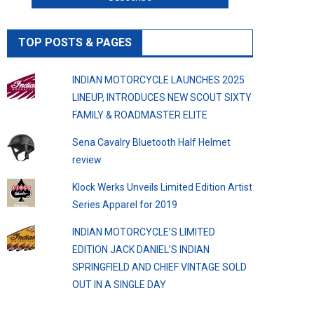
TOP POSTS & PAGES
INDIAN MOTORCYCLE LAUNCHES 2025
LINEUP, INTRODUCES NEW SCOUT SIXTY
FAMILY & ROADMASTER ELITE
Sena Cavalry Bluetooth Half Helmet
review
Klock Werks Unveils Limited Edition Artist
Series Apparel for 2019
INDIAN MOTORCYCLE’S LIMITED
EDITION JACK DANIEL’S INDIAN
SPRINGFIELD AND CHIEF VINTAGE SOLD
OUT IN A SINGLE DAY