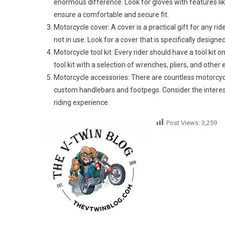
enormous difference. Look for gloves with features li
ensure a comfortable and secure fit.
Motorcycle cover: A cover is a practical gift for any ri
not in use. Look for a cover that is specifically desig
Motorcycle tool kit: Every rider should have a tool kit
tool kit with a selection of wrenches, pliers, and other 
Motorcycle accessories: There are countless motorcyc
custom handlebars and footpegs. Consider the interest
riding experience.
Post Views:
3,259