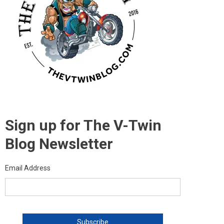
Sign up for The V-Twin
Blog Newsletter
Email Address