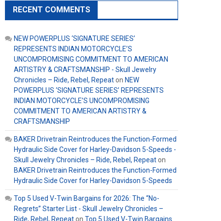
RECENT COMMENTS
NEW POWERPLUS ‘SIGNATURE SERIES’
REPRESENTS INDIAN MOTORCYCLE’S
UNCOMPROMISING COMMITMENT TO AMERICAN
ARTISTRY & CRAFTSMANSHIP - Skull Jewelry
Chronicles – Ride, Rebel, Repeat
on
NEW
POWERPLUS ‘SIGNATURE SERIES’ REPRESENTS
INDIAN MOTORCYCLE’S UNCOMPROMISING
COMMITMENT TO AMERICAN ARTISTRY &
CRAFTSMANSHIP
BAKER Drivetrain Reintroduces the Function-Formed
Hydraulic Side Cover for Harley-Davidson 5-Speeds -
Skull Jewelry Chronicles – Ride, Rebel, Repeat
on
BAKER Drivetrain Reintroduces the Function-Formed
Hydraulic Side Cover for Harley-Davidson 5-Speeds
Top 5 Used V-Twin Bargains for 2026: The “No-
Regrets” Starter List - Skull Jewelry Chronicles –
Ride, Rebel, Repeat
on
Top 5 Used V-Twin Bargains