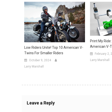
Print My Ride:
American V-T
Low Riders Unite! Top 10 American V-
Twins For Smaller Riders
February 2, 
Larry Marshall
October 9, 2024
Larry Marshall
Leave a Reply