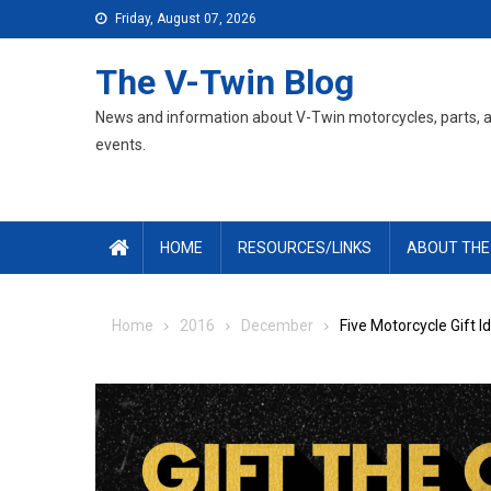
Skip
Friday, August 07, 2026
to
content
The V-Twin Blog
News and information about V-Twin motorcycles, parts, 
events.
HOME
RESOURCES/LINKS
ABOUT THE
Home
2016
December
Five Motorcycle Gift I