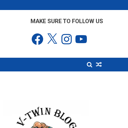
MAKE SURE TO FOLLOW US
Facebook
X
Instagram
YouTube