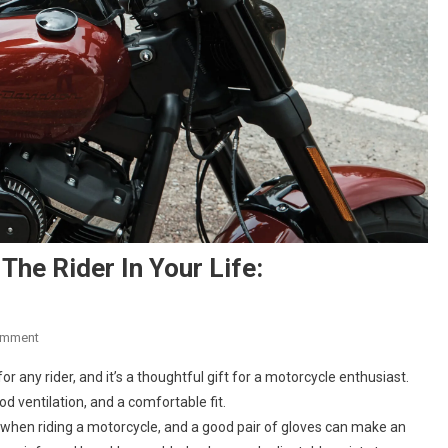
The Rider In Your Life:
On
omment
Five
r any rider, and it’s a thoughtful gift for a motorcycle enthusiast.
Motorcycle
od ventilation, and a comfortable fit.
Gift
 when riding a motorcycle, and a good pair of gloves can make an
Ideas