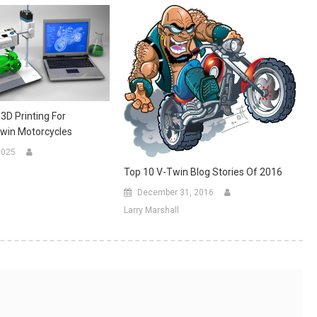
 3D Printing For
win Motorcycles
2025
Top 10 V-Twin Blog Stories Of 2016
December 31, 2016
Larry Marshall