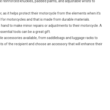
ke reinforced knuckles, padded palms, and adjustable wrists to
For
The
Rider
der, as it helps protect their motorcycle from the elements when it’s
In
ned for motorcycles and that is made from durable materials.
Your
 on hand to make minor repairs or adjustments to their motorcycle. A
Life:
essential tools can be a great gift.
le accessories available, from saddlebags and luggage racks to
s of the recipient and choose an accessory that will enhance their