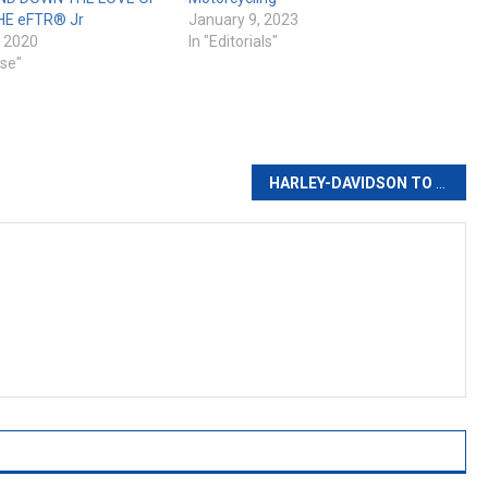
HE eFTR® Jr
January 9, 2023
 2020
In "Editorials"
ase"
with Indian Chief based Chopper
HARLEY-DAVIDSON TO KICK OFF 120TH CELEBRATION YEAR ON JANUARY 18