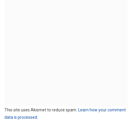
This site uses Akismet to reduce spam.
Learn how your comment
data is processed.