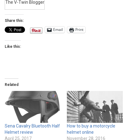
The V-Twin Blogger
Share this:
Email
Print
Like this:
Related
Sena Cavalry Bluetooth Half
How to buy a motorcycle
Helmet review
helmet online
April 25, 2017
November 28, 2016