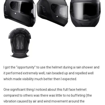
I got the “opportunity” to use the helmet during a rain shower and
it performed extremely well, rain beaded up and repelled well
which made visibility much better then I expected.
One significant thing I noticed about this full face helmet
compared to others was there was little to no buffeting (the
vibration caused by air and wind movement around the