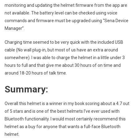
monitoring and updating the helmet firmware from the app are
not available. The battery level can be checked using voice
commands and firmware must be upgraded using “Sena Device
Manager”.
Charging time seemed to be very quick with the included USB
cable (No wall plug-in, but most of us have an extra around
somewhere). I was able to charge the helmet in a little under 3
hours to full and that give me about 30 hours of on time and
around 18-20 hours of talk time.
Summary:
Overall this helmet is a winner in my book scoring about a 4.7 out
of 5 stars and is one of the best helmets I’ve ever used with
Bluetooth functionality. I would most certainly recommend this
helmet as a buy for anyone that wants a full-face Bluetooth
helmet.