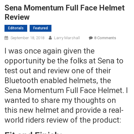
Sena Momentum Full Face Helmet
Review
Editorials
Featured
On
September 18, 2018
Larry Marshall
8 Comments
Sena
I was once again given the
Momentu
Full
opportunity be the folks at Sena to
Face
test out and review one of their
Helmet
Bluetooth enabled helmets, the
Review
Sena Momentum Full Face Helmet. I
wanted to share my thoughts on
this new helmet and provide a real-
world riders review of the product: