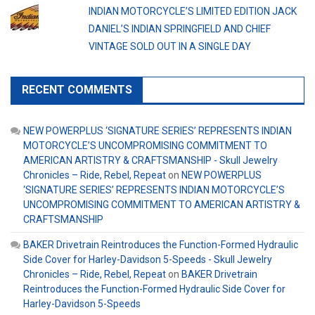
INDIAN MOTORCYCLE’S LIMITED EDITION JACK
DANIEL’S INDIAN SPRINGFIELD AND CHIEF
VINTAGE SOLD OUT IN A SINGLE DAY
RECENT COMMENTS
NEW POWERPLUS ‘SIGNATURE SERIES’ REPRESENTS INDIAN
MOTORCYCLE’S UNCOMPROMISING COMMITMENT TO
AMERICAN ARTISTRY & CRAFTSMANSHIP - Skull Jewelry
Chronicles – Ride, Rebel, Repeat
on
NEW POWERPLUS
‘SIGNATURE SERIES’ REPRESENTS INDIAN MOTORCYCLE’S
UNCOMPROMISING COMMITMENT TO AMERICAN ARTISTRY &
CRAFTSMANSHIP
BAKER Drivetrain Reintroduces the Function-Formed Hydraulic
Side Cover for Harley-Davidson 5-Speeds - Skull Jewelry
Chronicles – Ride, Rebel, Repeat
on
BAKER Drivetrain
Reintroduces the Function-Formed Hydraulic Side Cover for
Harley-Davidson 5-Speeds