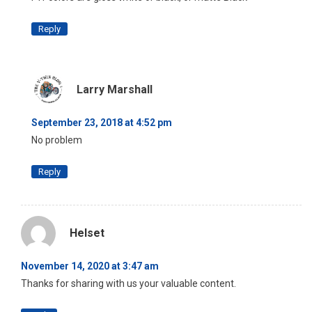
Reply
Larry Marshall
September 23, 2018 at 4:52 pm
No problem
Reply
Helset
November 14, 2020 at 3:47 am
Thanks for sharing with us your valuable content.