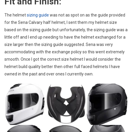
Fit and Finish:
The helmet
sizing guide
was not as spot on as the guide provided
for the Sena Calvary half helmet, I sent them my helmet size
based on the sizing guide but unfortunately, the sizing guide was a
little off and I end up needing to have the helmet exchanged for a
size larger then the sizing guide suggested. Sena was very
accommodating with the exchange policy so this went extremely
smooth. Once I got the correct size helmet I would consider the
helmet build quality better then other full faced helmets I have
owned in the past and over ones I currently own.