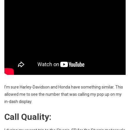
I’m sure Harley-Davidson and Honda have something similar. This
allowed me to see the number that was calling my pop up on my
in-dash display.
Call Quality: