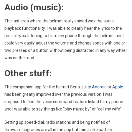
Audio (music):
The last area where the helmet really shined was the audio
playback functionality. I was able to clearly hear the lyrics to the
music I was listening to from my phone through the helmet, and I
could very easily adjust the volume and change songs with one or
two presses of a button without being distracted in any way while I
was on the road.
Other stuff:
The companion app for the helmet Sena Utility
Android
or
Apple
has been greatly improved over the previous version. I was
surprised to find the voice command feature linked to my phone
and I was able to say things like “play music by” or “call my wife”.
Setting up speed-dial, radio stations and being notified of
firmware upgrades are all in the app but things like battery