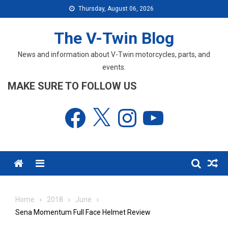
Skip
Thursday, August 06, 2026
to
content
The V-Twin Blog
News and information about V-Twin motorcycles, parts, and
events.
MAKE SURE TO FOLLOW US
Facebook
X
Instagram
YouTube
Menu
Home
2018
June
Sena Momentum Full Face Helmet Review