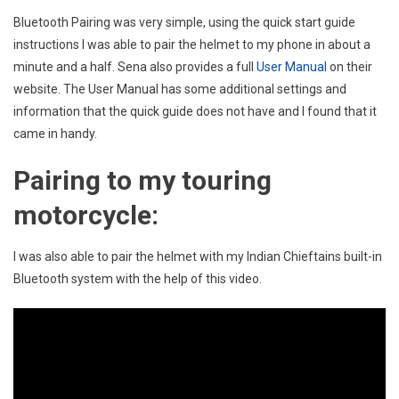
Bluetooth Pairing was very simple, using the quick start guide
instructions I was able to pair the helmet to my phone in about a
minute and a half. Sena also provides a full
User Manual
on their
website. The User Manual has some additional settings and
information that the quick guide does not have and I found that it
came in handy.
Pairing to my touring
motorcycle:
I was also able to pair the helmet with my Indian Chieftains built-in
Bluetooth system with the help of this video
.