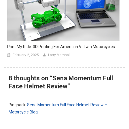
Print My Ride: 3D Printing For American V-Twin Motorcycles
February 2, 2025
Larry Marshall
8 thoughts on “
Sena Momentum Full
Face Helmet Review
”
Pingback:
Sena Momentum Full Face Helmet Review –
Motorcycle Blog