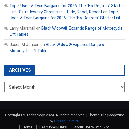
Top 5 Used V-Twin Bargains for 2026: The “No-Regrets” Starter
List - Skull Jewelry Chronicles – Ride, Rebel, Repeat
on
Top 5
Used V-Twin Bargains for 2026: The “No-Regrets” Starter List
Larry Marshall
on
Black Widow® Expands Range of Motorcycle
Lift Tables
Jason M Jensen
on
Black Widow® Expands Range of
Motorcycle Lift Tables
ARCHIVES
Archives
Copyright LM Technology 2024. All rights reserved.
|
Theme: BlogMagazine
by
Dinesh Ghimire
.
Home
Resources/Links
About The V-Twin Blog