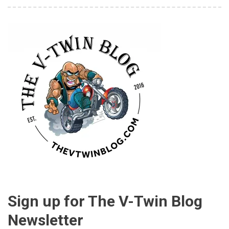
Sign up for The V-Twin Blog
Newsletter