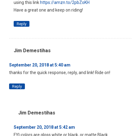
using this link
https://amzn.to/2pbZoKH
Have a great one and keep on riding!
Reply
Jim Demestihas
September 20, 2018 at 5:40 am
thanks for the quick response, reply, and link! Ride on!
Reply
Jim Demestihas
September 20, 2018 at 5:42 am
FYI-colors are gloss white or black, or matte Black