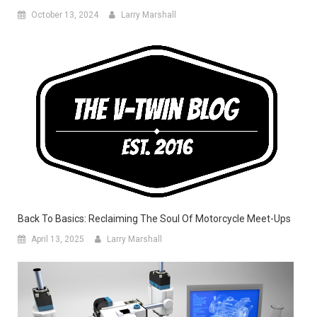
October 13, 2024
Larry Marshall
Back To Basics: Reclaiming The Soul Of Motorcycle Meet-Ups
April 13, 2025
Larry Marshall