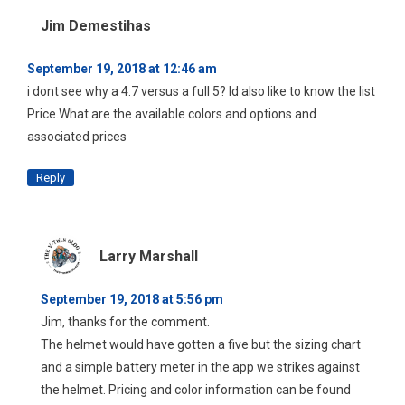
Jim Demestihas
September 19, 2018 at 12:46 am
i dont see why a 4.7 versus a full 5? Id also like to know the list
Price.What are the available colors and options and
associated prices
Reply
Larry Marshall
September 19, 2018 at 5:56 pm
Jim, thanks for the comment.
The helmet would have gotten a five but the sizing chart
and a simple battery meter in the app we strikes against
the helmet. Pricing and color information can be found