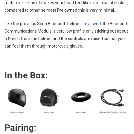
motorcycle, kind of makes your head feel like it’s in a paint shaker),
compared to other helmets I’ve owned this is very minimal.
Like the previous Sena Bluetooth helmet I
reviewed,
the Bluetooth
Communications Module is very low profile only sticking out about
a ½ inch from the helmet and the controls are raised so that you
can feel them through motorcycle gloves.
In the Box:
Pairing: