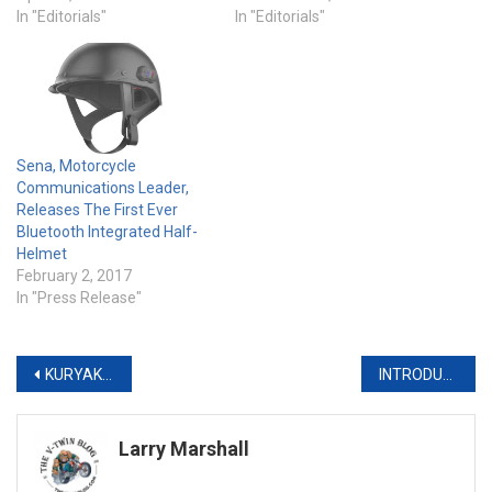
In "Editorials"
In "Editorials"
Sena, Motorcycle
Communications Leader,
Releases The First Ever
Bluetooth Integrated Half-
Helmet
February 2, 2017
In "Press Release"
Post
KURYAKYN & STURGIS BUFFALO CHIP UNLEASH ‘REBELLION’ IN THE BLACK HILLS
INTRODUCING THE KURYAKYN PHANTOM COLLECTION
navigation
Larry Marshall