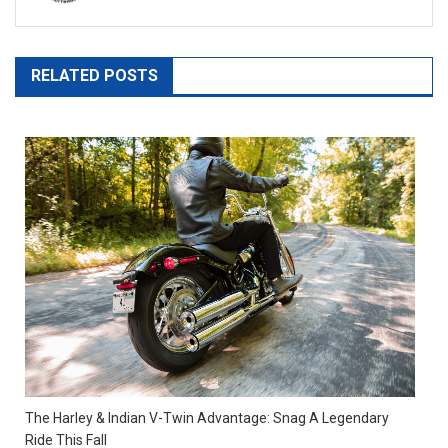
RELATED POSTS
The Harley & Indian V-Twin Advantage: Snag A Legendary
Ride This Fall