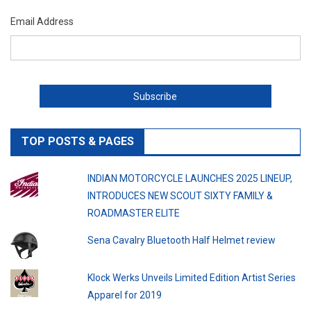
Email Address
TOP POSTS & PAGES
INDIAN MOTORCYCLE LAUNCHES 2025 LINEUP,
INTRODUCES NEW SCOUT SIXTY FAMILY &
ROADMASTER ELITE
Sena Cavalry Bluetooth Half Helmet review
Klock Werks Unveils Limited Edition Artist Series
Apparel for 2019