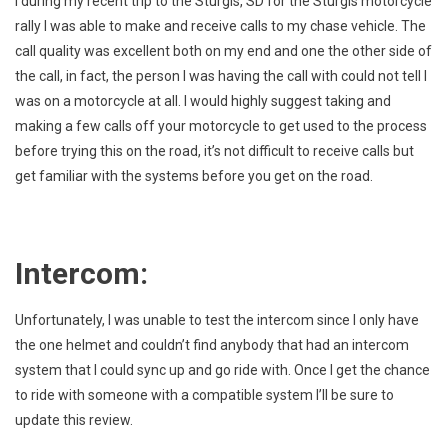
I during my recent trip to the Sturgis, SD for the Sturgis motorcycle
rally I was able to make and receive calls to my chase vehicle. The
call quality was excellent both on my end and one the other side of
the call, in fact, the person I was having the call with could not tell I
was on a motorcycle at all. I would highly suggest taking and
making a few calls off your motorcycle to get used to the process
before trying this on the road, it’s not difficult to receive calls but
get familiar with the systems before you get on the road.
Intercom:
Unfortunately, I was unable to test the intercom since I only have
the one helmet and couldn’t find anybody that had an intercom
system that I could sync up and go ride with. Once I get the chance
to ride with someone with a compatible system I’ll be sure to
update this review.