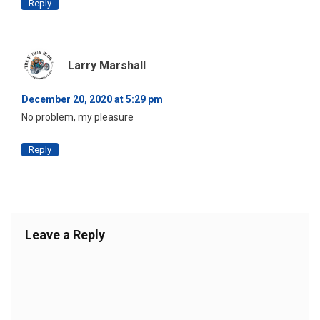
Reply
Larry Marshall
December 20, 2020 at 5:29 pm
No problem, my pleasure
Reply
Leave a Reply