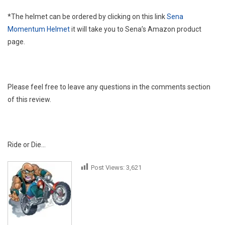
*The helmet can be ordered by clicking on this link
Sena
Momentum Helmet
it will take you to Sena’s Amazon product
page.
Please feel free to leave any questions in the comments section
of this review.
Ride or Die…
Post Views:
3,621