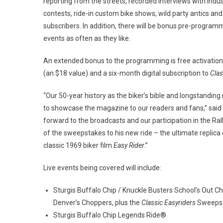
reporting from the streets, recorded interviews with indust
contests, ride-in custom bike shows, wild party antics an
subscribers. In addition, there will be bonus pre-programm
events as often as they like.
An extended bonus to the programming is free activation
(an $18 value) and a six-month digital subscription to
Clas
“Our 50-year history as the biker’s bible and longstandin
to showcase the magazine to our readers and fans,” said 
forward to the broadcasts and our participation in the Rall
of the sweepstakes to his new ride – the ultimate replica
classic 1969 biker film
Easy Rider
.”
Live events being covered will include:
Sturgis Buffalo Chip / Knuckle Busters School’s Out 
Denver’s Choppers, plus the
Classic Easyriders
Sweepst
Sturgis Buffalo Chip Legends Ride®