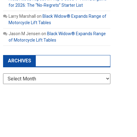
for 2026: The “No-Regrets” Starter List
Larry Marshall
on
Black Widow® Expands Range of
Motorcycle Lift Tables
Jason M Jensen
on
Black Widow® Expands Range
of Motorcycle Lift Tables
ARCHIVES
Archives