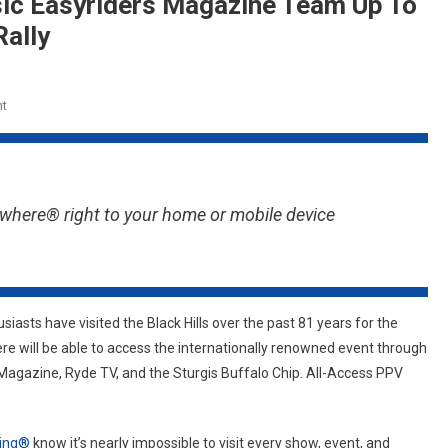
sic Easyriders Magazine Team Up To
Rally
On
t
Sturgis
Buffalo
Chip
And Classic
where® right to your home or mobile device
Easyriders Magazine
Team
Up
To
Live
siasts have visited the Black Hills over the past 81 years for the
Stream
e will be able to access the internationally renowned event through
The
Magazine, Ryde TV, and the Sturgis Buffalo Chip. All-Access PPV
82nd Sturgis
Rally
ling®
know it’s nearly impossible to visit every show, event, and