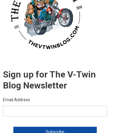
Sign up for The V-Twin
Blog Newsletter
Email Address