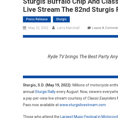
Sturgis Buffalo Chip And Clas
Live Stream The 82nd Sturgis 
Press Release
Sturgis
May 22, 2022
Larry Marshall
Leave A Commen
Ryde TV brings The Best Party Any
Sturgis, S.D. (May 19, 2022):
Millions of motorcycle enthu
annual
Sturgis Rally
every August. Now, viewers everywher
a pay-per-view live stream courtesy of
Classic Easyrider
s 
Pass now available at
www.sturgislivestream.com
.
Those who attend the
Largest Music Festival in Motorcyc