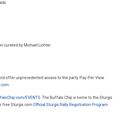
oads
on curated by Michael Lichter
and offer unprecedented access to the party. Pay-Per-View
m.com
.
faloChip.com/EVENTS
. The Buffalo Chip is home to the Sturgis
he free Sturgis.com
Official Sturgis Rally Registration Program
.