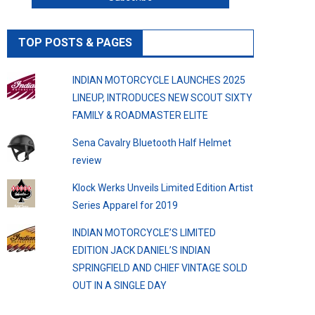
TOP POSTS & PAGES
INDIAN MOTORCYCLE LAUNCHES 2025
LINEUP, INTRODUCES NEW SCOUT SIXTY
FAMILY & ROADMASTER ELITE
Sena Cavalry Bluetooth Half Helmet
review
Klock Werks Unveils Limited Edition Artist
Series Apparel for 2019
INDIAN MOTORCYCLE’S LIMITED
EDITION JACK DANIEL’S INDIAN
SPRINGFIELD AND CHIEF VINTAGE SOLD
OUT IN A SINGLE DAY