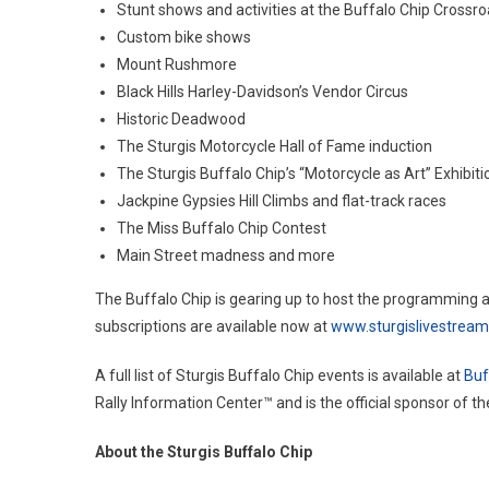
Stunt shows and activities at the Buffalo Chip Crossr
Custom bike shows
Mount Rushmore
Black Hills Harley-Davidson’s Vendor Circus
Historic Deadwood
The Sturgis Motorcycle Hall of Fame induction
The Sturgis Buffalo Chip’s “Motorcycle as Art” Exhibiti
Jackpine Gypsies Hill Climbs and flat-track races
The Miss Buffalo Chip Contest
Main Street madness and more
The Buffalo Chip is gearing up to host the programming 
subscriptions are available now at
www.sturgislivestrea
A full list of Sturgis Buffalo Chip events is available at
Buf
Rally Information Center™ and is the official sponsor of t
About the Sturgis Buffalo Chip