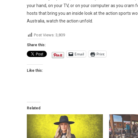
your hand, on your TV, or on your computer as you cram fo
hosts that bring you an inside look at the action sports 
Australia, watch the action unfold.
Post Views:
3,809
Share this:
Email
Print
Like this:
Related