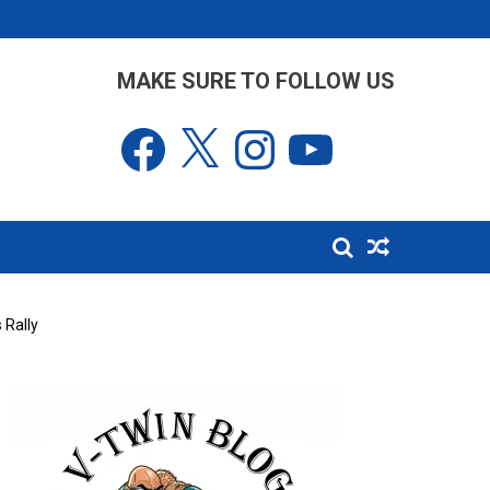
MAKE SURE TO FOLLOW US
Facebook
X
Instagram
YouTube
 Rally