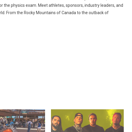
r the physics exam. Meet athletes, sponsors, industry leaders, and
world. From the Rocky Mountains of Canada to the outback of