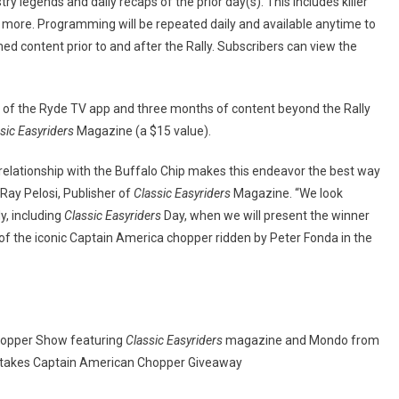
ry legends and daily recaps of the prior day(s). This includes killer
d more. Programming will be repeated daily and available anytime to
ed content prior to and after the Rally. Subscribers can view the
 of the Ryde TV app and three months of content beyond the Rally
sic Easyriders
Magazine (a $15 value).
g relationship with the Buffalo Chip makes this endeavor the best way
Ray Pelosi, Publisher of
Classic Easyriders
Magazine. “We look
y, including
Classic Easyriders
Day, when we will present the winner
 of the iconic Captain America chopper ridden by Peter Fonda in the
Chopper Show featuring
Classic Easyriders
magazine and Mondo from
akes Captain American Chopper Giveaway