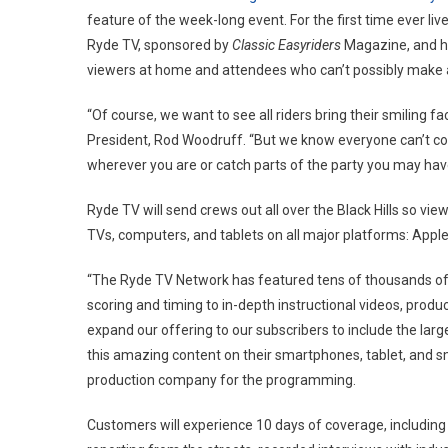
feature of the week-long event. For the first time ever li
Ryde TV, sponsored by
Classic Easyriders
Magazine, and ho
viewers at home and attendees who can’t possibly make all
“Of course, we want to see all riders bring their smiling fa
President, Rod Woodruff. “But we know everyone can’t come
wherever you are or catch parts of the party you may hav
Ryde TV will send crews out all over the Black Hills so v
TVs, computers, and tablets on all major platforms: Apple 
“The Ryde TV Network has featured tens of thousands of 
scoring and timing to in-depth instructional videos, produ
expand our offering to our subscribers to include the larges
this amazing content on their smartphones, tablet, and 
production company for the programming.
Customers will experience 10 days of coverage, including 