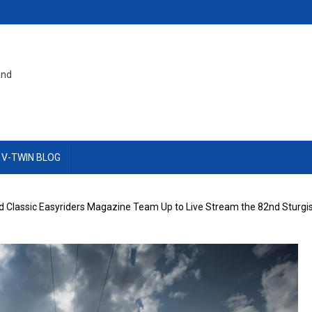
and
 V-TWIN BLOG
nd Classic Easyriders Magazine Team Up to Live Stream the 82nd Sturgis