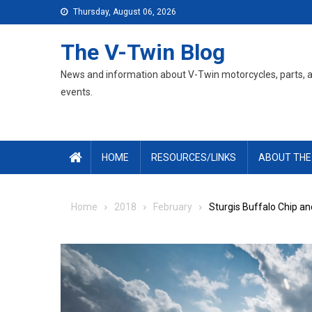
Skip
Thursday, August 06, 2026
to
content
The V-Twin Blog
News and information about V-Twin motorcycles, parts, 
events.
HOME
RESOURCES/LINKS
ABOUT THE
Home
2018
February
Sturgis Buffalo Chip a