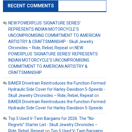
RECENT COMMENTS
NEW POWERPLUS ‘SIGNATURE SERIES’
REPRESENTS INDIAN MOTORCYCLE’S
UNCOMPROMISING COMMITMENT TO AMERICAN
ARTISTRY & CRAFTSMANSHIP - Skull Jewelry
Chronicles – Ride, Rebel, Repeat
on
NEW
POWERPLUS ‘SIGNATURE SERIES’ REPRESENTS
INDIAN MOTORCYCLE’S UNCOMPROMISING
COMMITMENT TO AMERICAN ARTISTRY &
CRAFTSMANSHIP
BAKER Drivetrain Reintroduces the Function-Formed
Hydraulic Side Cover for Harley-Davidson 5-Speeds -
Skull Jewelry Chronicles – Ride, Rebel, Repeat
on
BAKER Drivetrain Reintroduces the Function-Formed
Hydraulic Side Cover for Harley-Davidson 5-Speeds
Top 5 Used V-Twin Bargains for 2026: The “No-
Regrets” Starter List - Skull Jewelry Chronicles –
Ride, Rebel, Repeat
on
Top 5 Used V-Twin Bargains