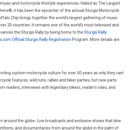
 music and motorcycle lifestyle experiences. Hailed as The Largest
ere®, it has been the epicenter of the annual Sturgis Motorcycle
uffalo Chip brings together the world’s largest gathering of music
over 20 countries. It remains one of the world’s most televised and
vances the Sturgis Rally by being home to the
Sturgis Rally
is.com
Official Sturgis Rally Registration
Program. More details are
omoting custom motorcycle culture for over 50 years as only they can!
ycle features, wild runs, rallies and biker parties, hot new parts
rom readers, interviews with legendary bikers, reader’s rides, and
m around the globe- Live broadcasts and exclusive shows that dive
mpetitions, and documentaries from around the globe in the palm of