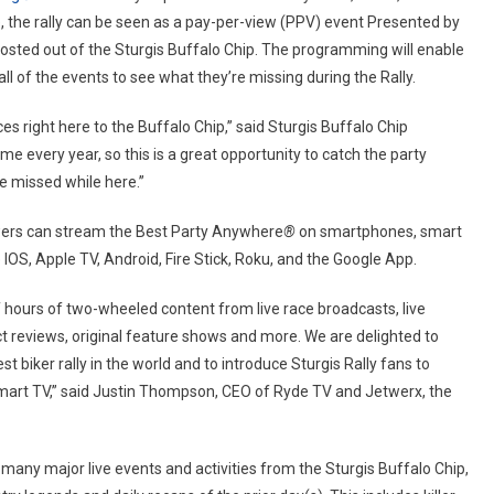
ve, the rally can be seen as a pay-per-view (PPV) event Presented by
sted out of the Sturgis Buffalo Chip. The programming will enable
 of the events to see what they’re missing during the Rally.
ces right here to the Buffalo Chip,” said Sturgis Buffalo Chip
 every year, so this is a great opportunity to catch the party
e missed while here.”
iewers can stream the Best Party Anywhere
®
on smartphones, smart
IOS, Apple TV, Android, Fire Stick, Roku, and the Google App.
hours of two-wheeled content from live race broadcasts, live
ct reviews, original feature shows and more. We are delighted to
t biker rally in the world and to introduce Sturgis Rally fans to
smart TV,” said Justin Thompson, CEO of Ryde TV and Jetwerx, the
many major live events and activities from the Sturgis Buffalo Chip,