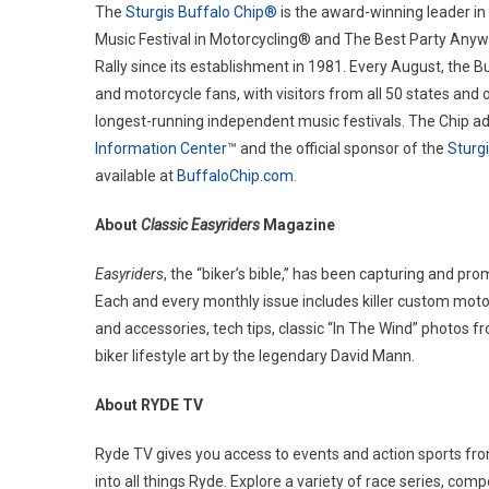
The
Sturgis Buffalo Chip®
is the award-winning leader in
Music Festival in Motorcycling® and The Best Party Anywh
Rally since its establishment in 1981. Every August, the B
and motorcycle fans, with visitors from all 50 states and 
longest-running independent music festivals. The Chip ad
Information Center
™ and the official sponsor of the
Sturg
available at
BuffaloChip.com
.
About
Classic Easyriders
Magazine
Easyriders
, the “biker’s bible,” has been capturing and pr
Each and every monthly issue includes killer custom motorc
and accessories, tech tips, classic “In The Wind” photos f
biker lifestyle art by the legendary David Mann.
About RYDE TV
Ryde TV gives you access to events and action sports fro
into all things Ryde. Explore a variety of race series, co