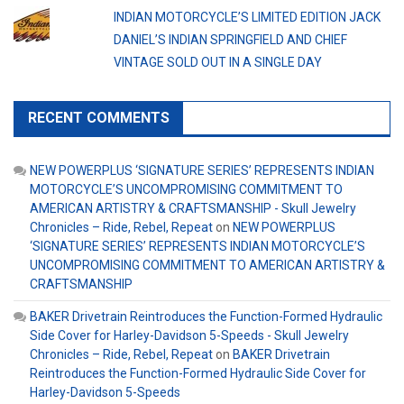
INDIAN MOTORCYCLE’S LIMITED EDITION JACK
DANIEL’S INDIAN SPRINGFIELD AND CHIEF
VINTAGE SOLD OUT IN A SINGLE DAY
RECENT COMMENTS
NEW POWERPLUS ‘SIGNATURE SERIES’ REPRESENTS INDIAN
MOTORCYCLE’S UNCOMPROMISING COMMITMENT TO
AMERICAN ARTISTRY & CRAFTSMANSHIP - Skull Jewelry
Chronicles – Ride, Rebel, Repeat
on
NEW POWERPLUS
‘SIGNATURE SERIES’ REPRESENTS INDIAN MOTORCYCLE’S
UNCOMPROMISING COMMITMENT TO AMERICAN ARTISTRY &
CRAFTSMANSHIP
BAKER Drivetrain Reintroduces the Function-Formed Hydraulic
Side Cover for Harley-Davidson 5-Speeds - Skull Jewelry
Chronicles – Ride, Rebel, Repeat
on
BAKER Drivetrain
Reintroduces the Function-Formed Hydraulic Side Cover for
Harley-Davidson 5-Speeds