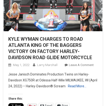
KYLE WYMAN CHARGES TO ROAD
ATLANTA KING OF THE BAGGERS
VICTORY ON FACTORY HARLEY-
DAVIDSON ROAD GLIDE MOTORCYCLE
On
May 1, 2022
Larry Marshall
Leave A Comment
KYLE
Jesse Janisch Dominates Production Twins on Harley-
WYMAN
Davidson XG750R at Odessa Half-Mile MILWAUKEE, WI (April
CHARGE
24, 2022) – Harley-Davidson® Scream
Read More…
TO
ROAD
ATLANT
Share this:
KING
Email
Print