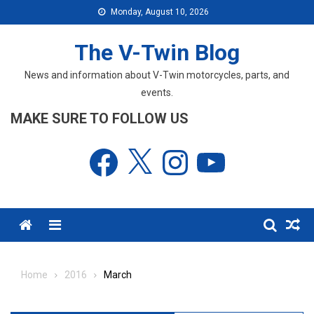
Skip
Monday, August 10, 2026
to
content
The V-Twin Blog
News and information about V-Twin motorcycles, parts, and
events.
MAKE SURE TO FOLLOW US
Facebook
X
Instagram
YouTube
Menu
Home
2016
March