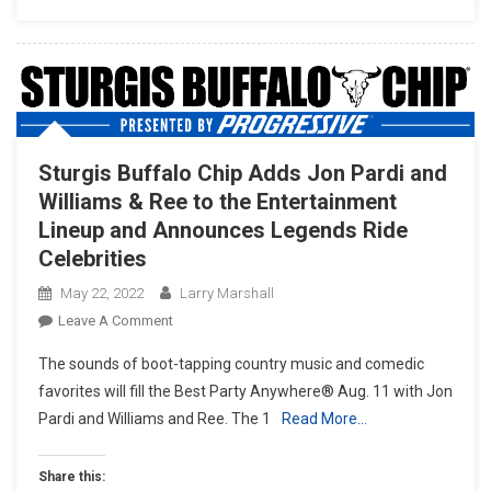
Sturgis Buffalo Chip Adds Jon Pardi and
Williams & Ree to the Entertainment
Lineup and Announces Legends Ride
Celebrities
May 22, 2022
Larry Marshall
On
Leave A Comment
Sturgis
The sounds of boot-tapping country music and comedic
Buffalo
favorites will fill the Best Party Anywhere® Aug. 11 with Jon
Chip
Pardi and Williams and Ree. The 1
Read More…
Adds
Jon
Pardi
Share this: