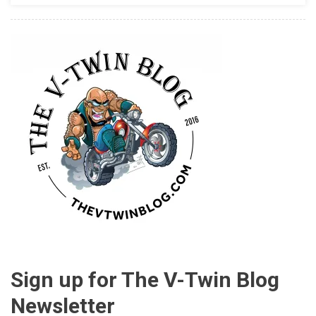
Sign up for The V-Twin Blog
Newsletter