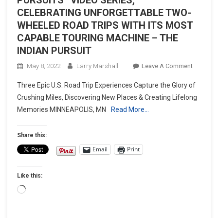
CELEBRATING UNFORGETTABLE TWO-
WHEELED ROAD TRIPS WITH ITS MOST
CAPABLE TOURING MACHINE – THE
INDIAN PURSUIT
On
May 8, 2022
Larry Marshall
Leave A Comment
INDIAN
Three Epic U.S. Road Trip Experiences Capture the Glory of
MOTORC
Crushing Miles, Discovering New Places & Creating Lifelong
LAUNCH
Memories MINNEAPOLIS, MN
Read More…
“EPIC
PURSUIT
VIDEO
Share this:
SERIES,
Email
Print
CELEBRA
UNFORG
Like this:
TWO-
WHEELE
Loading…
ROAD
TRIPS