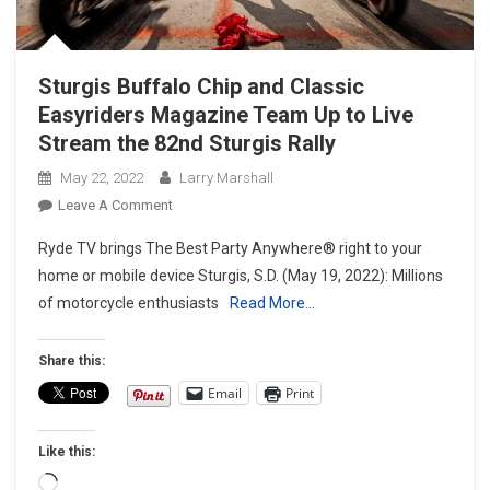
Sturgis Buffalo Chip and Classic
Easyriders Magazine Team Up to Live
Stream the 82nd Sturgis Rally
May 22, 2022
Larry Marshall
On
Leave A Comment
Sturgis
Ryde TV brings The Best Party Anywhere® right to your
Buffalo
home or mobile device Sturgis, S.D. (May 19, 2022): Millions
Chip
of motorcycle enthusiasts
Read More…
And Classic
Easyriders Magazine
Team
Share this:
Up
Email
Print
To
Live
Like this:
Stream
The
Loading…