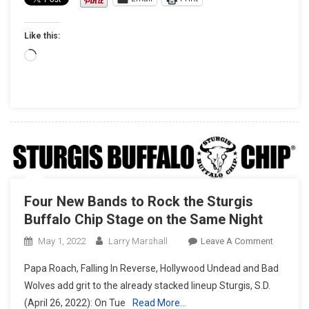
OF
THE
Like this:
BAGGER
VICTORY
Loading…
ON
FACTOR
HARLEY-
DAVIDS
ROAD
GLIDE
MOTORC
Four New Bands to Rock the Sturgis
Buffalo Chip Stage on the Same Night
On
May 1, 2022
Larry Marshall
Leave A Comment
Four
Papa Roach, Falling In Reverse, Hollywood Undead and Bad
New
Wolves add grit to the already stacked lineup Sturgis, S.D.
Bands
(April 26, 2022): On Tue
Read More…
To