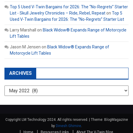
Top 5 Used V-Twin Bargains for 2026: The “No-Regrets” Starter
List - Skull Jewelry Chronicles – Ride, Rebel, Repeat
on
Top 5
Used V-Twin Bargains for 2026: The “No-Regrets” Starter List
Larry Marshall
on
Black Widow® Expands Range of Motorcycle
Lift Tables
Jason M Jensen
on
Black Widow® Expands Range of
Motorcycle Lift Tables
ARCHIVES
Archives
Copyright LM Technology 2024. All rights reserved.
|
Theme: BlogMagazine
by
Dinesh Ghimire
.
Home
Resources/Links
About The V-Twin Blog