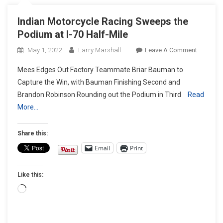
Indian Motorcycle Racing Sweeps the
Podium at I-70 Half-Mile
On
May 1, 2022
Larry Marshall
Leave A Comment
Indian
Mees Edges Out Factory Teammate Briar Bauman to
Motorcyc
Capture the Win, with Bauman Finishing Second and
Racing
Brandon Robinson Rounding out the Podium in Third
Read
Sweeps
More…
The
Podium
At
Share this:
I-
Email
Print
70
Half-
Like this:
Mile
Loading…