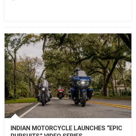
82nd Sturgis
Rally
INDIAN MOTORCYCLE LAUNCHES “EPIC
PURSUITS” VIDEO SERIES,