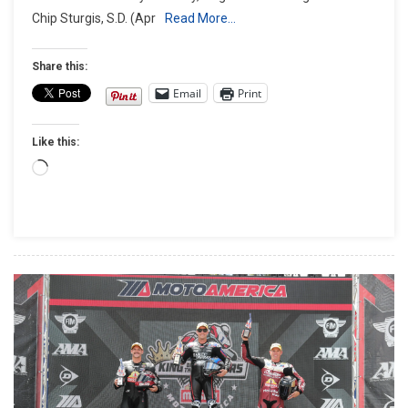
Chip Sturgis, S.D. (Apr
Read More…
Day
Offers
Freedom
Share this:
Of
Email
Print
The
Open
Like this:
Road
With
Loading…
Heroes
Of
The
Motorcyc
Industry