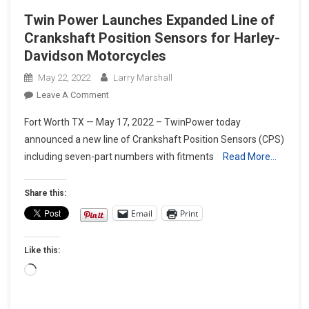
Twin Power Launches Expanded Line of
Crankshaft Position Sensors for Harley-
Davidson Motorcycles
May 22, 2022
Larry Marshall
On
Leave A Comment
Twin
Fort Worth TX — May 17, 2022 – TwinPower today
Power
announced a new line of Crankshaft Position Sensors (CPS)
Launches
including seven-part numbers with fitments
Read More…
Expanded
Line
Of
Share this:
Crankshaft
Email
Print
Position
Sensors
Like this:
For
Harley-
Loading…
Davidson
Motorcycles