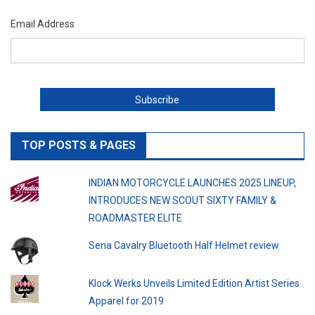
Email Address
TOP POSTS & PAGES
INDIAN MOTORCYCLE LAUNCHES 2025 LINEUP,
INTRODUCES NEW SCOUT SIXTY FAMILY &
ROADMASTER ELITE
Sena Cavalry Bluetooth Half Helmet review
Klock Werks Unveils Limited Edition Artist Series
Apparel for 2019