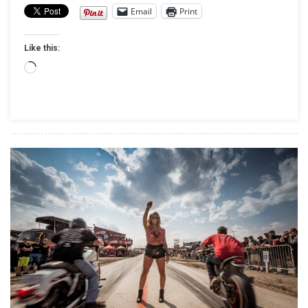
And
Email
Print
Williams
&
Like this:
Ree
To
Loading…
The
Entertainment
Lineup
And
Announces
Legends
Ride
Celebrities