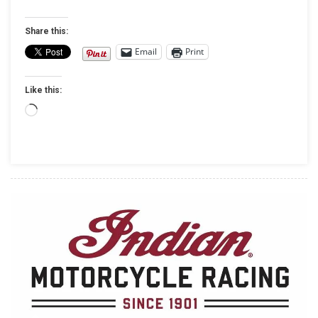
Rock
The
Share this:
Sturgis
Email
Print
Buffalo
Chip
Like this:
Stage
On
Loading…
The
Same
Night