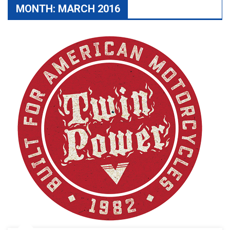
MONTH:
MARCH 2016