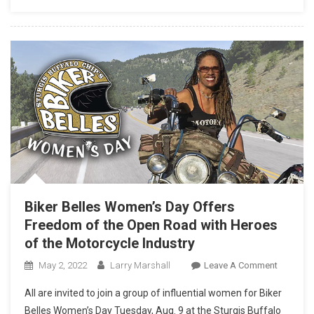
WITH
ITS
MOST
CAPABL
TOURIN
MACHIN
–
THE
INDIAN
PURSUIT
Biker Belles Women’s Day Offers
Freedom of the Open Road with Heroes
of the Motorcycle Industry
On
May 2, 2022
Larry Marshall
Leave A Comment
Biker
All are invited to join a group of influential women for Biker
Belles
Belles Women’s Day Tuesday, Aug. 9 at the Sturgis Buffalo
Women’s