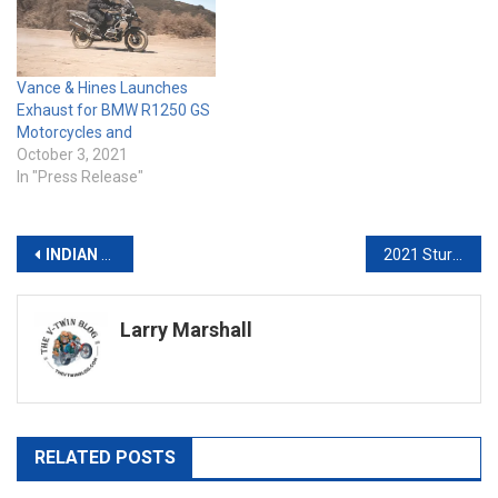
Vance & Hines Launches
Exhaust for BMW R1250 GS
Motorcycles and
October 3, 2021
In "Press Release"
Post
INDIAN MOTORCYCLE RACING & REIGNING SUPERTWINS CHAMPION BRIAR BAUMAN
2021 Sturgis Photo Gallery
navigation
Larry Marshall
RELATED POSTS