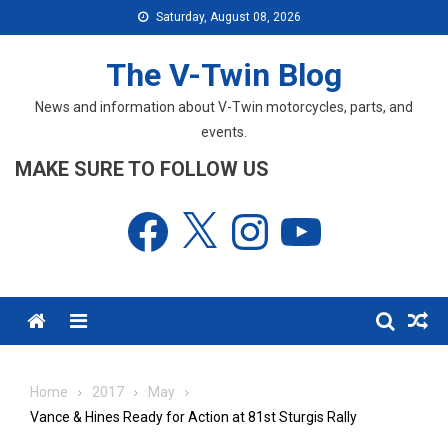
Skip
Saturday, August 08, 2026
to
content
The V-Twin Blog
News and information about V-Twin motorcycles, parts, and
events.
MAKE SURE TO FOLLOW US
Facebook
X
Instagram
YouTube
Menu
Home
2017
May
Vance & Hines Ready for Action at 81st Sturgis Rally