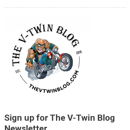
Sign up for The V-Twin Blog
Newsletter