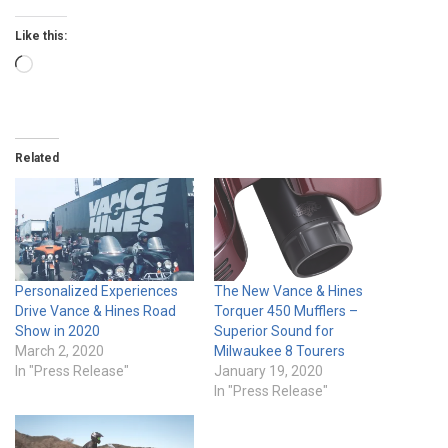
Like this:
Loading…
Related
Personalized Experiences
The New Vance & Hines
Drive Vance & Hines Road
Torquer 450 Mufflers –
Show in 2020
Superior Sound for
March 2, 2020
Milwaukee 8 Tourers
In "Press Release"
January 19, 2020
In "Press Release"