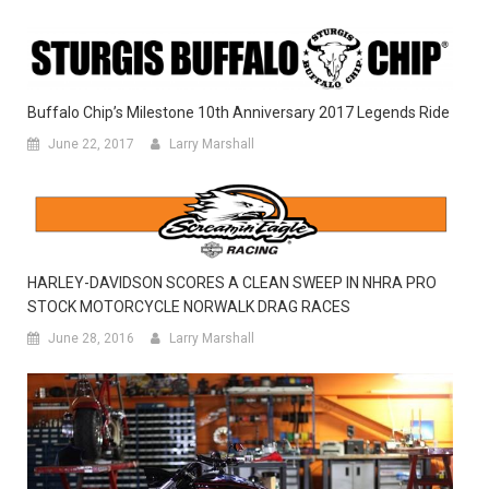
Buffalo Chip’s Milestone 10th Anniversary 2017 Legends Ride
June 22, 2017
Larry Marshall
HARLEY-DAVIDSON SCORES A CLEAN SWEEP IN NHRA PRO
STOCK MOTORCYCLE NORWALK DRAG RACES
June 28, 2016
Larry Marshall