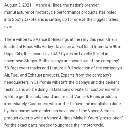
Vance
August 3, 2021 – Vance & Hines, the nation’s premier
&
manufacturer of motorcycle performance products, has rolled
Hines
into South Dakota and is setting up for one of the biggest rallies
Ready
ever.
For
Action
There will be two Vance & Hines rigs at the rally this year. One is
At
81st
located at Black Hills Harley-Davidson at Exit 55 of Interstate 90 in
Sturgis
Rapid City, the second is at J&P Cycles on Lazelle Street in
Rally
downtown Sturgis. Both displays are based out of the company’s
53-foot event trucks and feature a full selection of the company’s
Air, Fuel, and Exhaust products. Experts from the company’s
headquarters in California will staff the displays and the dealer’s
technicians will be doing installations on-site for customers who
want to get the look, sound and feel of Vance & Hines products
immediately. Customers who prefer to have the installation done
by their hometown dealer can have one of the Vance & Hines
product experts write a Vance & Hines Make It Yours “prescription”
for the exact parts needed to upgrade their motorcycle.