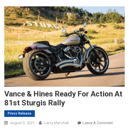
Vance & Hines Ready For Action At
81st Sturgis Rally
Press Release
On
August 3, 2021
Larry Marshall
Leave A Comment