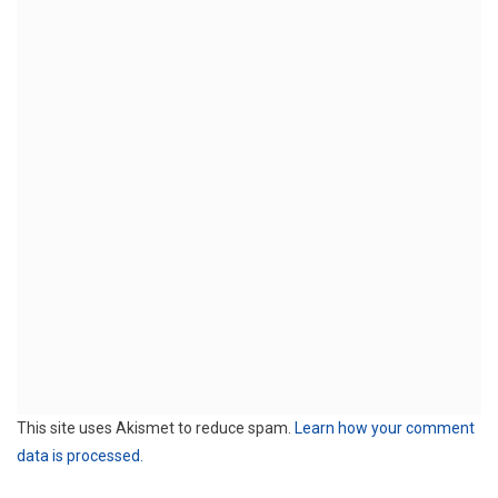
This site uses Akismet to reduce spam.
Learn how your comment
data is processed.