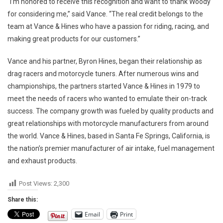
“I’m honored to receive this recognition and want to thank Woody
for considering me,” said Vance. “The real credit belongs to the
team at Vance & Hines who have a passion for riding, racing, and
making great products for our customers.”
Vance and his partner, Byron Hines, began their relationship as
drag racers and motorcycle tuners. After numerous wins and
championships, the partners started Vance & Hines in 1979 to
meet the needs of racers who wanted to emulate their on-track
success. The company growth was fueled by quality products and
great relationships with motorcycle manufacturers from around
the world. Vance & Hines, based in Santa Fe Springs, California, is
the nation’s premier manufacturer of air intake, fuel management
and exhaust products.
Post Views:
2,300
Share this:
Email
Print