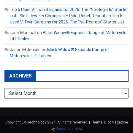
Top 5 Used V-Twin Bargains for 2026: The “No-Regrets” Starter
List - Skull Jewelry Chronicles – Ride, Rebel, Repeat
on
Top 5
Used V-Twin Bargains for 2026: The “No-Regrets” Starter List
Larry Marshall
on
Black Widow® Expands Range of Motorcycle
Lift Tables
Jason M Jensen
on
Black Widow® Expands Range of
Motorcycle Lift Tables
ARCHIVES
Archives
Copyright LM Technology 2024. All rights reserved.
|
Theme: BlogMagazine
by
Dinesh Ghimire
.