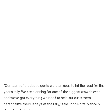
“Our team of product experts were anxious to hit the road for this
year’s rally. We are planning for one of the biggest crowds ever
and we’ve got everything we need to help our customers
personalize their Harley’s at the rally,” said John Potts, Vance &