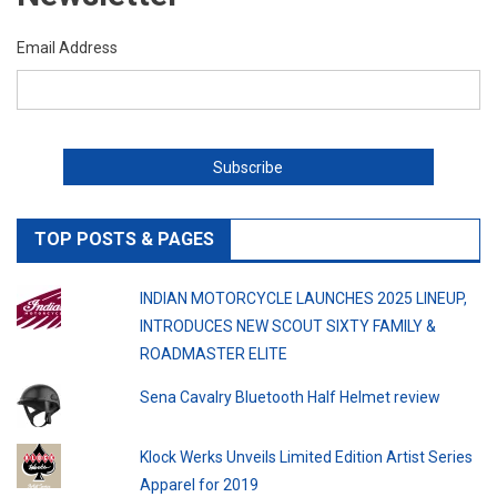
Email Address
TOP POSTS & PAGES
INDIAN MOTORCYCLE LAUNCHES 2025 LINEUP,
INTRODUCES NEW SCOUT SIXTY FAMILY &
ROADMASTER ELITE
Sena Cavalry Bluetooth Half Helmet review
Klock Werks Unveils Limited Edition Artist Series
Apparel for 2019