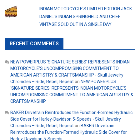
INDIAN MOTORCYCLE’S LIMITED EDITION JACK
DANIEL’S INDIAN SPRINGFIELD AND CHIEF
VINTAGE SOLD OUT IN A SINGLE DAY
RECENT COMMENTS
NEW POWERPLUS ‘SIGNATURE SERIES’ REPRESENTS INDIAN
MOTORCYCLE’S UNCOMPROMISING COMMITMENT TO
AMERICAN ARTISTRY & CRAFTSMANSHIP - Skull Jewelry
Chronicles – Ride, Rebel, Repeat
on
NEW POWERPLUS
‘SIGNATURE SERIES’ REPRESENTS INDIAN MOTORCYCLE’S
UNCOMPROMISING COMMITMENT TO AMERICAN ARTISTRY &
CRAFTSMANSHIP
BAKER Drivetrain Reintroduces the Function-Formed Hydraulic
Side Cover for Harley-Davidson 5-Speeds - Skull Jewelry
Chronicles – Ride, Rebel, Repeat
on
BAKER Drivetrain
Reintroduces the Function-Formed Hydraulic Side Cover for
Harley-Davidson 5-Speeds