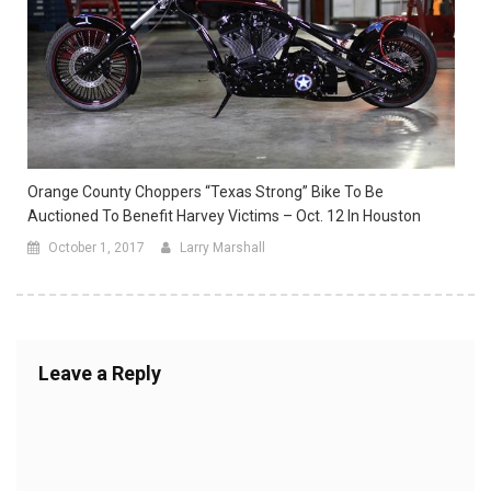
Orange County Choppers “Texas Strong” Bike To Be
Auctioned To Benefit Harvey Victims – Oct. 12 In Houston
October 1, 2017
Larry Marshall
Leave a Reply