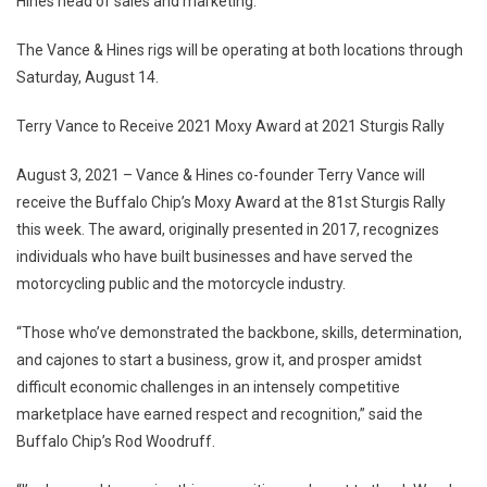
Hines head of sales and marketing.
The Vance & Hines rigs will be operating at both locations through
Saturday, August 14.
Terry Vance to Receive 2021 Moxy Award at 2021 Sturgis Rally
August 3, 2021 – Vance & Hines co-founder Terry Vance will
receive the Buffalo Chip’s Moxy Award at the 81st Sturgis Rally
this week. The award, originally presented in 2017, recognizes
individuals who have built businesses and have served the
motorcycling public and the motorcycle industry.
“Those who’ve demonstrated the backbone, skills, determination,
and cajones to start a business, grow it, and prosper amidst
difficult economic challenges in an intensely competitive
marketplace have earned respect and recognition,” said the
Buffalo Chip’s Rod Woodruff.