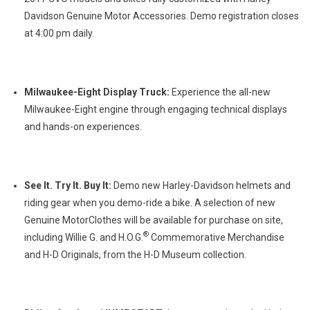
Davidson Genuine Motor Accessories. Demo registration closes
at 4:00 pm daily.
Milwaukee-Eight Display Truck:
Experience the all-new
Milwaukee-Eight engine through engaging technical displays
and hands-on experiences.
See It. Try It. Buy It:
Demo new Harley-Davidson helmets and
riding gear when you demo-ride a bike. A selection of new
Genuine MotorClothes will be available for purchase on site,
®
including Willie G. and H.O.G.
Commemorative Merchandise
and H-D Originals, from the H-D Museum collection.