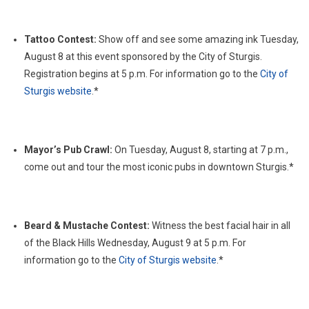
Tattoo Contest:
Show off and see some amazing ink Tuesday,
August 8 at this event sponsored by the City of Sturgis.
Registration begins at 5 p.m. For information go to the
City of
Sturgis website
.*
Mayor’s Pub Crawl:
On Tuesday, August 8, starting at 7 p.m.,
come out and tour the most iconic pubs in downtown Sturgis.*
Beard & Mustache Contest:
Witness the best facial hair in all
of the Black Hills Wednesday, August 9 at 5 p.m. For
information go to the
City of Sturgis website
.*