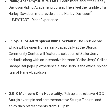
Riding Academy/JUMPSTART:
Learn more about the Harley-
Davidson Riding Academy program. Then feel the rumble of a
®
Harley-Davidson motorcycle on the Harley-Davidson
™
JUMPSTART
Rider Experience
Enjoy Sailor Jerry Spiced Rum Cocktails:
The Knuckle bar,
which will be open from 9 a.m.-5 p.m. daily at the Sturgis
Community Center, will feature a selection of Sailor Jerry
cocktails along with an interactive Norman “Sailor Jerry” Collins
Garage Bar pop-up experience. Sailor Jerry is the official spiced
rum of Harley-Davidson.
O.G.® Members Only Hospitality:
Pick up an exclusive H.O.G.
Sturgis event pin and commemorative Sturgis T-shirts, and
enjoy daily refreshments from 1-3 p.m.