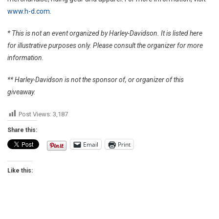
www.h-d.com
.
* This is not an event organized by Harley-Davidson. It is listed here
for illustrative purposes only. Please consult the organizer for more
information.
** Harley-Davidson is not the sponsor of, or organizer of this
giveaway.
Post Views:
3,187
Share this:
Email
Print
Like this: