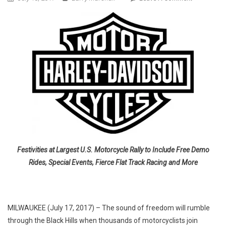
HARLEY-
DAVIDSON
GEARING
UP
FOR
77TH
STURGIS
MOTORCYC
RALLY
Festivities at Largest U.S. Motorcycle Rally to Include Free Demo
Rides, Special Events, Fierce Flat Track Racing and More
MILWAUKEE (July 17, 2017) – The sound of freedom will rumble
through the Black Hills when thousands of motorcyclists join