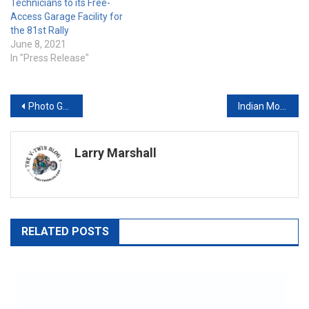
Technicians to its Free-
Access Garage Facility for
the 81st Rally
June 8, 2021
In "Press Release"
Post
Photo Gallery 2018 Indian Scout Bobber
Indian Motorcycle Strips It Down With The New Scout® Bobber
navigation
Larry Marshall
RELATED POSTS