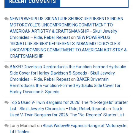
RECENT COMMENTS
NEW POWERPLUS ‘SIGNATURE SERIES’ REPRESENTS INDIAN
MOTORCYCLE’S UNCOMPROMISING COMMITMENT TO
AMERICAN ARTISTRY & CRAFTSMANSHIP - Skull Jewelry
Chronicles – Ride, Rebel, Repeat
on
NEW POWERPLUS
‘SIGNATURE SERIES’ REPRESENTS INDIAN MOTORCYCLE’S
UNCOMPROMISING COMMITMENT TO AMERICAN ARTISTRY &
CRAFTSMANSHIP
BAKER Drivetrain Reintroduces the Function-Formed Hydraulic
Side Cover for Harley-Davidson 5-Speeds - Skull Jewelry
Chronicles – Ride, Rebel, Repeat
on
BAKER Drivetrain
Reintroduces the Function-Formed Hydraulic Side Cover for
Harley-Davidson 5-Speeds
Top 5 Used V-Twin Bargains for 2026: The “No-Regrets” Starter
List - Skull Jewelry Chronicles – Ride, Rebel, Repeat
on
Top 5
Used V-Twin Bargains for 2026: The “No-Regrets” Starter List
Larry Marshall
on
Black Widow® Expands Range of Motorcycle
Lift Tables