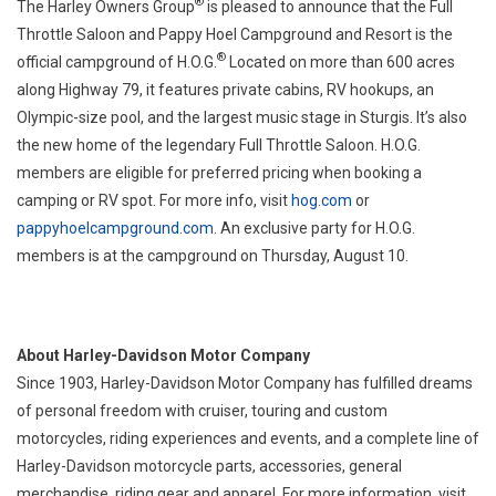
®
The Harley Owners Group
is pleased to announce that the Full
Throttle Saloon and Pappy Hoel Campground and Resort is the
®
official campground of H.O.G.
Located on more than 600 acres
along Highway 79, it features private cabins, RV hookups, an
Olympic-size pool, and the largest music stage in Sturgis. It’s also
the new home of the legendary Full Throttle Saloon. H.O.G.
members are eligible for preferred pricing when booking a
camping or RV spot. For more info, visit
hog.com
or
pappyhoelcampground.com
. An exclusive party for H.O.G.
members is at the campground on Thursday, August 10.
About Harley-Davidson Motor Company
Since 1903, Harley-Davidson Motor Company has fulfilled dreams
of personal freedom with cruiser, touring and custom
motorcycles, riding experiences and events, and a complete line of
Harley-Davidson motorcycle parts, accessories, general
merchandise, riding gear and apparel. For more information, visit