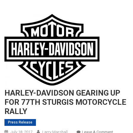
HARLEY-DAVIDSON GEARING UP
FOR 77TH STURGIS MOTORCYCLE
RALLY
Press Release
On
July 18, 2017
Larry Marshall
Leave A Comment