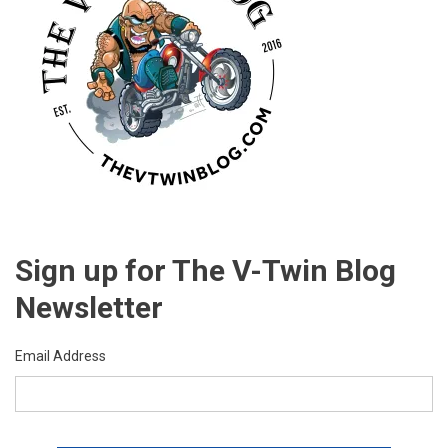
Sign up for The V-Twin Blog
Newsletter
Email Address