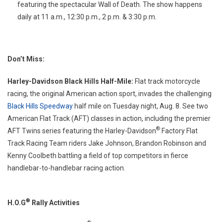
featuring the spectacular Wall of Death. The show happens
daily at 11 a.m., 12:30 p.m., 2 p.m. & 3:30 p.m.
Don’t Miss:
Harley-Davidson Black Hills Half-Mile:
Flat track motorcycle
racing, the original American action sport, invades the challenging
Black Hills Speedway
half mile on Tuesday night, Aug. 8. See two
American Flat Track (AFT) classes in action, including the premier
®
AFT Twins series featuring the Harley-Davidson
Factory Flat
Track Racing Team riders Jake Johnson, Brandon Robinson and
Kenny Coolbeth battling a field of top competitors in fierce
handlebar-to-handlebar racing action.
®
H.O.G
Rally Activities