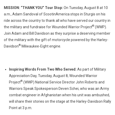
MISSION: “THANK YOU” Tour Stop:
On Tuesday, August 8 at 10
a.m., Adam Sandoval of ScootinAmerica stops in Sturgis on his
ride across the country to thank all who have served our country in
®
the military and fundraise for Wounded Warrior Project
(WWP).
Join Adam and Bill Davidson as they surprise a deserving member
of the military with the gift of motorcycle powered by the Harley-
®
Davidson
Milwaukee-Eight engine.
Inspiring Words From Two Who Served:
As part of Military
Appreciation Day, Tuesday, August 8, Wounded Warrior
®
Project
(WWP) National Service Director John Roberts and
Warriors Speak Spokesperson Deven Schei, who was an Army
combat engineer in Afghanistan when his unit was ambushed,
will share their stories on the stage at the Harley-Davidson Rally
Point at 3 p.m.