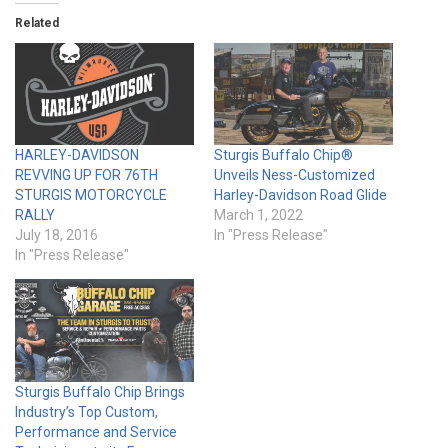
Related
HARLEY-DAVIDSON
Sturgis Buffalo Chip®
REVVING UP FOR 76TH
Unveils Ness-Customized
STURGIS MOTORCYCLE
Harley-Davidson Road Glide
RALLY
March 1, 2022
July 18, 2016
In "Press Release"
In "Press Release"
Sturgis Buffalo Chip Brings
Industry’s Top Custom,
Performance and Service