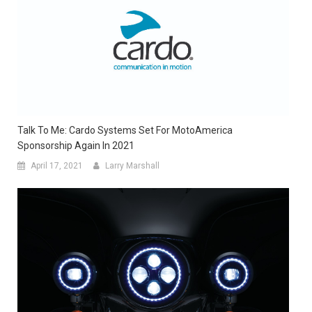
Talk To Me: Cardo Systems Set For MotoAmerica
Sponsorship Again In 2021
April 17, 2021
Larry Marshall