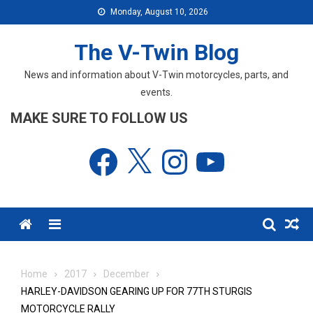
Skip
Monday, August 10, 2026
to
content
The V-Twin Blog
News and information about V-Twin motorcycles, parts, and
events.
MAKE SURE TO FOLLOW US
Facebook
X
Instagram
YouTube
Menu
Home
2017
December
HARLEY-DAVIDSON GEARING UP FOR 77TH STURGIS
MOTORCYCLE RALLY