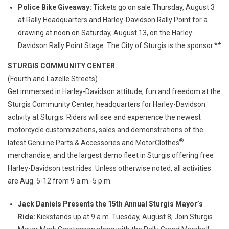
Police Bike Giveaway:
Tickets go on sale Thursday, August 3
at Rally Headquarters and Harley-Davidson Rally Point for a
drawing at noon on Saturday, August 13, on the Harley-
Davidson Rally Point Stage. The City of Sturgis is the sponsor.**
STURGIS COMMUNITY CENTER
(Fourth and Lazelle Streets)
Get immersed in Harley-Davidson attitude, fun and freedom at the
Sturgis Community Center, headquarters for Harley-Davidson
activity at Sturgis. Riders will see and experience the newest
motorcycle customizations, sales and demonstrations of the
®
latest Genuine Parts & Accessories and MotorClothes
merchandise, and the largest demo fleet in Sturgis offering free
Harley-Davidson test rides. Unless otherwise noted, all activities
are Aug. 5-12 from 9 a.m.-5 p.m.
Jack Daniels Presents the 15th Annual Sturgis Mayor’s
Ride:
Kickstands up at 9 a.m. Tuesday, August 8; Join Sturgis