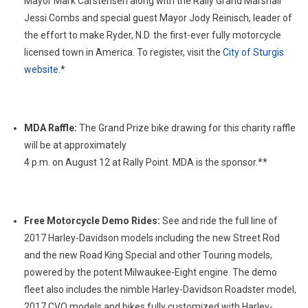
Mayor Mark Carstensen along with the Rally Grand Marshall
Jessi Combs and special guest Mayor Jody Reinisch, leader of
the effort to make Ryder, N.D. the first-ever fully motorcycle
licensed town in America. To register, visit the
City of Sturgis
website
.*
MDA Raffle:
The Grand Prize bike drawing for this charity raffle
will be at approximately
4 p.m. on August 12 at Rally Point. MDA is the sponsor.**
Free Motorcycle Demo Rides:
See and ride the full line of
2017 Harley-Davidson models including the new Street Rod
and the new Road King Special and other Touring models,
powered by the potent Milwaukee-Eight engine. The demo
fleet also includes the nimble Harley-Davidson Roadster model,
2017 CVO models and bikes fully customized with Harley-