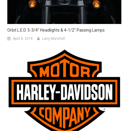
Orbit L.E.D. 5-3/4″ Headlights & 4-1/2″ Passing Lamps
April 8, 2018
Larry Marshall