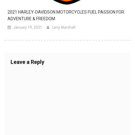
2021 HARLEY-DAVIDSON MOTORCYCLES FUEL PASSION FOR
ADVENTURE & FREEDOM
January 19, 2021
Larry Marshall
Leave a Reply