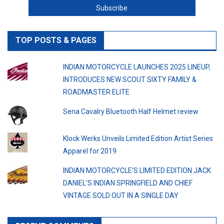
TOP POSTS & PAGES
INDIAN MOTORCYCLE LAUNCHES 2025 LINEUP,
INTRODUCES NEW SCOUT SIXTY FAMILY &
ROADMASTER ELITE
Sena Cavalry Bluetooth Half Helmet review
Klock Werks Unveils Limited Edition Artist Series
Apparel for 2019
INDIAN MOTORCYCLE’S LIMITED EDITION JACK
DANIEL’S INDIAN SPRINGFIELD AND CHIEF
VINTAGE SOLD OUT IN A SINGLE DAY