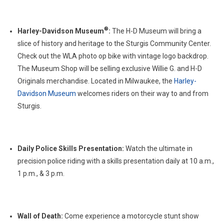
®
Harley-Davidson Museum
:
The H-D Museum will bring a
slice of history and heritage to the Sturgis Community Center.
Check out the WLA photo op bike with vintage logo backdrop.
The Museum Shop will be selling exclusive Willie G. and H-D
Originals merchandise. Located in Milwaukee, the
Harley-
Davidson Museum
welcomes riders on their way to and from
Sturgis.
Daily Police Skills Presentation:
Watch the ultimate in
precision police riding with a skills presentation daily at 10 a.m.,
1 p.m., & 3 p.m.
Wall of Death:
Come experience a motorcycle stunt show