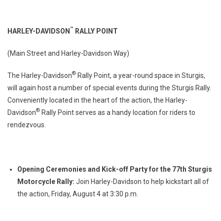
™
HARLEY-DAVIDSON
RALLY POINT
(Main Street and Harley-Davidson Way)
®
The Harley-Davidson
Rally Point, a year-round space in Sturgis,
will again host a number of special events during the Sturgis Rally.
Conveniently located in the heart of the action, the Harley-
®
Davidson
Rally Point serves as a handy location for riders to
rendezvous.
Opening Ceremonies and Kick-off Party for the 77th Sturgis
Motorcycle Rally:
Join Harley-Davidson to help kickstart all of
the action, Friday, August 4 at 3:30 p.m.