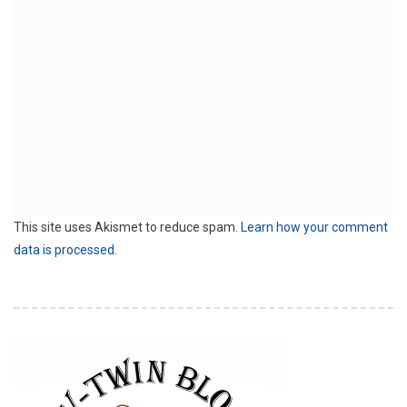
This site uses Akismet to reduce spam.
Learn how your comment
data is processed.