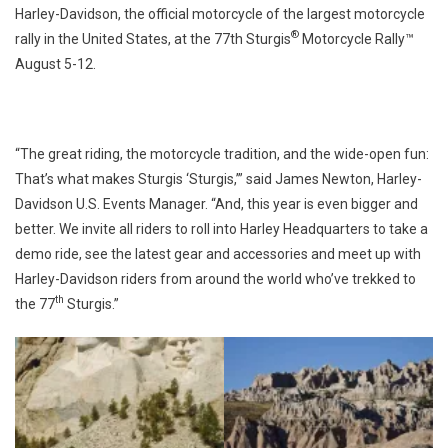
Harley-Davidson, the official motorcycle of the largest motorcycle
®
rally in the United States, at the 77th Sturgis
Motorcycle Rally™
August 5-12.
“The great riding, the motorcycle tradition, and the wide-open fun:
That’s what makes Sturgis ‘Sturgis,’” said James Newton, Harley-
Davidson U.S. Events Manager. “And, this year is even bigger and
better. We invite all riders to roll into Harley Headquarters to take a
demo ride, see the latest gear and accessories and meet up with
Harley-Davidson riders from around the world who’ve trekked to
th
the 77
Sturgis.”