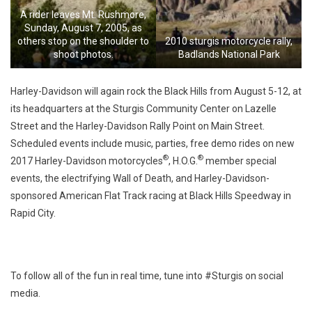
A rider leaves Mt. Rushmore,
Sunday, August 7, 2005, as
others stop on the shoulder to
2010 sturgis motorcycle rally,
shoot photos.
Badlands National Park
Harley-Davidson will again rock the Black Hills from August 5-12, at
its headquarters at the Sturgis Community Center on Lazelle
Street and the Harley-Davidson Rally Point on Main Street.
Scheduled events include music, parties, free demo rides on new
®
®
2017 Harley-Davidson motorcycles
, H.O.G.
member special
events, the electrifying Wall of Death, and Harley-Davidson-
sponsored American Flat Track racing at Black Hills Speedway in
Rapid City.
To follow all of the fun in real time, tune into #Sturgis on social
media.