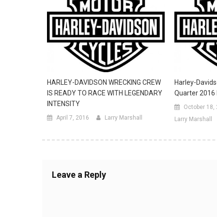
HARLEY-DAVIDSON WRECKING CREW
Harley-Davids
IS READY TO RACE WITH LEGENDARY
Quarter 2016 
INTENSITY
October 18,
April 7, 2016
Larry Marshall
Larry Marshall
Leave a Reply