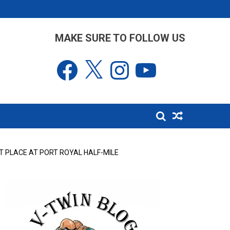
MAKE SURE TO FOLLOW US
Facebook
X
Instagram
YouTube
T PLACE AT PORT ROYAL HALF-MILE