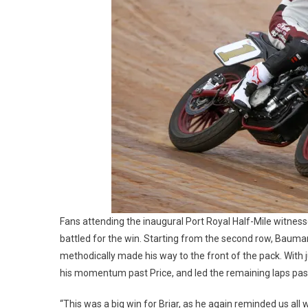
Fans attending the inaugural Port Royal Half-Mile witnes
battled for the win. Starting from the second row, Bauman
methodically made his way to the front of the pack. With 
his momentum past Price, and led the remaining laps past
“This was a big win for Briar, as he again reminded us all