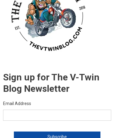
Sign up for The V-Twin
Blog Newsletter
Email Address