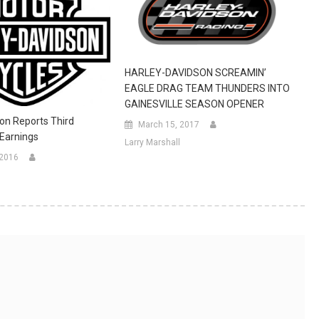
HARLEY-DAVIDSON SCREAMIN’
EAGLE DRAG TEAM THUNDERS INTO
GAINESVILLE SEASON OPENER
on Reports Third
March 15, 2017
Earnings
Larry Marshall
 2016