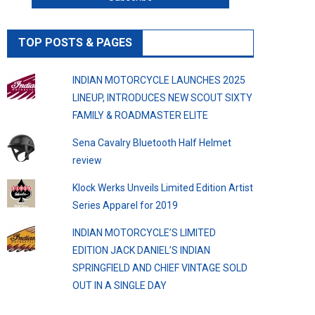
TOP POSTS & PAGES
INDIAN MOTORCYCLE LAUNCHES 2025
LINEUP, INTRODUCES NEW SCOUT SIXTY
FAMILY & ROADMASTER ELITE
Sena Cavalry Bluetooth Half Helmet
review
Klock Werks Unveils Limited Edition Artist
Series Apparel for 2019
INDIAN MOTORCYCLE’S LIMITED
EDITION JACK DANIEL’S INDIAN
SPRINGFIELD AND CHIEF VINTAGE SOLD
OUT IN A SINGLE DAY