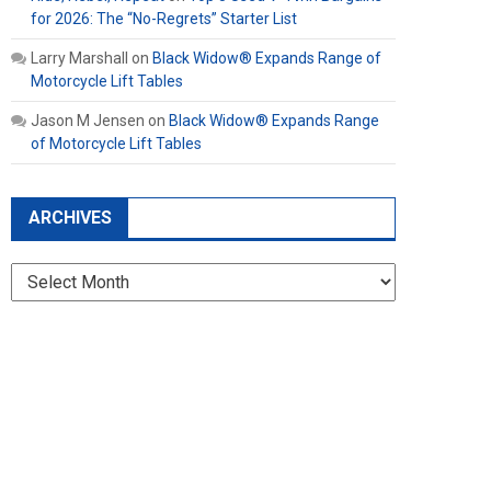
for 2026: The “No-Regrets” Starter List
Larry Marshall
on
Black Widow® Expands Range of
Motorcycle Lift Tables
Jason M Jensen
on
Black Widow® Expands Range
of Motorcycle Lift Tables
ARCHIVES
Archives