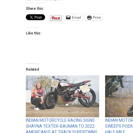
Share this:
Email
Print
Like this:
Related
INDIAN MOTORCYCLE RACING SIGNS
INDIAN MOTOR
SHAYNA TEXTER-BAUMAN TO 2022
SWEEPS PODI
AMERICAN FLAT TRACK SUPERTWINS
HALF-MILE