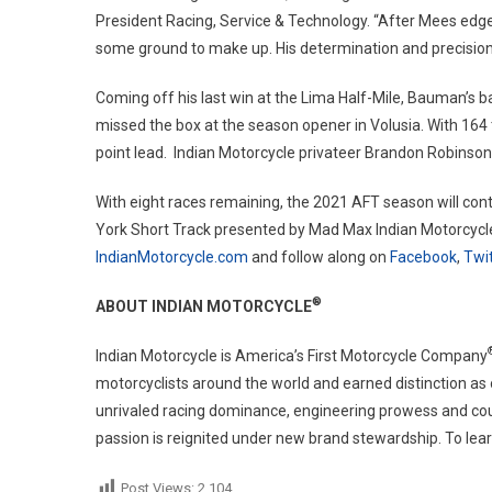
President Racing, Service & Technology. “After Mees edge
some ground to make up. His determination and precision o
Coming off his last win at the Lima Half-Mile, Bauman’s 
missed the box at the season opener in Volusia. With 164 
point lead. Indian Motorcycle privateer Brandon Robinson s
With eight races remaining, the 2021 AFT season will con
York Short Track presented by Mad Max Indian Motorcycle.
IndianMotorcycle.com
and follow along on
Facebook
,
Twit
®
ABOUT INDIAN MOTORCYCLE
Indian Motorcycle is America’s First Motorcycle Company
motorcyclists around the world and earned distinction as
unrivaled racing dominance, engineering prowess and coun
passion is reignited under new brand stewardship. To lear
Post Views:
2,104