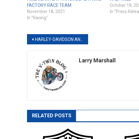
FACTORY RACE TEAM
October 18, 2
November 18, 2021
In "Press Rele
In "Racing"
Post
HARLEY-DAVIDSON ANNOUNCES THE “LET’S RIDE CHALLENGE” SWEEPSTAKES
navigation
Larry Marshall
RELATED POSTS