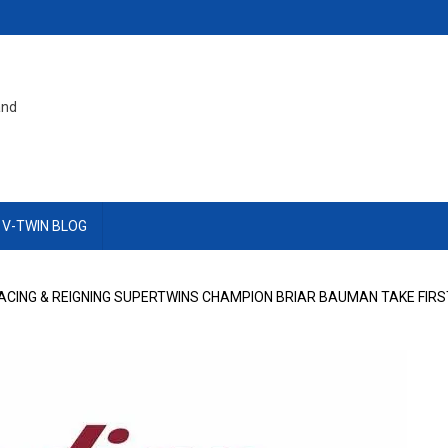
and
 V-TWIN BLOG
CING & REIGNING SUPERTWINS CHAMPION BRIAR BAUMAN TAKE FIRS