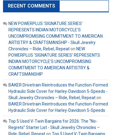
RECENT COMMENTS
NEW POWERPLUS ‘SIGNATURE SERIES’
REPRESENTS INDIAN MOTORCYCLE’S
UNCOMPROMISING COMMITMENT TO AMERICAN
ARTISTRY & CRAFTSMANSHIP - Skull Jewelry
Chronicles – Ride, Rebel, Repeat
on
NEW
POWERPLUS ‘SIGNATURE SERIES’ REPRESENTS
INDIAN MOTORCYCLE’S UNCOMPROMISING
COMMITMENT TO AMERICAN ARTISTRY &
CRAFTSMANSHIP
BAKER Drivetrain Reintroduces the Function-Formed
Hydraulic Side Cover for Harley-Davidson 5-Speeds -
Skull Jewelry Chronicles – Ride, Rebel, Repeat
on
BAKER Drivetrain Reintroduces the Function-Formed
Hydraulic Side Cover for Harley-Davidson 5-Speeds
Top 5 Used V-Twin Bargains for 2026: The “No-
Regrets” Starter List - Skull Jewelry Chronicles –
Ride, Rebel, Repeat
on
Top 5 Used V-Twin Bargains