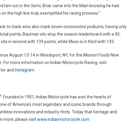
d him out in the Semi, Briar came into the Main knowing he had
n the high line truly exemplified his racing prowess.”
back-to-back wins also mark seven consecutive podiums, having only
total points, Bauman sits atop the season leaderboard with a 45-
its in second with 139 points, while Mees is in third with 133.
tinue August 13-14 in Weedsport, NY, for the Mission Foods New
 For more information on Indian Motorcycle Racing, visit
ter
and
Instagram
.
®
. Founded in 1901, Indian Motorcycle has won the hearts of
 one of America’s most legendary and iconic brands through
tless innovations and industry firsts. Today that heritage and
n more, please visit
www.indianmotorcycle.com
.