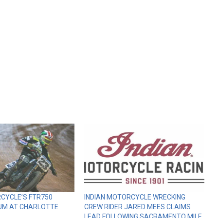
CYCLE’S FTR750
INDIAN MOTORCYCLE WRECKING
UM AT CHARLOTTE
CREW RIDER JARED MEES CLAIMS
LEAD FOLLOWING SACRAMENTO MILE