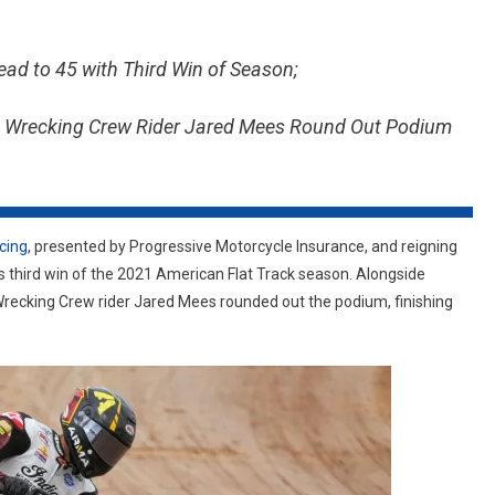
RACING
&
ad to 45 with Third Win of Season;
REIGNING
SUPERTWINS
 & Wrecking Crew Rider Jared Mees Round Out Podium
CHAMPION
BRIAR
BAUMAN
TAKE
FIRST
cing
, presented by Progressive Motorcycle Insurance, and reigning
PLACE
third win of the 2021 American Flat Track season. Alongside
AT
recking Crew rider Jared Mees rounded out the podium, finishing
PORT
ROYAL
HALF-
MILE