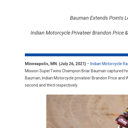
Bauman Extends Points Le
Indian Motorcycle Privateer Brandon Price
Minneapolis, MN. (July 26, 2021)
–
Indian Motorcycle Ra
Mission SuperTwins Champion Briar Bauman captured his 
Bauman, Indian Motorcycle privateer Brandon Price and W
second and third respectively.