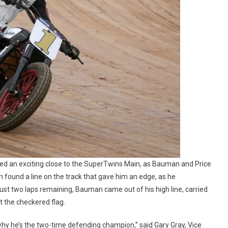
sed an exciting close to the SuperTwins Main, as Bauman and Price
 found a line on the track that gave him an edge, as he
just two laps remaining, Bauman came out of his high line, carried
 the checkered flag.
 why he’s the two-time defending champion,” said Gary Gray, Vice