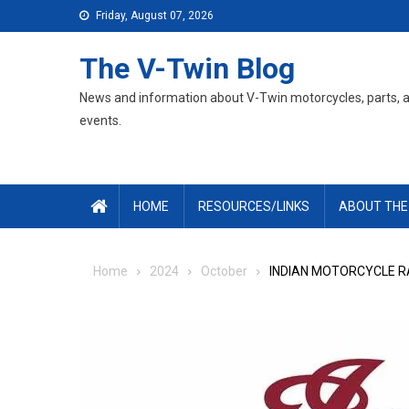
Skip
Friday, August 07, 2026
to
content
The V-Twin Blog
News and information about V-Twin motorcycles, parts, 
events.
HOME
RESOURCES/LINKS
ABOUT THE
Home
2024
October
INDIAN MOTORCYCLE RA