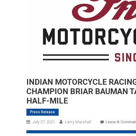
INDIAN MOTORCYCLE RACING
CHAMPION BRIAR BAUMAN
T
HALF-MILE
Press Release
July 27, 2021
Larry Marshall
Leave A Commen