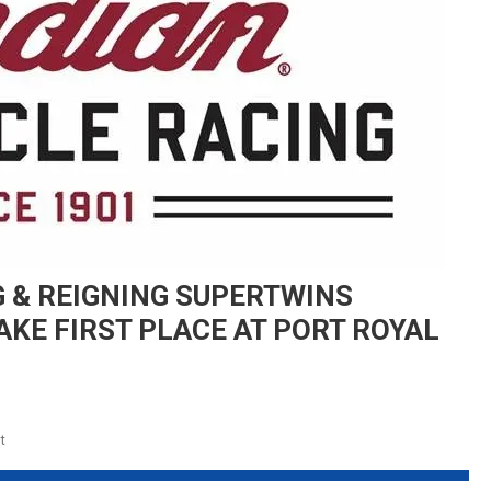
 & REIGNING SUPERTWINS
AKE FIRST PLACE AT PORT ROYAL
On
t
INDIAN
MOTORCYCLE