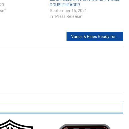
020
DOUBLEHEADER
ase"
September 15, 2021
In "Press Release"
Vance & Hines Ready for Action at 81st Sturgis Rally