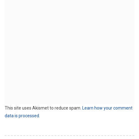
This site uses Akismet to reduce spam.
Learn how your comment
data is processed.