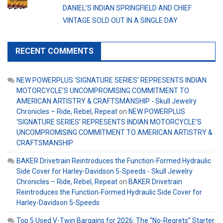
DANIEL’S INDIAN SPRINGFIELD AND CHIEF
VINTAGE SOLD OUT IN A SINGLE DAY
RECENT COMMENTS
NEW POWERPLUS ‘SIGNATURE SERIES’ REPRESENTS INDIAN
MOTORCYCLE’S UNCOMPROMISING COMMITMENT TO
AMERICAN ARTISTRY & CRAFTSMANSHIP - Skull Jewelry
Chronicles – Ride, Rebel, Repeat
on
NEW POWERPLUS
‘SIGNATURE SERIES’ REPRESENTS INDIAN MOTORCYCLE’S
UNCOMPROMISING COMMITMENT TO AMERICAN ARTISTRY &
CRAFTSMANSHIP
BAKER Drivetrain Reintroduces the Function-Formed Hydraulic
Side Cover for Harley-Davidson 5-Speeds - Skull Jewelry
Chronicles – Ride, Rebel, Repeat
on
BAKER Drivetrain
Reintroduces the Function-Formed Hydraulic Side Cover for
Harley-Davidson 5-Speeds
Top 5 Used V-Twin Bargains for 2026: The “No-Regrets” Starter