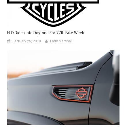
H-D Rides Into Daytona For 77th Bike Week
February 25, 2018
Larry Marshall