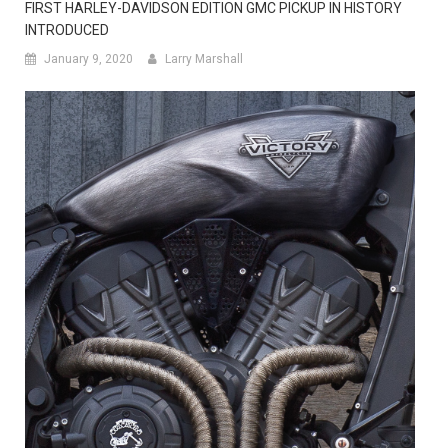
FIRST HARLEY-DAVIDSON EDITION GMC PICKUP IN HISTORY
INTRODUCED
January 9, 2020
Larry Marshall