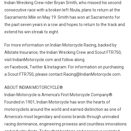
Indian Wrecking Crew rider Bryan Smith, who missed his second
consecutive race with a broken left fibula, plans to return at the
Sacramento Mile on May 19. Smith has won at Sacramento for
the past seven years in a row and hopes to return to the track and
extend his win streak to eight.
For more information on Indian Motorcycle Racing, backed by
Allstate Insurance, the Indian Wrecking Crew and Scout FTR750,
visit IndianMotorcycle.com and follow along
on Facebook, Twitter & Instagram. For information on purchasing
a Scout FTR750, please contact Racing@IndianMotorcycle.com.
ABOUT INDIAN MOTORCYCLE®
Indian Motorcycle is America’s First Motorcycle Company®.
Founded in 1901, Indian Motorcycle has won the hearts of
motorcyclists around the world and earned distinction as one of
America’s most legendary and iconic brands through unrivaled
racing dominance, engineering prowess and countless innovations