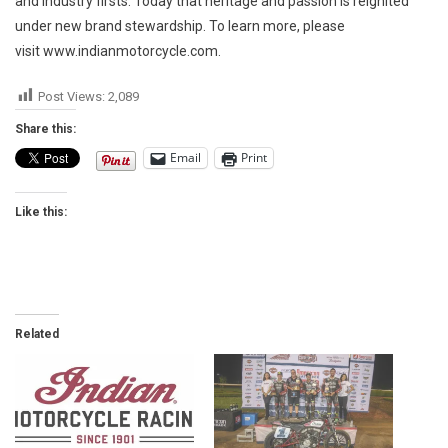
and industry firsts. Today that heritage and passion is reignited
under new brand stewardship. To learn more, please
visit www.indianmotorcycle.com.
Post Views:
2,089
Share this:
Email
Print
Like this:
Related