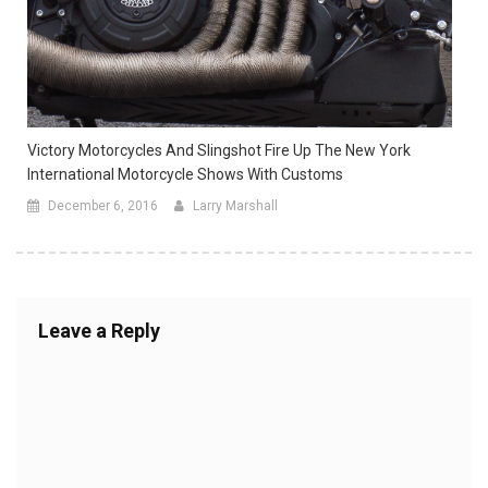
Victory Motorcycles And Slingshot Fire Up The New York
International Motorcycle Shows With Customs
December 6, 2016
Larry Marshall
Leave a Reply