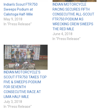
Indian’s Scout FTR750
INDIAN MOTORCYCLE
Sweeps Podium at
RACING SECURES FIFTH
Calistoga Half-Mile
CONSECUTIVE ALL-SCOUT
May 9, 2018
FTR750 PODIUM AS
In "Press Release"
WRECKING CREW SWEEPS
THE RED MILE
June 4, 2018
In "Press Release"
INDIAN MOTORCYCLE’S
SCOUT FTR750 TAKES TOP
FIVE & SWEEPS PODIUM
FOR SEVENTH
CONSECUTIVE RACE AT
LIMA HALF-MILE
July 3, 2018
In "Press Release"