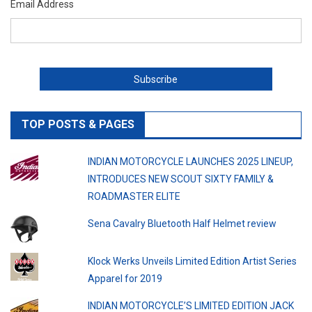
Email Address
TOP POSTS & PAGES
INDIAN MOTORCYCLE LAUNCHES 2025 LINEUP,
INTRODUCES NEW SCOUT SIXTY FAMILY &
ROADMASTER ELITE
Sena Cavalry Bluetooth Half Helmet review
Klock Werks Unveils Limited Edition Artist Series
Apparel for 2019
INDIAN MOTORCYCLE’S LIMITED EDITION JACK