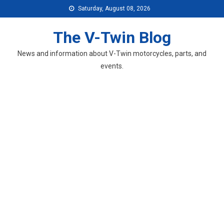
Skip
Saturday, August 08, 2026
to
content
The V-Twin Blog
News and information about V-Twin motorcycles, parts, and
events.