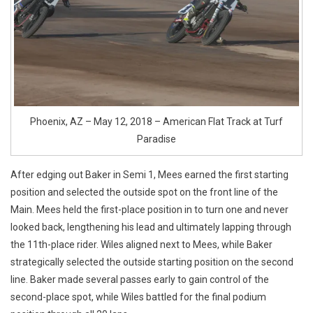
Phoenix, AZ – May 12, 2018 – American Flat Track at Turf
Paradise
After edging out Baker in Semi 1, Mees earned the first starting
position and selected the outside spot on the front line of the
Main. Mees held the first-place position in to turn one and never
looked back, lengthening his lead and ultimately lapping through
the 11th-place rider. Wiles aligned next to Mees, while Baker
strategically selected the outside starting position on the second
line. Baker made several passes early to gain control of the
second-place spot, while Wiles battled for the final podium