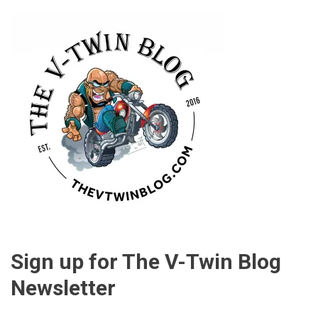
Sign up for The V-Twin Blog
Newsletter