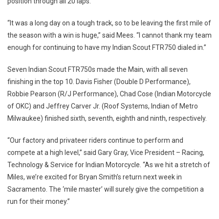
position through all 20 laps.
“It was a long day on a tough track, so to be leaving the first mile of
the season with a win is huge,” said Mees. “I cannot thank my team
enough for continuing to have my Indian Scout FTR750 dialed in.”
Seven Indian Scout FTR750s made the Main, with all seven
finishing in the top 10. Davis Fisher (Double D Performance),
Robbie Pearson (R/J Performance), Chad Cose (Indian Motorcycle
of OKC) and Jeffrey Carver Jr. (Roof Systems, Indian of Metro
Milwaukee) finished sixth, seventh, eighth and ninth, respectively.
“Our factory and privateer riders continue to perform and
compete at a high level,” said Gary Gray, Vice President – Racing,
Technology & Service for Indian Motorcycle. “As we hit a stretch of
Miles, we’re excited for Bryan Smith’s return next week in
Sacramento. The ‘mile master’ will surely give the competition a
run for their money.”