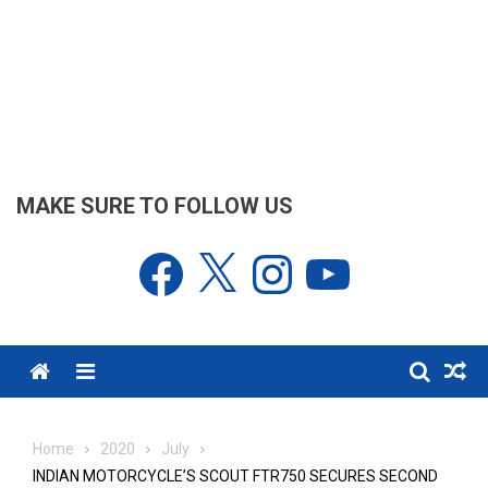
MAKE SURE TO FOLLOW US
Facebook
X
Instagram
YouTube
Menu
Home
2020
July
INDIAN MOTORCYCLE’S SCOUT FTR750 SECURES SECOND