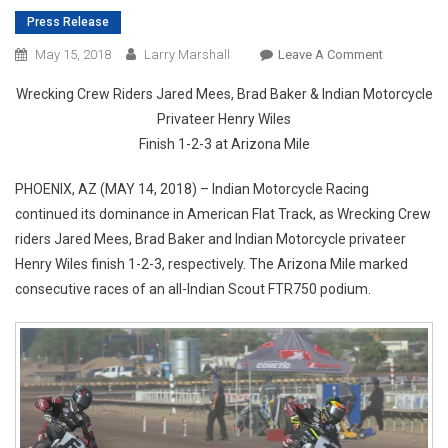
Press Release
On
May 15, 2018
Larry Marshall
Leave A Comment
INDIAN
Wrecking Crew Riders Jared Mees, Brad Baker & Indian Motorcycle
MOTORCYC
Privateer Henry Wiles
SCOUT
Finish 1-2-3 at Arizona Mile
FTR750
SECURES
PHOENIX, AZ (MAY 14, 2018) – Indian Motorcycle Racing
SECOND
continued its dominance in American Flat Track, as Wrecking Crew
CONSECUT
PODIUM
riders Jared Mees, Brad Baker and Indian Motorcycle privateer
SWEEP
Henry Wiles finish 1-2-3, respectively. The Arizona Mile marked
consecutive races of an all-Indian Scout FTR750 podium.