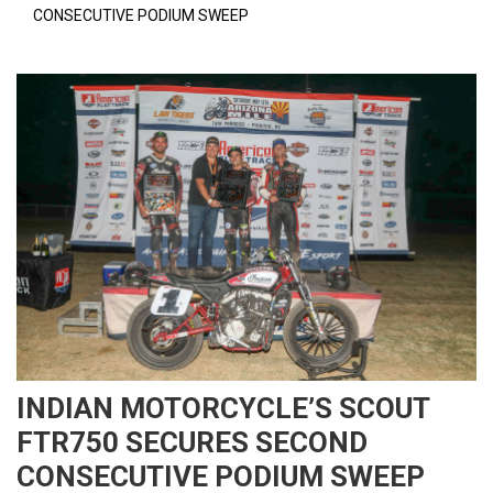
CONSECUTIVE PODIUM SWEEP
INDIAN MOTORCYCLE’S SCOUT
FTR750 SECURES SECOND
CONSECUTIVE PODIUM SWEEP