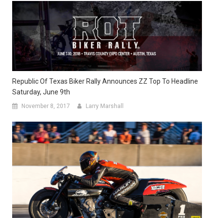
Republic Of Texas Biker Rally Announces ZZ Top To Headline
Saturday, June 9th
November 8, 2017
Larry Marshall