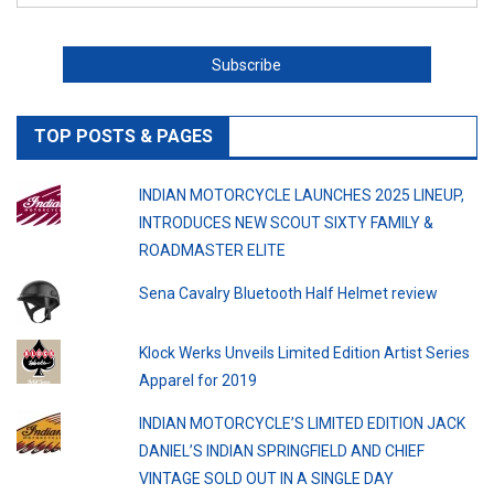
TOP POSTS & PAGES
INDIAN MOTORCYCLE LAUNCHES 2025 LINEUP,
INTRODUCES NEW SCOUT SIXTY FAMILY &
ROADMASTER ELITE
Sena Cavalry Bluetooth Half Helmet review
Klock Werks Unveils Limited Edition Artist Series
Apparel for 2019
INDIAN MOTORCYCLE’S LIMITED EDITION JACK
DANIEL’S INDIAN SPRINGFIELD AND CHIEF
VINTAGE SOLD OUT IN A SINGLE DAY