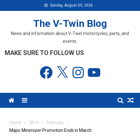
Skip
Sunday, August 09, 2026
to
content
The V-Twin Blog
News and information about V-Twin motorcycles, parts, and
events.
MAKE SURE TO FOLLOW US
Facebook
X
Instagram
YouTube
Menu
Home
2019
February
Major Minimizer Promotion Ends in March