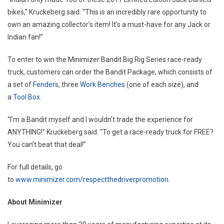
bikes,” Kruckeberg said. “This is an incredibly rare opportunity to
own an amazing collector’s item! It’s a must-have for any Jack or
Indian fan!”
To enter to win the Minimizer Bandit Big Rig Series race-ready
truck, customers can order the Bandit Package, which consists of
a set of
Fenders
, three
Work Benches
(one of each size), and
a
Tool Box
.
“I’m a Bandit myself and I wouldn’t trade the experience for
ANYTHING!” Kruckeberg said. “To get a race-ready truck for FREE?
You can’t beat that deal!”
For full details, go
to
www.minimizer.com/respectthedriverpromotion
.
About Minimizer