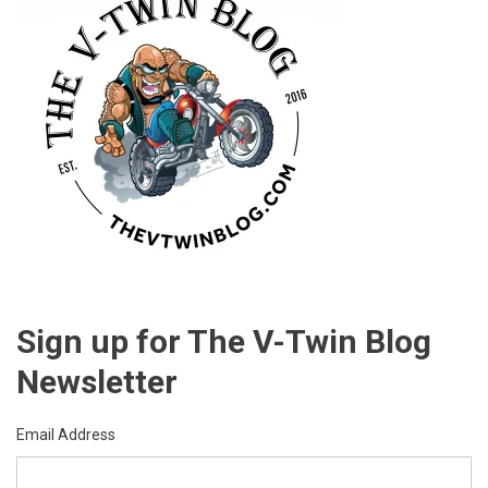
Sign up for The V-Twin Blog
Newsletter
Email Address