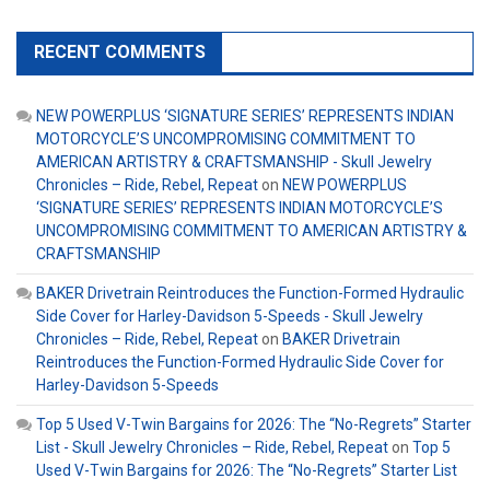
RECENT COMMENTS
NEW POWERPLUS ‘SIGNATURE SERIES’ REPRESENTS INDIAN
MOTORCYCLE’S UNCOMPROMISING COMMITMENT TO
AMERICAN ARTISTRY & CRAFTSMANSHIP - Skull Jewelry
Chronicles – Ride, Rebel, Repeat
on
NEW POWERPLUS
‘SIGNATURE SERIES’ REPRESENTS INDIAN MOTORCYCLE’S
UNCOMPROMISING COMMITMENT TO AMERICAN ARTISTRY &
CRAFTSMANSHIP
BAKER Drivetrain Reintroduces the Function-Formed Hydraulic
Side Cover for Harley-Davidson 5-Speeds - Skull Jewelry
Chronicles – Ride, Rebel, Repeat
on
BAKER Drivetrain
Reintroduces the Function-Formed Hydraulic Side Cover for
Harley-Davidson 5-Speeds
Top 5 Used V-Twin Bargains for 2026: The “No-Regrets” Starter
List - Skull Jewelry Chronicles – Ride, Rebel, Repeat
on
Top 5
Used V-Twin Bargains for 2026: The “No-Regrets” Starter List