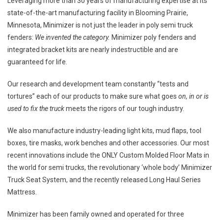
Leveraging more than 30 years of manufacturing expertise at its
state-of-the-art manufacturing facility in
Blooming Prairie,
Minnesota
, Minimizer is not just the leader in poly semi truck
fenders:
We invented the category.
Minimizer poly fenders and
integrated bracket kits are nearly indestructible and are
guaranteed for life.
Our research and development team constantly “tests and
tortures” each of our products to make sure what goes
on, in or is
used to fix the truck
meets the rigors of our tough industry.
We also manufacture industry-leading light kits, mud flaps, tool
boxes, tire masks, work benches and other accessories. Our most
recent innovations include the ONLY Custom Molded Floor Mats in
the world for semi trucks, the revolutionary ‘whole body’ Minimizer
Truck Seat System, and the recently released Long Haul Series
Mattress.
Minimizer has been family owned and operated for three