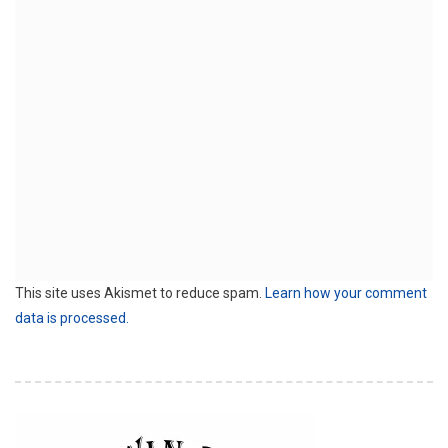
This site uses Akismet to reduce spam.
Learn how your comment
data is processed.