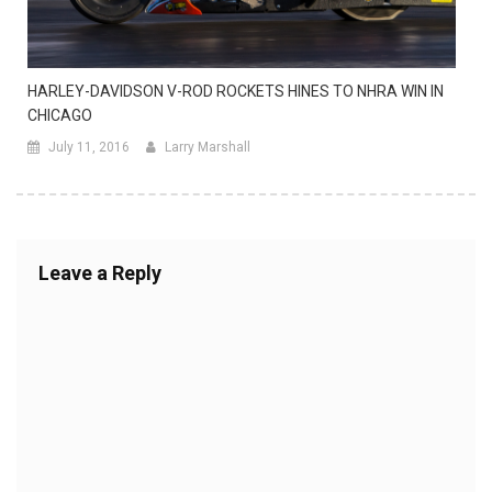
HARLEY-DAVIDSON V-ROD ROCKETS HINES TO NHRA WIN IN
CHICAGO
July 11, 2016
Larry Marshall
Leave a Reply