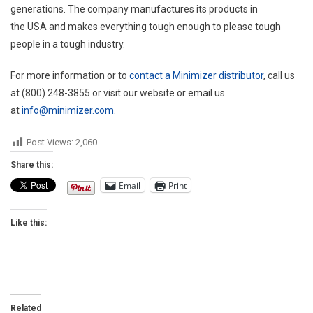
generations. The company manufactures its products in
the
USA
and makes everything tough enough to please tough
people in a tough industry.
For more information or to
contact a Minimizer distributor
, call us
at (800) 248-3855 or visit our website or email us
at
info@minimizer.com
.
Post Views:
2,060
Share this:
Email
Print
Like this:
Related