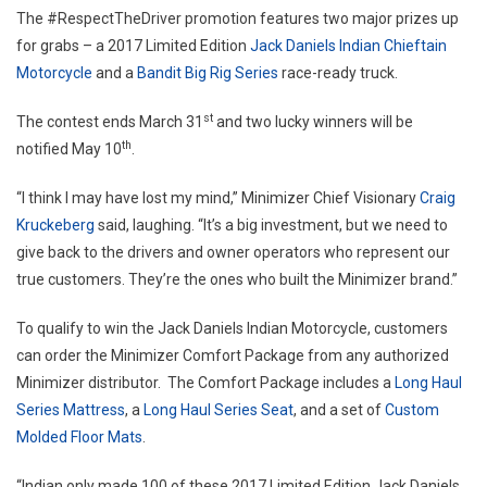
The #RespectTheDriver promotion features two major prizes up
March
for grabs – a 2017 Limited Edition
Jack Daniels Indian Chieftain
Motorcycle
and a
Bandit Big Rig Series
race-ready truck.
st
The contest ends
March 31
and two lucky winners will be
th
notified
May 10
.
“I think I may have lost my mind,” Minimizer Chief Visionary
Craig
Kruckeberg
said, laughing. “It’s a big investment, but we need to
give back to the drivers and owner operators who represent our
true customers. They’re the ones who built the Minimizer brand.”
To qualify to win the Jack Daniels Indian Motorcycle, customers
can order the Minimizer Comfort Package from any authorized
Minimizer distributor. The Comfort Package includes a
Long Haul
Series Mattress
, a
Long Haul Series Seat
, and a set of
Custom
Molded Floor Mats
.
“Indian only made 100 of these 2017 Limited Edition Jack Daniels