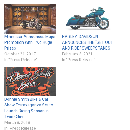
Minimizer Announces Major
HARLEY-DAVIDSON
Promotion With Two Huge
ANNOUNCES THE “GET OUT
Prizes
AND RIDE” SWEEPSTAKES
October 21, 2017
February 8, 2021
In "Press Release"
In "Press Release"
Donnie Smith Bike & Car
Show Extravaganza Set to
Launch Riding Season in
Twin Cities
March 8, 2018
In "Press Release"