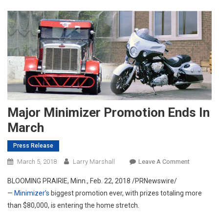
Major Minimizer Promotion Ends In
March
Press Release
On
March 5, 2018
Larry Marshall
Leave A Comment
Major
BLOOMING PRAIRIE, Minn.
,
Feb. 22, 2018
/PRNewswire/
Minimizer
—
Minimizer’s
biggest promotion ever, with prizes totaling more
Promotion
than
$80,000
, is entering the home stretch.
Ends
In