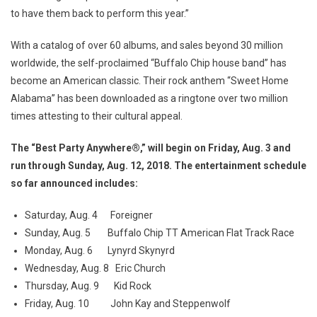
to have them back to perform this year.”
With a catalog of over 60 albums, and sales beyond 30 million
worldwide, the self-proclaimed “Buffalo Chip house band” has
become an American classic. Their rock anthem “Sweet Home
Alabama” has been downloaded as a ringtone over two million
times attesting to their cultural appeal.
The “Best Party Anywhere®,” will begin on Friday, Aug. 3 and
run through Sunday, Aug. 12, 2018. The entertainment schedule
so far announced includes:
Saturday, Aug. 4 Foreigner
Sunday, Aug. 5 Buffalo Chip TT American Flat Track Race
Monday, Aug. 6 Lynyrd Skynyrd
Wednesday, Aug. 8 Eric Church
Thursday, Aug. 9 Kid Rock
Friday, Aug. 10 John Kay and Steppenwolf