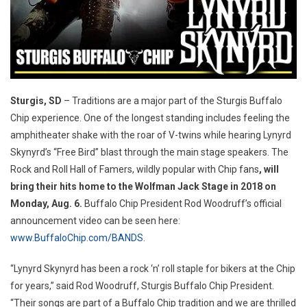
Sturgis, SD
– Traditions are a major part of the Sturgis Buffalo
Chip experience. One of the longest standing includes feeling the
amphitheater shake with the roar of V-twins while hearing Lynyrd
Skynyrd’s “Free Bird” blast through the main stage speakers. The
Rock and Roll Hall of Famers, wildly popular with Chip fans
, will
bring their hits home to the Wolfman Jack Stage in 2018 on
Monday, Aug. 6.
Buffalo Chip President Rod Woodruff’s official
announcement video can be seen here:
www.BuffaloChip.com/BANDS
.
“Lynyrd Skynyrd has been a rock ‘n’ roll staple for bikers at the Chip
for years,” said Rod Woodruff, Sturgis Buffalo Chip President.
“Their songs are part of a Buffalo Chip tradition and we are thrilled