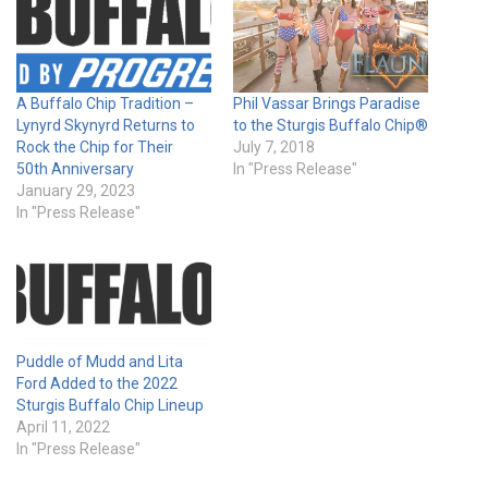
A Buffalo Chip Tradition –
Phil Vassar Brings Paradise
Lynyrd Skynyrd Returns to
to the Sturgis Buffalo Chip®
Rock the Chip for Their
July 7, 2018
50th Anniversary
In "Press Release"
January 29, 2023
In "Press Release"
Puddle of Mudd and Lita
Ford Added to the 2022
Sturgis Buffalo Chip Lineup
April 11, 2022
In "Press Release"