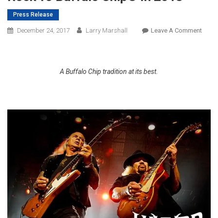
Press Release
On
December 24, 2017
Larry Marshall
Leave A Comment
Lynyr
Skyny
Bring
A Buffalo Chip tradition at its best.
South
Rock
To
Buffa
Chip
In
2018