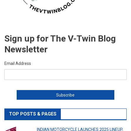
Sign up for The V-Twin Blog
Newsletter
Email Address
TOP POSTS & PAGES
INDIAN MOTORCYCLE LAUNCHES 2025 LINEUP,