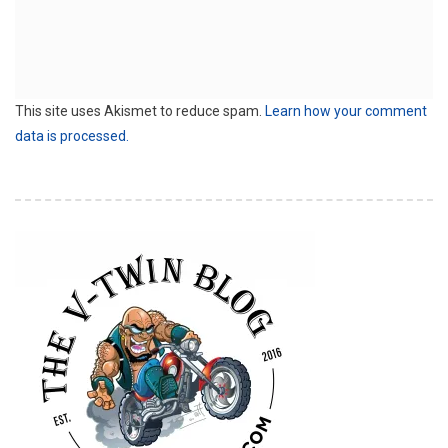
This site uses Akismet to reduce spam.
Learn how your comment
data is processed.