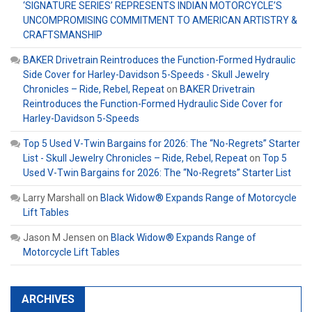
‘SIGNATURE SERIES’ REPRESENTS INDIAN MOTORCYCLE’S
UNCOMPROMISING COMMITMENT TO AMERICAN ARTISTRY &
CRAFTSMANSHIP
BAKER Drivetrain Reintroduces the Function-Formed Hydraulic
Side Cover for Harley-Davidson 5-Speeds - Skull Jewelry
Chronicles – Ride, Rebel, Repeat
on
BAKER Drivetrain
Reintroduces the Function-Formed Hydraulic Side Cover for
Harley-Davidson 5-Speeds
Top 5 Used V-Twin Bargains for 2026: The “No-Regrets” Starter
List - Skull Jewelry Chronicles – Ride, Rebel, Repeat
on
Top 5
Used V-Twin Bargains for 2026: The “No-Regrets” Starter List
Larry Marshall
on
Black Widow® Expands Range of Motorcycle
Lift Tables
Jason M Jensen
on
Black Widow® Expands Range of
Motorcycle Lift Tables
ARCHIVES