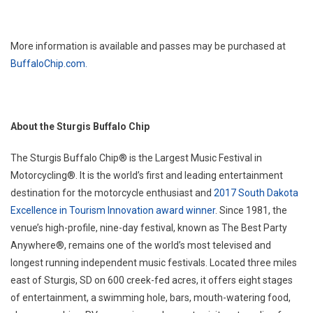
More information is available and passes may be purchased at
BuffaloChip.com.
About the Sturgis Buffalo Chip
The Sturgis Buffalo Chip® is the Largest Music Festival in
Motorcycling®. It is the world’s first and leading entertainment
destination for the motorcycle enthusiast and
2017 South Dakota
Excellence in Tourism Innovation award winner
. Since 1981, the
venue’s high-profile, nine-day festival, known as The Best Party
Anywhere®, remains one of the world’s most televised and
longest running independent music festivals. Located three miles
east of Sturgis, SD on 600 creek-fed acres, it offers eight stages
of entertainment, a swimming hole, bars, mouth-watering food,