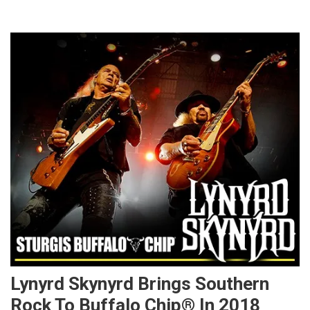
Lynyrd Skynyrd Brings Southern
Rock To Buffalo Chip® In 2018