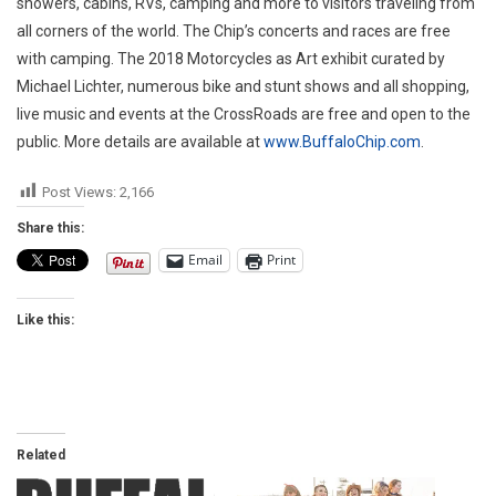
showers, cabins, RVs, camping and more to visitors traveling from
all corners of the world. The Chip’s concerts and races are free
with camping. The 2018 Motorcycles as Art exhibit curated by
Michael Lichter, numerous bike and stunt shows and all shopping,
live music and events at the CrossRoads are free and open to the
public. More details are available at
www.BuffaloChip.com
.
Post Views:
2,166
Share this:
Email
Print
Like this:
Related