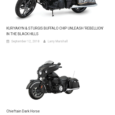
KURYAKYN & STURGIS BUFFALO CHIP UNLEASH ‘REBELLION’
IN THE BLACK HILLS
September 12, 2018
Larry Marshall
Chieftain Dark Horse