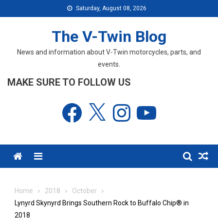
Skip
Saturday, August 08, 2026
to
content
The V-Twin Blog
News and information about V-Twin motorcycles, parts, and
events.
MAKE SURE TO FOLLOW US
Facebook
X
Instagram
YouTube
Menu
Home
2018
October
Lynyrd Skynyrd Brings Southern Rock to Buffalo Chip® in
2018