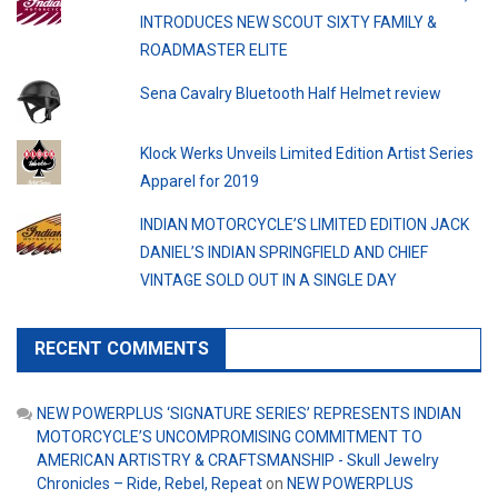
INTRODUCES NEW SCOUT SIXTY FAMILY &
ROADMASTER ELITE
Sena Cavalry Bluetooth Half Helmet review
Klock Werks Unveils Limited Edition Artist Series
Apparel for 2019
INDIAN MOTORCYCLE’S LIMITED EDITION JACK
DANIEL’S INDIAN SPRINGFIELD AND CHIEF
VINTAGE SOLD OUT IN A SINGLE DAY
RECENT COMMENTS
NEW POWERPLUS ‘SIGNATURE SERIES’ REPRESENTS INDIAN
MOTORCYCLE’S UNCOMPROMISING COMMITMENT TO
AMERICAN ARTISTRY & CRAFTSMANSHIP - Skull Jewelry
Chronicles – Ride, Rebel, Repeat
on
NEW POWERPLUS