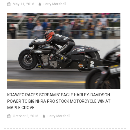
May 11, 2016
Larry Marshall
KRAWIEC RACES SCREAMIN’ EAGLE HARLEY-DAVIDSON
POWER TO BIG NHRA PRO STOCK MOTORCYCLE WIN AT
MAPLE GROVE
October 3, 2016
Larry Marshall