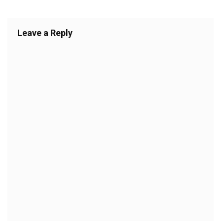
Leave a Reply