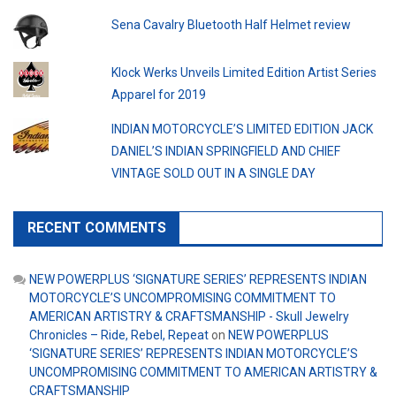
Sena Cavalry Bluetooth Half Helmet review
Klock Werks Unveils Limited Edition Artist Series
Apparel for 2019
INDIAN MOTORCYCLE’S LIMITED EDITION JACK
DANIEL’S INDIAN SPRINGFIELD AND CHIEF
VINTAGE SOLD OUT IN A SINGLE DAY
RECENT COMMENTS
NEW POWERPLUS ‘SIGNATURE SERIES’ REPRESENTS INDIAN
MOTORCYCLE’S UNCOMPROMISING COMMITMENT TO
AMERICAN ARTISTRY & CRAFTSMANSHIP - Skull Jewelry
Chronicles – Ride, Rebel, Repeat
on
NEW POWERPLUS
‘SIGNATURE SERIES’ REPRESENTS INDIAN MOTORCYCLE’S
UNCOMPROMISING COMMITMENT TO AMERICAN ARTISTRY &
CRAFTSMANSHIP