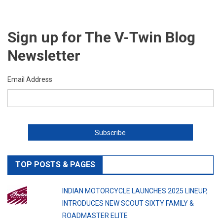
Sign up for The V-Twin Blog
Newsletter
Email Address
TOP POSTS & PAGES
INDIAN MOTORCYCLE LAUNCHES 2025 LINEUP,
INTRODUCES NEW SCOUT SIXTY FAMILY &
ROADMASTER ELITE