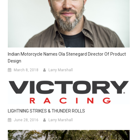
Indian Motorcycle Names Ola Stenegard Director Of Product
Design
March 8, 2018
Larry Marshall
LIGHTNING STRIKES & THUNDER ROLLS
June 28, 2016
Larry Marshall