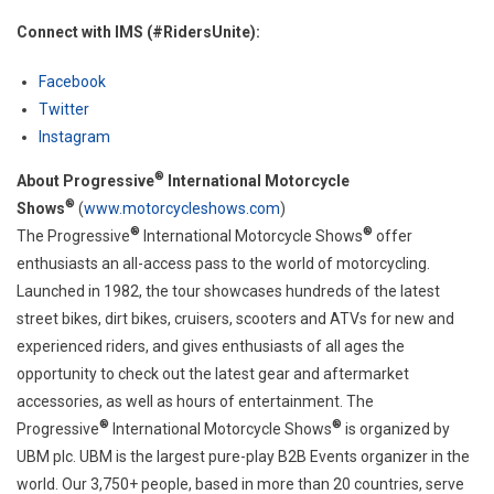
Connect with IMS (#RidersUnite):
Facebook
Twitter
Instagram
®
About Progressive
International Motorcycle
®
Shows
(
www.motorcycleshows.com
)
®
®
The Progressive
International Motorcycle Shows
offer
enthusiasts an all-access pass to the world of motorcycling.
Launched in 1982, the tour showcases hundreds of the latest
street bikes, dirt bikes, cruisers, scooters and ATVs for new and
experienced riders, and gives enthusiasts of all ages the
opportunity to check out the latest gear and aftermarket
accessories, as well as hours of entertainment. The
®
®
Progressive
International Motorcycle Shows
is organized by
UBM plc. UBM is the largest pure-play B2B Events organizer in the
world. Our 3,750+ people, based in more than 20 countries, serve