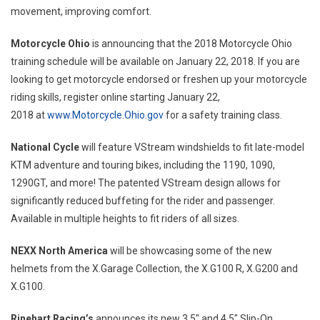
movement, improving comfort.
Motorcycle
Ohio
is announcing that the 2018 Motorcycle Ohio
training schedule will be available on
January 22, 2018
. If you are
looking to get motorcycle endorsed or freshen up your motorcycle
riding skills, register online starting
January 22,
2018
at
www.Motorcycle.Ohio.gov
for a safety training class.
National Cycle
will feature VStream windshields to fit late-model
KTM adventure and touring bikes, including the 1190, 1090,
1290GT, and more! The patented VStream design allows for
significantly reduced buffeting for the rider and passenger.
Available in multiple heights to fit riders of all sizes.
NEXX North America
will be showcasing some of the new
helmets from the X.Garage Collection, the X.G100 R, X.G200 and
X.G100.
Rinehart Racing’s
announces its new 3.5″ and 4.5″ Slip-On