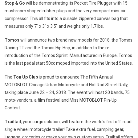
Stop & Go
will be demonstrating its Pocket Tire Plugger with 15
mushroom shaped rubber plugs and the very compact mini-air
compressor. This all fits into a durable zippered canvas bag that
measures only 7″ x 3″ x 3.5″ and weighs only 1.7 lbs.
Tomos
will announce two brand new models for 2018, the Tomos
Racing TT and the Tomos Hip Hop, in addition to the re-
introduction of the Tomos Sprint. Manufactured in
Europe
, Tomos
is the last pedal start 50cc moped imported into
the United States
.
The
Ton Up Club
is proud to announce The Fifth Annual
MOTOBLOT Chicago Urban Motorcycle and Hot Rod Street Rally,
taking place
June 22
– 24, 2018. The event will host 20 bands, 75
moto-vendors, a film festival and Miss MOTOBLOT Pin-Up
Contest.
Trailtail
, your cargo solution, will feature the world’s first off-road
single wheel motorcycle trailer! Take extra fuel, camping gear,
luggage, groceries or make your own custom setup. Trailtail offers