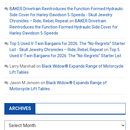
BAKER Drivetrain Reintroduces the Function-Formed Hydraulic
Side Cover for Harley-Davidson 5-Speeds - Skull Jewelry
Chronicles – Ride, Rebel, Repeat
on
BAKER Drivetrain
Reintroduces the Function-Formed Hydraulic Side Cover for
Harley-Davidson 5-Speeds
Top 5 Used V-Twin Bargains for 2026: The “No-Regrets” Starter
List - Skull Jewelry Chronicles – Ride, Rebel, Repeat
on
Top 5
Used V-Twin Bargains for 2026: The “No-Regrets” Starter List
Larry Marshall
on
Black Widow® Expands Range of Motorcycle
Lift Tables
Jason M Jensen
on
Black Widow® Expands Range of
Motorcycle Lift Tables
ARCHIVES
Archives