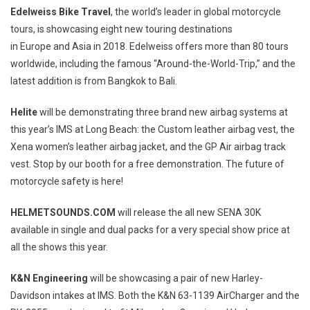
Edelweiss Bike Travel
, the world’s leader in global motorcycle
tours, is showcasing eight new touring destinations
in
Europe
and
Asia
in 2018. Edelweiss offers more than 80 tours
worldwide, including the famous “Around-the-World-Trip,” and the
latest addition is from
Bangkok
to
Bali
.
Helite
will be demonstrating three brand new airbag systems at
this year’s IMS at
Long Beach
: the Custom leather airbag vest, the
Xena women’s leather airbag jacket, and the GP Air airbag track
vest. Stop by our booth for a free demonstration. The future of
motorcycle safety is here!
HELMETSOUNDS.COM
will release the all new SENA 30K
available in single and dual packs for a very special show price at
all the shows this year.
K&N Engineering
will be showcasing a pair of new Harley-
Davidson intakes at IMS. Both the K&N 63-1139 AirCharger and the