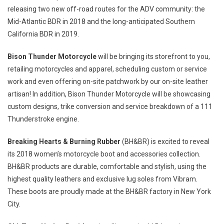
releasing two new off-road routes for the ADV community: the
Mid-Atlantic BDR in 2018 and the long-anticipated Southern
California BDR in 2019.
Bison Thunder Motorcycle
will be bringing its storefront to you,
retailing motorcycles and apparel, scheduling custom or service
work and even offering on-site patchwork by our on-site leather
artisan! In addition, Bison Thunder Motorcycle will be showcasing
custom designs, trike conversion and service breakdown of a 111
Thunderstroke engine.
Breaking Hearts & Burning Rubber
(BH&BR) is excited to reveal
its 2018 women’s motorcycle boot and accessories collection.
BH&BR products are durable, comfortable and stylish, using the
highest quality leathers and exclusive lug soles from Vibram.
These boots are proudly made at the BH&BR factory in
New York
City
.