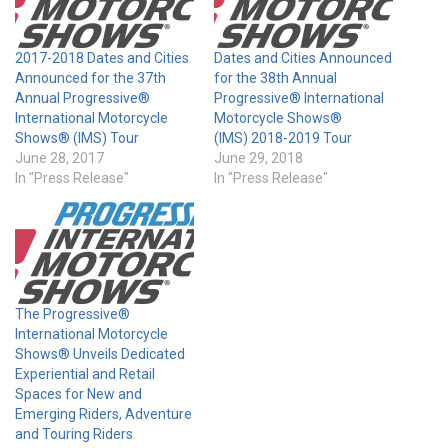
2017-2018 Dates and Cities
Dates and Cities Announced
Announced for the 37th
for the 38th Annual
Annual Progressive®
Progressive® International
International Motorcycle
Motorcycle Shows®
Shows® (IMS) Tour
(IMS) 2018-2019 Tour
June 28, 2017
June 29, 2018
In "Press Release"
In "Press Release"
The Progressive®
International Motorcycle
Shows® Unveils Dedicated
Experiential and Retail
Spaces for New and
Emerging Riders, Adventure
and Touring Riders