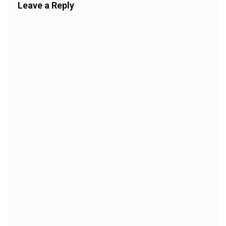
Leave a Reply