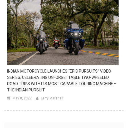
INDIAN MOTORCYCLE LAUNCHES “EPIC PURSUITS” VIDEO
SERIES, CELEBRATING UNFORGETTABLE TWO-WHEELED
ROAD TRIPS WITH ITS MOST CAPABLE TOURING MACHINE –
THE INDIAN PURSUIT
May 8, 2022
Larry Marshall