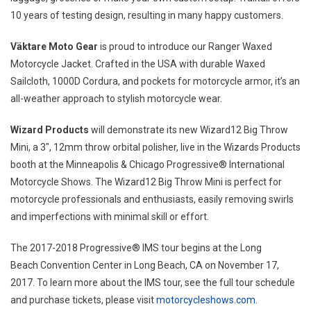
10 years of testing design, resulting in many happy customers.
Väktare Moto Gear
is proud to introduce our Ranger Waxed
Motorcycle Jacket. Crafted in the
USA
with durable Waxed
Sailcloth, 1000D Cordura, and pockets for motorcycle armor, it’s an
all-weather approach to stylish motorcycle wear.
Wizard Products
will demonstrate its new Wizard12 Big Throw
Mini, a 3″, 12mm throw orbital polisher, live in the Wizards Products
booth at the
Minneapolis
& Chicago Progressive® International
Motorcycle Shows. The Wizard12 Big Throw Mini is perfect for
motorcycle professionals and enthusiasts, easily removing swirls
and imperfections with minimal skill or effort.
The 2017-2018 Progressive® IMS tour begins at the
Long
Beach
Convention Center in
Long Beach, CA
on
November 17,
2017
. To learn more about the IMS tour, see the full tour schedule
and purchase tickets, please visit
motorcycleshows.com
.