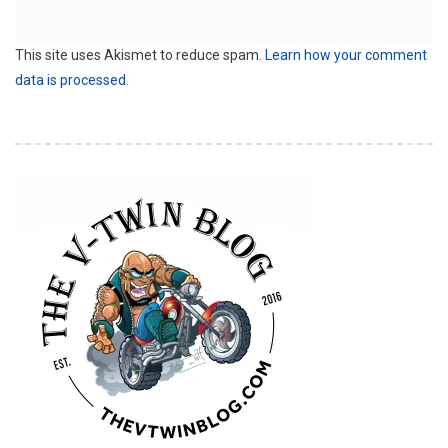
This site uses Akismet to reduce spam.
Learn how your comment
data is processed.