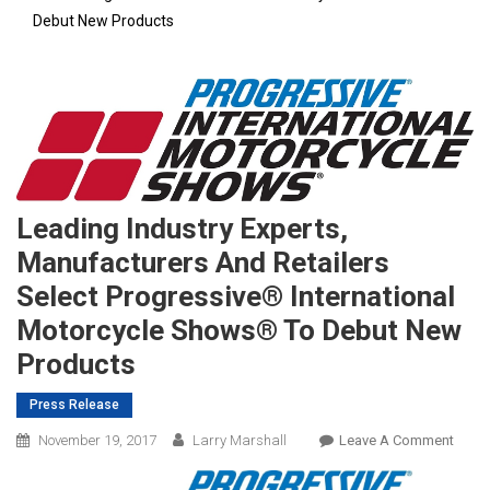
Debut New Products
Leading Industry Experts,
Manufacturers And Retailers
Select Progressive® International
Motorcycle Shows® To Debut New
Products
Press Release
On
November 19, 2017
Larry Marshall
Leave A Comment
Leadi
Indus