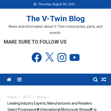
Skip
Thursday, August 06, 2026
to
content
The V-Twin Blog
News and information about V-Twin motorcycles, parts, and
events.
MAKE SURE TO FOLLOW US
Facebook
X
Instagram
YouTube
Menu
Home
2017
March
Leading Industry Experts, Manufacturers and Retailers
Select Progressive® International Motorcycle Shows® to