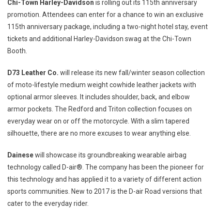
Chi-Town Harley-Davidson
is rolling out its 115th anniversary
promotion. Attendees can enter for a chance to win an exclusive
115th anniversary package, including a two-night hotel stay, event
tickets and additional Harley-Davidson swag at the Chi-Town
Booth.
D73 Leather Co.
will release its new fall/winter season collection
of moto-lifestyle medium weight cowhide leather jackets with
optional armor sleeves. It includes shoulder, back, and elbow
armor pockets. The
Redford
and Triton collection focuses on
everyday wear on or off the motorcycle. With a slim tapered
silhouette, there are no more excuses to wear anything else.
Dainese
will showcase its groundbreaking wearable airbag
technology called D-air®. The company has been the pioneer for
this technology and has applied it to a variety of different action
sports communities. New to 2017 is the D-air Road versions that
cater to the everyday rider.