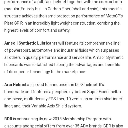
performance of a full-face helmet together with the comfort of a
modular. Entirely built in Carbon Fiber (shell and chin), this specific
structure achieves the same protection performance of MotoGP’s
Pista GP R in an incredibly light weight construction, combing the
highest levels of comfort and safety.
Amsoil Synthetic Lubricants
will feature its comprehensive line
of powersport, automotive and industrial fluids which surpasses
all others in quality, performance and service life. Amsoil Synthetic
Lubricants was established to bring the advantages and benefits
of its superior technology to the marketplace.
Arai Helmets
is proud to announce the DT-X helmet. It’s
handmade and features a peripherally-belted Super Fiber shell; a
one-piece, multi-density EPS liner; 10 vents; an antimicrobial inner
liner; and, their Variable Axis Shield system.
BDR
is announcing its new 2018 Membership Program with
discounts and special offers from over 35 ADV brands. BDR is also