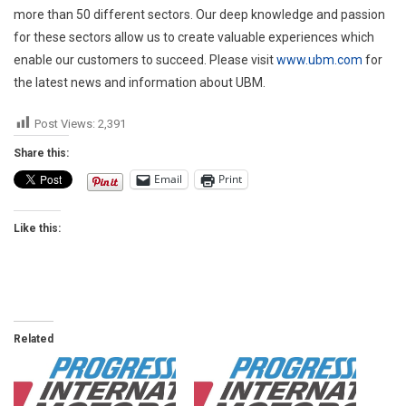
more than 50 different sectors. Our deep knowledge and passion
for these sectors allow us to create valuable experiences which
enable our customers to succeed. Please visit
www.ubm.com
for
the latest news and information about UBM.
Post Views:
2,391
Share this:
Email
Print
Like this:
Related