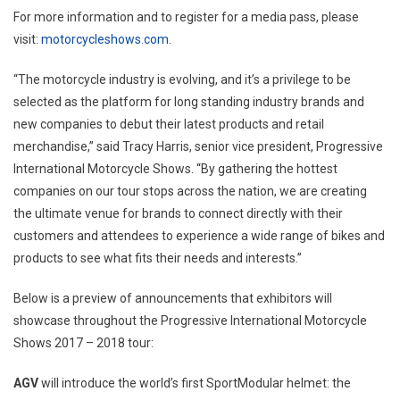
For more information and to register for a media pass, please
visit:
motorcycleshows.com
.
“The motorcycle industry is evolving, and it’s a privilege to be
selected as the platform for long standing industry brands and
new companies to debut their latest products and retail
merchandise,” said
Tracy Harris
, senior vice president, Progressive
International Motorcycle Shows. “By gathering the hottest
companies on our tour stops across the nation, we are creating
the ultimate venue for brands to connect directly with their
customers and attendees to experience a wide range of bikes and
products to see what fits their needs and interests.”
Below is a preview of announcements that exhibitors will
showcase throughout the Progressive International Motorcycle
Shows 2017 – 2018 tour:
AGV
will introduce the world’s first SportModular helmet: the