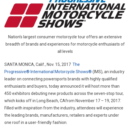
Exper
Manuf
And
Retail
Selec
Nation’s largest consumer motorcycle tour offers an extensive
Progr
breadth of brands and experiences for motorcycle enthusiasts of
Intern
all levels
Motor
Show
SANTA MONICA, Calif.
,
Nov. 15, 2017
The
To
Progressive® International Motorcycle Shows®
(IMS), an industry
Debu
leader on connecting powersports brands with highly qualified
New
enthusiasts and buyers, today announced it will host more than
Produ
450 exhibitors debuting new products across the seven-stop tour,
which kicks off in
Long Beach, CA
from
November 17 – 19, 2017
.
Filled with inspiration from the industry, attendees will experience
the leading brands, manufacturers, retailers and experts under
one roof in a user-friendly fashion.