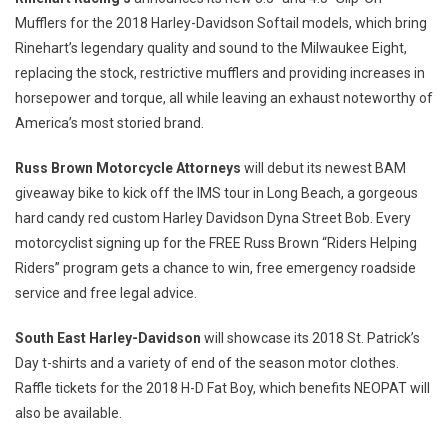
Mufflers for the 2018 Harley-Davidson Softail models, which bring
Rinehart’s legendary quality and sound to the Milwaukee Eight,
replacing the stock, restrictive mufflers and providing increases in
horsepower and torque, all while leaving an exhaust noteworthy of
America’s most storied brand.
Russ Brown Motorcycle Attorneys
will debut its newest BAM
giveaway bike to kick off the IMS tour in
Long Beach
, a gorgeous
hard candy red custom
Harley Davidson Dyna Street Bob
. Every
motorcyclist signing up for the FREE Russ Brown “Riders Helping
Riders” program gets a chance to win, free emergency roadside
service and free legal advice.
South East Harley-Davidson
will showcase its 2018
St. Patrick’s
Day
t-shirts and a variety of end of the season motor clothes.
Raffle tickets for the 2018 H-D Fat Boy, which benefits NEOPAT will
also be available.