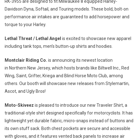
RK-3955 are designed to fit
Milwaukee
8 equipped
Harley-
Davidson Dyna
, Softail, and Touring models. These bold, bolt-on
performance air intakes are guaranteed to add horsepower and
torque to your Harley.
Lethal Threat / Lethal Angel
is excited to showcase new apparel
including tank tops, men’s button-up shirts and hoodies.
Montclair Riding Co.
is announcing its newest location
in
Northern New Jersey
, which hosts brands like Biltwell Inc., Red
Wing, Saint, Grifter, Kriega and Blind Horse Moto Club, among
others. Our booth will showcase new releases from Stylemartin,
Ascot, and Ugly Bros!
Moto-Skiveez
is pleased to introduce our new Traveler Shirt, a
traditional-style shirt designed specifically for motorcyclists. It has
lightweight yet durable fabric, micro-snaps instead of buttons and
its own stuff sack. Both chest pockets are secure and accessible
with gloves, and it features vented back panels to increase air