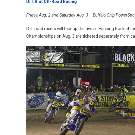
Dirt Riot Off-Road Racing
Friday, Aug. 2 and Saturday, Aug. 3 – Buffalo Chip PowerSp
Off-road racers will tear up the award-winning track at th
Championships on Aug. 3 are ticketed separately from 