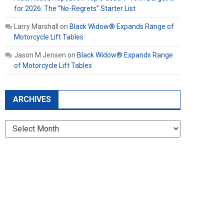
for 2026: The “No-Regrets” Starter List
Larry Marshall
on
Black Widow® Expands Range of
Motorcycle Lift Tables
Jason M Jensen
on
Black Widow® Expands Range
of Motorcycle Lift Tables
ARCHIVES
Archives