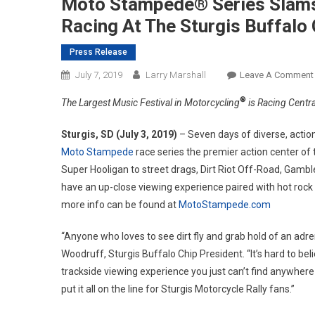
Moto Stampede® Series Slams
Racing At The Sturgis Buffalo
Press Release
July 7, 2019
Larry Marshall
Leave A Comment
®
The Largest Music Festival in Motorcycling
is Racing Centra
Sturgis, SD (July 3, 2019)
– Seven days of diverse, actio
Moto Stampede
race series the premier action center of
Super Hooligan to street drags, Dirt Riot Off-Road, Gamb
have an up-close viewing experience paired with hot rock 
more info can be found at
MotoStampede.com
“Anyone who loves to see dirt fly and grab hold of an adren
Woodruff, Sturgis Buffalo Chip President. “It’s hard to be
trackside viewing experience you just can’t find anywhere
put it all on the line for Sturgis Motorcycle Rally fans.”