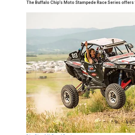
The Buffalo Chip’s Moto Stampede Race Series offers 