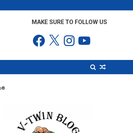
MAKE SURE TO FOLLOW US
Facebook
X
Instagram
YouTube
ip®