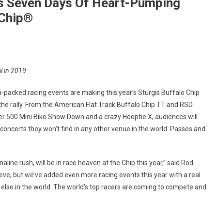
 Seven Days Of Heart-Pumping
 Chip®
On
Moto
l in 2019
Stampede®
Series
n-packed racing events are making this year’s Sturgis Buffalo Chip
Slams
 the rally. From the American Flat Track Buffalo Chip TT and RSD
Seven
ler 500 Mini Bike Show Down and a crazy Hooptie X, audiences will
Days
concerts they won’t find in any other venue in the world. Passes and
Of
Heart-
Pumping
aline rush, will be in race heaven at the Chip this year,” said Rod
Racing
At
lieve, but we’ve added even more racing events this year with a real
The
 else in the world. The world’s top racers are coming to compete and
Sturgis
Buffalo