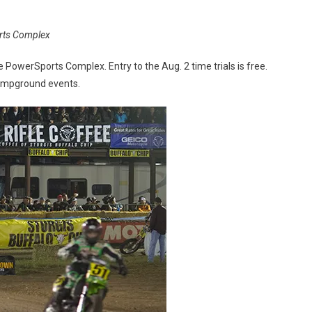
orts Complex
e PowerSports Complex. Entry to the Aug. 2 time trials is free.
campground events.