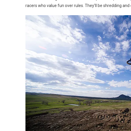
racers who value fun over rules. They’ll be shredding and 