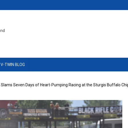
and
 V-TWIN BLOG
lams Seven Days of Heart-Pumping Racing at the Sturgis Buffalo Ch