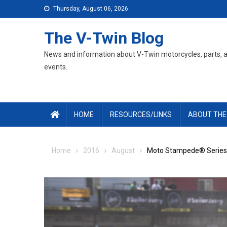
Skip
Thursday, August 06, 2026
to
content
The V-Twin Blog
News and information about V-Twin motorcycles, parts, 
events.
HOME
RESOURCES/LINKS
ABOUT THE
Home
2016
August
Moto Stampede® Series S