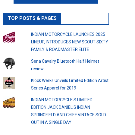
TOP POSTS & PAGES
INDIAN MOTORCYCLE LAUNCHES 2025
LINEUP, INTRODUCES NEW SCOUT SIXTY
FAMILY & ROADMASTER ELITE
Sena Cavalry Bluetooth Half Helmet
review
Klock Werks Unveils Limited Edition Artist
Series Apparel for 2019
INDIAN MOTORCYCLE’S LIMITED
EDITION JACK DANIEL’S INDIAN
SPRINGFIELD AND CHIEF VINTAGE SOLD
OUT IN A SINGLE DAY