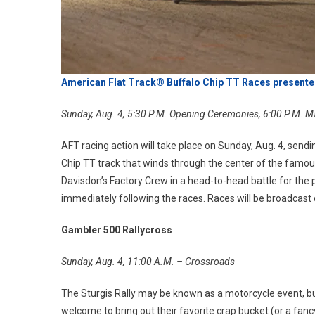
American Flat Track® Buffalo Chip TT Races presente
Sunday, Aug. 4, 5:30 P.M. Opening Ceremonies, 6:00 P.M. M
AFT racing action will take place on Sunday, Aug. 4, sendi
Chip TT track that winds through the center of the famo
Davisdon’s Factory Crew in a head-to-head battle for th
immediately following the races. Races will be broadcast
Gambler 500 Rallycross
Sunday, Aug. 4, 11:00 A.M. – Crossroads
The Sturgis Rally may be known as a motorcycle event, but
welcome to bring out their favorite crap bucket (or a fanc