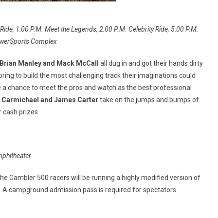
ide, 1:00 P.M. Meet the Legends, 2:00 P.M. Celebrity Ride, 5:00 P.M.
 PowerSports Complex
 Brian Manley and Mack McCall
all dug in and got their hands dirty
ing to build the most challenging track their imaginations could
 a chance to meet the pros and watch as the best professional
y Carmichael and James Carter
take on the jumps and bumps of
 cash prizes.
mphitheater
he Gambler 500 racers will be running a highly modified version of
t. A campground admission pass is required for spectators.