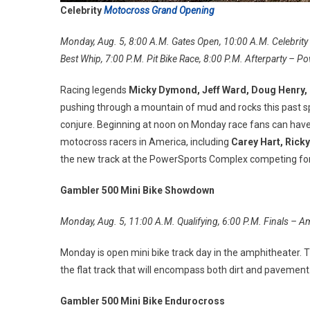
Celebrity
Motocross Grand Opening
Monday, Aug. 5, 8:00 A.M. Gates Open, 10:00 A.M. Celebrity R
Best Whip, 7:00 P.M. Pit Bike Race, 8:00 P.M. Afterparty –
Racing legends
Micky Dymond, Jeff Ward, Doug Henry,
pushing through a mountain of mud and rocks this past spr
conjure. Beginning at noon on Monday race fans can have
motocross racers in America, including
Carey Hart, Rick
the new track at the PowerSports Complex competing for
Gambler 500 Mini Bike Showdown
Monday, Aug. 5, 11:00 A.M. Qualifying, 6:00 P.M. Finals – A
Monday is open mini bike track day in the amphitheater. T
the flat track that will encompass both dirt and pavemen
Gambler 500 Mini Bike Endurocross