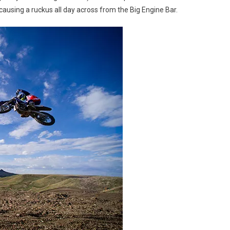
causing a ruckus all day across from the Big Engine Bar.