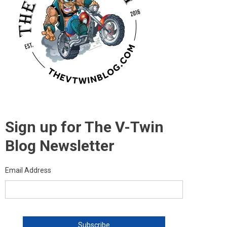
Sign up for The V-Twin
Blog Newsletter
Email Address