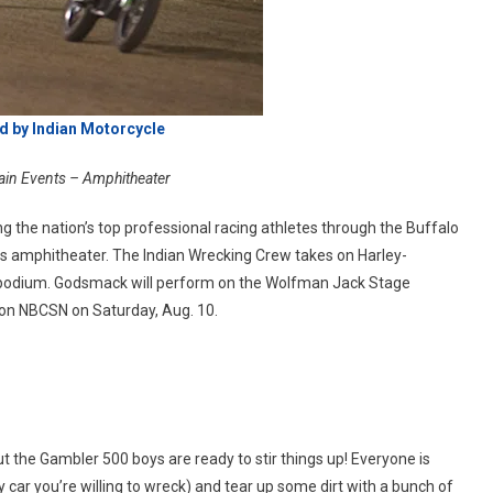
d by Indian Motorcycle
ain Events – Amphitheater
ng the nation’s top professional racing athletes through the Buffalo
us amphitheater. The Indian Wrecking Crew takes on Harley-
e podium. Godsmack will perform on the Wolfman Jack Stage
 on NBCSN on Saturday, Aug. 10.
 the Gambler 500 boys are ready to stir things up! Everyone is
y car you’re willing to wreck) and tear up some dirt with a bunch of