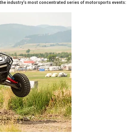
Chip®
the industry’s most concentrated series of motorsports events: