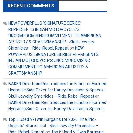
RECENT COMMENTS
NEW POWERPLUS ‘SIGNATURE SERIES’
REPRESENTS INDIAN MOTORCYCLE’S
UNCOMPROMISING COMMITMENT TO AMERICAN
ARTISTRY & CRAFTSMANSHIP - Skull Jewelry
Chronicles – Ride, Rebel, Repeat
on
NEW
POWERPLUS ‘SIGNATURE SERIES’ REPRESENTS
INDIAN MOTORCYCLE’S UNCOMPROMISING
COMMITMENT TO AMERICAN ARTISTRY &
CRAFTSMANSHIP
BAKER Drivetrain Reintroduces the Function-Formed
Hydraulic Side Cover for Harley-Davidson 5-Speeds -
Skull Jewelry Chronicles – Ride, Rebel, Repeat
on
BAKER Drivetrain Reintroduces the Function-Formed
Hydraulic Side Cover for Harley-Davidson 5-Speeds
Top 5 Used V-Twin Bargains for 2026: The “No-
Regrets” Starter List - Skull Jewelry Chronicles –
Ride, Rebel, Repeat
on
Top 5 Used V-Twin Bargains