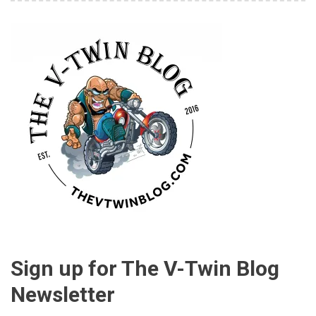
Sign up for The V-Twin Blog
Newsletter