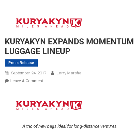
KURYAKYN EXPANDS MOMENTUM
LUGGAGE LINEUP
Press Release
September 24, 2017
Larry Marshall
On
Leave A Comment
KURYAKYN
EXPANDS
MOMENTUM
LUGGAGE
LINEUP
A trio of new bags ideal for long-distance ventures.