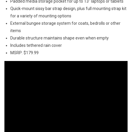
Padded media storage pocket for up to 13″ laptops or tablets
Quick-mount sissy bar strap design, plus full mounting strap kit
for a variety of mounting options
External bungee storage system for coats, bedrolls or other
items
Durable structure maintains shape even when empty
Includes tethered rain cover
MSRP: $179.99