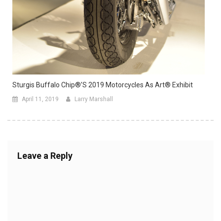
Sturgis Buffalo Chip®’s 2019 Motorcycles As Art® Exhibit
April 11, 2019
Larry Marshall
Leave a Reply