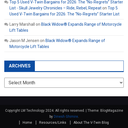
Top 5 Used V-Twin Bargains for 2026: The “No-Regrets” Starter
List - Skull Jewelry Chronicles – Ride, Rebel, Repeat
on
Top 5
Used V-Twin Bargains for 2026: The “No-Regrets” Starter List
Larry Marshall
on
Black Widow® Expands Range of Motorcycle
Lift Tables
Jason M Jensen
on
Black Widow® Expands Range of
Motorcycle Lift Tables
ARCHIVES
Archives
Copyright LM Technology 2024. All rights reserved.
|
Theme: BlogMagazine
by
Dinesh Ghimire
.
Home
Resources/Links
About The V-Twin Blog