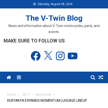
Skip
Saturday, August 08, 2026
to
content
The V-Twin Blog
News and information about V-Twin motorcycles, parts, and
events.
MAKE SURE TO FOLLOW US
Facebook
X
Instagram
YouTube
Menu
Home
2017
November
KURYAKYN EXPANDS MOMENTUM LUGGAGE LINEUP