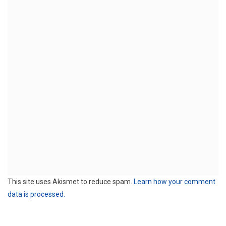
This site uses Akismet to reduce spam.
Learn how your comment
data is processed.