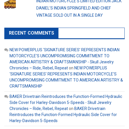
INDIAN MOTORCYCLE’S LIMITED EDITION JACK
DANIEL’S INDIAN SPRINGFIELD AND CHIEF
VINTAGE SOLD OUT IN A SINGLE DAY
RECENT COMMENTS
NEW POWERPLUS ‘SIGNATURE SERIES’ REPRESENTS INDIAN
MOTORCYCLE’S UNCOMPROMISING COMMITMENT TO
AMERICAN ARTISTRY & CRAFTSMANSHIP - Skull Jewelry
Chronicles – Ride, Rebel, Repeat
on
NEW POWERPLUS
‘SIGNATURE SERIES’ REPRESENTS INDIAN MOTORCYCLE’S
UNCOMPROMISING COMMITMENT TO AMERICAN ARTISTRY &
CRAFTSMANSHIP
BAKER Drivetrain Reintroduces the Function-Formed Hydraulic
Side Cover for Harley-Davidson 5-Speeds - Skull Jewelry
Chronicles – Ride, Rebel, Repeat
on
BAKER Drivetrain
Reintroduces the Function-Formed Hydraulic Side Cover for
Harley-Davidson 5-Speeds