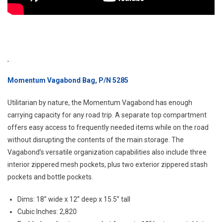
Momentum Vagabond Bag, P/N 5285
Utilitarian by nature, the Momentum Vagabond has enough
carrying capacity for any road trip. A separate top compartment
offers easy access to frequently needed items while on the road
without disrupting the contents of the main storage. The
Vagabond’s versatile organization capabilities also include three
interior zippered mesh pockets, plus two exterior zippered stash
pockets and bottle pockets.
Dims: 18” wide x 12” deep x 15.5” tall
Cubic Inches: 2,820