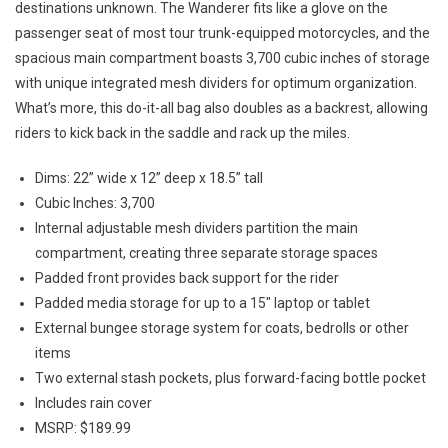
destinations unknown. The Wanderer fits like a glove on the
passenger seat of most tour trunk-equipped motorcycles, and the
spacious main compartment boasts 3,700 cubic inches of storage
with unique integrated mesh dividers for optimum organization.
What’s more, this do-it-all bag also doubles as a backrest, allowing
riders to kick back in the saddle and rack up the miles.
Dims: 22” wide x 12” deep x 18.5” tall
Cubic Inches: 3,700
Internal adjustable mesh dividers partition the main
compartment, creating three separate storage spaces
Padded front provides back support for the rider
Padded media storage for up to a 15″ laptop or tablet
External bungee storage system for coats, bedrolls or other
items
Two external stash pockets, plus forward-facing bottle pocket
Includes rain cover
MSRP: $189.99