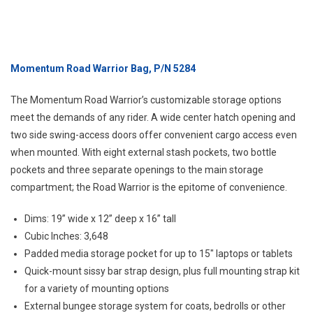
Momentum Road Warrior Bag, P/N 5284
The Momentum Road Warrior’s customizable storage options
meet the demands of any rider. A wide center hatch opening and
two side swing-access doors offer convenient cargo access even
when mounted. With eight external stash pockets, two bottle
pockets and three separate openings to the main storage
compartment; the Road Warrior is the epitome of convenience.
Dims: 19” wide x 12” deep x 16” tall
Cubic Inches: 3,648
Padded media storage pocket for up to 15″ laptops or tablets
Quick-mount sissy bar strap design, plus full mounting strap kit
for a variety of mounting options
External bungee storage system for coats, bedrolls or other