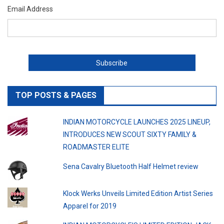
Email Address
TOP POSTS & PAGES
INDIAN MOTORCYCLE LAUNCHES 2025 LINEUP,
INTRODUCES NEW SCOUT SIXTY FAMILY &
ROADMASTER ELITE
Sena Cavalry Bluetooth Half Helmet review
Klock Werks Unveils Limited Edition Artist Series
Apparel for 2019