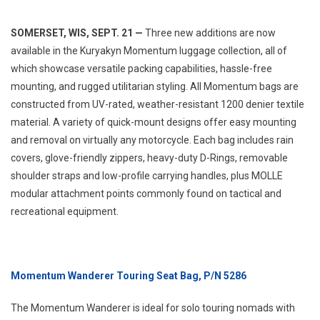
SOMERSET, WIS, SEPT. 21 —
Three new additions are now
available in the Kuryakyn Momentum luggage collection, all of
which showcase versatile packing capabilities, hassle-free
mounting, and rugged utilitarian styling. All Momentum bags are
constructed from UV-rated, weather-resistant 1200 denier textile
material. A variety of quick-mount designs offer easy mounting
and removal on virtually any motorcycle. Each bag includes rain
covers, glove-friendly zippers, heavy-duty D-Rings, removable
shoulder straps and low-profile carrying handles, plus MOLLE
modular attachment points commonly found on tactical and
recreational equipment.
Momentum Wanderer Touring Seat Bag, P/N 5286
The Momentum Wanderer is ideal for solo touring nomads with