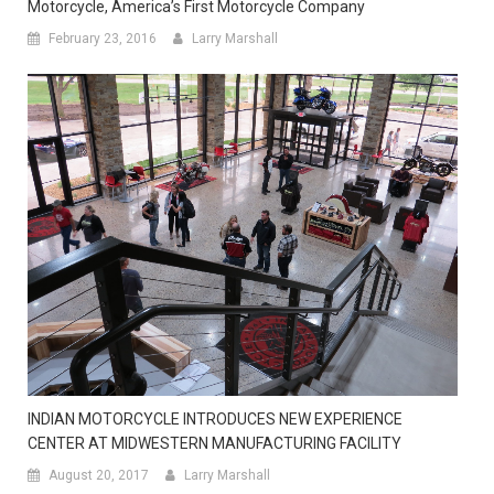
Motorcycle, America’s First Motorcycle Company
February 23, 2016
Larry Marshall
INDIAN MOTORCYCLE INTRODUCES NEW EXPERIENCE
CENTER AT MIDWESTERN MANUFACTURING FACILITY
August 20, 2017
Larry Marshall