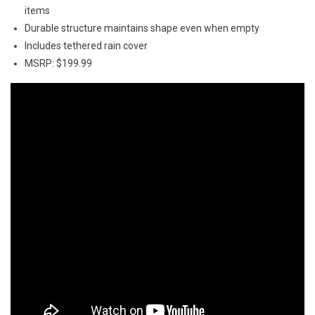
items
Durable structure maintains shape even when empty
Includes tethered rain cover
MSRP: $199.99