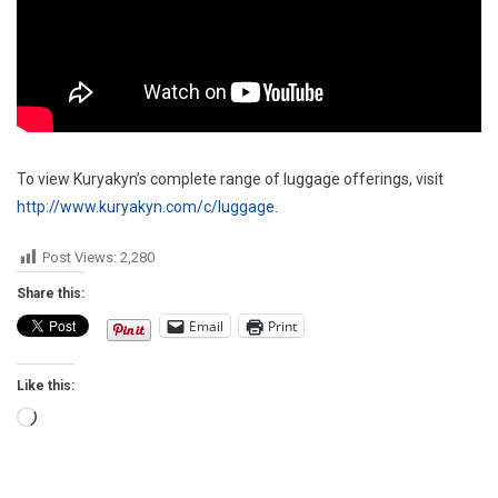
To view Kuryakyn’s complete range of luggage offerings, visit
http://www.kuryakyn.com/c/luggage
.
Post Views:
2,280
Share this:
Email
Print
Like this:
Loading…