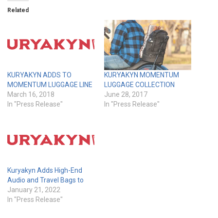
Related
KURYAKYN ADDS TO
KURYAKYN MOMENTUM
MOMENTUM LUGGAGE LINE
LUGGAGE COLLECTION
March 16, 2018
June 28, 2017
In "Press Release"
In "Press Release"
Kuryakyn Adds High-End
Audio and Travel Bags to
January 21, 2022
In "Press Release"