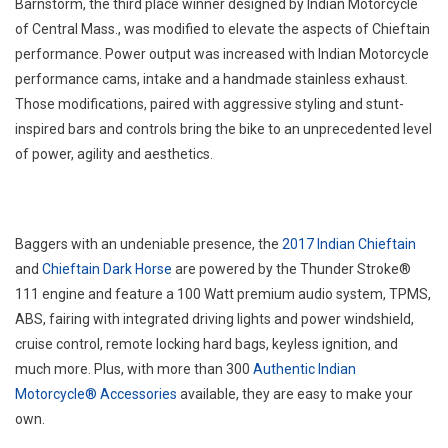
Barnstorm, the third place winner designed by Indian Motorcycle
of Central Mass., was modified to elevate the aspects of Chieftain
performance. Power output was increased with Indian Motorcycle
performance cams, intake and a handmade stainless exhaust.
Those modifications, paired with aggressive styling and stunt-
inspired bars and controls bring the bike to an unprecedented level
of power, agility and aesthetics.
Baggers with an undeniable presence, the
2017 Indian Chieftain
and
Chieftain Dark Horse
are powered by the Thunder Stroke®
111 engine and feature a 100 Watt premium audio system, TPMS,
ABS, fairing with integrated driving lights and power windshield,
cruise control, remote locking hard bags, keyless ignition, and
much more. Plus, with more than 300
Authentic Indian
Motorcycle® Accessories
available, they are easy to make your
own.