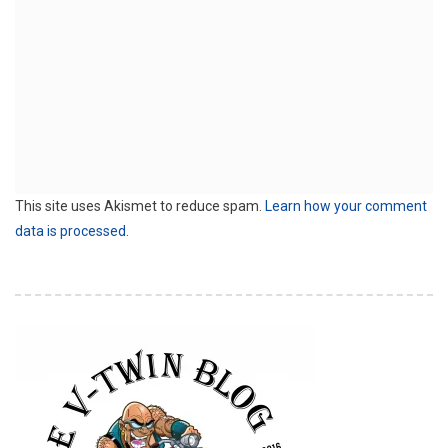
This site uses Akismet to reduce spam.
Learn how your comment
data is processed.