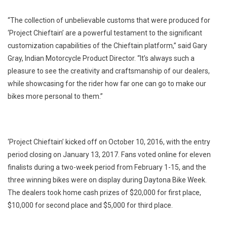
“The collection of unbelievable customs that were produced for
‘Project Chieftain’ are a powerful testament to the significant
customization capabilities of the Chieftain platform,” said Gary
Gray, Indian Motorcycle Product Director. “It’s always such a
pleasure to see the creativity and craftsmanship of our dealers,
while showcasing for the rider how far one can go to make our
bikes more personal to them.”
‘Project Chieftain’ kicked off on October 10, 2016, with the entry
period closing on January 13, 2017. Fans voted online for eleven
finalists during a two-week period from February 1-15, and the
three winning bikes were on display during Daytona Bike Week.
The dealers took home cash prizes of $20,000 for first place,
$10,000 for second place and $5,000 for third place.