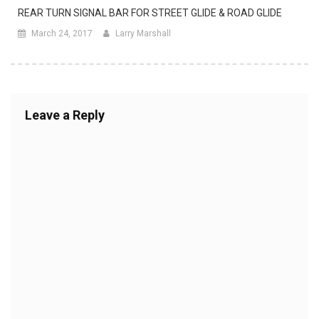
REAR TURN SIGNAL BAR FOR STREET GLIDE & ROAD GLIDE
March 24, 2017
Larry Marshall
Leave a Reply