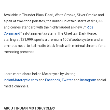
Available in Thunder Black Pearl, White Smoke, Silver Smoke and
a pair of two-tone palettes, the Indian Chieftain starts at $23,999
and comes standard with the highly lauded all-new 7”
Ride
Command
™ infotainment system. The Chieftain Dark Horse,
starting at $21,999, sports a premium 100W audio system and an
ominous nose-to-tail matte black finish with minimal chrome for a
menacing presence.
Learn more about Indian Motorcycle by visiting
IndianMotorcycle.com
and
Facebook
,
Twitter
and
Instagram
social
media channels.
ABOUT INDIAN MOTORCYCLE®