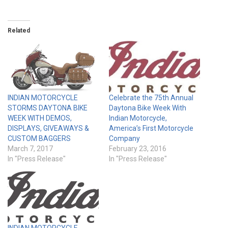
Related
INDIAN MOTORCYCLE
Celebrate the 75th Annual
STORMS DAYTONA BIKE
Daytona Bike Week With
WEEK WITH DEMOS,
Indian Motorcycle,
DISPLAYS, GIVEAWAYS &
America’s First Motorcycle
CUSTOM BAGGERS
Company
March 7, 2017
February 23, 2016
In "Press Release"
In "Press Release"