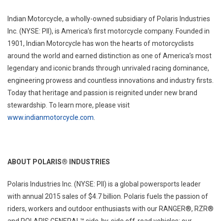
Indian Motorcycle, a wholly-owned subsidiary of Polaris Industries
Inc. (NYSE: PII), is America’s first motorcycle company. Founded in
1901, Indian Motorcycle has won the hearts of motorcyclists
around the world and earned distinction as one of America’s most
legendary and iconic brands through unrivaled racing dominance,
engineering prowess and countless innovations and industry firsts.
Today that heritage and passion is reignited under new brand
stewardship. To learn more, please visit
www.indianmotorcycle.com
.
ABOUT POLARIS® INDUSTRIES
Polaris Industries Inc. (NYSE: PII) is a global powersports leader
with annual 2015 sales of $4.7 billion. Polaris fuels the passion of
riders, workers and outdoor enthusiasts with our RANGER®, RZR®
and POLARIS GENERAL™ side-by-side off-road vehicles; our