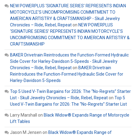
NEW POWERPLUS ‘SIGNATURE SERIES’ REPRESENTS INDIAN
MOTORCYCLE’S UNCOMPROMISING COMMITMENT TO
AMERICAN ARTISTRY & CRAFTSMANSHIP - Skull Jewelry
Chronicles – Ride, Rebel, Repeat
on
NEW POWERPLUS
‘SIGNATURE SERIES’ REPRESENTS INDIAN MOTORCYCLE’S
UNCOMPROMISING COMMITMENT TO AMERICAN ARTISTRY &
CRAFTSMANSHIP
BAKER Drivetrain Reintroduces the Function-Formed Hydraulic
Side Cover for Harley-Davidson 5-Speeds - Skull Jewelry
Chronicles – Ride, Rebel, Repeat
on
BAKER Drivetrain
Reintroduces the Function-Formed Hydraulic Side Cover for
Harley-Davidson 5-Speeds
Top 5 Used V-Twin Bargains for 2026: The “No-Regrets” Starter
List - Skull Jewelry Chronicles – Ride, Rebel, Repeat
on
Top 5
Used V-Twin Bargains for 2026: The “No-Regrets” Starter List
Larry Marshall
on
Black Widow® Expands Range of Motorcycle
Lift Tables
Jason M Jensen
on
Black Widow® Expands Range of