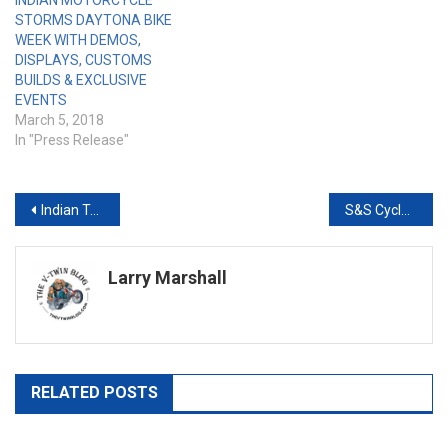
INDIAN MOTORCYCLE
STORMS DAYTONA BIKE
WEEK WITH DEMOS,
DISPLAYS, CUSTOMS
BUILDS & EXCLUSIVE
EVENTS
March 5, 2018
In "Press Release"
Post
Indian Takes 1st & 2nd Place At Daytona TT
S&S Cycle Brings Muscle to the Buffalo Chip’s 10th Anniversary Legends Ride®
navigation
Larry Marshall
RELATED POSTS