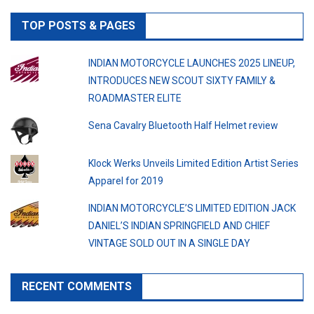
TOP POSTS & PAGES
INDIAN MOTORCYCLE LAUNCHES 2025 LINEUP,
INTRODUCES NEW SCOUT SIXTY FAMILY &
ROADMASTER ELITE
Sena Cavalry Bluetooth Half Helmet review
Klock Werks Unveils Limited Edition Artist Series
Apparel for 2019
INDIAN MOTORCYCLE’S LIMITED EDITION JACK
DANIEL’S INDIAN SPRINGFIELD AND CHIEF
VINTAGE SOLD OUT IN A SINGLE DAY
RECENT COMMENTS