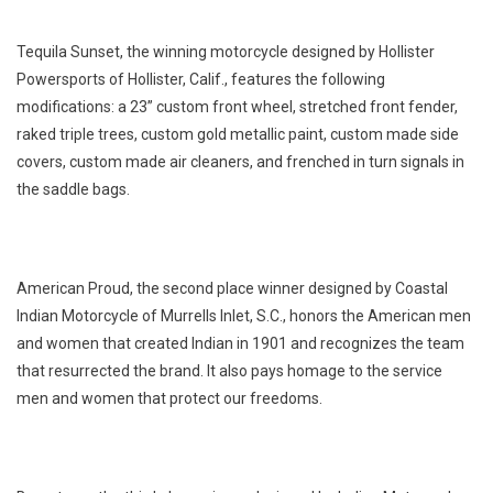
Tequila Sunset, the winning motorcycle designed by Hollister
Powersports of Hollister, Calif., features the following
modifications: a 23” custom front wheel, stretched front fender,
raked triple trees, custom gold metallic paint, custom made side
covers, custom made air cleaners, and frenched in turn signals in
the saddle bags.
American Proud, the second place winner designed by Coastal
Indian Motorcycle of Murrells Inlet, S.C., honors the American men
and women that created Indian in 1901 and recognizes the team
that resurrected the brand. It also pays homage to the service
men and women that protect our freedoms.