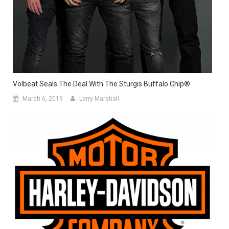
Volbeat Seals The Deal With The Sturgis Buffalo Chip®
March 6, 2019
Larry Marshall