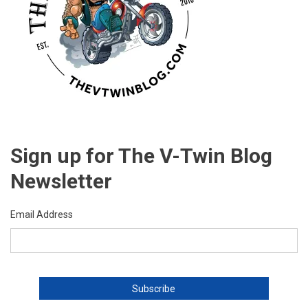
Sign up for The V-Twin Blog
Newsletter
Email Address