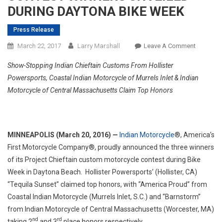
DURING DAYTONA BIKE WEEK
Press Release
On
March 22, 2017
Larry Marshall
Leave A Comment
INDIAN
Show-Stopping Indian Chieftain Customs From Hollister
MOTORCY
Powersports, Coastal Indian Motorcycle of Murrels Inlet & Indian
‘PROJEC
Motorcycle of Central Massachusetts Claim Top Honors
CHIEFTAI
CUSTOM
BAGGER
CONTES
MINNEAPOLIS (March 20, 2016) —
Indian Motorcycle
®, America’s
WINNER
First Motorcycle Company®, proudly announced the three winners
UNVEILE
of its Project Chieftain custom motorcycle contest during Bike
DURING
DAYTON
Week in Daytona Beach. Hollister Powersports’ (Hollister, CA)
BIKE
“Tequila Sunset” claimed top honors, with “America Proud” from
WEEK
Coastal Indian Motorcycle (Murrels Inlet, S.C.) and “Barnstorm”
from Indian Motorcycle of Central Massachusetts (Worcester, MA)
nd
rd
taking 2
and 3
place honors respectively.