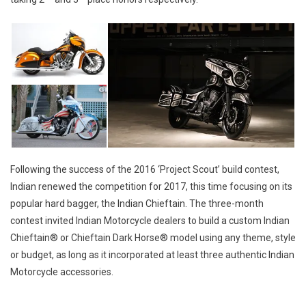
Following the success of the 2016 ‘Project Scout’ build contest,
Indian renewed the competition for 2017, this time focusing on its
popular hard bagger, the Indian Chieftain. The three-month
contest invited Indian Motorcycle dealers to build a custom Indian
Chieftain® or Chieftain Dark Horse® model using any theme, style
or budget, as long as it incorporated at least three authentic Indian
Motorcycle accessories.