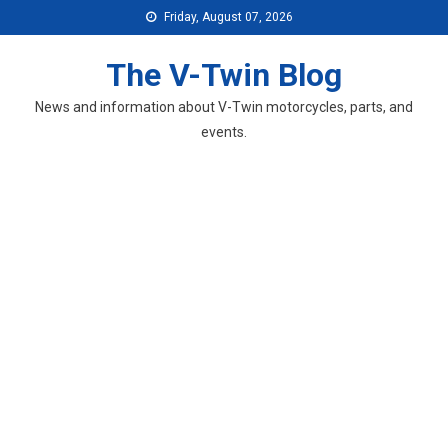
Skip
Friday, August 07, 2026
to
content
The V-Twin Blog
News and information about V-Twin motorcycles, parts, and
events.