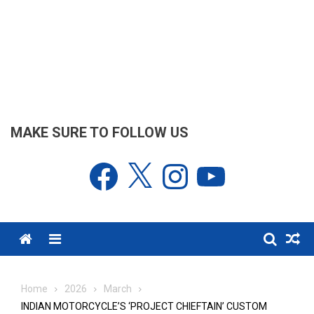
MAKE SURE TO FOLLOW US
Facebook
X
Instagram
YouTube
Menu
Home
2026
March
INDIAN MOTORCYCLE’S ‘PROJECT CHIEFTAIN’ CUSTOM