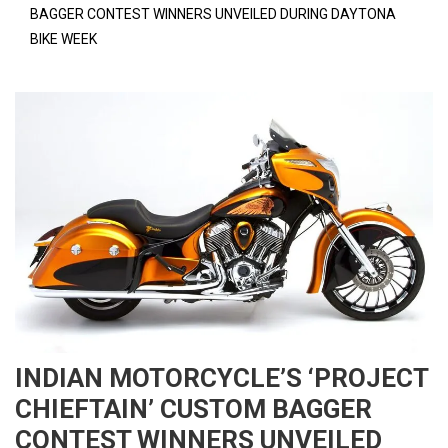
BAGGER CONTEST WINNERS UNVEILED DURING DAYTONA
BIKE WEEK
INDIAN MOTORCYCLE’S ‘PROJECT
CHIEFTAIN’ CUSTOM BAGGER
CONTEST WINNERS UNVEILED