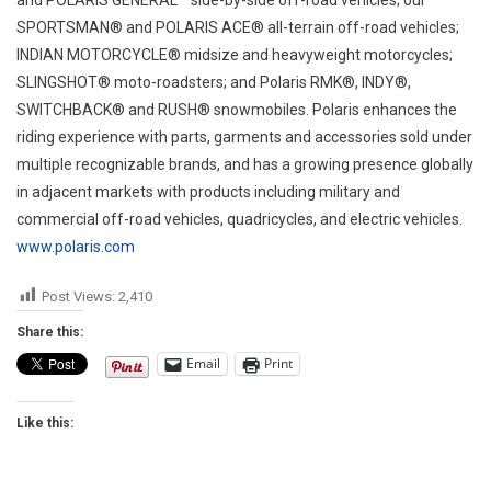
SPORTSMAN® and POLARIS ACE® all-terrain off-road vehicles;
INDIAN MOTORCYCLE® midsize and heavyweight motorcycles;
SLINGSHOT® moto-roadsters; and Polaris RMK®, INDY®,
SWITCHBACK® and RUSH® snowmobiles. Polaris enhances the
riding experience with parts, garments and accessories sold under
multiple recognizable brands, and has a growing presence globally
in adjacent markets with products including military and
commercial off-road vehicles, quadricycles, and electric vehicles.
www.polaris.com
Post Views:
2,410
Share this:
Email
Print
Like this: