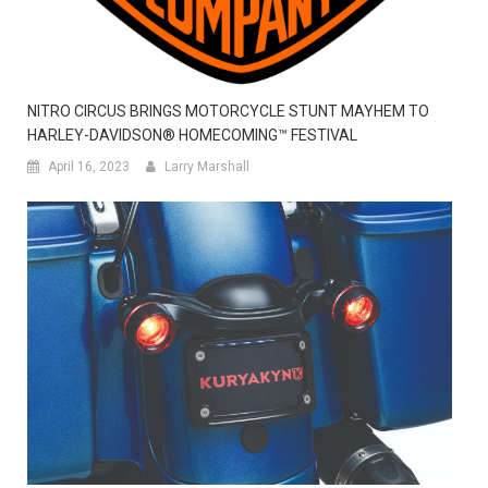
NITRO CIRCUS BRINGS MOTORCYCLE STUNT MAYHEM TO
HARLEY-DAVIDSON® HOMECOMING™ FESTIVAL
April 16, 2023
Larry Marshall