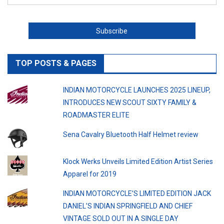
TOP POSTS & PAGES
INDIAN MOTORCYCLE LAUNCHES 2025 LINEUP,
INTRODUCES NEW SCOUT SIXTY FAMILY &
ROADMASTER ELITE
Sena Cavalry Bluetooth Half Helmet review
Klock Werks Unveils Limited Edition Artist Series
Apparel for 2019
INDIAN MOTORCYCLE’S LIMITED EDITION JACK
DANIEL’S INDIAN SPRINGFIELD AND CHIEF
VINTAGE SOLD OUT IN A SINGLE DAY