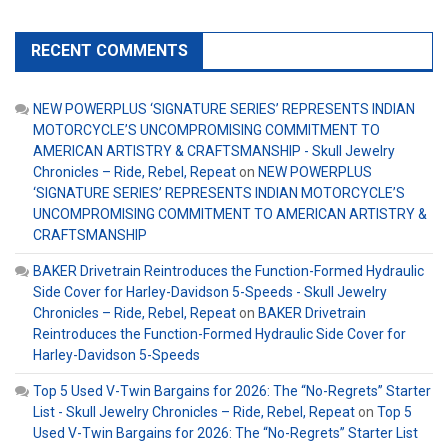
RECENT COMMENTS
NEW POWERPLUS ‘SIGNATURE SERIES’ REPRESENTS INDIAN
MOTORCYCLE’S UNCOMPROMISING COMMITMENT TO
AMERICAN ARTISTRY & CRAFTSMANSHIP - Skull Jewelry
Chronicles – Ride, Rebel, Repeat
on
NEW POWERPLUS
‘SIGNATURE SERIES’ REPRESENTS INDIAN MOTORCYCLE’S
UNCOMPROMISING COMMITMENT TO AMERICAN ARTISTRY &
CRAFTSMANSHIP
BAKER Drivetrain Reintroduces the Function-Formed Hydraulic
Side Cover for Harley-Davidson 5-Speeds - Skull Jewelry
Chronicles – Ride, Rebel, Repeat
on
BAKER Drivetrain
Reintroduces the Function-Formed Hydraulic Side Cover for
Harley-Davidson 5-Speeds
Top 5 Used V-Twin Bargains for 2026: The “No-Regrets” Starter
List - Skull Jewelry Chronicles – Ride, Rebel, Repeat
on
Top 5
Used V-Twin Bargains for 2026: The “No-Regrets” Starter List