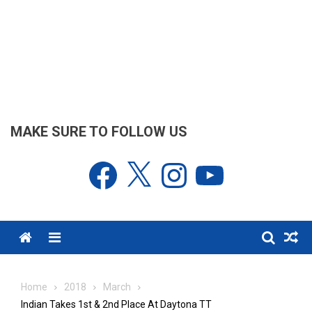
MAKE SURE TO FOLLOW US
Facebook
X
Instagram
YouTube
Menu
Home
2018
March
Indian Takes 1st & 2nd Place At Daytona TT