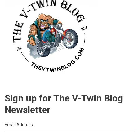
Sign up for The V-Twin Blog
Newsletter
Email Address