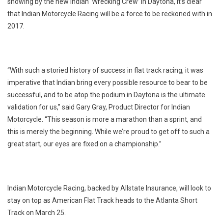
showing by the new Indian ‘Wrecking Crew’ in Daytona, it’s clear
that Indian Motorcycle Racing will be a force to be reckoned with in
2017.
“With such a storied history of success in flat track racing, it was
imperative that Indian bring every possible resource to bear to be
successful, and to be atop the podium in Daytona is the ultimate
validation for us,” said Gary Gray, Product Director for Indian
Motorcycle. “This season is more a marathon than a sprint, and
this is merely the beginning. While we’re proud to get off to such a
great start, our eyes are fixed on a championship.”
Indian Motorcycle Racing, backed by Allstate Insurance, will look to
stay on top as American Flat Track heads to the Atlanta Short
Track on March 25.