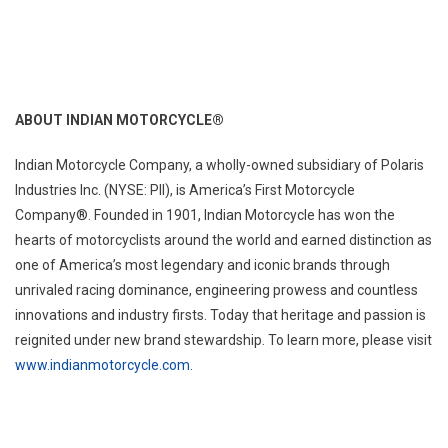
ABOUT INDIAN MOTORCYCLE®
Indian Motorcycle Company, a wholly-owned subsidiary of Polaris
Industries Inc. (NYSE: PII), is America’s First Motorcycle
Company®. Founded in 1901, Indian Motorcycle has won the
hearts of motorcyclists around the world and earned distinction as
one of America’s most legendary and iconic brands through
unrivaled racing dominance, engineering prowess and countless
innovations and industry firsts. Today that heritage and passion is
reignited under new brand stewardship. To learn more, please visit
www.indianmotorcycle.com
.