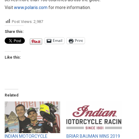
Visit
www.polaris.com
for more information.
Post Views:
2,987
Share this:
Email
Print
Like this:
Related
INDIAN MOTORCYCLE
BRIAR BAUMAN WINS 2019