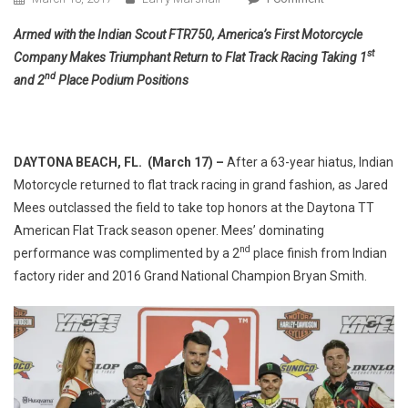
Indian
Armed with the Indian Scout FTR750, America’s First Motorcycle
Takes
st
Company Makes Triumphant Return to Flat Track Racing Taking 1
1st
nd
and 2
Place Podium Positions
&
2nd
Place
At
DAYTONA BEACH, FL. (March 17) –
After a 63-year hiatus, Indian
Daytona
Motorcycle returned to flat track racing in grand fashion, as Jared
TT
Mees outclassed the field to take top honors at the Daytona TT
American Flat Track season opener. Mees’ dominating
nd
performance was complimented by a 2
place finish from Indian
factory rider and 2016 Grand National Champion Bryan Smith.