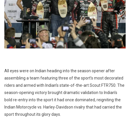
All eyes were on Indian heading into the season opener after
assembling a team featuring three of the sport’s most decorated
riders and armed with Indian’s state-of-the-art Scout FTR750. The
season-opening victory brought dramatic validation to Indian’s
bold re-entry into the sport it had once dominated, reigniting the
Indian Motorcycle vs. Harley-Davidson rivalry that had carried the
sport throughout its glory days.