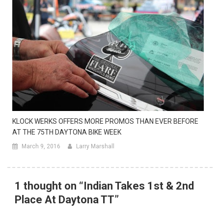
KLOCK WERKS OFFERS MORE PROMOS THAN EVER BEFORE
AT THE 75TH DAYTONA BIKE WEEK
March 9, 2016
Larry Marshall
1 thought on “
Indian Takes 1st & 2nd
Place At Daytona TT
”