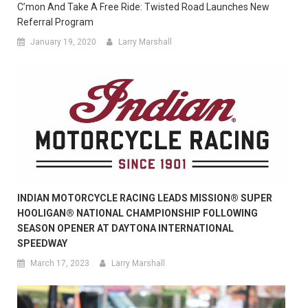
C’mon And Take A Free Ride: Twisted Road Launches New
Referral Program
January 19, 2020
Larry Marshall
INDIAN MOTORCYCLE RACING LEADS MISSION® SUPER
HOOLIGAN® NATIONAL CHAMPIONSHIP FOLLOWING
SEASON OPENER AT DAYTONA INTERNATIONAL
SPEEDWAY
March 17, 2023
Larry Marshall