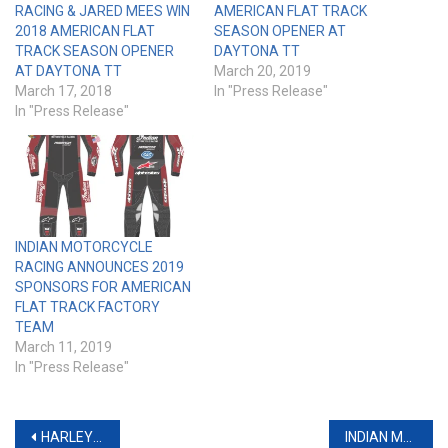
RACING & JARED MEES WIN
AMERICAN FLAT TRACK
2018 AMERICAN FLAT
SEASON OPENER AT
TRACK SEASON OPENER
DAYTONA TT
AT DAYTONA TT
March 20, 2019
March 17, 2018
In "Press Release"
In "Press Release"
INDIAN MOTORCYCLE
RACING ANNOUNCES 2019
SPONSORS FOR AMERICAN
FLAT TRACK FACTORY
TEAM
March 11, 2019
In "Press Release"
Post
HARLEY FACTORY TEAM XG750R RUNS STRONG IN FLAT TRACK DEBUT AT DAYTONA
INDIAN MOTORCYCLE’S ‘PROJECT CHIEFTAIN’ CUSTOM BAGGER CONTEST WINNERS UNVEILED DURING DAYTONA BIKE WEEK