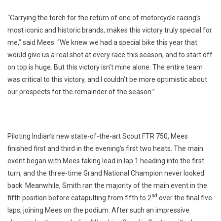
“Carrying the torch for the return of one of motorcycle racing’s
most iconic and historic brands, makes this victory truly special for
me,” said Mees. “We knew we had a special bike this year that
would give us a real shot at every race this season, and to start off
on top is huge. But this victory isn’t mine alone. The entire team
was critical to this victory, and I couldn’t be more optimistic about
our prospects for the remainder of the season.”
Piloting Indian’s new state-of-the-art Scout FTR 750, Mees
finished first and third in the evening’s first two heats. The main
event began with Mees taking lead in lap 1 heading into the first
turn, and the three-time Grand National Champion never looked
back. Meanwhile, Smith ran the majority of the main event in the
nd
fifth position before catapulting from fifth to 2
over the final five
laps, joining Mees on the podium. After such an impressive