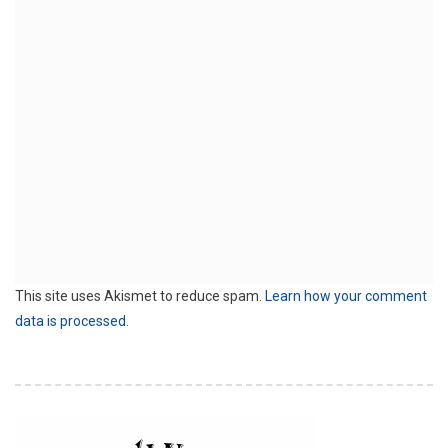
This site uses Akismet to reduce spam.
Learn how your comment
data is processed.