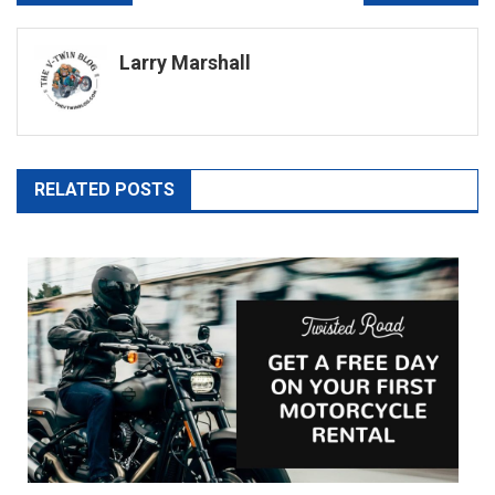
navigation
Larry Marshall
RELATED POSTS