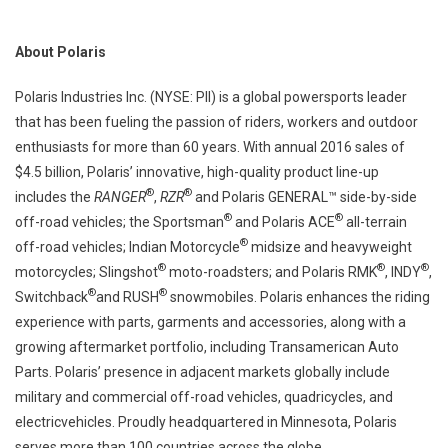
About Polaris
Polaris Industries Inc. (NYSE: PII) is a global powersports leader
that has been fueling the passion of riders, workers and outdoor
enthusiasts for more than 60 years. With annual 2016 sales of
$4.5 billion, Polaris’ innovative, high-quality product line-up
®
®
includes the
RANGER
,
RZR
and Polaris GENERAL™ side-by-side
®
®
off-road vehicles; the Sportsman
and Polaris ACE
all-terrain
®
off-road vehicles; Indian Motorcycle
midsize and heavyweight
®
®
®
motorcycles; Slingshot
moto-roadsters; and Polaris RMK
, INDY
,
®
®
Switchback
and RUSH
snowmobiles. Polaris enhances the riding
experience with parts, garments and accessories, along with a
growing aftermarket portfolio, including Transamerican Auto
Parts. Polaris’ presence in adjacent markets globally include
military and commercial off-road vehicles, quadricycles, and
electricvehicles. Proudly headquartered in Minnesota, Polaris
serves more than 100 countries across the globe.