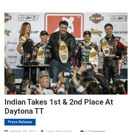
Indian Takes 1st & 2nd Place At
Daytona TT
Press Release
On
March 18, 2017
Larry Marshall
1 Comment