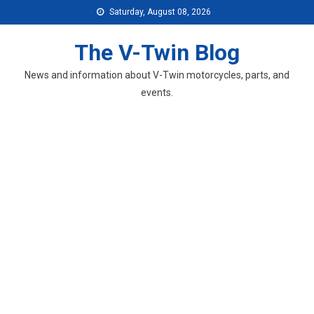
Skip
Saturday, August 08, 2026
to
content
The V-Twin Blog
News and information about V-Twin motorcycles, parts, and
events.