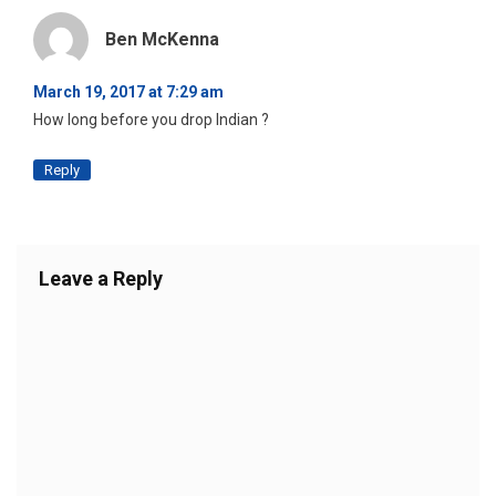
Ben McKenna
March 19, 2017 at 7:29 am
How long before you drop Indian ?
Reply
Leave a Reply