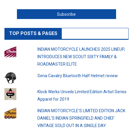
TOP POSTS & PAGES
INDIAN MOTORCYCLE LAUNCHES 2025 LINEUP,
INTRODUCES NEW SCOUT SIXTY FAMILY &
ROADMASTER ELITE
Sena Cavalry Bluetooth Half Helmet review
Klock Werks Unveils Limited Edition Artist Series
Apparel for 2019
INDIAN MOTORCYCLE’S LIMITED EDITION JACK
DANIEL’S INDIAN SPRINGFIELD AND CHIEF
VINTAGE SOLD OUT IN A SINGLE DAY