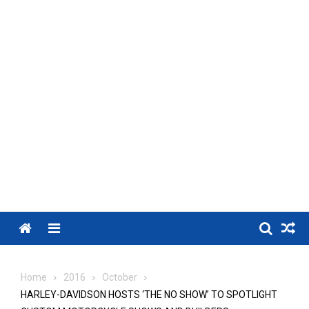
Menu
Home
2016
October
HARLEY-DAVIDSON HOSTS ‘THE NO SHOW’ TO SPOTLIGHT