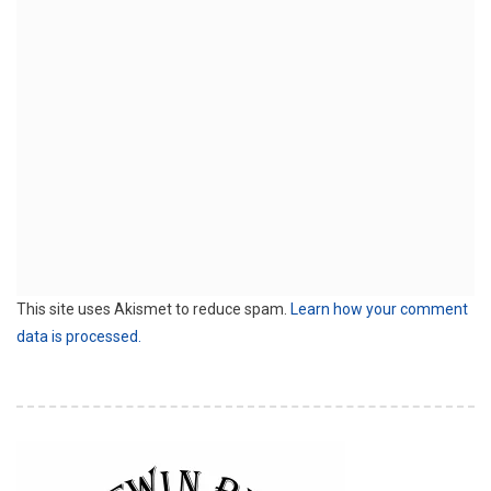
This site uses Akismet to reduce spam.
Learn how your comment
data is processed.