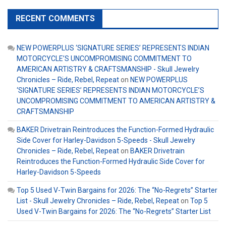
RECENT COMMENTS
NEW POWERPLUS ‘SIGNATURE SERIES’ REPRESENTS INDIAN
MOTORCYCLE’S UNCOMPROMISING COMMITMENT TO
AMERICAN ARTISTRY & CRAFTSMANSHIP - Skull Jewelry
Chronicles – Ride, Rebel, Repeat
on
NEW POWERPLUS
‘SIGNATURE SERIES’ REPRESENTS INDIAN MOTORCYCLE’S
UNCOMPROMISING COMMITMENT TO AMERICAN ARTISTRY &
CRAFTSMANSHIP
BAKER Drivetrain Reintroduces the Function-Formed Hydraulic
Side Cover for Harley-Davidson 5-Speeds - Skull Jewelry
Chronicles – Ride, Rebel, Repeat
on
BAKER Drivetrain
Reintroduces the Function-Formed Hydraulic Side Cover for
Harley-Davidson 5-Speeds
Top 5 Used V-Twin Bargains for 2026: The “No-Regrets” Starter
List - Skull Jewelry Chronicles – Ride, Rebel, Repeat
on
Top 5
Used V-Twin Bargains for 2026: The “No-Regrets” Starter List