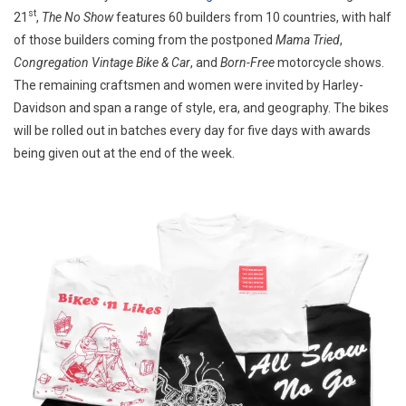
st
21
,
The No Show
features 60 builders from 10 countries, with half
SHOWS
AND
of those builders coming from the postponed
Mama Tried
,
BUILDERS
Congregation Vintage Bike & Car
, and
Born-Free
motorcycle shows.
The remaining craftsmen and women were invited by Harley-
Davidson and span a range of style, era, and geography. The bikes
will be rolled out in batches every day for five days with awards
being given out at the end of the week.