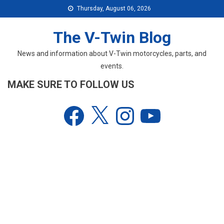
Skip
Thursday, August 06, 2026
to
content
The V-Twin Blog
News and information about V-Twin motorcycles, parts, and
events.
MAKE SURE TO FOLLOW US
Facebook
X
Instagram
YouTube