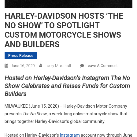
HARLEY-DAVIDSON HOSTS ‘THE
NO SHOW’ TO SPOTLIGHT
CUSTOM MOTORCYCLE SHOWS
AND BUILDERS
Press Release
On
June 16, 2020
Larry Marshall
Leave A Comment
HARLEY-
Hosted on Harley-Davidson’s Instagram The No
DAVIDSON
Show Celebrates and Raises Funds for Custom
HOSTS
Builders
‘THE
NO
MILWAUKEE (June 15, 2020) – Harley-Davidson Motor Company
SHOW’
presents
The No Show
, a week-long online motorcycle show that
TO
brings together Harley-Davidson’s global community.
SPOTLIGH
CUSTOM
Hosted on Harley-Davidson’s
Instagram
account now through June
MOTORCY