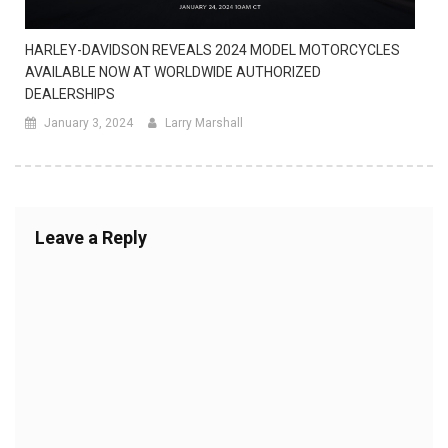
HARLEY-DAVIDSON REVEALS 2024 MODEL MOTORCYCLES
AVAILABLE NOW AT WORLDWIDE AUTHORIZED
DEALERSHIPS
January 3, 2024
Larry Marshall
Leave a Reply