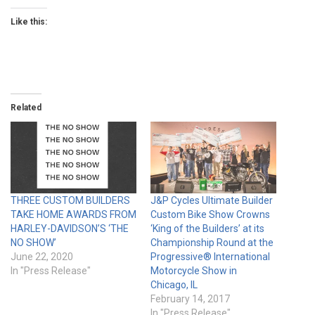
Like this:
Related
THREE CUSTOM BUILDERS
J&P Cycles Ultimate Builder
TAKE HOME AWARDS FROM
Custom Bike Show Crowns
HARLEY-DAVIDSON’S ‘THE
‘King of the Builders’ at its
NO SHOW’
Championship Round at the
June 22, 2020
Progressive® International
In "Press Release"
Motorcycle Show in
Chicago, IL
February 14, 2017
In "Press Release"