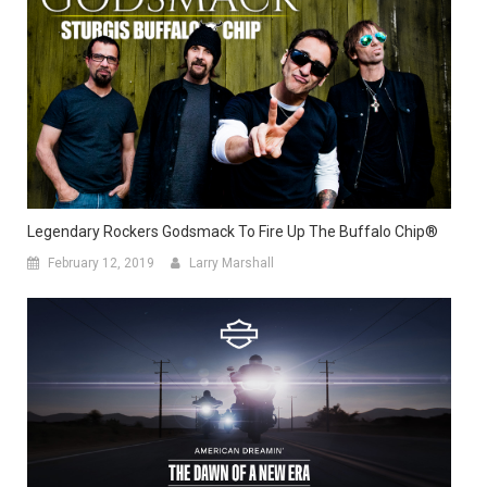
Legendary Rockers Godsmack To Fire Up The Buffalo Chip®
February 12, 2019
Larry Marshall