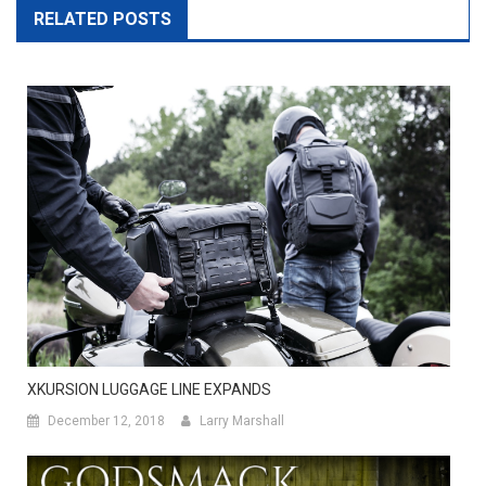
RELATED POSTS
XKURSION LUGGAGE LINE EXPANDS
December 12, 2018
Larry Marshall