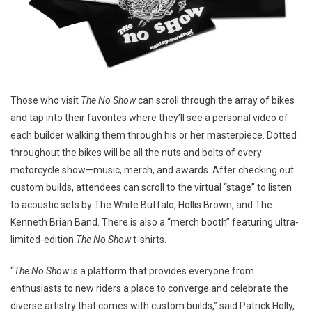
Those who visit
The No Show
can scroll through the array of bikes
and tap into their favorites where they’ll see a personal video of
each builder walking them through his or her masterpiece. Dotted
throughout the bikes will be all the nuts and bolts of every
motorcycle show—music, merch, and awards. After checking out
custom builds, attendees can scroll to the virtual “stage” to listen
to acoustic sets by The White Buffalo, Hollis Brown, and The
Kenneth Brian Band. There is also a “merch booth” featuring ultra-
limited-edition
The
No Show
t-shirts.
“
The No Show
is a platform that provides everyone from
enthusiasts to new riders a place to converge and celebrate the
diverse artistry that comes with custom builds,” said Patrick Holly,