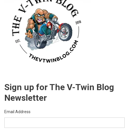
Sign up for The V-Twin Blog
Newsletter
Email Address