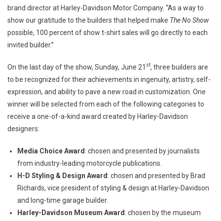
brand director at Harley-Davidson Motor Company. “As a way to
show our gratitude to the builders that helped make
The No Show
possible, 100 percent of show t-shirt sales will go directly to each
invited builder.”
st
On the last day of the show, Sunday, June 21
, three builders are
to be recognized for their achievements in ingenuity, artistry, self-
expression, and ability to pave a new road in customization. One
winner will be selected from each of the following categories to
receive a one-of-a-kind award created by Harley-Davidson
designers:
Media Choice Award
: chosen and presented by journalists
from industry-leading motorcycle publications.
H-D Styling & Design Award
: chosen and presented by Brad
Richards, vice president of styling & design at Harley-Davidson
and long-time garage builder.
Harley-Davidson Museum Award
: chosen by the museum