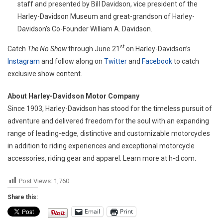
staff and presented by Bill Davidson, vice president of the
Harley-Davidson Museum and great-grandson of Harley-
Davidson’s Co-Founder William A. Davidson.
st
Catch
The No Show
through June 21
on Harley-Davidson’s
Instagram
and follow along on
Twitter
and
Facebook
to catch
exclusive show content.
About Harley-Davidson Motor Company
Since 1903, Harley-Davidson has stood for the timeless pursuit of
adventure and delivered freedom for the soul with an expanding
range of leading-edge, distinctive and customizable motorcycles
in addition to riding experiences and exceptional motorcycle
accessories, riding gear and apparel. Learn more at h-d.com.
Post Views:
1,760
Share this:
Email
Print