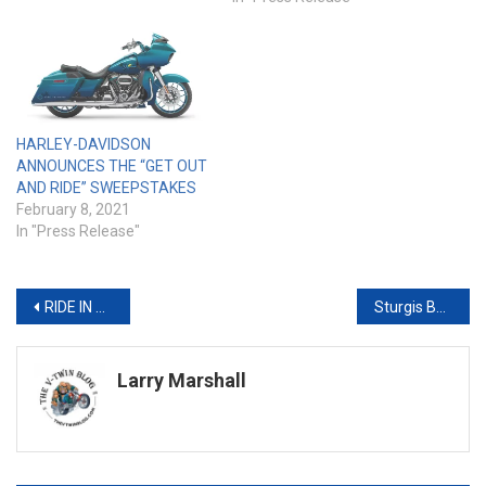
HARLEY-DAVIDSON
ANNOUNCES THE “GET OUT
AND RIDE” SWEEPSTAKES
February 8, 2021
In "Press Release"
Post
RIDE IN STYLE FROM AN EARLY AGE WITH THE LIMITED EDITION HARLEY-DAVIDSON® IRONe12™ and IRONe16™
Sturgis Buffalo Chip® Announces Seven New Entertainment Acts for 2020 And City Votes to Participate in Sturgis Rally
navigation
Larry Marshall