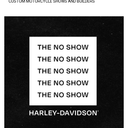
CUSTOM MOTORCYCLE SHOWS AND BUILDERS