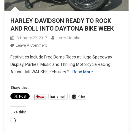
HARLEY-DAVIDSON READY TO ROCK
AND ROLL INTO DAYTONA BIKE WEEK
February 22, 2017
Larry Marshall
On
Leave A Comment
HARLEY-
Festivities Include Free Demo Rides at Huge Speedway
DAVIDSON
Display, Parties, Music and Thrilling Motorcycle Racing
READY
Action MILWAUKEE, February 2
Read More…
TO
ROCK
AND
Share this:
ROLL
Email
Print
INTO
DAYTONA
Like this:
BIKE
WEEK
Loading…