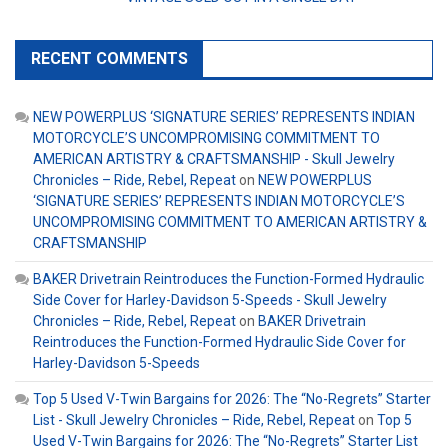
RECENT COMMENTS
NEW POWERPLUS ‘SIGNATURE SERIES’ REPRESENTS INDIAN
MOTORCYCLE’S UNCOMPROMISING COMMITMENT TO
AMERICAN ARTISTRY & CRAFTSMANSHIP - Skull Jewelry
Chronicles – Ride, Rebel, Repeat
on
NEW POWERPLUS
‘SIGNATURE SERIES’ REPRESENTS INDIAN MOTORCYCLE’S
UNCOMPROMISING COMMITMENT TO AMERICAN ARTISTRY &
CRAFTSMANSHIP
BAKER Drivetrain Reintroduces the Function-Formed Hydraulic
Side Cover for Harley-Davidson 5-Speeds - Skull Jewelry
Chronicles – Ride, Rebel, Repeat
on
BAKER Drivetrain
Reintroduces the Function-Formed Hydraulic Side Cover for
Harley-Davidson 5-Speeds
Top 5 Used V-Twin Bargains for 2026: The “No-Regrets” Starter
List - Skull Jewelry Chronicles – Ride, Rebel, Repeat
on
Top 5
Used V-Twin Bargains for 2026: The “No-Regrets” Starter List