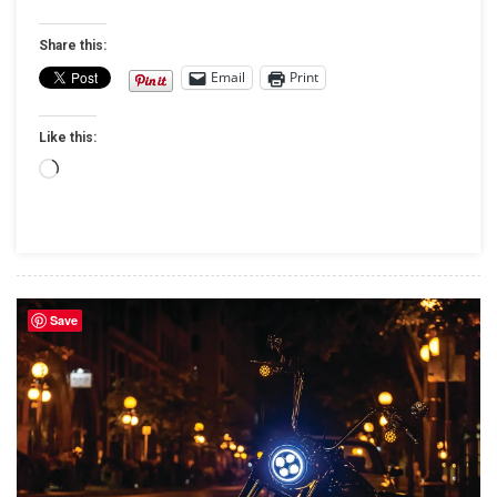
Bigger,
Bolder
Share this:
And
Email
Print
Host
To
Like this:
2017
National
Loading…
Garage
Build-
Off
Competition
Save