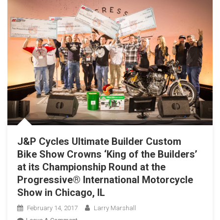
J&P Cycles Ultimate Builder Custom
Bike Show Crowns ‘King of the Builders’
at its Championship Round at the
Progressive® International Motorcycle
Show in Chicago, IL
February 14, 2017
Larry Marshall
On