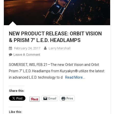
NEW PRODUCT RELEASE: ORBIT VISION
& PRISM 7″ L.E.D. HEADLAMPS
February 24, 2017
Larry Marshall
On
Leave A Comment
NEW
SOMERSET, WIS, FEB 21—The new Orbit Vision and Orbit
PRODUCT
Prism 7″ L.E.D. Headlamps from Kuryakyn® utilize the latest
RELEASE:
in advanced L.E.D. technology to d
Read More…
ORBIT
VISION
&
Share this:
PRISM
Email
Print
7″
L.E.D.
Like this:
HEADLAMPS