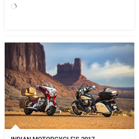
Loading…