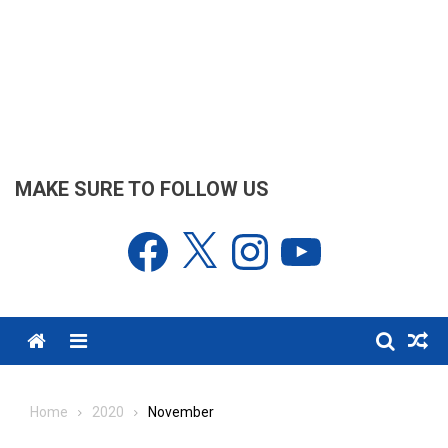
MAKE SURE TO FOLLOW US
Facebook
X
Instagram
YouTube
Menu
Home
2020
November