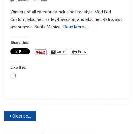
Leave A Comment
J&P
Winners of all categories including Freestyle, Modified
Cycles
Custom, Modified Harley-Davidson, and Modified Retro, also
Ultimate
announced Santa Monica
Read More…
Builder
Custom
Bike
Share this:
Show
Email
Print
Crowns
‘King
Like this:
Of
The
Loading…
Builders’
At
Its
Championship
Round
Posts
Older posts
At
The
navigation
Progressive®