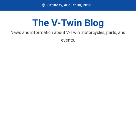
Skip
Saturday, August 08, 2026
to
content
The V-Twin Blog
News and information about V-Twin motorcycles, parts, and
events.