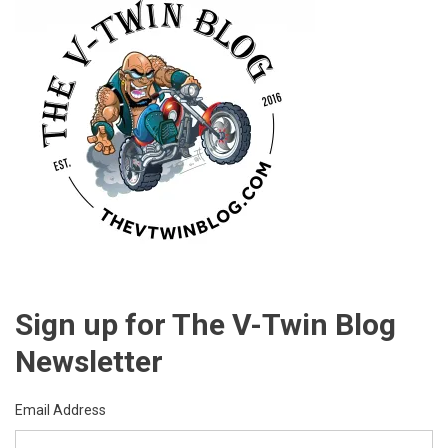
International
Motorcycle
Show
In
Chicago,
IL
Sign up for The V-Twin Blog
Newsletter
Email Address