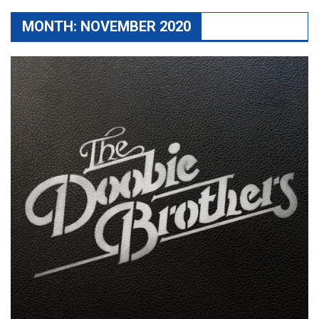
MONTH:
NOVEMBER 2020