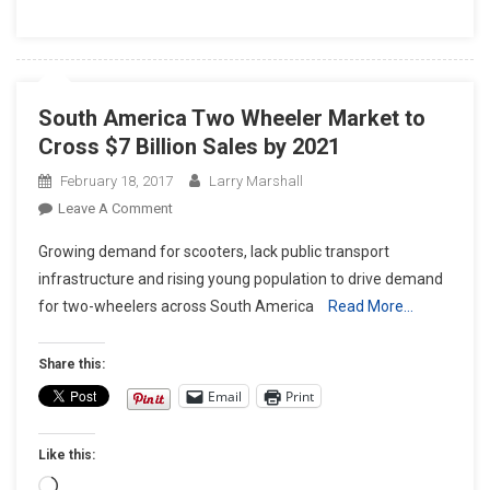
South America Two Wheeler Market to
Cross $7 Billion Sales by 2021
February 18, 2017
Larry Marshall
On
Leave A Comment
South
Growing demand for scooters, lack public transport
America
infrastructure and rising young population to drive demand
Two
for two-wheelers across South America
Read More…
Wheeler
Market
To
Share this:
Cross
Email
Print
$7
Billion
Like this:
Sales
By
Loading…