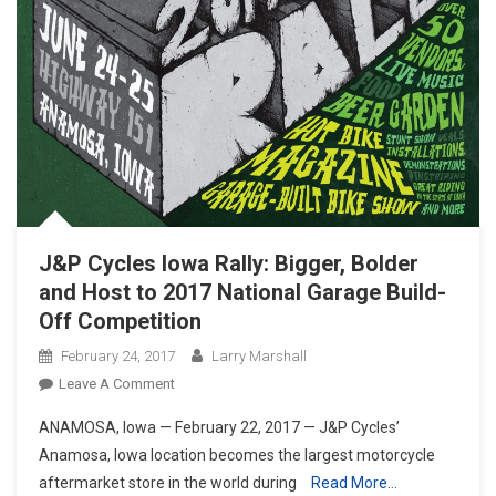
J&P Cycles Iowa Rally: Bigger, Bolder
and Host to 2017 National Garage Build-
Off Competition
February 24, 2017
Larry Marshall
On
Leave A Comment
J&P
ANAMOSA, Iowa — February 22, 2017 — J&P Cycles’
Cycles
Anamosa, Iowa location becomes the largest motorcycle
Iowa
aftermarket store in the world during
Read More…
Rally: