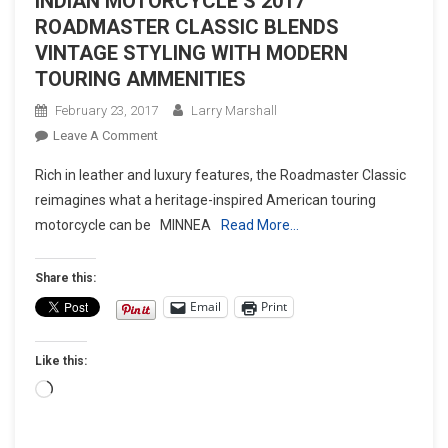
INDIAN MOTORCYCLE’S 2017
ROADMASTER CLASSIC BLENDS
VINTAGE STYLING WITH MODERN
TOURING AMMENITIES
February 23, 2017
Larry Marshall
On
Leave A Comment
INDIAN
Rich in leather and luxury features, the Roadmaster Classic
MOTORCYCLE’S
reimagines what a heritage-inspired American touring
2017
motorcycle can be MINNEA
Read More…
ROADMASTER
CLASSIC
BLENDS
Share this:
VINTAGE
Email
Print
STYLING
WITH
Like this:
MODERN
TOURING
Loading…
AMMENITIES