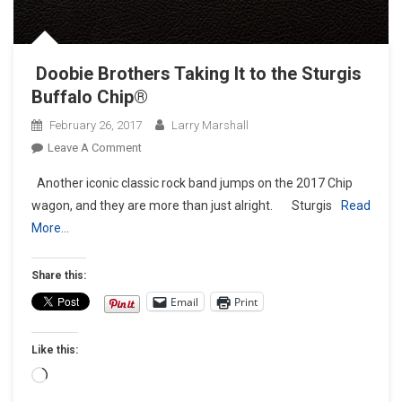
Doobie Brothers Taking It to the Sturgis
Buffalo Chip®
February 26, 2017
Larry Marshall
On
Leave A Comment
Doobie
Another iconic classic rock band jumps on the 2017 Chip
Brothers
wagon, and they are more than just alright. Sturgis
Read
Taking
More…
It
To
The Sturgis
Share this:
Buffalo
Email
Print
Chip®
Like this:
Loading…