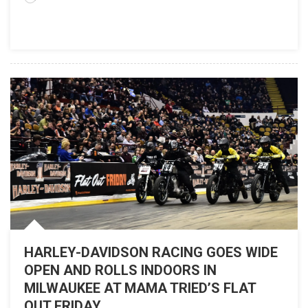
2021
HARLEY-DAVIDSON RACING GOES WIDE
OPEN AND ROLLS INDOORS IN
MILWAUKEE AT MAMA TRIED’S FLAT
OUT FRIDAY