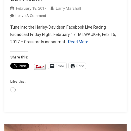
February 18, 2017
Larry Marshall
On
Leave A Comment
HARLEY-
Tune Into the Harley-Davidson Facebook Live Racing
DAVIDSON
Broadcast Friday Night, February 17 MILWAUKEE, Feb. 15,
RACING
2017 – Grassroots indoor mot
Read More…
GOES
WIDE
OPEN
Share this:
AND
Email
Print
ROLLS
INDOORS
Like this:
IN
MILWAUKEE
Loading…
AT
MAMA
TRIED’S
FLAT
OUT
FRIDAY