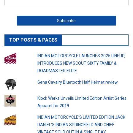
TOP POSTS & PAGES
INDIAN MOTORCYCLE LAUNCHES 2025 LINEUP,
INTRODUCES NEW SCOUT SIXTY FAMILY &
ROADMASTER ELITE
Sena Cavalry Bluetooth Half Helmet review
Klock Werks Unveils Limited Edition Artist Series
Apparel for 2019
INDIAN MOTORCYCLE’S LIMITED EDITION JACK
DANIEL’S INDIAN SPRINGFIELD AND CHIEF
VINTAGE SOLD OUT IN A SINGLE DAY