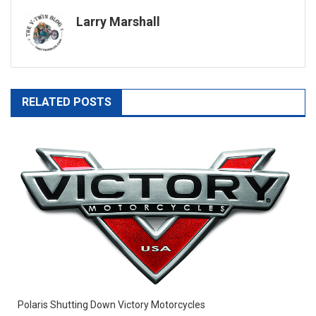
navigation
Larry Marshall
RELATED POSTS
Polaris Shutting Down Victory Motorcycles