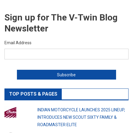
Sign up for The V-Twin Blog
Newsletter
Email Address
TOP POSTS & PAGES
INDIAN MOTORCYCLE LAUNCHES 2025 LINEUP,
INTRODUCES NEW SCOUT SIXTY FAMILY &
ROADMASTER ELITE