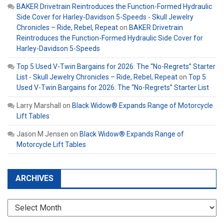
BAKER Drivetrain Reintroduces the Function-Formed Hydraulic
Side Cover for Harley-Davidson 5-Speeds - Skull Jewelry
Chronicles – Ride, Rebel, Repeat
on
BAKER Drivetrain
Reintroduces the Function-Formed Hydraulic Side Cover for
Harley-Davidson 5-Speeds
Top 5 Used V-Twin Bargains for 2026: The “No-Regrets” Starter
List - Skull Jewelry Chronicles – Ride, Rebel, Repeat
on
Top 5
Used V-Twin Bargains for 2026: The “No-Regrets” Starter List
Larry Marshall
on
Black Widow® Expands Range of Motorcycle
Lift Tables
Jason M Jensen
on
Black Widow® Expands Range of
Motorcycle Lift Tables
ARCHIVES
Archives