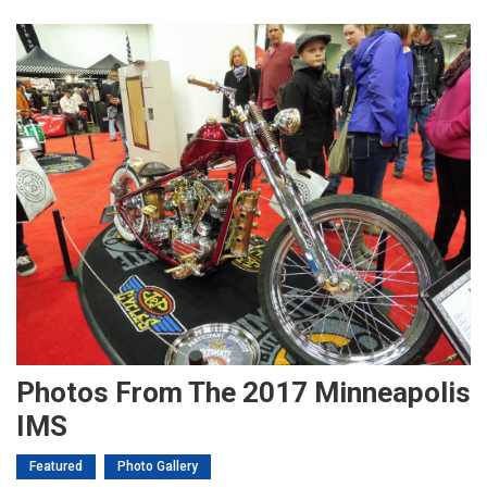
Photos From The 2017 Minneapolis
IMS
Featured
Photo Gallery