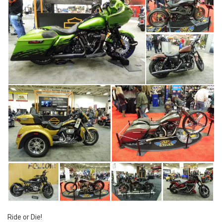
Ride or Die!