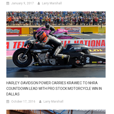
January 9, 2017
Larry Marshall
HARLEY-DAVIDSON POWER CARRIES KRAWIEC TO NHRA
COUNTDOWN LEAD WITH PRO STOCK MOTORCYCLE WIN IN
DALLAS
October 17, 2016
Larry Marshall