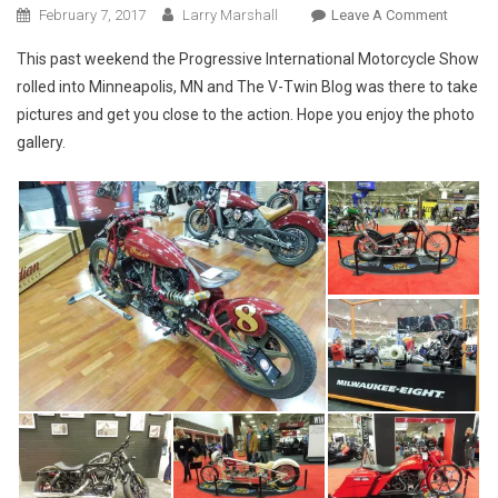
On
February 7, 2017
Larry Marshall
Leave A Comment
Photos
This past weekend the Progressive International Motorcycle Show
From
rolled into Minneapolis, MN and The V-Twin Blog was there to take
The
pictures and get you close to the action. Hope you enjoy the photo
2017
gallery.
Minneap
IMS