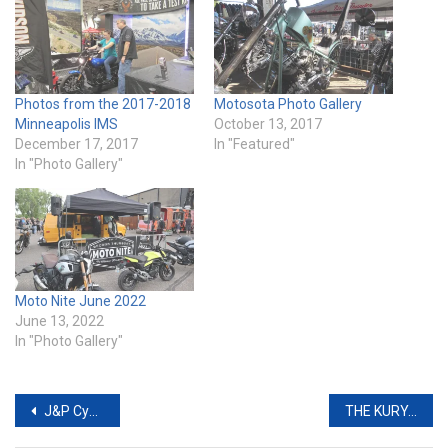
Photos from the 2017-2018
Motosota Photo Gallery
Minneapolis IMS
October 13, 2017
December 17, 2017
In "Featured"
In "Photo Gallery"
Moto Nite June 2022
June 13, 2022
In "Photo Gallery"
Post
J&P Cycles Partners with GEICO Insurance
THE KURYAKYN RIOT COLLECTION: ROUGH. RUGGED. RAW.