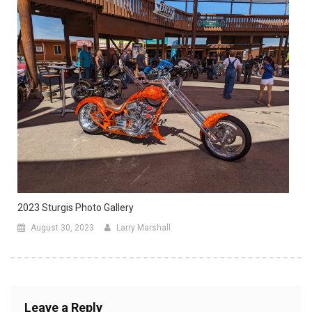
2023 Sturgis Photo Gallery
August 30, 2023
Larry Marshall
Leave a Reply