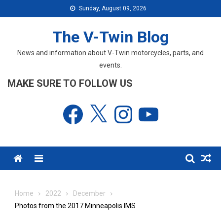
Skip
Sunday, August 09, 2026
to
content
The V-Twin Blog
News and information about V-Twin motorcycles, parts, and
events.
MAKE SURE TO FOLLOW US
Facebook
X
Instagram
YouTube
Menu
Home
2022
December
Photos from the 2017 Minneapolis IMS