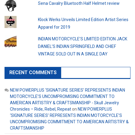
Sena Cavalry Bluetooth Half Helmet review
Klock Werks Unveils Limited Edition Artist Series
Apparel for 2019
INDIAN MOTORCYCLE’S LIMITED EDITION JACK
DANIEL’S INDIAN SPRINGFIELD AND CHIEF
VINTAGE SOLD OUT IN A SINGLE DAY
RECENT COMMENTS
NEW POWERPLUS ‘SIGNATURE SERIES’ REPRESENTS INDIAN
MOTORCYCLE’S UNCOMPROMISING COMMITMENT TO
AMERICAN ARTISTRY & CRAFTSMANSHIP - Skull Jewelry
Chronicles – Ride, Rebel, Repeat
on
NEW POWERPLUS
‘SIGNATURE SERIES’ REPRESENTS INDIAN MOTORCYCLE’S
UNCOMPROMISING COMMITMENT TO AMERICAN ARTISTRY &
CRAFTSMANSHIP