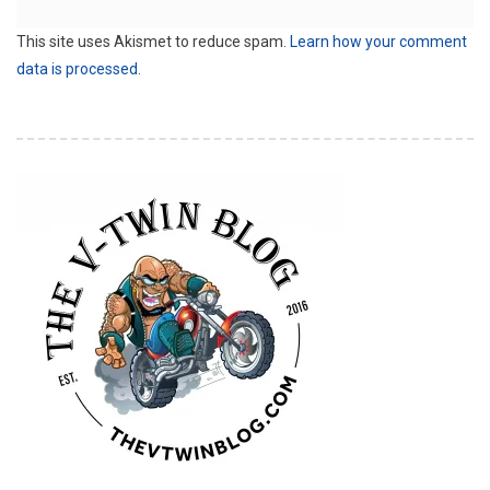
This site uses Akismet to reduce spam.
Learn how your comment
data is processed.