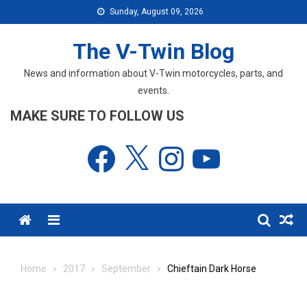
Skip
Sunday, August 09, 2026
to
content
The V-Twin Blog
News and information about V-Twin motorcycles, parts, and
events.
MAKE SURE TO FOLLOW US
Facebook
X
Instagram
YouTube
Menu
Home
2017
September
Chieftain Dark Horse