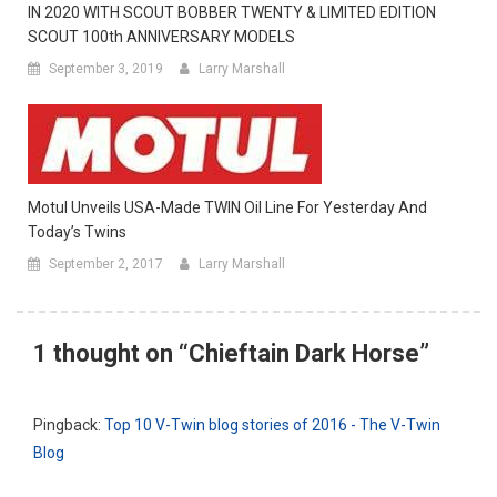
IN 2020 WITH SCOUT BOBBER TWENTY & LIMITED EDITION
SCOUT 100th ANNIVERSARY MODELS
September 3, 2019
Larry Marshall
Motul Unveils USA-Made TWIN Oil Line For Yesterday And
Today’s Twins
September 2, 2017
Larry Marshall
1 thought on “
Chieftain Dark Horse
”
Pingback:
Top 10 V-Twin blog stories of 2016 - The V-Twin
Blog