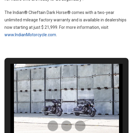
The Indian® Chieftain Dark Horse® comes with a two-year
unlimited mileage factory warranty and is available in dealerships
now starting at just $ 21,999. For more information, visit
www.IndianMotorcycle.com
.