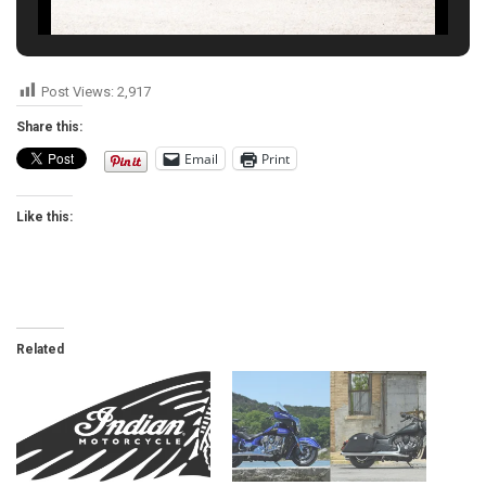
Post Views:
2,917
Share this:
Email
Print
Like this:
Related