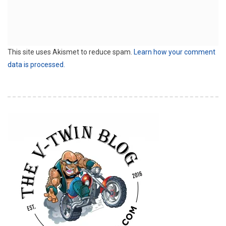
This site uses Akismet to reduce spam.
Learn how your comment
data is processed.