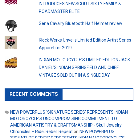
INTRODUCES NEW SCOUT SIXTY FAMILY &
ROADMASTER ELITE
Sena Cavalry Bluetooth Half Helmet review
Klock Werks Unveils Limited Edition Artist Series
Apparel for 2019
INDIAN MOTORCYCLE’S LIMITED EDITION JACK
DANIEL’S INDIAN SPRINGFIELD AND CHIEF
VINTAGE SOLD OUT IN A SINGLE DAY
RECENT COMMENTS
NEW POWERPLUS ‘SIGNATURE SERIES’ REPRESENTS INDIAN
MOTORCYCLE’S UNCOMPROMISING COMMITMENT TO
AMERICAN ARTISTRY & CRAFTSMANSHIP - Skull Jewelry
Chronicles – Ride, Rebel, Repeat
on
NEW POWERPLUS