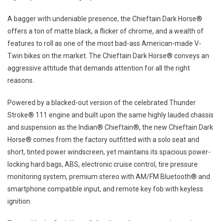
A bagger with undeniable presence, the Chieftain Dark Horse®
offers a ton of matte black, a flicker of chrome, and a wealth of
features to roll as one of the most bad-ass American-made V-
Twin bikes on the market. The Chieftain Dark Horse® conveys an
aggressive attitude that demands attention for all the right
reasons.
Powered by a blacked-out version of the celebrated Thunder
Stroke® 111 engine and built upon the same highly lauded chassis
and suspension as the Indian® Chieftain®, the new Chieftain Dark
Horse® comes from the factory outfitted with a solo seat and
short, tinted power windscreen, yet maintains its spacious power-
locking hard bags, ABS, electronic cruise control, tire pressure
monitoring system, premium stereo with AM/FM Bluetooth® and
smartphone compatible input, and remote key fob with keyless
ignition.