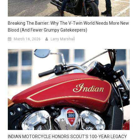
Breaking The Barrier: Why The V-Twin World Needs More New
Blood (and Fewer Grumpy Gatekeepers)
March 16, 2026
Larry Marshall
INDIAN MOTORCYCLE HONORS SCOUT’S 100-YEAR LEGACY