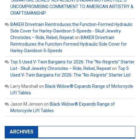
‘SIGNATURE SERIES’ REPRESENTS INDIAN MOTORCYCLE’S
UNCOMPROMISING COMMITMENT TO AMERICAN ARTISTRY &
CRAFTSMANSHIP
BAKER Drivetrain Reintroduces the Function-Formed Hydraulic
Side Cover for Harley-Davidson 5-Speeds - Skull Jewelry
Chronicles – Ride, Rebel, Repeat
on
BAKER Drivetrain
Reintroduces the Function-Formed Hydraulic Side Cover for
Harley-Davidson 5-Speeds
Top 5 Used V-Twin Bargains for 2026: The “No-Regrets” Starter
List - Skull Jewelry Chronicles – Ride, Rebel, Repeat
on
Top 5
Used V-Twin Bargains for 2026: The “No-Regrets” Starter List
Larry Marshall
on
Black Widow® Expands Range of Motorcycle
Lift Tables
Jason M Jensen
on
Black Widow® Expands Range of
Motorcycle Lift Tables
ARCHIVES