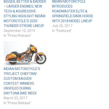
BIGGER, BETTER & BADDER
INDIAN MOTORCYCLE
– LARGER ENGINES, NEW
INTRODUCES
TECH & AGGRESSIVE
ROADMASTER ELITE &
STYLING HIGHLIGHT INDIAN
SPRINGFIELD DARK HORSE
MOTORCYCLE’S 2020
WITH 2018 MODEL LINEUP
THUNDER STROKE LINEUP
July 26, 2017
September 10, 2019
In "Featured"
In "Press Release"
INDIAN MOTORCYCLE’S
‘PROJECT CHIEFTAIN’
CUSTOM BAGGER
CONTEST WINNERS
UNVEILED DURING
DAYTONA BIKE WEEK
March 22, 2017
In "Press Release"