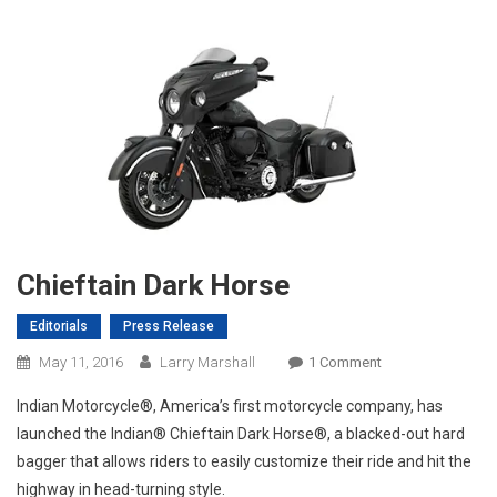
Chieftain Dark Horse
Editorials
Press Release
On
May 11, 2016
Larry Marshall
1 Comment
Chieftain
Indian Motorcycle®, America’s first motorcycle company, has
Dark
launched the Indian® Chieftain Dark Horse®, a blacked-out hard
Horse
bagger that allows riders to easily customize their ride and hit the
highway in head-turning style.