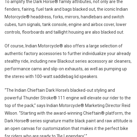
To amplify the Dark Horse® family attributes, not only are the
fenders, fairing, fuel tank and bags blacked out, the iconic Indian
Motorcycle® headdress, forks, mirrors, handlebars and switch
cubes, turn signals, tank console, engine and airbox cover, lower
controls, floorboards and taillight housing are also blacked out.
Of course, Indian Motorcycle® also offers a large selection of
authentic factory accessories to further individualize your already
stealthy ride, including new Blackout series accessory air cleaners,
performance cams and slip-on exhausts, as well as pumping up
the stereo with 100-watt saddlebag lid speakers.
“The Indian Chieftain Dark Horse’s blacked-out styling and
powerful Thunder Stroke® 111 engine will elevate our rider to the
top of the pack,” says Indian Motorcycle® Marketing Director Reid
Wilson. “Starting with the award-winning Chieftain® platform, the
Dark Horse® series signature matte black paint and raw attitude is
an open canvas for customization that makes it the perfect bike
for riders who are ready to ‘Be Legendary’.”