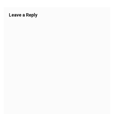
Leave a Reply