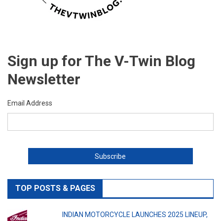
Sign up for The V-Twin Blog
Newsletter
Email Address
TOP POSTS & PAGES
INDIAN MOTORCYCLE LAUNCHES 2025 LINEUP,