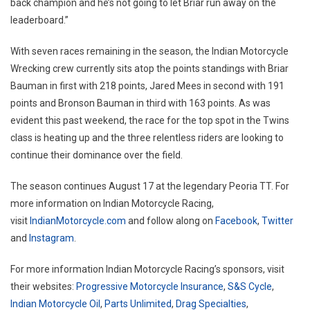
back champion and he’s not going to let Briar run away on the
leaderboard.”
With seven races remaining in the season, the Indian Motorcycle
Wrecking crew currently sits atop the points standings with Briar
Bauman in first with 218 points, Jared Mees in second with 191
points and Bronson Bauman in third with 163 points. As was
evident this past weekend, the race for the top spot in the Twins
class is heating up and the three relentless riders are looking to
continue their dominance over the field.
The season continues August 17 at the legendary Peoria TT. For
more information on Indian Motorcycle Racing,
visit
IndianMotorcycle.com
and follow along on
Facebook
,
Twitter
and
Instagram
.
For more information Indian Motorcycle Racing’s sponsors, visit
their websites:
Progressive Motorcycle Insurance
,
S&S Cycle
,
Indian Motorcycle Oil
,
Parts Unlimited
,
Drag Specialties
,