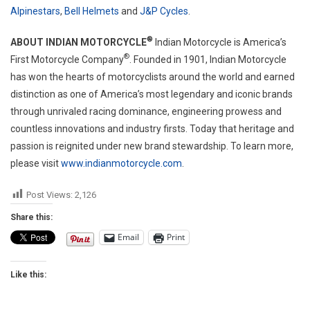
Alpinestars
,
Bell Helmets
and
J&P Cycles
.
®
ABOUT INDIAN MOTORCYCLE
Indian Motorcycle is America’s
®
First Motorcycle Company
. Founded in 1901, Indian Motorcycle
has won the hearts of motorcyclists around the world and earned
distinction as one of America’s most legendary and iconic brands
through unrivaled racing dominance, engineering prowess and
countless innovations and industry firsts. Today that heritage and
passion is reignited under new brand stewardship. To learn more,
please visit
www.indianmotorcycle.com
.
Post Views:
2,126
Share this:
Email
Print
Like this: