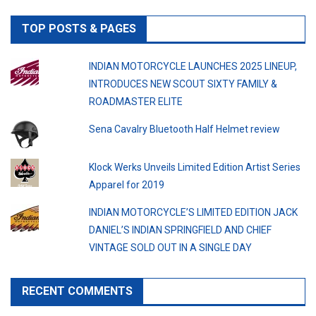
TOP POSTS & PAGES
INDIAN MOTORCYCLE LAUNCHES 2025 LINEUP,
INTRODUCES NEW SCOUT SIXTY FAMILY &
ROADMASTER ELITE
Sena Cavalry Bluetooth Half Helmet review
Klock Werks Unveils Limited Edition Artist Series
Apparel for 2019
INDIAN MOTORCYCLE’S LIMITED EDITION JACK
DANIEL’S INDIAN SPRINGFIELD AND CHIEF
VINTAGE SOLD OUT IN A SINGLE DAY
RECENT COMMENTS