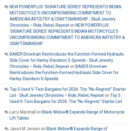
NEW POWERPLUS ‘SIGNATURE SERIES’ REPRESENTS INDIAN
MOTORCYCLE’S UNCOMPROMISING COMMITMENT TO
AMERICAN ARTISTRY & CRAFTSMANSHIP - Skull Jewelry
Chronicles – Ride, Rebel, Repeat
on
NEW POWERPLUS
‘SIGNATURE SERIES’ REPRESENTS INDIAN MOTORCYCLE’S
UNCOMPROMISING COMMITMENT TO AMERICAN ARTISTRY &
CRAFTSMANSHIP
BAKER Drivetrain Reintroduces the Function-Formed Hydraulic
Side Cover for Harley-Davidson 5-Speeds - Skull Jewelry
Chronicles – Ride, Rebel, Repeat
on
BAKER Drivetrain
Reintroduces the Function-Formed Hydraulic Side Cover for
Harley-Davidson 5-Speeds
Top 5 Used V-Twin Bargains for 2026: The “No-Regrets” Starter
List - Skull Jewelry Chronicles – Ride, Rebel, Repeat
on
Top 5
Used V-Twin Bargains for 2026: The “No-Regrets” Starter List
Larry Marshall
on
Black Widow® Expands Range of Motorcycle
Lift Tables
Jason M Jensen
on
Black Widow® Expands Range of