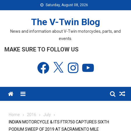
Skip
Saturday, August 08, 2026
to
content
The V-Twin Blog
News and information about V-Twin motorcycles, parts, and
events.
MAKE SURE TO FOLLOW US
Facebook
X
Instagram
YouTube
Menu
Home
2016
July
INDIAN MOTORCYCLE & ITS FTR750 CAPTURES SIXTH
PODIUM SWEEP OF 2019 AT SACRAMENTO MILE