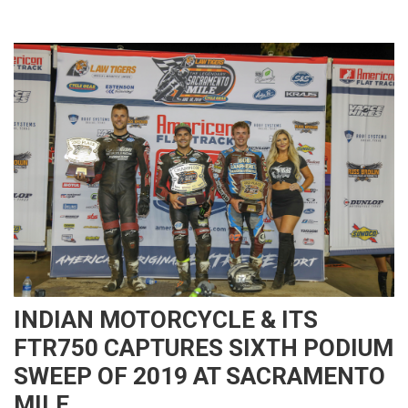
INDIAN MOTORCYCLE & ITS
FTR750 CAPTURES SIXTH PODIUM
SWEEP OF 2019 AT SACRAMENTO
MILE