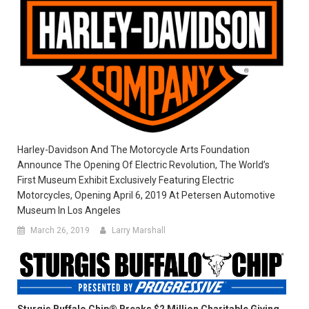
Harley-Davidson And The Motorcycle Arts Foundation
Announce The Opening Of Electric Revolution, The World’s
First Museum Exhibit Exclusively Featuring Electric
Motorcycles, Opening April 6, 2019 At Petersen Automotive
Museum In Los Angeles
March 26, 2019
Larry Marshall
Sturgis Buffalo Chip® Breaks $2 Million Charitable Giving