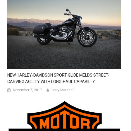
NEW HARLEY-DAVIDSON SPORT GLIDE MELDS STREET-
CARVING AGILITY WITH LONG-HAUL CAPABILTY
November 7, 2017
Larry Marshall