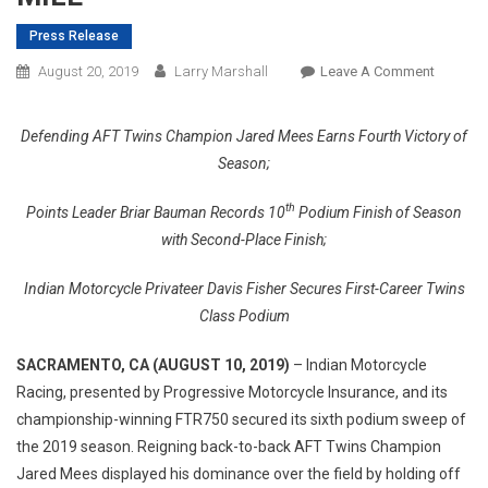
Press Release
On
August 20, 2019
Larry Marshall
Leave A Comment
INDIAN
MOTORC
Defending AFT Twins Champion Jared Mees Earns Fourth Victory of
&
Season;
ITS
FTR750
th
Points Leader Briar Bauman Records 10
Podium Finish of Season
CAPTUR
with Second-Place Finish;
SIXTH
PODIUM
Indian Motorcycle Privateer Davis Fisher Secures First-Career Twins
SWEEP
Class Podium
OF
2019
SACRAMENTO, CA (AUGUST 10, 2019
)
– Indian Motorcycle
AT
Racing, presented by Progressive Motorcycle Insurance, and its
SACRA
championship-winning FTR750 secured its sixth podium sweep of
MILE
the 2019 season. Reigning back-to-back AFT Twins Champion
Jared Mees displayed his dominance over the field by holding off