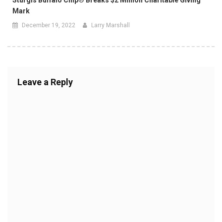
Mark
December 19, 2022
Larry Marshall
Leave a Reply