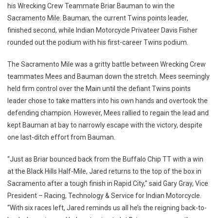
his Wrecking Crew Teammate Briar Bauman to win the
Sacramento Mile. Bauman, the current Twins points leader,
finished second, while Indian Motorcycle Privateer Davis Fisher
rounded out the podium with his first-career Twins podium.
The Sacramento Mile was a gritty battle between Wrecking Crew
teammates Mees and Bauman down the stretch. Mees seemingly
held firm control over the Main until the defiant Twins points
leader chose to take matters into his own hands and overtook the
defending champion. However, Mees rallied to regain the lead and
kept Bauman at bay to narrowly escape with the victory, despite
one last-ditch effort from Bauman.
“Just as Briar bounced back from the Buffalo Chip TT with a win
at the Black Hills Half-Mile, Jared returns to the top of the box in
Sacramento after a tough finish in Rapid City,” said Gary Gray, Vice
President – Racing, Technology & Service for Indian Motorcycle.
“With six races left, Jared reminds us all he’s the reigning back-to-