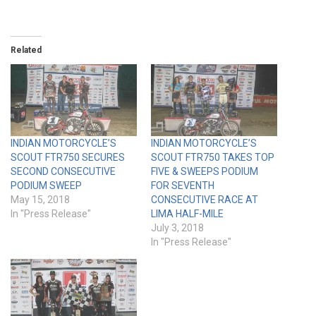
Related
INDIAN MOTORCYCLE’S
INDIAN MOTORCYCLE’S
SCOUT FTR750 SECURES
SCOUT FTR750 TAKES TOP
SECOND CONSECUTIVE
FIVE & SWEEPS PODIUM
PODIUM SWEEP
FOR SEVENTH
May 15, 2018
CONSECUTIVE RACE AT
In "Press Release"
LIMA HALF-MILE
July 3, 2018
In "Press Release"