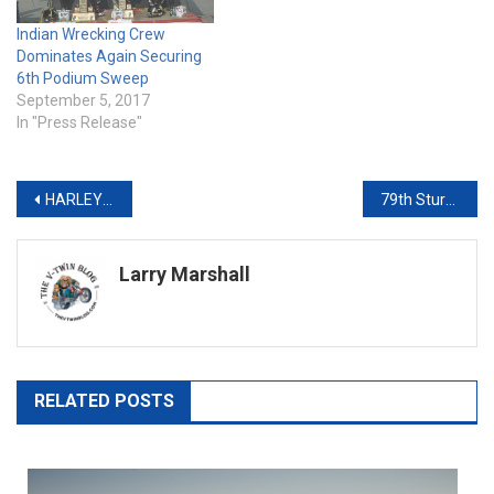
Indian Wrecking Crew
Dominates Again Securing
6th Podium Sweep
September 5, 2017
In "Press Release"
Post
HARLEY-DAVIDSON LAUNCHES NEW MOTORCYCLE MODELS AND TECHNOLOGY FOR 2020
79th Sturgis Rally Interview With The Motorcycle Men Podcast
navigation
Larry Marshall
RELATED POSTS