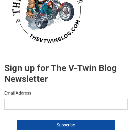
Sign up for The V-Twin Blog
Newsletter
Email Address