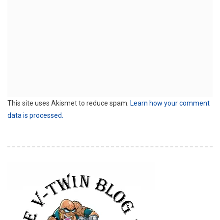
This site uses Akismet to reduce spam.
Learn how your comment
data is processed.