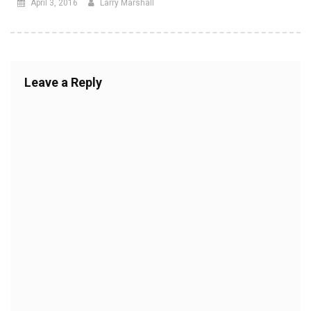
April 3, 2016
Larry Marshall
Leave a Reply