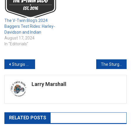
The V-Twin Blog’s 2024
Baggers Test Rides: Harley-
Davidson and Indian
August 17, 2024
In "Editorials"
Post
Sturgis Test Ride: My Take on the 2025 Indian Pursuit
The Sturgis Rally Never Sleeps –Sturgis Buffalo Chip Makes First Band Announcement of the 86th Sturgis Rally
navigation
Larry Marshall
RELATED POSTS