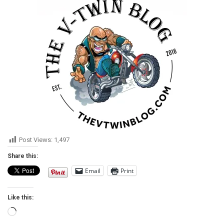
Post Views:
1,497
Share this:
Email
Print
Like this:
Loading…