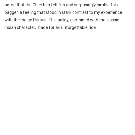
noted that the Chieftain felt fun and surprisingly nimble for a
bagger, a feeling that stood in stark contrast to my experience
with the Indian Pursuit. This agility, combined with the classic
Indian character, made for an unforgettable ride.