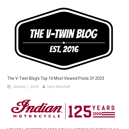
The V-Twin Blog’s Top 10 Most Viewed Posts Of 2023
January 1, 2024
Larry Marshall