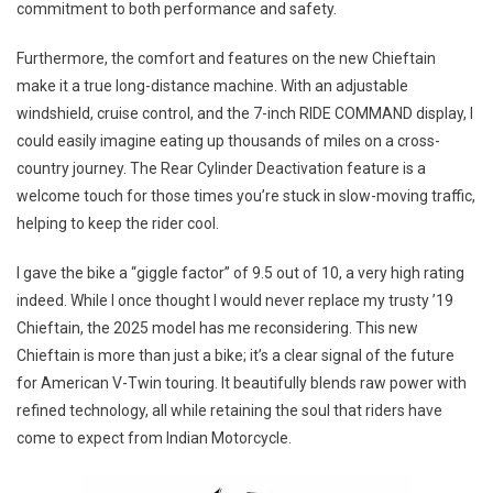
commitment to both performance and safety.
Furthermore, the comfort and features on the new Chieftain
make it a true long-distance machine. With an adjustable
windshield, cruise control, and the 7-inch RIDE COMMAND display, I
could easily imagine eating up thousands of miles on a cross-
country journey. The Rear Cylinder Deactivation feature is a
welcome touch for those times you’re stuck in slow-moving traffic,
helping to keep the rider cool.
I gave the bike a “giggle factor” of 9.5 out of 10, a very high rating
indeed. While I once thought I would never replace my trusty ’19
Chieftain, the 2025 model has me reconsidering. This new
Chieftain is more than just a bike; it’s a clear signal of the future
for American V-Twin touring. It beautifully blends raw power with
refined technology, all while retaining the soul that riders have
come to expect from Indian Motorcycle.