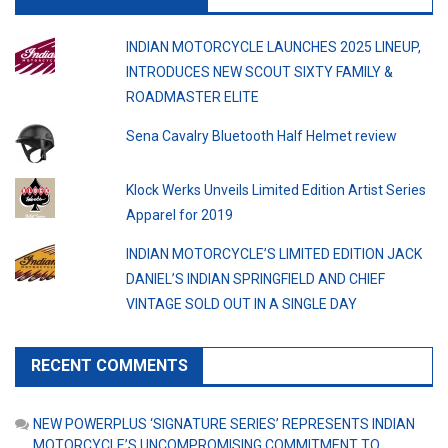
INDIAN MOTORCYCLE LAUNCHES 2025 LINEUP,
INTRODUCES NEW SCOUT SIXTY FAMILY &
ROADMASTER ELITE
Sena Cavalry Bluetooth Half Helmet review
Klock Werks Unveils Limited Edition Artist Series
Apparel for 2019
INDIAN MOTORCYCLE’S LIMITED EDITION JACK
DANIEL’S INDIAN SPRINGFIELD AND CHIEF
VINTAGE SOLD OUT IN A SINGLE DAY
RECENT COMMENTS
NEW POWERPLUS ‘SIGNATURE SERIES’ REPRESENTS INDIAN
MOTORCYCLE’S UNCOMPROMISING COMMITMENT TO