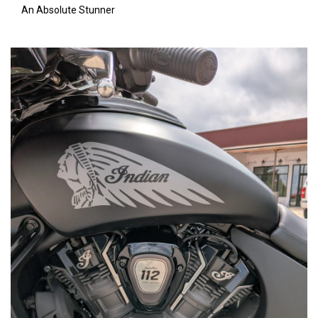
An Absolute Stunner