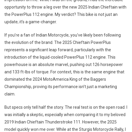
My
opportunity to throw a leg over the new 2025 Indian Chieftain with
2025
Indian
the PowerPlus 112 engine. My verdict? This bike is not just an
Chieftain
update; it’s a game-changer.
PowerPlus
Ride,
If you’re a fan of Indian Motorcycle, you’ve likely been following
An
the evolution of the brand. The 2025 Chieftain PowerPlus
Absolute
represents a significant leap forward, particularly with the
Stunner
introduction of the liquid-cooled PowerPlus 112 engine. This
powerhouse is an absolute marvel, pushing out 126 horsepower
and 133 ft-lbs of torque. For context, this is the same engine that
dominated the 2024 MotoAmerica King of the Baggers
Championship, proving its performance isn’t just a marketing
claim.
But specs only tell half the story. The real test is on the open road. I
was initially a skeptic, especially when comparing it to my beloved
2019 Indian Chieftain Thunderstroke 111. However, the 2025
model quickly won me over. While at the Sturgis Motorcycle Rally, I