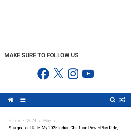
MAKE SURE TO FOLLOW US
Facebook
X
Instagram
YouTube
Menu
Home
2024
May
Sturgis Test Ride: My 2025 Indian Chieftain PowerPlus Ride,