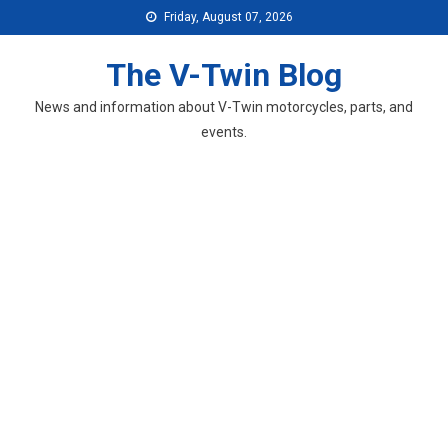
Skip
Friday, August 07, 2026
to
content
The V-Twin Blog
News and information about V-Twin motorcycles, parts, and
events.