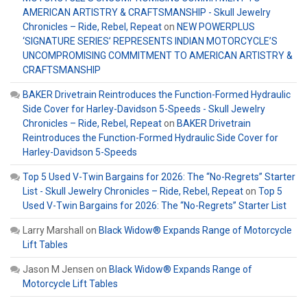
AMERICAN ARTISTRY & CRAFTSMANSHIP - Skull Jewelry
Chronicles – Ride, Rebel, Repeat
on
NEW POWERPLUS
‘SIGNATURE SERIES’ REPRESENTS INDIAN MOTORCYCLE’S
UNCOMPROMISING COMMITMENT TO AMERICAN ARTISTRY &
CRAFTSMANSHIP
BAKER Drivetrain Reintroduces the Function-Formed Hydraulic
Side Cover for Harley-Davidson 5-Speeds - Skull Jewelry
Chronicles – Ride, Rebel, Repeat
on
BAKER Drivetrain
Reintroduces the Function-Formed Hydraulic Side Cover for
Harley-Davidson 5-Speeds
Top 5 Used V-Twin Bargains for 2026: The “No-Regrets” Starter
List - Skull Jewelry Chronicles – Ride, Rebel, Repeat
on
Top 5
Used V-Twin Bargains for 2026: The “No-Regrets” Starter List
Larry Marshall
on
Black Widow® Expands Range of Motorcycle
Lift Tables
Jason M Jensen
on
Black Widow® Expands Range of
Motorcycle Lift Tables