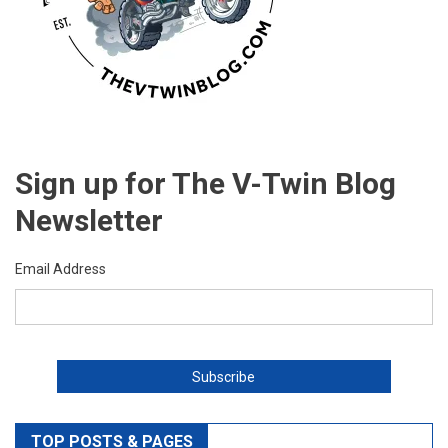
Sign up for The V-Twin Blog
Newsletter
Email Address
TOP POSTS & PAGES