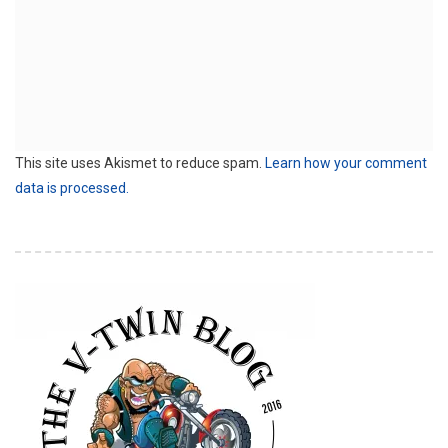
This site uses Akismet to reduce spam.
Learn how your comment
data is processed.