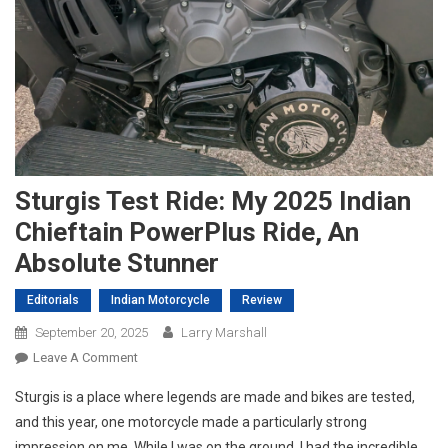
Sturgis Test Ride: My 2025 Indian
Chieftain PowerPlus Ride, An
Absolute Stunner
Editorials
Indian Motorcycle
Review
September 20, 2025
Larry Marshall
On
Leave A Comment
Sturgis
Sturgis is a place where legends are made and bikes are tested,
Test
and this year, one motorcycle made a particularly strong
Ride:
impression on me. While I was on the ground, I had the incredible