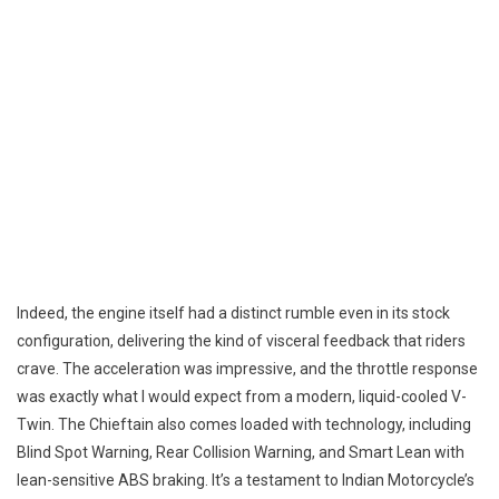
Indeed, the engine itself had a distinct rumble even in its stock
configuration, delivering the kind of visceral feedback that riders
crave. The acceleration was impressive, and the throttle response
was exactly what I would expect from a modern, liquid-cooled V-
Twin. The Chieftain also comes loaded with technology, including
Blind Spot Warning, Rear Collision Warning, and Smart Lean with
lean-sensitive ABS braking. It’s a testament to Indian Motorcycle’s