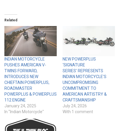
Related
INDIAN MOTORCYCLE
NEW POWERPLUS
PUSHES AMERICAN V-
‘SIGNATURE
TWINS FORWARD,
SERIES’ REPRESENTS
INTRODUCES NEW
INDIAN MOTORCYCLE’S
CHIEFTAIN POWERPLUS,
UNCOMPROMISING
ROADMASTER
COMMITMENT TO
POWERPLUS & POWERPLUS
AMERICAN ARTISTRY &
112 ENGINE
CRAFTSMANSHIP
January 24, 2025
July 24, 2026
In "Indian Motorcycle"
With 1 comment