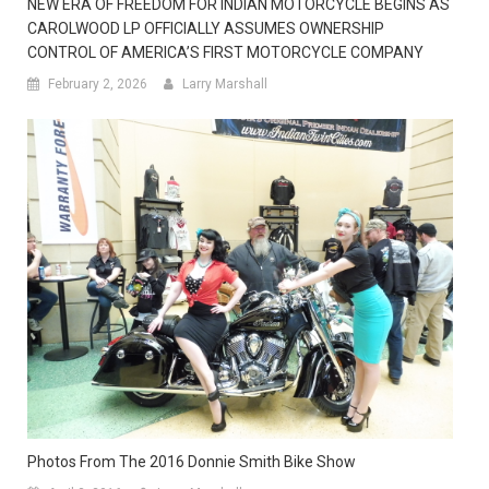
NEW ERA OF FREEDOM FOR INDIAN MOTORCYCLE BEGINS AS
CAROLWOOD LP OFFICIALLY ASSUMES OWNERSHIP
CONTROL OF AMERICA’S FIRST MOTORCYCLE COMPANY
February 2, 2026
Larry Marshall
Photos From The 2016 Donnie Smith Bike Show