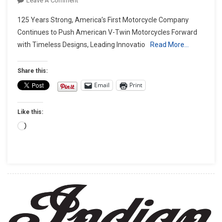
Leave A Comment
INDIAN
125 Years Strong, America’s First Motorcycle Company
MOTORCYCLE’S
Continues to Push American V-Twin Motorcycles Forward
‘NEVER
with Timeless Designs, Leading Innovatio
Read More…
FINISHED’
ANNIVERSARY
CAMPAIGN
Share this:
CELEBRATES
Email
Print
125
YEARS
Like this:
OF
HISTORIC
Loading…
INNOVATION
AND
ICONIC
MOTORCYCLES