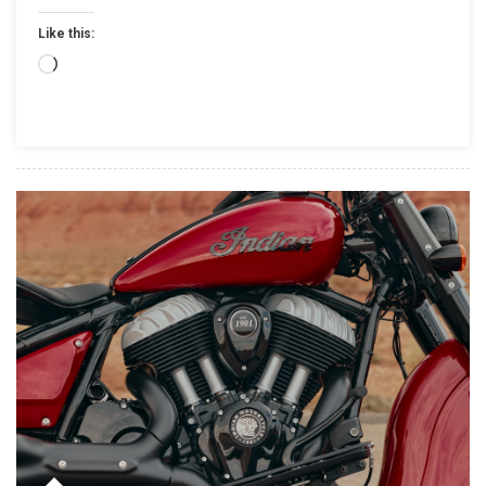
SPORT
Like this:
SCOUT
RT,FRESH
Loading…
PAINT
&
ALL-
NEW
ACCESSORIES