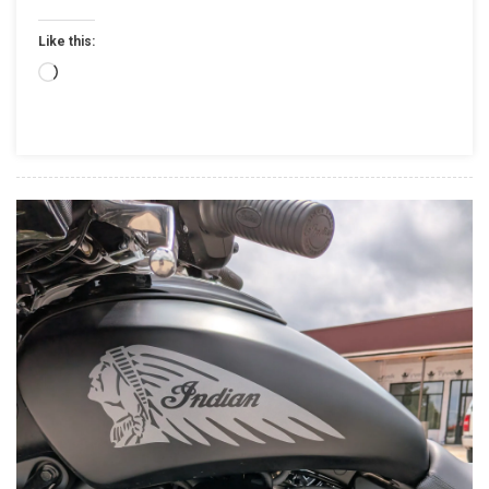
Standalone
Like this:
Company,
Will
Loading…
Sell
Majority
Stake
To
Carolwood
LP