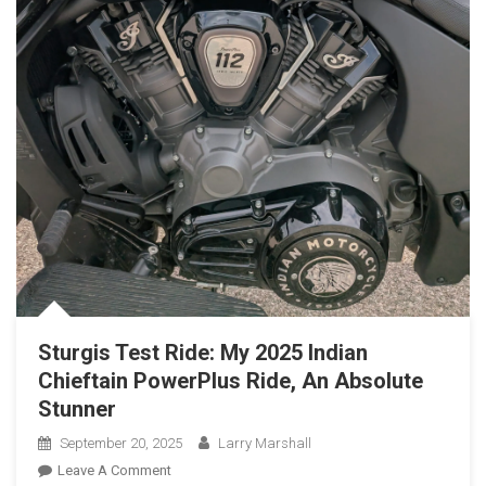
Sturgis Test Ride: My 2025 Indian
Chieftain PowerPlus Ride, An Absolute
Stunner
September 20, 2025
Larry Marshall
On
Leave A Comment