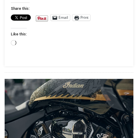
INDIAN
Share this:
MOTORCYCLE
Email
Print
BEGINS
AS
Like this:
CAROLWOOD
LP
Loading…
OFFICIALLY
ASSUMES
OWNERSHIP
CONTROL
OF
AMERICA’S
FIRST
MOTORCYCLE
COMPANY