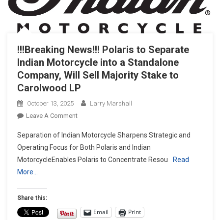
!!!Breaking News!!! Polaris to Separate
Indian Motorcycle into a Standalone
Company, Will Sell Majority Stake to
Carolwood LP
October 13, 2025
Larry Marshall
On
Leave A Comment
!!!Breaking
Separation of Indian Motorcycle Sharpens Strategic and
News!!!
Operating Focus for Both Polaris and Indian
Polaris
MotorcycleEnables Polaris to Concentrate Resou
Read
To
More…
Separate
Indian
Motorcycle
Share this:
Into
Email
Print
A