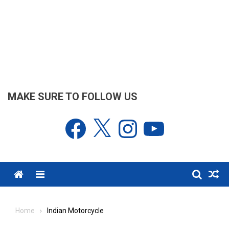
MAKE SURE TO FOLLOW US
Facebook
X
Instagram
YouTube
Menu
Home
Indian Motorcycle