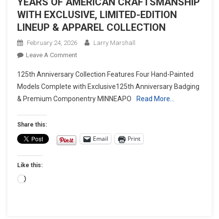
YEARS OF AMERICAN CRAFTSMANSHIP
WITH EXCLUSIVE, LIMITED-EDITION
LINEUP & APPAREL COLLECTION
February 24, 2026
Larry Marshall
On
Leave A Comment
INDIAN
125th Anniversary Collection Features Four Hand-Painted
MOTORCYCLE
Models Complete with Exclusive125th Anniversary Badging
CELEBRATES
& Premium Componentry MINNEAPO
Read More…
125
YEARS
OF
Share this:
AMERICAN
Email
Print
CRAFTSMANSHIP
WITH
Like this:
EXCLUSIVE,
LIMITED-
Loading…
EDITION
LINEUP
&