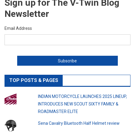
Sign up for The V-Twin Blog
Newsletter
Email Address
TOP POSTS & PAGES
INDIAN MOTORCYCLE LAUNCHES 2025 LINEUP,
INTRODUCES NEW SCOUT SIXTY FAMILY &
ROADMASTER ELITE
Sena Cavalry Bluetooth Half Helmet review