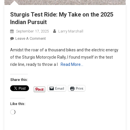
Sturgis Test Ride: My Take on the 2025
Indian Pursuit
September 17, 2025
Larry Marshall
On
Leave A Comment
Sturgis
Amidst the roar of a thousand bikes and the electric energy
Test
of the Sturgis Motorcycle Rally, I found myself in the test
Ride:
ride line, ready to throw a l
Read More…
My
Take
On
Share this:
The
Email
Print
2025
Indian
Like this:
Pursuit
Loading…