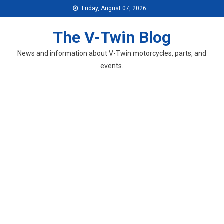
Skip
Friday, August 07, 2026
to
content
The V-Twin Blog
News and information about V-Twin motorcycles, parts, and
events.