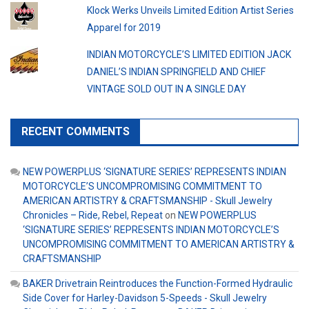
Klock Werks Unveils Limited Edition Artist Series
Apparel for 2019
INDIAN MOTORCYCLE’S LIMITED EDITION JACK
DANIEL’S INDIAN SPRINGFIELD AND CHIEF
VINTAGE SOLD OUT IN A SINGLE DAY
RECENT COMMENTS
NEW POWERPLUS ‘SIGNATURE SERIES’ REPRESENTS INDIAN
MOTORCYCLE’S UNCOMPROMISING COMMITMENT TO
AMERICAN ARTISTRY & CRAFTSMANSHIP - Skull Jewelry
Chronicles – Ride, Rebel, Repeat
on
NEW POWERPLUS
‘SIGNATURE SERIES’ REPRESENTS INDIAN MOTORCYCLE’S
UNCOMPROMISING COMMITMENT TO AMERICAN ARTISTRY &
CRAFTSMANSHIP
BAKER Drivetrain Reintroduces the Function-Formed Hydraulic
Side Cover for Harley-Davidson 5-Speeds - Skull Jewelry