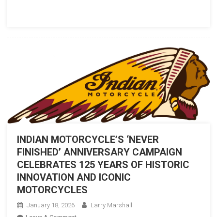
TO
AN
AMERICAN
CLASSIC
WITH
THE
NEW
CHIEF
VINTAGE
INDIAN MOTORCYCLE’S ‘NEVER
FINISHED’ ANNIVERSARY CAMPAIGN
CELEBRATES 125 YEARS OF HISTORIC
INNOVATION AND ICONIC
MOTORCYCLES
January 18, 2026
Larry Marshall
On