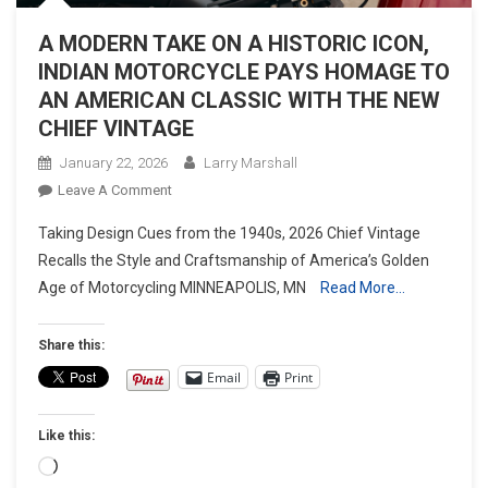
A MODERN TAKE ON A HISTORIC ICON,
INDIAN MOTORCYCLE PAYS HOMAGE TO
AN AMERICAN CLASSIC WITH THE NEW
CHIEF VINTAGE
January 22, 2026
Larry Marshall
On
Leave A Comment
A
Taking Design Cues from the 1940s, 2026 Chief Vintage
MODERN
Recalls the Style and Craftsmanship of America’s Golden
TAKE
Age of Motorcycling MINNEAPOLIS, MN
Read More…
ON
A
HISTORIC
Share this:
ICON,
Email
Print
INDIAN
MOTORCYCLE
Like this:
PAYS
HOMAGE
Loading…