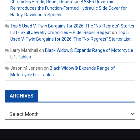
Chronicles – Ride, Rebel, Repeat
on
BAKER Drivetrain
Reintroduces the Function-Formed Hydraulic Side Cover for
Harley-Davidson 5-Speeds
Top 5 Used V-Twin Bargains for 2026: The “No-Regrets” Starter
List - Skull Jewelry Chronicles – Ride, Rebel, Repeat
on
Top 5
Used V-Twin Bargains for 2026: The “No-Regrets” Starter List
Larry Marshall
on
Black Widow® Expands Range of Motorcycle
Lift Tables
Jason M Jensen
on
Black Widow® Expands Range of
Motorcycle Lift Tables
ARCHIVES
Archives