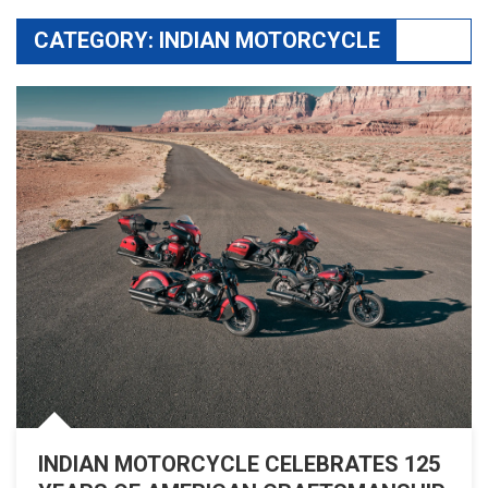
CATEGORY:
INDIAN MOTORCYCLE
INDIAN MOTORCYCLE CELEBRATES 125