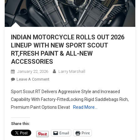
INDIAN MOTORCYCLE ROLLS OUT 2026
LINEUP WITH NEW SPORT SCOUT
RT,FRESH PAINT & ALL-NEW
ACCESSORIES
January 22, 2026
Larry Marshall
On
Leave A Comment
INDIAN
Sport Scout RT Delivers Aggressive Style and Increased
MOTORCYCLE
Capability With Factory-FittedLocking Rigid Saddlebags Rich,
ROLLS
Premium Paint Options Elevat
Read More…
OUT
2026
LINEUP
Share this:
WITH
Email
Print
NEW