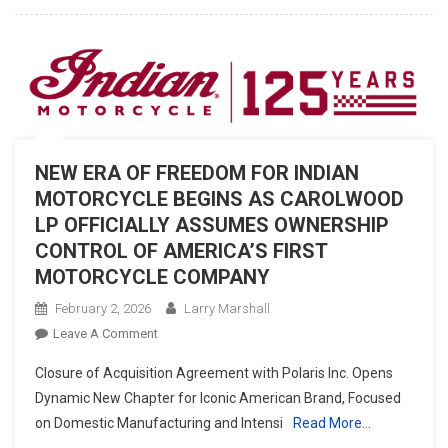
APPAREL
COLLECTION
NEW ERA OF FREEDOM FOR INDIAN
MOTORCYCLE BEGINS AS CAROLWOOD
LP OFFICIALLY ASSUMES OWNERSHIP
CONTROL OF AMERICA’S FIRST
MOTORCYCLE COMPANY
February 2, 2026
Larry Marshall
On
Leave A Comment
NEW
Closure of Acquisition Agreement with Polaris Inc. Opens
ERA
Dynamic New Chapter for Iconic American Brand, Focused
OF
on Domestic Manufacturing and Intensi
Read More…
FREEDOM
FOR