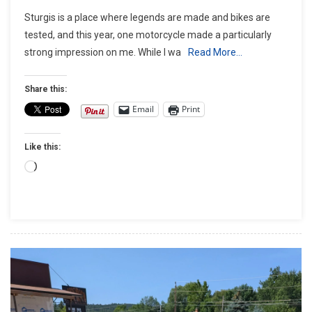
Sturgis
Sturgis is a place where legends are made and bikes are
Test
tested, and this year, one motorcycle made a particularly
Ride:
strong impression on me. While I wa
Read More…
My
2025
Indian
Share this:
Chieftain
Email
Print
PowerPlus
Ride,
Like this:
An
Absolute
Loading…
Stunner