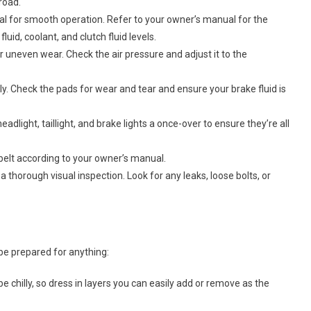
road.
ial for smooth operation. Refer to your owner’s manual for the
uid, coolant, and clutch fluid levels.
 or uneven wear. Check the air pressure and adjust it to the
y. Check the pads for wear and tear and ensure your brake fluid is
eadlight, taillight, and brake lights a once-over to ensure they’re all
belt according to your owner’s manual.
 thorough visual inspection. Look for any leaks, loose bolts, or
 be prepared for anything:
e chilly, so dress in layers you can easily add or remove as the