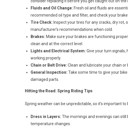
consider replacing it before you get caught out on the 
Fluids and Oil Change:
Fresh oil and fluids are essent
recommended oil type and filter, and check your brake fl
Tire Check:
Inspect your tires for any cracks, dry rot,
manufacturer’s recommendations when cold.
Brakes:
Make sure your brakes are functioning properl
clean and at the correct level.
Lights and Electrical System:
Give your turn signals, h
working properly.
Chain or Belt Drive:
Clean and lubricate your chain or 
General Inspection:
Take some time to give your bike a
damaged parts.
Hitting the Road: Spring Riding Tips
Spring weather can be unpredictable, so it’s important to
Dress in Layers:
The mornings and evenings can still b
temperature changes.