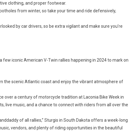
ve clothing, and proper footwear.
otholes from winter, so take your time and ride defensively,
looked by car drivers, so be extra vigilant and make sure you’re
are a few iconic American V-Twin rallies happening in 2024 to mark on
 the scenic Atlantic coast and enjoy the vibrant atmosphere of
e over a century of motorcycle tradition at Laconia Bike Week in
s, live music, and a chance to connect with riders from all over the
nddaddy of all rallies,” Sturgis in South Dakota offers a week-long
usic, vendors, and plenty of riding opportunities in the beautiful