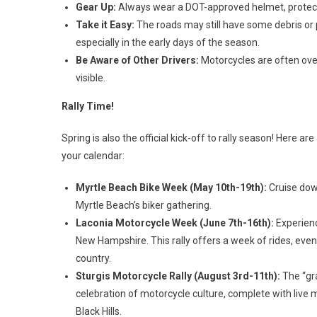
Gear Up:
Always wear a DOT-approved helmet, protecti
Take it Easy:
The roads may still have some debris or p
especially in the early days of the season.
Be Aware of Other Drivers:
Motorcycles are often over
visible.
Rally Time!
Spring is also the official kick-off to rally season! Here 
your calendar:
Myrtle Beach Bike Week (May 10th-19th):
Cruise down
Myrtle Beach’s biker gathering.
Laconia Motorcycle Week (June 7th-16th):
Experienc
New Hampshire. This rally offers a week of rides, event
country.
Sturgis Motorcycle Rally (August 3rd-11th):
The “gra
celebration of motorcycle culture, complete with live m
Black Hills.