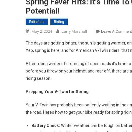
Spring Fever Hits: It’s Time T
Potential!
Editorials
Riding
May 2, 2024
Larry Marshall
Leave A Comment
The days are getting longer, the sun is getting warmer, an
Yep, spring is here, and for American V-Twin riders, that m
After a long winter of dreaming of open roads it’s time to
before you throw on your helmet and roar off, there are a
riding season.
Prepping Your V-Twin for Spring
Your V-Twin has probably been patiently waiting in the garag
the road. Here’s how to get your bike ready for spring ridin
Battery Check:
Winter weather can be tough on batterie