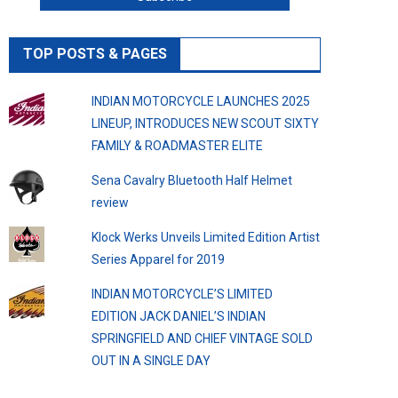
TOP POSTS & PAGES
INDIAN MOTORCYCLE LAUNCHES 2025
LINEUP, INTRODUCES NEW SCOUT SIXTY
FAMILY & ROADMASTER ELITE
Sena Cavalry Bluetooth Half Helmet
review
Klock Werks Unveils Limited Edition Artist
Series Apparel for 2019
INDIAN MOTORCYCLE’S LIMITED
EDITION JACK DANIEL’S INDIAN
SPRINGFIELD AND CHIEF VINTAGE SOLD
OUT IN A SINGLE DAY