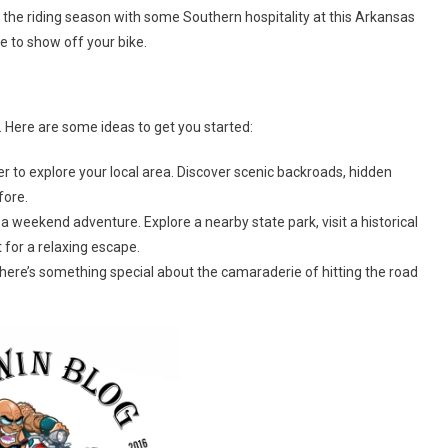
the riding season with some Southern hospitality at this Arkansas
ce to show off your bike.
. Here are some ideas to get you started:
to explore your local area. Discover scenic backroads, hidden
fore.
 weekend adventure. Explore a nearby state park, visit a historical
 for a relaxing escape.
There’s something special about the camaraderie of hitting the road