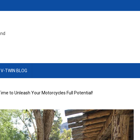
and
 V-TWIN BLOG
s Time to Unleash Your Motorcycles Full Potential!