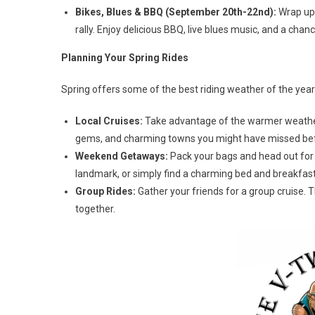
Bikes, Blues & BBQ (September 20th-22nd):
Wrap up 
rally. Enjoy delicious BBQ, live blues music, and a chan
Planning Your Spring Rides
Spring offers some of the best riding weather of the year
Local Cruises:
Take advantage of the warmer weather 
gems, and charming towns you might have missed be
Weekend Getaways:
Pack your bags and head out for a
landmark, or simply find a charming bed and breakfast
Group Rides:
Gather your friends for a group cruise. 
together.