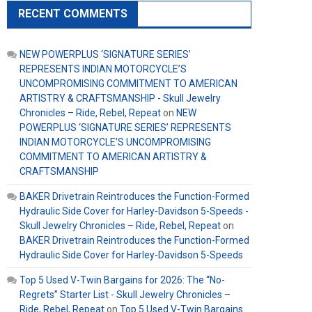
RECENT COMMENTS
NEW POWERPLUS ‘SIGNATURE SERIES’
REPRESENTS INDIAN MOTORCYCLE’S
UNCOMPROMISING COMMITMENT TO AMERICAN
ARTISTRY & CRAFTSMANSHIP - Skull Jewelry
Chronicles – Ride, Rebel, Repeat
on
NEW
POWERPLUS ‘SIGNATURE SERIES’ REPRESENTS
INDIAN MOTORCYCLE’S UNCOMPROMISING
COMMITMENT TO AMERICAN ARTISTRY &
CRAFTSMANSHIP
BAKER Drivetrain Reintroduces the Function-Formed
Hydraulic Side Cover for Harley-Davidson 5-Speeds -
Skull Jewelry Chronicles – Ride, Rebel, Repeat
on
BAKER Drivetrain Reintroduces the Function-Formed
Hydraulic Side Cover for Harley-Davidson 5-Speeds
Top 5 Used V-Twin Bargains for 2026: The “No-
Regrets” Starter List - Skull Jewelry Chronicles –
Ride, Rebel, Repeat
on
Top 5 Used V-Twin Bargains