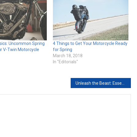
sics: Uncommon Spring
4 Things to Get Your Motorcycle Ready
ur V-Twin Motorcycle
for Spring
March 18, 2018
In "Editorials"
Unleash the Beast: Essential Upgrades for V-Twin Performance