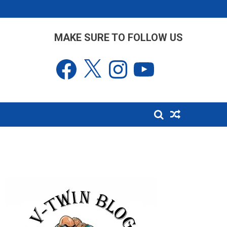
MAKE SURE TO FOLLOW US
Facebook
X
Instagram
YouTube