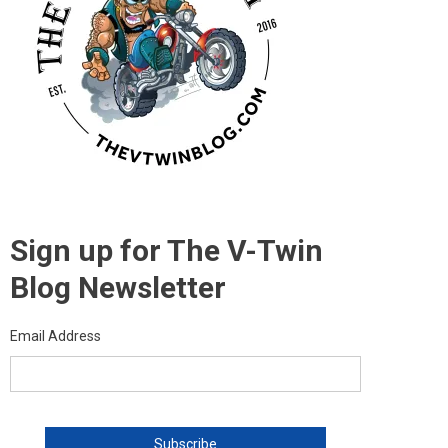
Sign up for The V-Twin
Blog Newsletter
Email Address