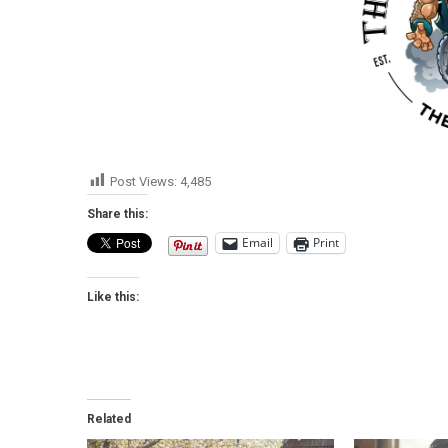
Post Views:
4,485
Share this:
Email
Print
Like this:
Related