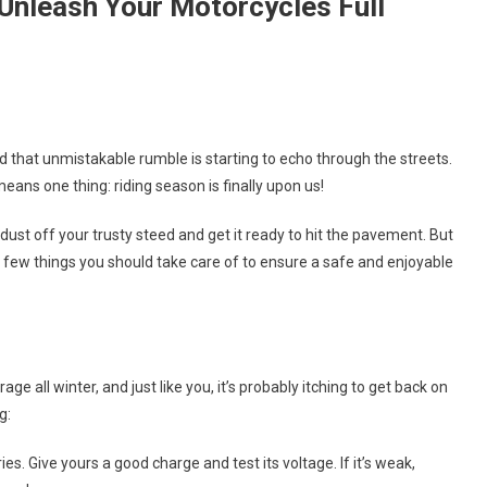
o Unleash Your Motorcycles Full
On
Spring
d that unmistakable rumble is starting to echo through the streets.
Fever
eans one thing: riding season is finally upon us!
Hits:
It’s
 dust off your trusty steed and get it ready to hit the pavement. But
Time
 few things you should take care of to ensure a safe and enjoyable
To
Unleash
Your
Motorcycles
Full
e all winter, and just like you, it’s probably itching to get back on
Potential!
g:
s. Give yours a good charge and test its voltage. If it’s weak,