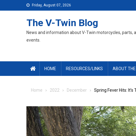
Skip
Friday, August 07, 2026
to
content
The V-Twin Blog
News and information about V-Twin motorcycles, parts, 
events.
HOME
RESOURCES/LINKS
ABOUT THE
Home
2022
December
Spring Fever Hits: It’