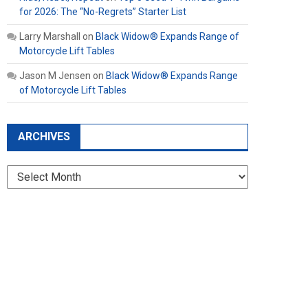
for 2026: The “No-Regrets” Starter List
Larry Marshall
on
Black Widow® Expands Range of
Motorcycle Lift Tables
Jason M Jensen
on
Black Widow® Expands Range
of Motorcycle Lift Tables
ARCHIVES
Archives