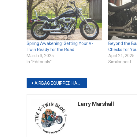
Spring Awakening: Getting Your V-
Beyond the Ba
Twin Ready for the Road
Checks for Yo
March 3, 2025
April 21, 2025
In "Editorials"
Similar post
Post
AIRBAG EQUIPPED HARLEY-DAVIDSON® SMART VEST OFFERS ADVANCED PROTECTION
navigation
Larry Marshall