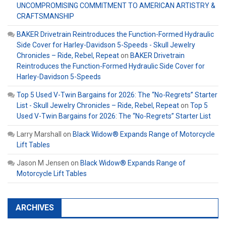
UNCOMPROMISING COMMITMENT TO AMERICAN ARTISTRY &
CRAFTSMANSHIP
BAKER Drivetrain Reintroduces the Function-Formed Hydraulic
Side Cover for Harley-Davidson 5-Speeds - Skull Jewelry
Chronicles – Ride, Rebel, Repeat
on
BAKER Drivetrain
Reintroduces the Function-Formed Hydraulic Side Cover for
Harley-Davidson 5-Speeds
Top 5 Used V-Twin Bargains for 2026: The “No-Regrets” Starter
List - Skull Jewelry Chronicles – Ride, Rebel, Repeat
on
Top 5
Used V-Twin Bargains for 2026: The “No-Regrets” Starter List
Larry Marshall
on
Black Widow® Expands Range of Motorcycle
Lift Tables
Jason M Jensen
on
Black Widow® Expands Range of
Motorcycle Lift Tables
ARCHIVES