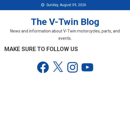
Skip
Sunday, August 09, 2026
to
content
The V-Twin Blog
News and information about V-Twin motorcycles, parts, and
events.
MAKE SURE TO FOLLOW US
Facebook
X
Instagram
YouTube