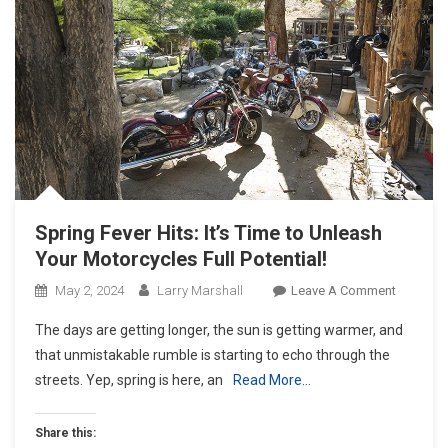
Spring Fever Hits: It’s Time to Unleash
Your Motorcycles Full Potential!
On
May 2, 2024
Larry Marshall
Leave A Comment
Spring
The days are getting longer, the sun is getting warmer, and
Fever
that unmistakable rumble is starting to echo through the
Hits:
streets. Yep, spring is here, an
Read More…
It’s
Time
To
Share this: