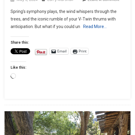
Unleash
Spring’s symphony plays, the wind whispers through the
The
trees, and the iconic rumble of your V-Twin thrums with
Beast:
anticipation. But what if you could un
Read More…
Essential
Upgrade
For
Share this:
V-
Email
Print
Twin
Perform
Like this:
Loading…