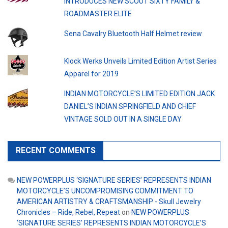
INTRODUCES NEW SCOUT SIXTY FAMILY &
ROADMASTER ELITE
Sena Cavalry Bluetooth Half Helmet review
Klock Werks Unveils Limited Edition Artist Series
Apparel for 2019
INDIAN MOTORCYCLE’S LIMITED EDITION JACK
DANIEL’S INDIAN SPRINGFIELD AND CHIEF
VINTAGE SOLD OUT IN A SINGLE DAY
RECENT COMMENTS
NEW POWERPLUS ‘SIGNATURE SERIES’ REPRESENTS INDIAN
MOTORCYCLE’S UNCOMPROMISING COMMITMENT TO
AMERICAN ARTISTRY & CRAFTSMANSHIP - Skull Jewelry
Chronicles – Ride, Rebel, Repeat
on
NEW POWERPLUS
‘SIGNATURE SERIES’ REPRESENTS INDIAN MOTORCYCLE’S