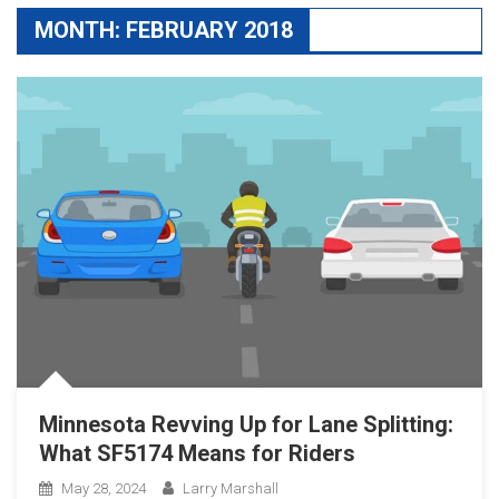
MONTH:
FEBRUARY 2018
Minnesota Revving Up for Lane Splitting:
What SF5174 Means for Riders
May 28, 2024
Larry Marshall