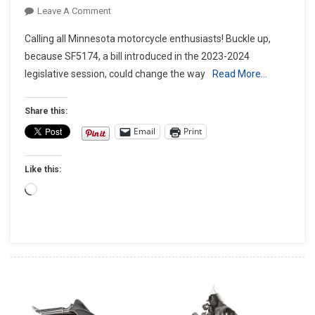
On
Leave A Comment
Minnesota
Calling all Minnesota motorcycle enthusiasts! Buckle up,
Revving
because SF5174, a bill introduced in the 2023-2024
Up
legislative session, could change the way
Read More…
For
Lane
Splitting:
Share this:
What
Email
Print
SF5174
Means
Like this:
For
Riders
Loading…