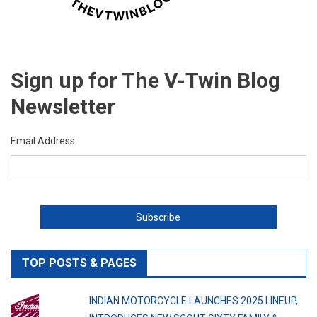
Sign up for The V-Twin Blog
Newsletter
Email Address
TOP POSTS & PAGES
INDIAN MOTORCYCLE LAUNCHES 2025 LINEUP,