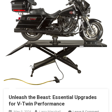
Unleash the Beast: Essential Upgrades
for V-Twin Performance
On
May 5, 2024
Larry Marshall
Leave A Comment