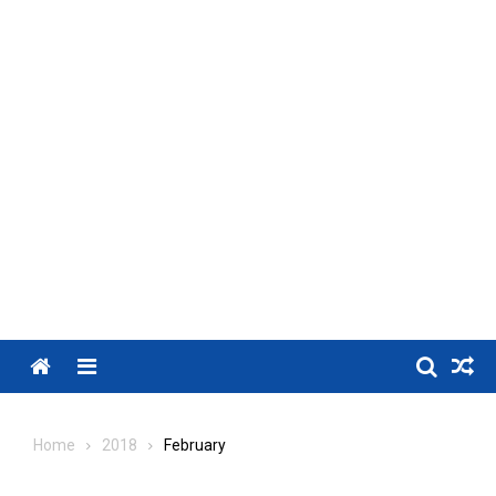
Menu
Home
2018
February