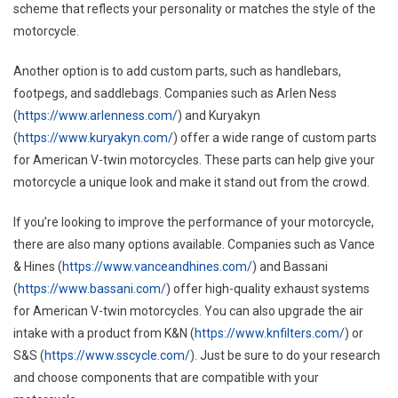
Motorc
scheme that reflects your personality or matches the style of the
motorcycle.
Another option is to add custom parts, such as handlebars,
footpegs, and saddlebags. Companies such as Arlen Ness
(
https://www.arlenness.com/
) and Kuryakyn
(
https://www.kuryakyn.com/
) offer a wide range of custom parts
for American V-twin motorcycles. These parts can help give your
motorcycle a unique look and make it stand out from the crowd.
If you’re looking to improve the performance of your motorcycle,
there are also many options available. Companies such as Vance
& Hines (
https://www.vanceandhines.com/
) and Bassani
(
https://www.bassani.com/
) offer high-quality exhaust systems
for American V-twin motorcycles. You can also upgrade the air
intake with a product from K&N (
https://www.knfilters.com/
) or
S&S (
https://www.sscycle.com/
). Just be sure to do your research
and choose components that are compatible with your