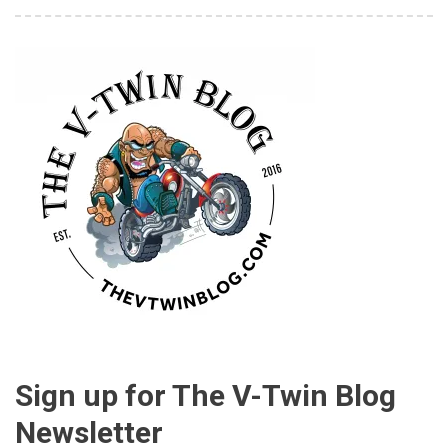
Sign up for The V-Twin Blog
Newsletter