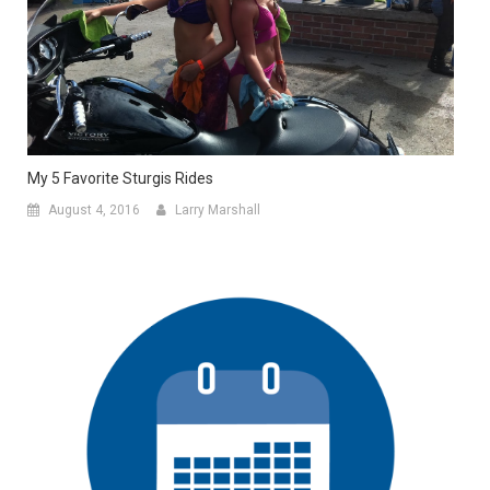
My 5 Favorite Sturgis Rides
August 4, 2016
Larry Marshall