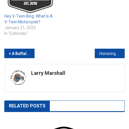
Hey V-Twin Blog: What Is A
V-Twin Motorcycle?
January 21, 2023
In "Editorials"
Post
A Buffalo Chip Tradition – Lynyrd Skynyrd Returns to Rock the Chip for Their 50
Honoring Bessie Stringfield: A Pioneer in Black Motorcycle History
navigation
Larry Marshall
RELATED POSTS