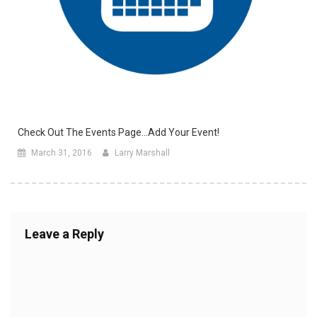
Check Out The Events Page…Add Your Event!
March 31, 2016
Larry Marshall
Leave a Reply