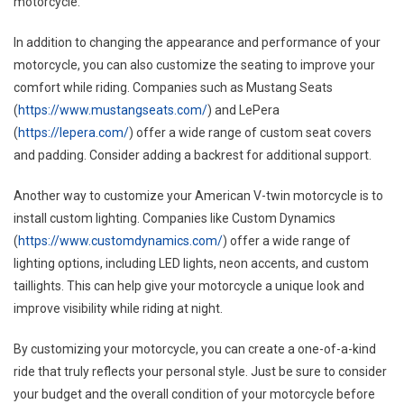
motorcycle.
In addition to changing the appearance and performance of your
motorcycle, you can also customize the seating to improve your
comfort while riding. Companies such as Mustang Seats
(
https://www.mustangseats.com/
) and LePera
(
https://lepera.com/
) offer a wide range of custom seat covers
and padding. Consider adding a backrest for additional support.
Another way to customize your American V-twin motorcycle is to
install custom lighting. Companies like Custom Dynamics
(
https://www.customdynamics.com/
) offer a wide range of
lighting options, including LED lights, neon accents, and custom
taillights. This can help give your motorcycle a unique look and
improve visibility while riding at night.
By customizing your motorcycle, you can create a one-of-a-kind
ride that truly reflects your personal style. Just be sure to consider
your budget and the overall condition of your motorcycle before