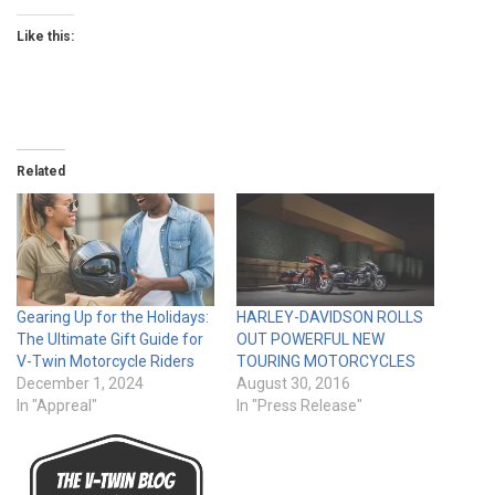
Like this:
Related
Gearing Up for the Holidays:
HARLEY-DAVIDSON ROLLS
The Ultimate Gift Guide for
OUT POWERFUL NEW
V-Twin Motorcycle Riders
TOURING MOTORCYCLES
December 1, 2024
August 30, 2016
In "Appreal"
In "Press Release"