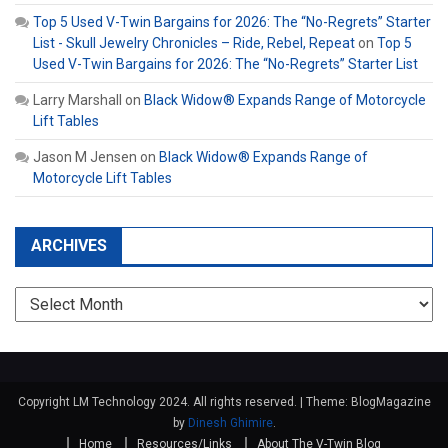
Top 5 Used V-Twin Bargains for 2026: The “No-Regrets” Starter
List - Skull Jewelry Chronicles – Ride, Rebel, Repeat
on
Top 5
Used V-Twin Bargains for 2026: The “No-Regrets” Starter List
Larry Marshall
on
Black Widow® Expands Range of Motorcycle
Lift Tables
Jason M Jensen
on
Black Widow® Expands Range of
Motorcycle Lift Tables
ARCHIVES
Archives
Copyright LM Technology 2024. All rights reserved.
|
Theme: BlogMagazine
by
Dinesh Ghimire
.
Home
Resources/Links
About The V-Twin Blog