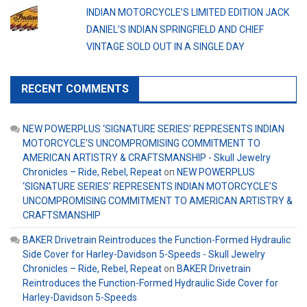
INDIAN MOTORCYCLE’S LIMITED EDITION JACK
DANIEL’S INDIAN SPRINGFIELD AND CHIEF
VINTAGE SOLD OUT IN A SINGLE DAY
RECENT COMMENTS
NEW POWERPLUS ‘SIGNATURE SERIES’ REPRESENTS INDIAN
MOTORCYCLE’S UNCOMPROMISING COMMITMENT TO
AMERICAN ARTISTRY & CRAFTSMANSHIP - Skull Jewelry
Chronicles – Ride, Rebel, Repeat
on
NEW POWERPLUS
‘SIGNATURE SERIES’ REPRESENTS INDIAN MOTORCYCLE’S
UNCOMPROMISING COMMITMENT TO AMERICAN ARTISTRY &
CRAFTSMANSHIP
BAKER Drivetrain Reintroduces the Function-Formed Hydraulic
Side Cover for Harley-Davidson 5-Speeds - Skull Jewelry
Chronicles – Ride, Rebel, Repeat
on
BAKER Drivetrain
Reintroduces the Function-Formed Hydraulic Side Cover for
Harley-Davidson 5-Speeds