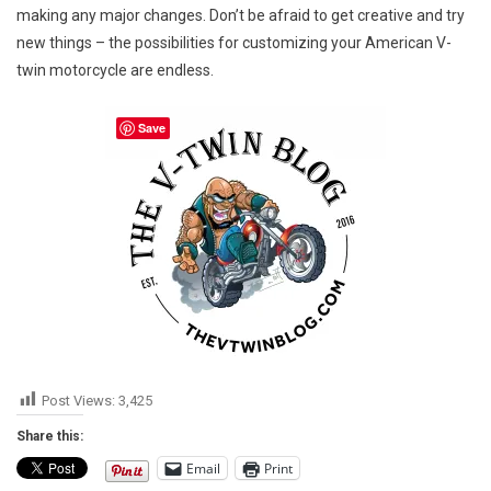
making any major changes. Don’t be afraid to get creative and try
new things – the possibilities for customizing your American V-
twin motorcycle are endless.
Save
Post Views:
3,425
Share this:
Email
Print