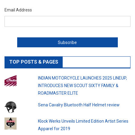
Email Address
TOP POSTS & PAGES
INDIAN MOTORCYCLE LAUNCHES 2025 LINEUP,
INTRODUCES NEW SCOUT SIXTY FAMILY &
ROADMASTER ELITE
Sena Cavalry Bluetooth Half Helmet review
Klock Werks Unveils Limited Edition Artist Series
Apparel for 2019