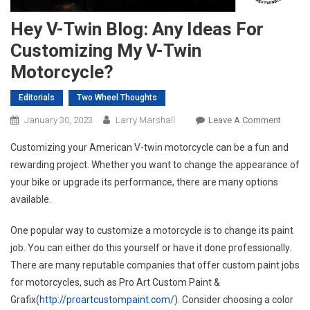
Hey V-Twin Blog: Any Ideas For
Customizing My V-Twin
Motorcycle?
Editorials
Two Wheel Thoughts
On
January 30, 2023
Larry Marshall
Leave A Comment
Hey
Customizing your American V-twin motorcycle can be a fun and
V-
rewarding project. Whether you want to change the appearance of
Twin
your bike or upgrade its performance, there are many options
Blog:
available.
Any
Ideas
One popular way to customize a motorcycle is to change its paint
For
Custom
job. You can either do this yourself or have it done professionally.
My
There are many reputable companies that offer custom paint jobs
V-
for motorcycles, such as Pro Art Custom Paint &
Twin
Grafix(
http://proartcustompaint.com/
). Consider choosing a color