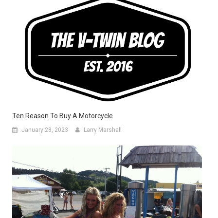
Ten Reason To Buy A Motorcycle
January 28, 2023
Larry Marshall