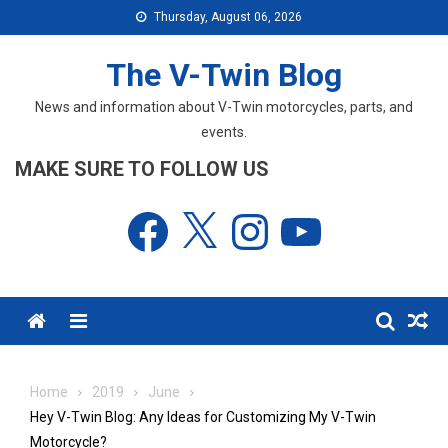
Skip
Thursday, August 06, 2026
to
content
The V-Twin Blog
News and information about V-Twin motorcycles, parts, and
events.
MAKE SURE TO FOLLOW US
Facebook
X
Instagram
YouTube
Menu
Home
2019
June
Hey V-Twin Blog: Any Ideas for Customizing My V-Twin
Motorcycle?