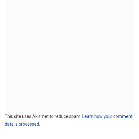
This site uses Akismet to reduce spam.
Learn how your comment
data is processed.