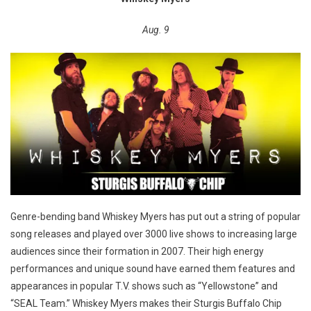
Aug. 9
Genre-bending band Whiskey Myers has put out a string of popular
song releases and played over 3000 live shows to increasing large
audiences since their formation in 2007. Their high energy
performances and unique sound have earned them features and
appearances in popular T.V. shows such as “Yellowstone” and
“SEAL Team.” Whiskey Myers makes their Sturgis Buffalo Chip