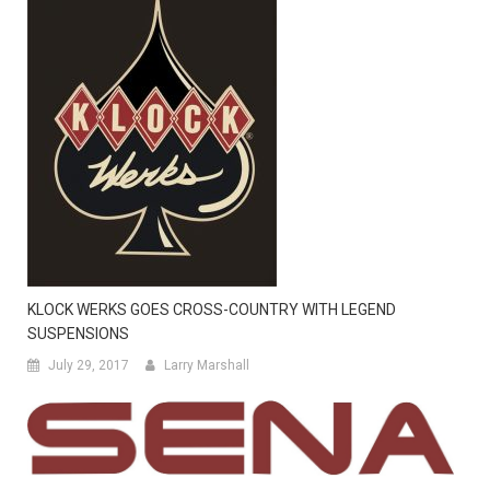
KLOCK WERKS GOES CROSS-COUNTRY WITH LEGEND
SUSPENSIONS
July 29, 2017
Larry Marshall