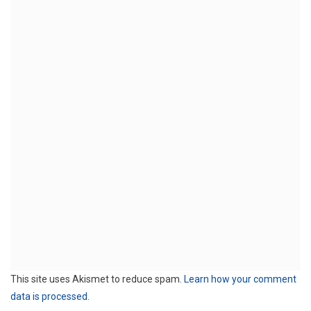
This site uses Akismet to reduce spam.
Learn how your comment
data is processed.