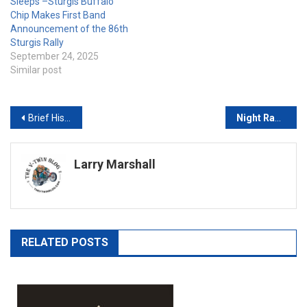
Sleeps –Sturgis Buffalo
Chip Makes First Band
Announcement of the 86th
Sturgis Rally
September 24, 2025
Similar post
Post
Brief History of the V-Twin Engine
Night Ranger and Ace Frehley Tapped as Music Headliners at 23rd Anniversary Gettysburg Bike Week Motorcycle Rally
navigation
Larry Marshall
RELATED POSTS