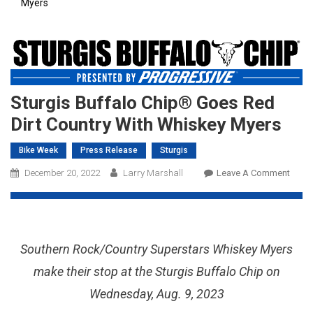
Myers
Sturgis Buffalo Chip® Goes Red
Dirt Country With Whiskey Myers
Bike Week
Press Release
Sturgis
On
December 20, 2022
Larry Marshall
Leave A Comment
Sturg
Buffa
Chip
Goes
Southern Rock/Country Superstars Whiskey Myers
Red
Dirt
make their stop at the Sturgis Buffalo Chip on
Coun
Wednesday, Aug. 9, 2023
With