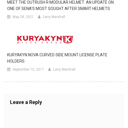
MEET THE OUTRUSH R MODULAR HELMET: AN UPDATE ON
ONE OF SENA’S MOST SOUGHT AFTER SMART HELMETS
May 28, 2021
Larry Marshall
KURYAKYN NOVA CURVED SIDE MOUNT LICENSE PLATE
HOLDERS
September 10, 2017
Larry Marshall
Leave a Reply