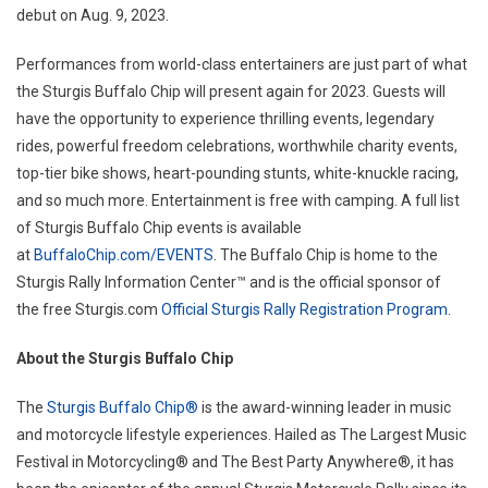
debut on Aug. 9, 2023.
Performances from world-class entertainers are just part of what
the Sturgis Buffalo Chip will present again for 2023. Guests will
have the opportunity to experience thrilling events, legendary
rides, powerful freedom celebrations, worthwhile charity events,
top-tier bike shows, heart-pounding stunts, white-knuckle racing,
and so much more. Entertainment is free with camping. A full list
of Sturgis Buffalo Chip events is available
at
BuffaloChip.com/EVENTS
. The Buffalo Chip is home to the
Sturgis Rally Information Center™ and is the official sponsor of
the free Sturgis.com
Official Sturgis Rally Registration Program
.
About the Sturgis Buffalo Chip
The
Sturgis Buffalo Chip®
is the award-winning leader in music
and motorcycle lifestyle experiences. Hailed as The Largest Music
Festival in Motorcycling® and The Best Party Anywhere®, it has