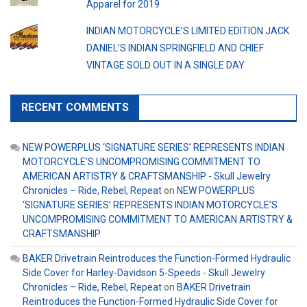
Apparel for 2019
INDIAN MOTORCYCLE’S LIMITED EDITION JACK
DANIEL’S INDIAN SPRINGFIELD AND CHIEF
VINTAGE SOLD OUT IN A SINGLE DAY
RECENT COMMENTS
NEW POWERPLUS ‘SIGNATURE SERIES’ REPRESENTS INDIAN
MOTORCYCLE’S UNCOMPROMISING COMMITMENT TO
AMERICAN ARTISTRY & CRAFTSMANSHIP - Skull Jewelry
Chronicles – Ride, Rebel, Repeat
on
NEW POWERPLUS
‘SIGNATURE SERIES’ REPRESENTS INDIAN MOTORCYCLE’S
UNCOMPROMISING COMMITMENT TO AMERICAN ARTISTRY &
CRAFTSMANSHIP
BAKER Drivetrain Reintroduces the Function-Formed Hydraulic
Side Cover for Harley-Davidson 5-Speeds - Skull Jewelry
Chronicles – Ride, Rebel, Repeat
on
BAKER Drivetrain
Reintroduces the Function-Formed Hydraulic Side Cover for