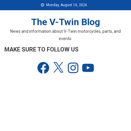
Skip
Monday, August 10, 2026
to
content
The V-Twin Blog
News and information about V-Twin motorcycles, parts, and
events.
MAKE SURE TO FOLLOW US
Facebook
X
Instagram
YouTube