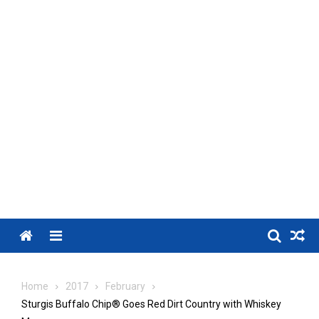
Menu
Home
2017
February
Sturgis Buffalo Chip® Goes Red Dirt Country with Whiskey