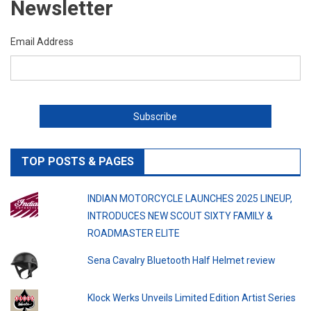
Newsletter
Email Address
TOP POSTS & PAGES
INDIAN MOTORCYCLE LAUNCHES 2025 LINEUP,
INTRODUCES NEW SCOUT SIXTY FAMILY &
ROADMASTER ELITE
Sena Cavalry Bluetooth Half Helmet review
Klock Werks Unveils Limited Edition Artist Series