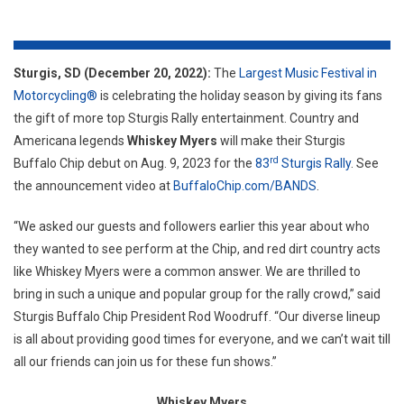
Whis
Myer
Sturgis, SD (December 20, 2022):
The
Largest Music Festival in
Motorcycling®
is celebrating the holiday season by giving its fans
the gift of more top Sturgis Rally entertainment. Country and
Americana legends
Whiskey Myers
will make their Sturgis
rd
Buffalo Chip debut on Aug. 9, 2023 for the
83
Sturgis Rally
. See
the announcement video at
BuffaloChip.com/BANDS
.
“We asked our guests and followers earlier this year about who
they wanted to see perform at the Chip, and red dirt country acts
like Whiskey Myers were a common answer. We are thrilled to
bring in such a unique and popular group for the rally crowd,” said
Sturgis Buffalo Chip President Rod Woodruff. “Our diverse lineup
is all about providing good times for everyone, and we can’t wait till
all our friends can join us for these fun shows.”
Whiskey Myers