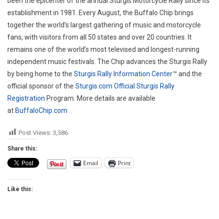
been the epicenter of the annual Sturgis Motorcycle Rally since its
establishment in 1981. Every August, the Buffalo Chip brings
together the world’s largest gathering of music and motorcycle
fans, with visitors from all 50 states and over 20 countries. It
remains one of the world’s most televised and longest-running
independent music festivals. The Chip advances the Sturgis Rally
by being home to the
Sturgis Rally Information Center
™ and the
official sponsor of the
Sturgis.com
Official Sturgis Rally
Registration
Program. More details are available
at
BuffaloChip.com
Post Views:
3,586
Share this:
Email
Print
Like this: