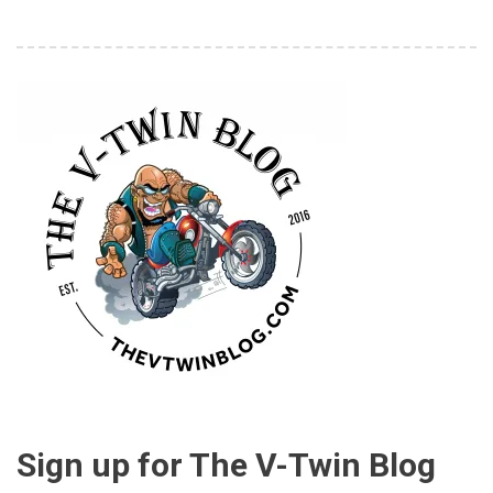
Sign up for The V-Twin Blog