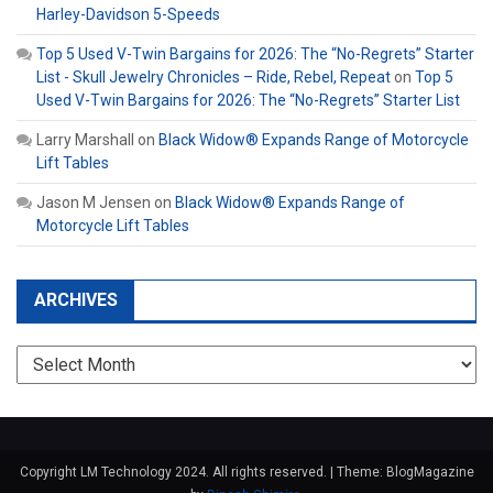
Harley-Davidson 5-Speeds
Top 5 Used V-Twin Bargains for 2026: The “No-Regrets” Starter
List - Skull Jewelry Chronicles – Ride, Rebel, Repeat
on
Top 5
Used V-Twin Bargains for 2026: The “No-Regrets” Starter List
Larry Marshall
on
Black Widow® Expands Range of Motorcycle
Lift Tables
Jason M Jensen
on
Black Widow® Expands Range of
Motorcycle Lift Tables
ARCHIVES
Archives
Copyright LM Technology 2024. All rights reserved.
|
Theme: BlogMagazine