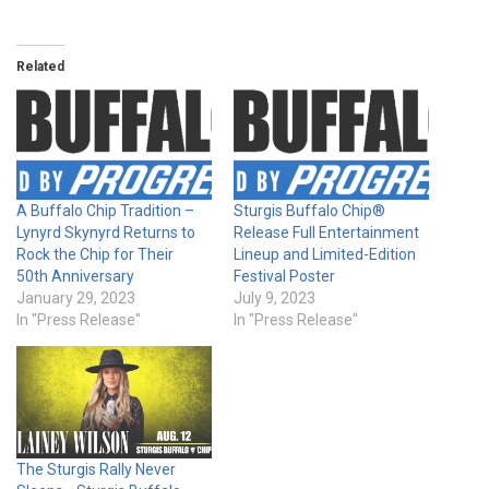
Related
A Buffalo Chip Tradition –
Sturgis Buffalo Chip®
Lynyrd Skynyrd Returns to
Release Full Entertainment
Rock the Chip for Their
Lineup and Limited-Edition
50th Anniversary
Festival Poster
January 29, 2023
July 9, 2023
In "Press Release"
In "Press Release"
The Sturgis Rally Never