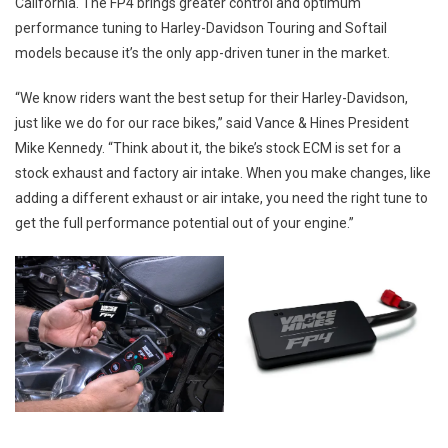
California. The FP4 brings greater control and optimum
performance tuning to Harley-Davidson Touring and Softail
models because it’s the only app-driven tuner in the market.
“We know riders want the best setup for their Harley-Davidson,
just like we do for our race bikes,” said Vance & Hines President
Mike Kennedy. “Think about it, the bike’s stock ECM is set for a
stock exhaust and factory air intake. When you make changes, like
adding a different exhaust or air intake, you need the right tune to
get the full performance potential out of your engine.”