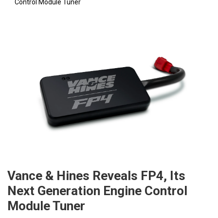
Control Module Tuner
Vance & Hines Reveals FP4, Its
Next Generation Engine Control
Module Tuner