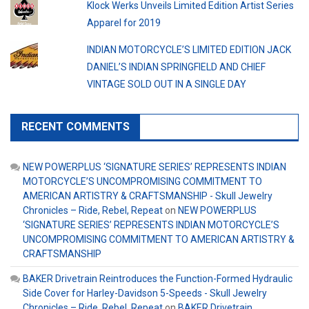
Klock Werks Unveils Limited Edition Artist Series
Apparel for 2019
INDIAN MOTORCYCLE’S LIMITED EDITION JACK
DANIEL’S INDIAN SPRINGFIELD AND CHIEF
VINTAGE SOLD OUT IN A SINGLE DAY
RECENT COMMENTS
NEW POWERPLUS ‘SIGNATURE SERIES’ REPRESENTS INDIAN
MOTORCYCLE’S UNCOMPROMISING COMMITMENT TO
AMERICAN ARTISTRY & CRAFTSMANSHIP - Skull Jewelry
Chronicles – Ride, Rebel, Repeat
on
NEW POWERPLUS
‘SIGNATURE SERIES’ REPRESENTS INDIAN MOTORCYCLE’S
UNCOMPROMISING COMMITMENT TO AMERICAN ARTISTRY &
CRAFTSMANSHIP
BAKER Drivetrain Reintroduces the Function-Formed Hydraulic
Side Cover for Harley-Davidson 5-Speeds - Skull Jewelry
Chronicles – Ride, Rebel, Repeat
on
BAKER Drivetrain