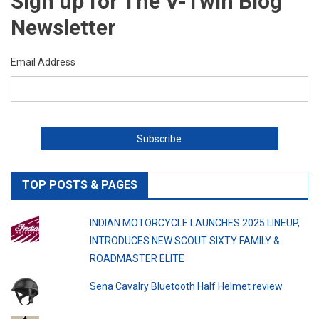
Sign up for The V-Twin Blog
Newsletter
Email Address
TOP POSTS & PAGES
INDIAN MOTORCYCLE LAUNCHES 2025 LINEUP,
INTRODUCES NEW SCOUT SIXTY FAMILY &
ROADMASTER ELITE
Sena Cavalry Bluetooth Half Helmet review