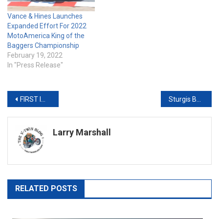
Vance & Hines Launches
Expanded Effort For 2022
MotoAmerica King of the
Baggers Championship
February 19, 2022
In "Press Release"
Post
FIRST IMMERSIVE LIVEWIRE EXPERIENCE CENTER OPENS IN MALIBU, CALIFORNIA
Sturgis Buffalo Chip® Unveils Ness-Customized Harley-Davidson Road Glide
navigation
Larry Marshall
RELATED POSTS