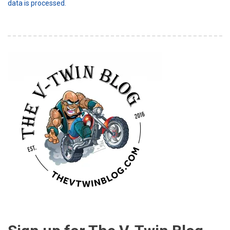
data is processed.