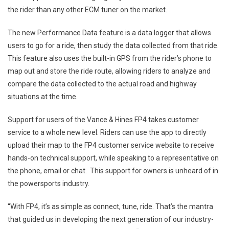
the rider than any other ECM tuner on the market.
The new Performance Data feature is a data logger that allows
users to go for a ride, then study the data collected from that ride.
This feature also uses the built-in GPS from the rider’s phone to
map out and store the ride route, allowing riders to analyze and
compare the data collected to the actual road and highway
situations at the time.
Support for users of the Vance & Hines FP4 takes customer
service to a whole new level. Riders can use the app to directly
upload their map to the FP4 customer service website to receive
hands-on technical support, while speaking to a representative on
the phone, email or chat. This support for owners is unheard of in
the powersports industry.
“With FP4, it’s as simple as connect, tune, ride. That’s the mantra
that guided us in developing the next generation of our industry-