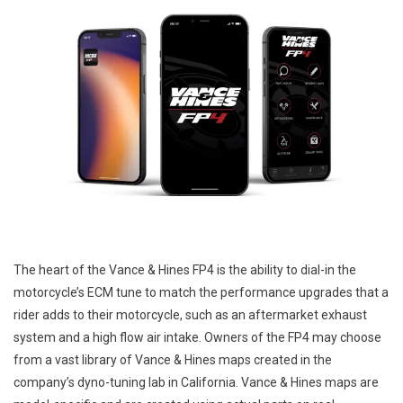
The heart of the Vance & Hines FP4 is the ability to dial-in the
motorcycle’s ECM tune to match the performance upgrades that a
rider adds to their motorcycle, such as an aftermarket exhaust
system and a high flow air intake. Owners of the FP4 may choose
from a vast library of Vance & Hines maps created in the
company’s dyno-tuning lab in California. Vance & Hines maps are