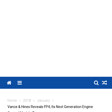
Menu
Home
2018
January
Vance & Hines Reveals FP4, Its Next Generation Engine