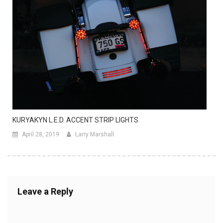
KURYAKYN L.E.D. ACCENT STRIP LIGHTS
April 28, 2019
Larry Marshall
Leave a Reply