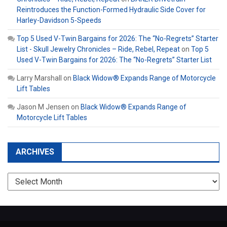
Reintroduces the Function-Formed Hydraulic Side Cover for
Harley-Davidson 5-Speeds
Top 5 Used V-Twin Bargains for 2026: The “No-Regrets” Starter
List - Skull Jewelry Chronicles – Ride, Rebel, Repeat
on
Top 5
Used V-Twin Bargains for 2026: The “No-Regrets” Starter List
Larry Marshall
on
Black Widow® Expands Range of Motorcycle
Lift Tables
Jason M Jensen
on
Black Widow® Expands Range of
Motorcycle Lift Tables
ARCHIVES
Archives