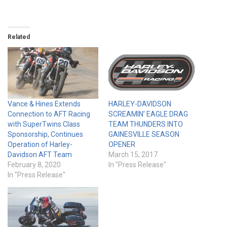
Related
Vance & Hines Extends
HARLEY-DAVIDSON
Connection to AFT Racing
SCREAMIN’ EAGLE DRAG
with SuperTwins Class
TEAM THUNDERS INTO
Sponsorship, Continues
GAINESVILLE SEASON
Operation of Harley-
OPENER
Davidson AFT Team
March 15, 2017
February 8, 2020
In "Press Release"
In "Press Release"