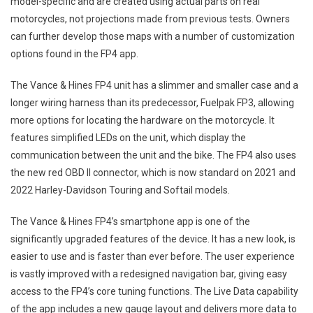
model-specific and are created using actual parts on real
motorcycles, not projections made from previous tests. Owners
can further develop those maps with a number of customization
options found in the FP4 app.
The Vance & Hines FP4 unit has a slimmer and smaller case and a
longer wiring harness than its predecessor, Fuelpak FP3, allowing
more options for locating the hardware on the motorcycle. It
features simplified LEDs on the unit, which display the
communication between the unit and the bike. The FP4 also uses
the new red OBD II connector, which is now standard on 2021 and
2022 Harley-Davidson Touring and Softail models.
The Vance & Hines FP4’s smartphone app is one of the
significantly upgraded features of the device. It has a new look, is
easier to use and is faster than ever before. The user experience
is vastly improved with a redesigned navigation bar, giving easy
access to the FP4’s core tuning functions. The Live Data capability
of the app includes a new gauge layout and delivers more data to