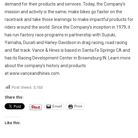
demand for their products and services. Today, the Company’s
mission and activity is the same; make bikes go faster on the
racetrack and take those learnings to make impactful products for
riders around the world. Since the Company’s inception in 1979, it
has run factory race programs in partnership with Suzuki,
Yamaha, Ducati and Harley-Davidson in drag racing, road racing
and flat track. Vance & Hines is based in Santa Fe Springs CA and
has its Racing Development Center in Brownsburg IN. Learn more
about the company’s history and products
at www.vanceandhines.com.
Post Views:
5,163
Share this:
Email
Print
Like this: