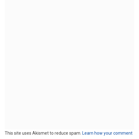
This site uses Akismet to reduce spam.
Learn how your comment