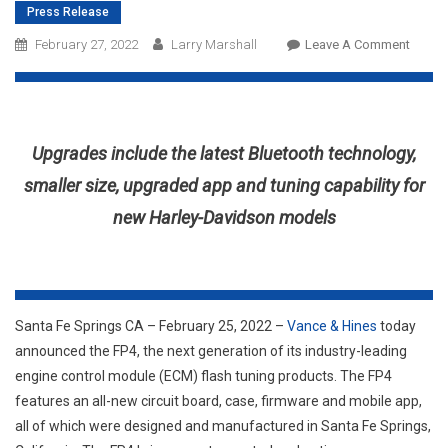
Press Release
On
February 27, 2022
Larry Marshall
Leave A Comment
Vance
&
Hines
Reveal
Upgrades include the latest Bluetooth technology,
FP4,
Its
smaller size, upgraded app and tuning capability for
Next
new Harley-Davidson models
Genera
Engine
Contro
Modul
Tuner
Santa Fe Springs CA – February 25, 2022 –
Vance & Hines
today
announced the FP4, the next generation of its industry-leading
engine control module (ECM) flash tuning products. The FP4
features an all-new circuit board, case, firmware and mobile app,
all of which were designed and manufactured in Santa Fe Springs,