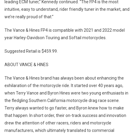
leading ECM tuner,” Kennedy continued. “The FP4 is the most
intuitive, easy to understand, rider friendly tuner in the market, and
we’re really proud of that.”
The Vance & Hines FP4 is compatible with 2021 and 2022 model
year Harley-Davidson Touring and Softail motorcycles.
Suggested Retail is $459.99.
ABOUT VANCE & HINES
The Vance & Hines brand has always been about enhancing the
exhilaration of the motorcycle ride. It started over 40 years ago,
when Terry Vance and Byron Hines were two young enthusiasts in
the fledgling Southern California motorcycle drag race scene.
Terry always wanted to go faster, and Byron knew how to make
that happen. In short order, their on-track success and innovation
drew the attention of other racers, riders and motorcycle
manufacturers, which ultimately translated to commercial