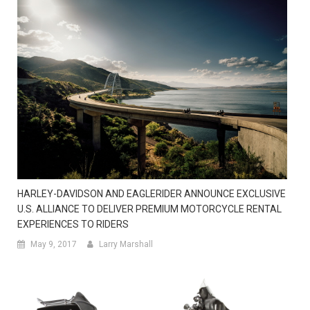
HARLEY-DAVIDSON AND EAGLERIDER ANNOUNCE EXCLUSIVE
U.S. ALLIANCE TO DELIVER PREMIUM MOTORCYCLE RENTAL
EXPERIENCES TO RIDERS
May 9, 2017
Larry Marshall