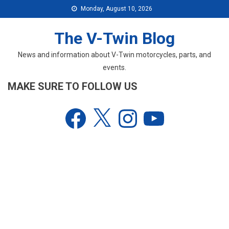
Skip
Monday, August 10, 2026
to
content
The V-Twin Blog
News and information about V-Twin motorcycles, parts, and
events.
MAKE SURE TO FOLLOW US
Facebook
X
Instagram
YouTube