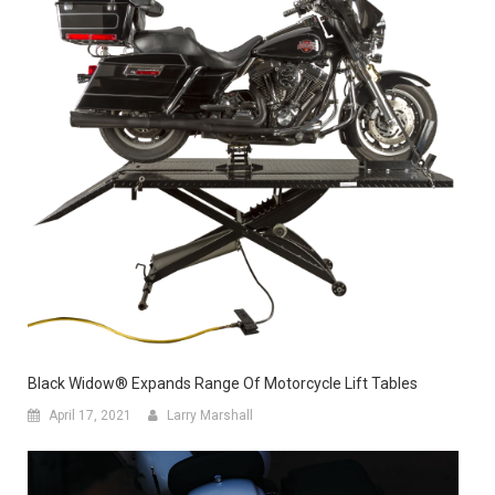
Black Widow® Expands Range Of Motorcycle Lift Tables
April 17, 2021
Larry Marshall