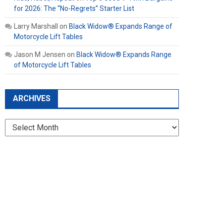
for 2026: The “No-Regrets” Starter List
Larry Marshall
on
Black Widow® Expands Range of
Motorcycle Lift Tables
Jason M Jensen
on
Black Widow® Expands Range
of Motorcycle Lift Tables
ARCHIVES
Archives