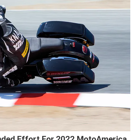
nded Effort For 2022 MotoAmerica