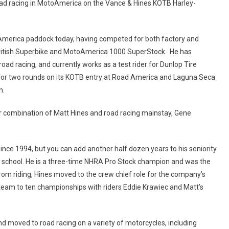
 road racing in MotoAmerica on the Vance & Hines KOTB Harley-
America paddock today, having competed for both factory and
British Superbike and MotoAmerica 1000 SuperStock. He has
road racing, and currently works as a test rider for Dunlop Tire
for two rounds on its KOTB entry at Road America and Laguna Seca
n.
ar combination of Matt Hines and road racing mainstay, Gene
ince 1994, but you can add another half dozen years to his seniority
gh school. He is a three-time NHRA Pro Stock champion and was the
rom riding, Hines moved to the crew chief role for the company’s
eam to ten championships with riders Eddie Krawiec and Matt’s
d moved to road racing on a variety of motorcycles, including