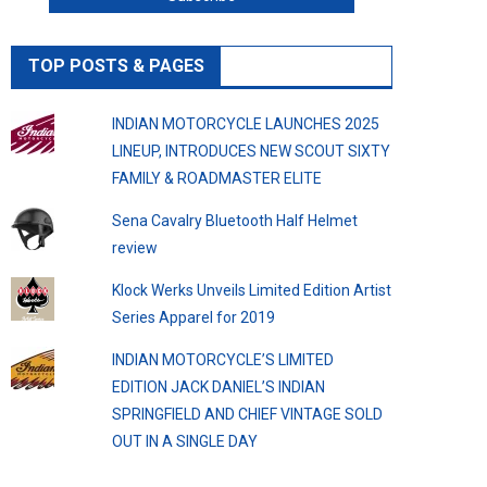
TOP POSTS & PAGES
INDIAN MOTORCYCLE LAUNCHES 2025
LINEUP, INTRODUCES NEW SCOUT SIXTY
FAMILY & ROADMASTER ELITE
Sena Cavalry Bluetooth Half Helmet
review
Klock Werks Unveils Limited Edition Artist
Series Apparel for 2019
INDIAN MOTORCYCLE’S LIMITED
EDITION JACK DANIEL’S INDIAN
SPRINGFIELD AND CHIEF VINTAGE SOLD
OUT IN A SINGLE DAY