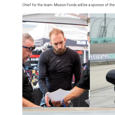
Chief for the team. Mission Foods will be a sponsor of th