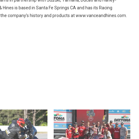
 & Hines is based in Santa Fe Springs CA and has its Racing
 the company’s history and products at www.vanceandhines.com.