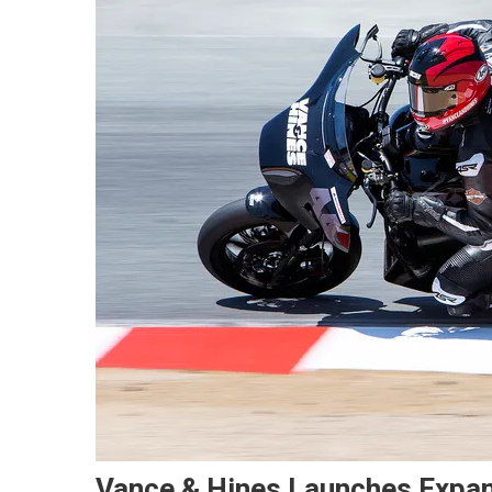
Vance & Hines Launches Expa