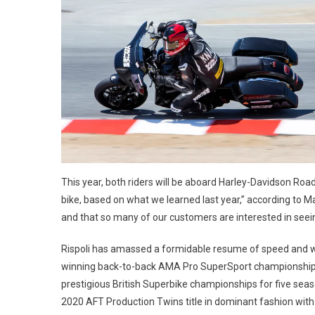
This year, both riders will be aboard Harley-Davidson Ro
bike, based on what we learned last year,” according to Ma
and that so many of our customers are interested in see
Rispoli has amassed a formidable resume of speed and win
winning back-to-back AMA Pro SuperSport championships 
prestigious British Superbike championships for five season
2020 AFT Production Twins title in dominant fashion wit