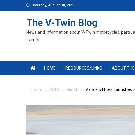
Skip
Saturday, August 08, 2026
to
content
The V-Twin Blog
News and information about V-Twin motorcycles, parts, 
events.
HOME
RESOURCES/LINKS
ABOUT THE
Home
2016
March
Vance & Hines Launches 