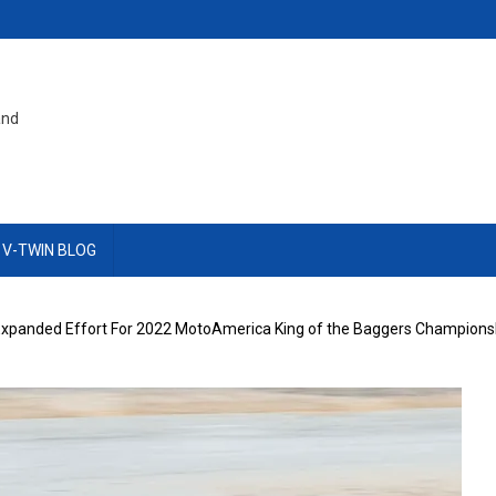
and
 V-TWIN BLOG
Expanded Effort For 2022 MotoAmerica King of the Baggers Champions