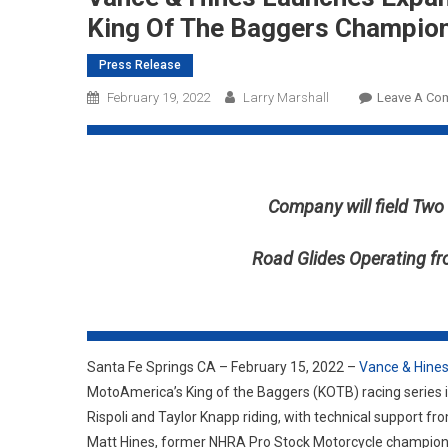
King Of The Baggers Champio
Press Release
February 19, 2022
Larry Marshall
Leave A Co
Company will field Tw
Road Glides Operating f
Santa Fe Springs CA – February 15, 2022 –
Vance & Hine
MotoAmerica’s King of the Baggers (KOTB) racing series 
Rispoli and Taylor Knapp riding, with technical support 
Matt Hines, former NHRA Pro Stock Motorcycle champion 