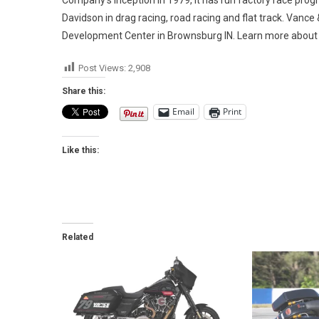
Davidson in drag racing, road racing and flat track. Vance
Development Center in Brownsburg IN. Learn more about
Post Views:
2,908
Share this:
Email
Print
Like this:
Related