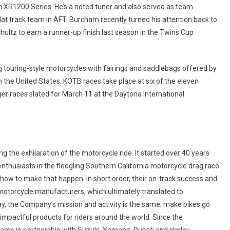
 XR1200 Series. He’s a noted tuner and also served as team
at track team in AFT. Burcham recently turned his attention back to
ltz to earn a runner-up finish last season in the Twins Cup
g touring-style motorcycles with fairings and saddlebags offered by
 the United States. KOTB races take place at six of the eleven
er races slated for March 11 at the Daytona International
the exhilaration of the motorcycle ride. It started over 40 years
thusiasts in the fledgling Southern California motorcycle drag race
how to make that happen. In short order, their on-track success and
 motorcycle manufacturers, which ultimately translated to
y, the Company’s mission and activity is the same; make bikes go
impactful products for riders around the world. Since the
grams in partnership with Suzuki, Yamaha, Ducati and Harley-