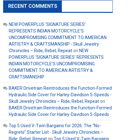
RECENT COMMENTS
NEW POWERPLUS ‘SIGNATURE SERIES’
REPRESENTS INDIAN MOTORCYCLE’S
UNCOMPROMISING COMMITMENT TO AMERICAN
ARTISTRY & CRAFTSMANSHIP - Skull Jewelry
Chronicles – Ride, Rebel, Repeat
on
NEW
POWERPLUS ‘SIGNATURE SERIES’ REPRESENTS
INDIAN MOTORCYCLE’S UNCOMPROMISING
COMMITMENT TO AMERICAN ARTISTRY &
CRAFTSMANSHIP
BAKER Drivetrain Reintroduces the Function-Formed
Hydraulic Side Cover for Harley-Davidson 5-Speeds -
Skull Jewelry Chronicles – Ride, Rebel, Repeat
on
BAKER Drivetrain Reintroduces the Function-Formed
Hydraulic Side Cover for Harley-Davidson 5-Speeds
Top 5 Used V-Twin Bargains for 2026: The “No-
Regrets” Starter List - Skull Jewelry Chronicles –
Ride, Rebel, Repeat
on
Top 5 Used V-Twin Bargains