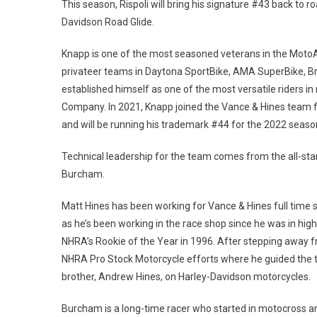
This season, Rispoli will bring his signature #43 back to
Davidson Road Glide.
Knapp is one of the most seasoned veterans in the Moto
privateer teams in Daytona SportBike, AMA SuperBike, 
established himself as one of the most versatile riders in 
Company. In 2021, Knapp joined the Vance & Hines team 
and will be running his trademark #44 for the 2022 seaso
Technical leadership for the team comes from the all-st
Burcham.
Matt Hines has been working for Vance & Hines full time s
as he’s been working in the race shop since he was in hi
NHRA’s Rookie of the Year in 1996. After stepping away f
NHRA Pro Stock Motorcycle efforts where he guided the t
brother, Andrew Hines, on Harley-Davidson motorcycles.
Burcham is a long-time racer who started in motocross an