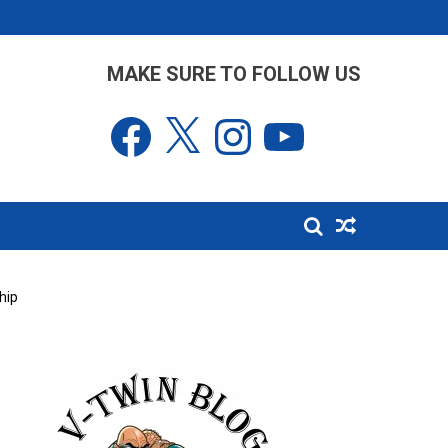
MAKE SURE TO FOLLOW US
Facebook
X
Instagram
YouTube
hip