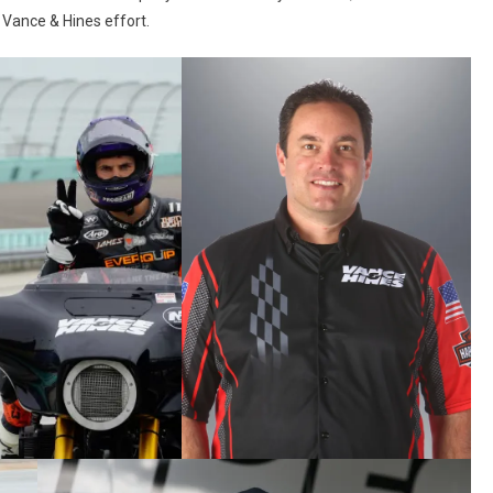
e Vance & Hines effort.