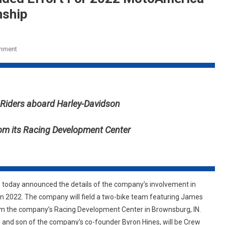
nship
On
mment
Vance
&
Hines
Launches
o Riders aboard Harley-Davidson
Expanded
Effort
rom its Racing Development Center
For
2022
MotoAmerica
King
Of
s
today announced the details of the company’s involvement in
The
in 2022. The company will field a two-bike team featuring James
Baggers
from the company’s Racing Development Center in Brownsburg, IN.
Championship
and son of the company’s co-founder Byron Hines, will be Crew