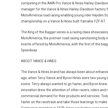
competing in the AMA Pro Vance & Hines Harley-Davidson
manager for the Vance & Hines Harley-Davidson factory fl
MotoAmerica road racing enabling young rider Hayden Schu
championship on a Vance & Hines built Yamaha YZF-R7.
The King of the Bagger series is a racing class showcasin
MotoAmerica, the premier road racing sanctioning body in
events offered by MotoAmerica, with the first of the bagg
Speedway.
ABOUT VANCE & HINES
The Vance & Hines brand has always been about enhancing 
ago, when Terry Vance and Byron Hines were two young en
scene. Terry always wanted to go faster, and Byron knew 
innovation drew the attention of other racers, riders and
commercial demand for their products and services. Toda
faster on the racetrack and take those learnings to make 
Company’s inception in 1979, it has run factory race pro