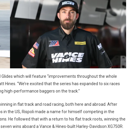
ad Glides which will feature “improvements throughout the whole
tt Hines. “We’re excited that the series has expanded to six races
ing high-performance baggers on the track.”
ning in flat track and road racing, both here and abroad. After
in the US, Rispoli made a name for himself competing in the
s. He followed that with a return to his flat track roots, winning the
h seven wins aboard a Vance & Hines-built Harley-Davidson XG750R.