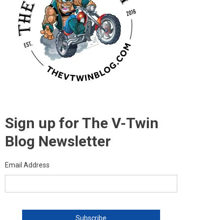
Sign up for The V-Twin
Blog Newsletter
Email Address