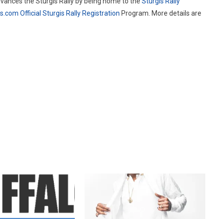
vances the Sturgis Rally by being home to the
Sturgis Rally
is.com
Official Sturgis Rally Registration
Program. More details are