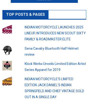
TOP POSTS & PAGES
INDIAN MOTORCYCLE LAUNCHES 2025
LINEUP, INTRODUCES NEW SCOUT SIXTY
FAMILY & ROADMASTER ELITE
Sena Cavalry Bluetooth Half Helmet
review
Klock Werks Unveils Limited Edition Artist
Series Apparel for 2019
INDIAN MOTORCYCLE’S LIMITED
EDITION JACK DANIEL’S INDIAN
SPRINGFIELD AND CHIEF VINTAGE SOLD
OUT IN A SINGLE DAY