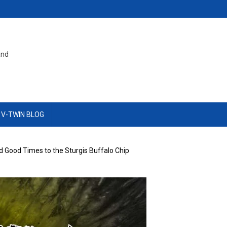
and
 V-TWIN BLOG
 Good Times to the Sturgis Buffalo Chip