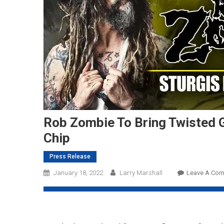
Rob Zombie To Bring Twisted 
Chip
Press Release
January 18, 2022
Larry Marshall
Leave A Co