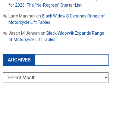
for 2026: The “No-Regrets” Starter List
Larry Marshall
on
Black Widow® Expands Range of
Motorcycle Lift Tables
Jason M Jensen
on
Black Widow® Expands Range
of Motorcycle Lift Tables
ARCHIVES
Archives