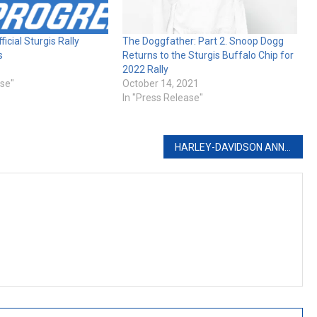
ficial Sturgis Rally
The Doggfather: Part 2. Snoop Dogg
s
Returns to the Sturgis Buffalo Chip for
2022 Rally
ase"
October 14, 2021
In "Press Release"
HARLEY-DAVIDSON ANNOUNCES CONTINGENCY PROGRAMS FOR 2022 RACE SEASON