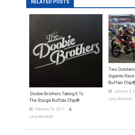
RELATED POSTS
Two Outstand
Gigantic Race
Buffalo Chip
January 4, 
Doobie Brothers Taking It To
Larry Marshall
The Sturgis Buffalo Chip®
February 26, 2017
Larry Marshall