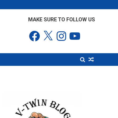
MAKE SURE TO FOLLOW US
Facebook
X
Instagram
YouTube