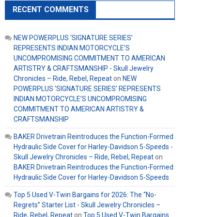
RECENT COMMENTS
NEW POWERPLUS ‘SIGNATURE SERIES’
REPRESENTS INDIAN MOTORCYCLE’S
UNCOMPROMISING COMMITMENT TO AMERICAN
ARTISTRY & CRAFTSMANSHIP - Skull Jewelry
Chronicles – Ride, Rebel, Repeat
on
NEW
POWERPLUS ‘SIGNATURE SERIES’ REPRESENTS
INDIAN MOTORCYCLE’S UNCOMPROMISING
COMMITMENT TO AMERICAN ARTISTRY &
CRAFTSMANSHIP
BAKER Drivetrain Reintroduces the Function-Formed
Hydraulic Side Cover for Harley-Davidson 5-Speeds -
Skull Jewelry Chronicles – Ride, Rebel, Repeat
on
BAKER Drivetrain Reintroduces the Function-Formed
Hydraulic Side Cover for Harley-Davidson 5-Speeds
Top 5 Used V-Twin Bargains for 2026: The “No-
Regrets” Starter List - Skull Jewelry Chronicles –
Ride, Rebel, Repeat
on
Top 5 Used V-Twin Bargains