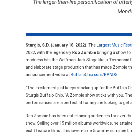
The larger-than-life personification of utt
Monda
Sturgis, S.D. (January 18, 2022):
The
Largest Music Fest
2022, with the legendary
Rob Zombie
bringing a show to 
madness hits the Wolfman Jack Stage like a “Demonoid 
and elaborate stage production that has made Zombie the
announcement video at
BuffaloChip.com/BANDS.
“The excitement just keeps stacking up for the Buffalo Ch
Sturgis Buffalo Chip. “A Zombie show sticks with you. The 
performances are a perfect fit for anyone looking to get a l
Rob Zombie has been entertaining audiences for over th
show. Selling over 15 million albums worldwide, he attain
eight feature films. This seven-time Grammy nominee bri