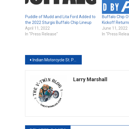
Puddle of Mudd and Lita Ford Added to
Buffalo Chip Of
the 2022 Sturgis Buffalo Chip Lineup
Kickoff Return
April 11, 2022
June 11, 2022
In "Press Release"
In "Press Rele
Post
Indian Motorcycle St. Paul Plans February Grand Opening After Acquisition of Bison Thunder Motorcycle
navigation
Larry Marshall