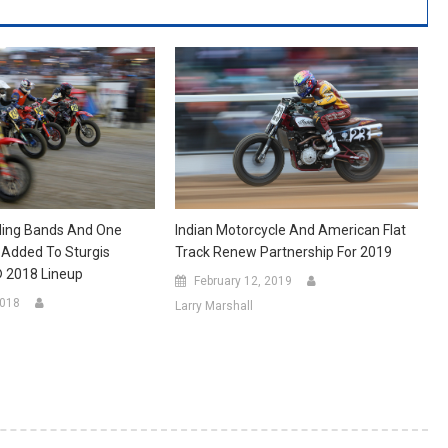
Indian Motorcycle And American Flat
ing Bands And One
Track Renew Partnership For 2019
 Added To Sturgis
® 2018 Lineup
February 12, 2019
2018
Larry Marshall