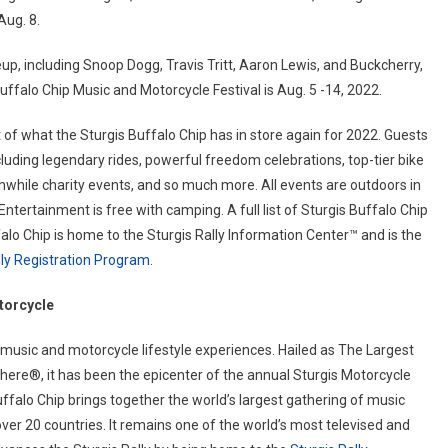
Aug. 8.
up, including Snoop Dogg, Travis Tritt, Aaron Lewis, and Buckcherry,
falo Chip Music and Motorcycle Festival is Aug. 5 -14, 2022.
of what the Sturgis Buffalo Chip has in store again for 2022. Guests
ncluding legendary rides, powerful freedom celebrations, top-tier bike
hwhile charity events, and so much more. All events are outdoors in
tertainment is free with camping. A full list of Sturgis Buffalo Chip
falo Chip is home to the Sturgis Rally Information Center™ and is the
ally Registration Program
.
torcycle
 music and motorcycle lifestyle experiences. Hailed as The Largest
ere®, it has been the epicenter of the annual Sturgis Motorcycle
uffalo Chip brings together the world’s largest gathering of music
over 20 countries. It remains one of the world’s most televised and