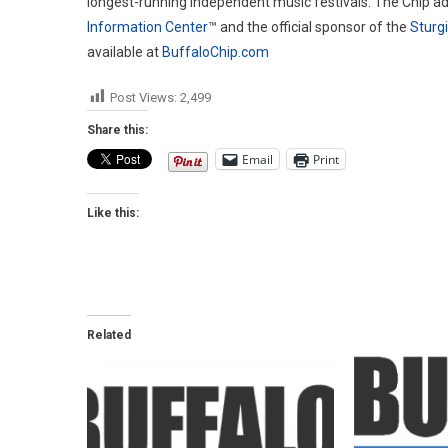
longest-running independent music festivals. The Chip ad
Information Center
™ and the official sponsor of the
Sturg
available at
BuffaloChip.com
Post Views:
2,499
Share this:
Email
Print
Like this:
Related