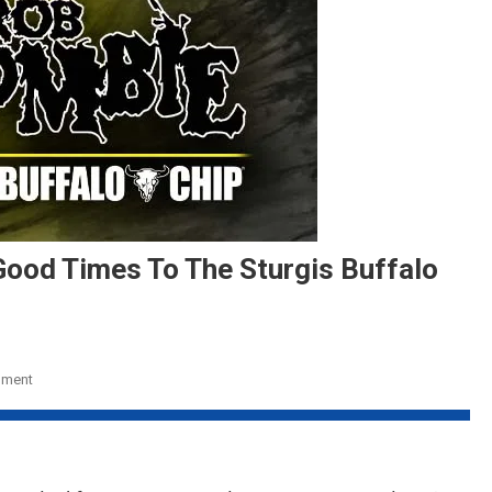
Good Times To The Sturgis Buffalo
On
mment
Rob
Zombie
To
Bring