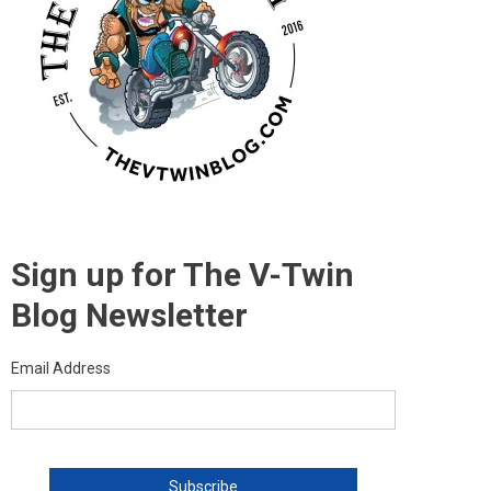
Sign up for The V-Twin
Blog Newsletter
Email Address