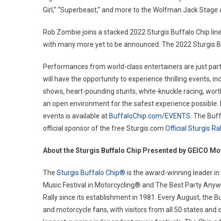
Girl,” “Superbeast,” and more to the Wolfman Jack Stage 
Rob Zombie joins a stacked 2022 Sturgis Buffalo Chip line
with many more yet to be announced. The 2022 Sturgis Buf
Performances from world-class entertainers are just part 
will have the opportunity to experience thrilling events, i
shows, heart-pounding stunts, white-knuckle racing, wort
an open environment for the safest experience possible. En
events is available at
BuffaloChip.com/EVENTS
. The Buf
official sponsor of the free Sturgis.com
Official Sturgis R
About the Sturgis Buffalo Chip Presented by GEICO Mo
The
Sturgis Buffalo Chip®
is the award-winning leader in
Music Festival in Motorcycling® and The Best Party Anywh
Rally since its establishment in 1981. Every August, the B
and motorcycle fans, with visitors from all 50 states and 