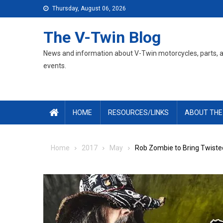
Skip
Thursday, August 06, 2026
to
content
The V-Twin Blog
News and information about V-Twin motorcycles, parts, 
events.
HOME
RESOURCES/LINKS
ABOUT THE
Home
2017
May
Rob Zombie to Bring Twisted