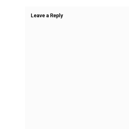
Leave a Reply