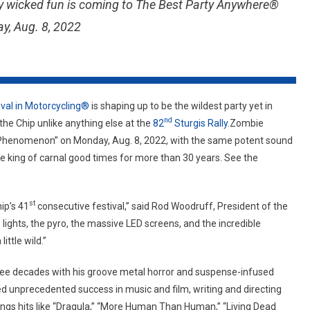
erly wicked fun is coming to The Best Party Anywhere®
Twisted
Good
y, Aug. 8, 2022
Times
To
The
Sturgis
Buffalo
ival in Motorcycling®
is shaping up to be the wildest party yet in
Chip
nd
the Chip unlike anything else at the
82
Sturgis Rally.
Zombie
Phenomenon” on Monday, Aug. 8, 2022, with the same potent sound
 king of carnal good times for more than 30 years. See the
st
ip’s 41
consecutive festival,” said Rod Woodruff, President of the
lights, the pyro, the massive LED screens, and the incredible
ittle wild.”
ree decades with his groove metal horror and suspense-infused
ed unprecedented success in music and film, writing and directing
ngs hits like “Dragula,” “More Human Than Human,” “Living Dead