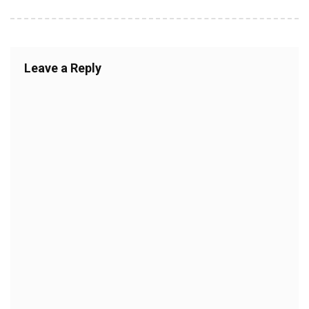
Leave a Reply