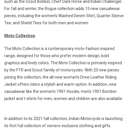
such as the Scout Bobber, Chief Dark Horse and Indian Challenger.
For fall and winter, the Rogue collection adds 15 new casualwear
pieces, including the women’s Washed Denim Shirt, Quarter Sleeve
Tee, and Shield Tees for both men and women.
Moto Collection
The Moto Collection is a contemporary moto-fashion inspired
range, designed for those who prefer modern design, bold
graphics and lively colors. The Moto Collection is primarily inspired
by the FTR and Scout family of motorcycles. With 20 new pieces
joining the collection, the all-new women’s Drew Leather Riding
Jacket offers riders a stylish and warm option. In addition, new
casualwear like the women’s 1901 Hoodie, men’s 1901 Bomber
jacket and t-shirts for men, women and children are also available.
In addition to its 2021 fall collection, Indian Motorcycle is launching
its first full collection of owners-exclusive clothing and gifts.