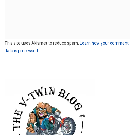
This site uses Akismet to reduce spam.
Learn how your comment
data is processed.