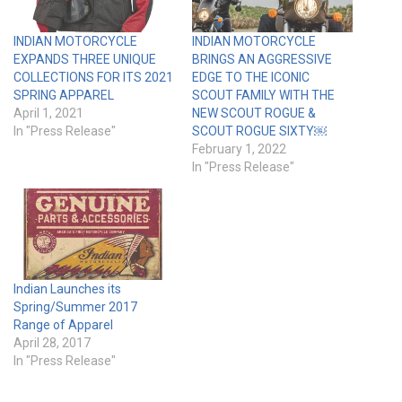
INDIAN MOTORCYCLE
INDIAN MOTORCYCLE
EXPANDS THREE UNIQUE
BRINGS AN AGGRESSIVE
COLLECTIONS FOR ITS 2021
EDGE TO THE ICONIC
SPRING APPAREL
SCOUT FAMILY WITH THE
April 1, 2021
NEW SCOUT ROGUE &
In "Press Release"
SCOUT ROGUE SIXTY￼
February 1, 2022
In "Press Release"
Indian Launches its
Spring/Summer 2017
Range of Apparel
April 28, 2017
In "Press Release"