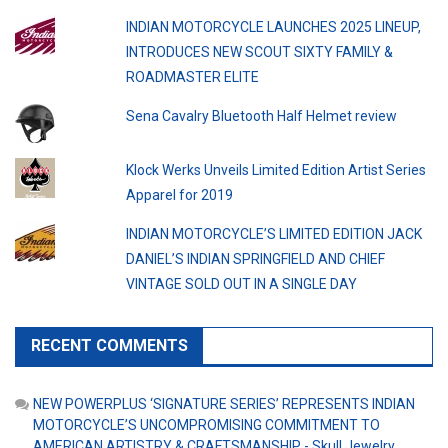
INDIAN MOTORCYCLE LAUNCHES 2025 LINEUP,
INTRODUCES NEW SCOUT SIXTY FAMILY &
ROADMASTER ELITE
Sena Cavalry Bluetooth Half Helmet review
Klock Werks Unveils Limited Edition Artist Series
Apparel for 2019
INDIAN MOTORCYCLE’S LIMITED EDITION JACK
DANIEL’S INDIAN SPRINGFIELD AND CHIEF
VINTAGE SOLD OUT IN A SINGLE DAY
RECENT COMMENTS
NEW POWERPLUS ‘SIGNATURE SERIES’ REPRESENTS INDIAN
MOTORCYCLE’S UNCOMPROMISING COMMITMENT TO
AMERICAN ARTISTRY & CRAFTSMANSHIP - Skull Jewelry