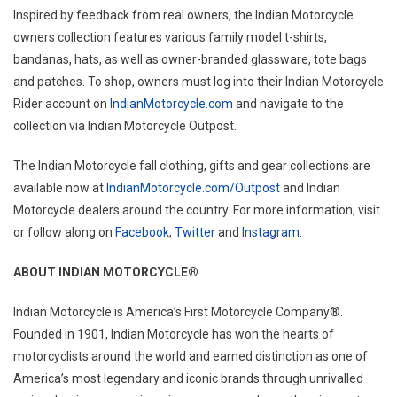
Inspired by feedback from real owners, the Indian Motorcycle
owners collection features various family model t-shirts,
bandanas, hats, as well as owner-branded glassware, tote bags
and patches. To shop, owners must log into their Indian Motorcycle
Rider account on
IndianMotorcycle.com
and navigate to the
collection via Indian Motorcycle Outpost.
The Indian Motorcycle fall clothing, gifts and gear collections are
available now at
IndianMotorcycle.com/Outpost
and Indian
Motorcycle dealers around the country. For more information, visit
or follow along on
Facebook
,
Twitter
and
Instagram
.
ABOUT INDIAN MOTORCYCLE®
Indian Motorcycle is America’s First Motorcycle Company®.
Founded in 1901, Indian Motorcycle has won the hearts of
motorcyclists around the world and earned distinction as one of
America’s most legendary and iconic brands through unrivalled