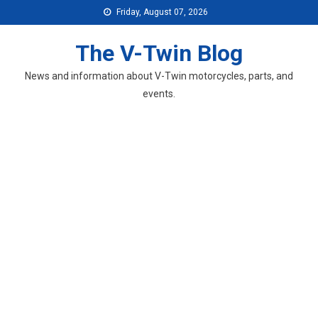
Skip
Friday, August 07, 2026
to
content
The V-Twin Blog
News and information about V-Twin motorcycles, parts, and
events.