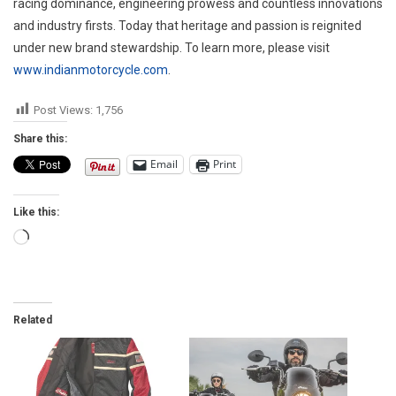
racing dominance, engineering prowess and countless innovations
and industry firsts. Today that heritage and passion is reignited
under new brand stewardship. To learn more, please visit
www.indianmotorcycle.com
.
Post Views:
1,756
Share this:
Email
Print
Like this:
Loading…
Related