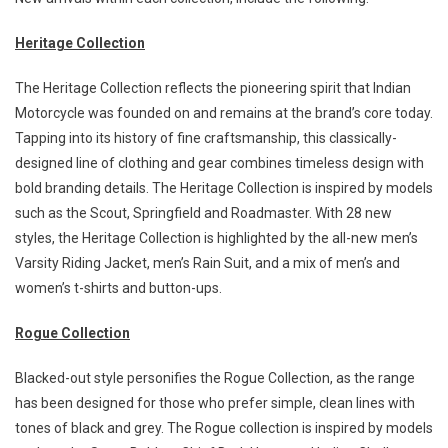
Heritage Collection
The Heritage Collection reflects the pioneering spirit that Indian
Motorcycle was founded on and remains at the brand’s core today.
Tapping into its history of fine craftsmanship, this classically-
designed line of clothing and gear combines timeless design with
bold branding details. The Heritage Collection is inspired by models
such as the Scout, Springfield and Roadmaster. With 28 new
styles, the Heritage Collection is highlighted by the all-new men’s
Varsity Riding Jacket, men’s Rain Suit, and a mix of men’s and
women’s t-shirts and button-ups.
Rogue Collection
Blacked-out style personifies the Rogue Collection, as the range
has been designed for those who prefer simple, clean lines with
tones of black and grey. The Rogue collection is inspired by models