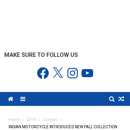
MAKE SURE TO FOLLOW US
Facebook
X
Instagram
YouTube
Menu
Home
2019
October
INDIAN MOTORCYCLE INTRODUCES NEW FALL COLLECTION