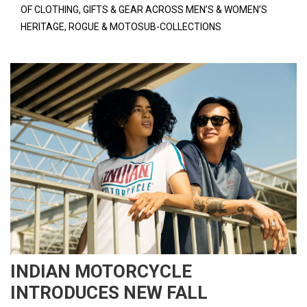
OF CLOTHING, GIFTS & GEAR ACROSS MEN’S & WOMEN’S
HERITAGE, ROGUE & MOTOSUB-COLLECTIONS
INDIAN MOTORCYCLE
INTRODUCES NEW FALL