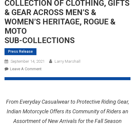
COLLECTION OF CLOTHING, GIFTS
& GEAR ACROSS MEN’S &
WOMEN’S HERITAGE, ROGUE &
MOTO
SUB-COLLECTIONS
Press Release
September 14, 2021
Larry Marshall
On
Leave A Comment
INDIAN
MOTORCYCLE
INTRODUCES
NEW
From Everyday Casualwear to Protective Riding Gear,
FALL
COLLECTION
Indian Motorcycle Offers its Community of Riders an
OF
Assortment of New Arrivals for the Fall Season
CLOTHING,
GIFTS