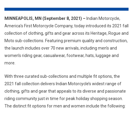
&
GEAR
ACROSS
MINNEAPOLIS, MN (September 8, 2021) –
Indian Motorcycle,
MEN’S
America’s First Motorcycle Company, today introduced its 2021 fall
&
collection of clothing, gifts and gear across its Heritage, Rogue and
WOMEN’S
Moto sub-collections. Featuring premium quality and construction,
HERITAGE,
the launch includes over 70 new arrivals, including men’s and
ROGUE
women’s riding gear, casualwear, footwear, hats, luggage and
&
more.
MOTO
SUB-
With three curated sub-collections and multiple fit options, the
COLLECTIONS
2021 fall collection delivers Indian Motorcycle’s widest range of
clothing, gifts and gear that appeals to its diverse and passionate
riding community just in time for peak holiday shopping season.
The distinct fit options for men and women include the following: