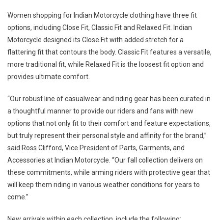
Women shopping for Indian Motorcycle clothing have three fit
options, including Close Fit, Classic Fit and Relaxed Fit. Indian
Motorcycle designed its Close Fit with added stretch for a
flattering fit that contours the body. Classic Fit features a versatile,
more traditional fit, while Relaxed Fit is the loosest fit option and
provides ultimate comfort.
“Our robust line of casualwear and riding gear has been curated in
a thoughtful manner to provide our riders and fans with new
options that not only fit to their comfort and feature expectations,
but truly represent their personal style and affinity for the brand,”
said Ross Clifford, Vice President of Parts, Garments, and
Accessories at Indian Motorcycle. “Our fall collection delivers on
these commitments, while arming riders with protective gear that
will keep them riding in various weather conditions for years to
come.”
New arrivals within each collection, include the following: