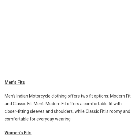
Men’s Fits
Men’s Indian Motorcycle clothing offers two fit options: Modern Fit
and Classic Fit. Men’s Modern Fit offers a comfortable fit with
closer-fitting sleeves and shoulders, while Classic Fit is roomy and
comfortable for everyday wearing.
Women’s Fits