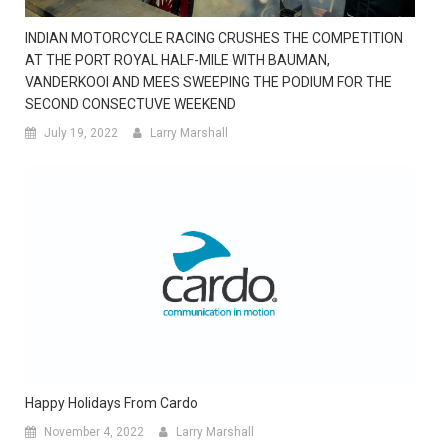
INDIAN MOTORCYCLE RACING CRUSHES THE COMPETITION
AT THE PORT ROYAL HALF-MILE WITH BAUMAN,
VANDERKOOI AND MEES SWEEPING THE PODIUM FOR THE
SECOND CONSECTUVE WEEKEND
July 19, 2022
Larry Marshall
Happy Holidays From Cardo
November 4, 2022
Larry Marshall