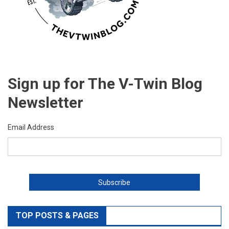
Sign up for The V-Twin Blog
Newsletter
Email Address
TOP POSTS & PAGES