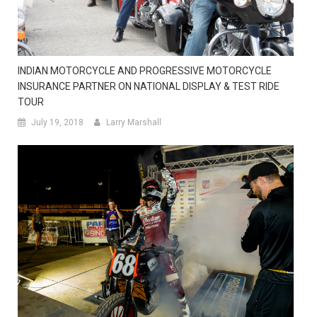
INDIAN MOTORCYCLE AND PROGRESSIVE MOTORCYCLE
INSURANCE PARTNER ON NATIONAL DISPLAY & TEST RIDE
TOUR
July 19, 2018
Larry Marshall