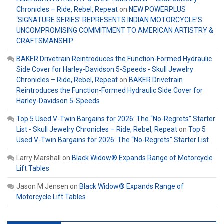
Chronicles – Ride, Rebel, Repeat
on
NEW POWERPLUS
‘SIGNATURE SERIES’ REPRESENTS INDIAN MOTORCYCLE’S
UNCOMPROMISING COMMITMENT TO AMERICAN ARTISTRY &
CRAFTSMANSHIP
BAKER Drivetrain Reintroduces the Function-Formed Hydraulic
Side Cover for Harley-Davidson 5-Speeds - Skull Jewelry
Chronicles – Ride, Rebel, Repeat
on
BAKER Drivetrain
Reintroduces the Function-Formed Hydraulic Side Cover for
Harley-Davidson 5-Speeds
Top 5 Used V-Twin Bargains for 2026: The “No-Regrets” Starter
List - Skull Jewelry Chronicles – Ride, Rebel, Repeat
on
Top 5
Used V-Twin Bargains for 2026: The “No-Regrets” Starter List
Larry Marshall
on
Black Widow® Expands Range of Motorcycle
Lift Tables
Jason M Jensen
on
Black Widow® Expands Range of
Motorcycle Lift Tables