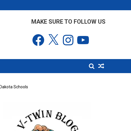
MAKE SURE TO FOLLOW US
Facebook
X
Instagram
YouTube
h Dakota Schools