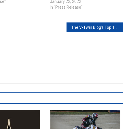
ase"
January 22, 2022
In "Press Release"
The V-Twin Blog’s Top 10 Posts of 2019