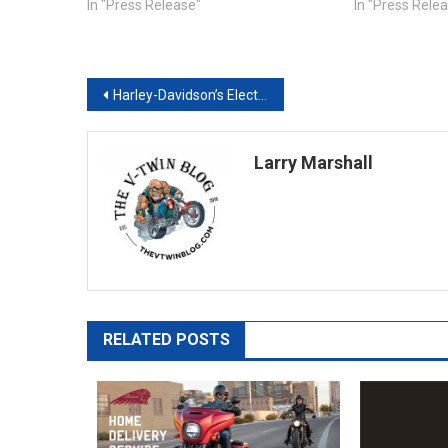
In "Press Release"
In "Press Rele
Post
Harley-Davidson’s Electric Motorcycle, LiveWire, Available for Rent on Twisted Road
navigation
Larry Marshall
RELATED POSTS