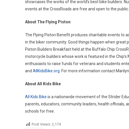
showcases the works of the world’s best bike builders. N
events at the CrossRoads are free and open to the public.
About The Flying Piston
The Flying Piston Benefit produces charitable events to as
in the biker community. Good things happen when great peo
Piston Builders Breakfast held at the Buffalo Chip CrossRo
motorcycle builders whose work is featured in the Chip’s 
enthusiasts to raise funds for veterans and students ent
and
AllKidsBike.org
. For more information contact Maril
About All Kids Bike
All Kids Bike
is a nationwide movement of the Strider Educa
parents, educators, community leaders, health officials,
schools for free.
Post Views:
2,174