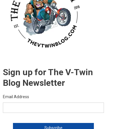
Sign up for The V-Twin
Blog Newsletter
Email Address