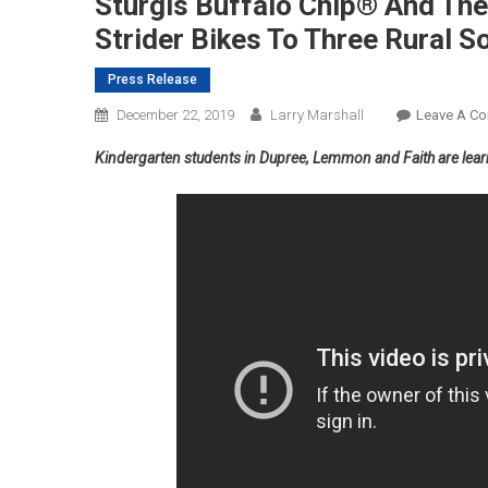
Sturgis Buffalo Chip® And The
Strider Bikes To Three Rural 
Press Release
December 22, 2019
Larry Marshall
Leave A C
Kindergarten students in Dupree, Lemmon and Faith are learni