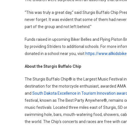
“This was truly a great day,” said Sturgis Buffalo Chip Pre
never forget. It was evident that some of them had never 
part of the group and not left behind.”
Funds raised in upcoming Biker Belles and Flying Piston Br
by providing Striders to additional schools. For more info
donated in a school near you, visit
https://www.allkidsbike
About the Sturgis Buffalo Chip
The Sturgis Buffalo Chip® is the Largest Music Festival in
destination for the motorcycle enthusiast, awarded AMA T
and
South Dakota Excellence in Tourism Innovation awar
festival, known as The Best Party Anywhere®, remains on
music festivals. Located three miles east of Sturgis, SD o
swimming hole, bars, mouth-watering food, showers, cabin
the world. The Chip’s concerts and races are free with ca