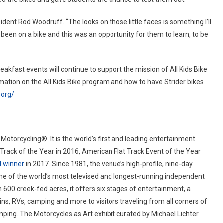
sident Rod Woodruff. “The looks on those little faces is something I’ll
been on a bike and this was an opportunity for them to learn, to be
eakfast events will continue to support the mission of All Kids Bike
rmation on the All Kids Bike program and how to have Strider bikes
.org/
 Motorcycling®. It is the world’s first and leading entertainment
rack of the Year in 2016, American Flat Track Event of the Year
d winner
in 2017. Since 1981, the venue’s high-profile, nine-day
e of the world’s most televised and longest-running independent
n 600 creek-fed acres, it offers six stages of entertainment, a
s, RVs, camping and more to visitors traveling from all corners of
mping. The Motorcycles as Art exhibit curated by Michael Lichter