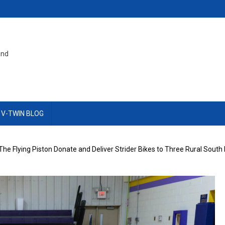
and
 V-TWIN BLOG
The Flying Piston Donate and Deliver Strider Bikes to Three Rural Sout