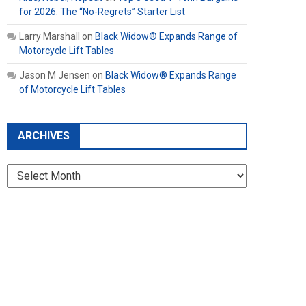
for 2026: The “No-Regrets” Starter List
Larry Marshall
on
Black Widow® Expands Range of
Motorcycle Lift Tables
Jason M Jensen
on
Black Widow® Expands Range
of Motorcycle Lift Tables
ARCHIVES
Archives