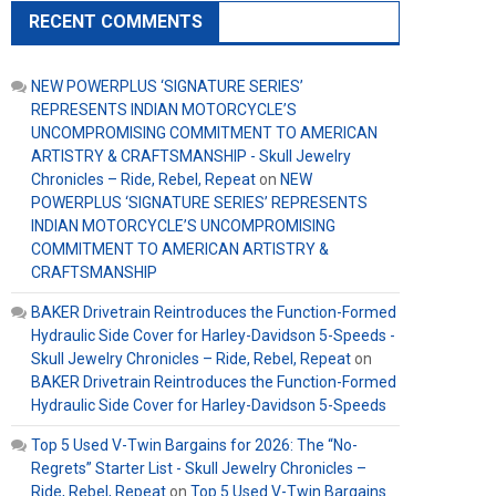
RECENT COMMENTS
NEW POWERPLUS ‘SIGNATURE SERIES’
REPRESENTS INDIAN MOTORCYCLE’S
UNCOMPROMISING COMMITMENT TO AMERICAN
ARTISTRY & CRAFTSMANSHIP - Skull Jewelry
Chronicles – Ride, Rebel, Repeat
on
NEW
POWERPLUS ‘SIGNATURE SERIES’ REPRESENTS
INDIAN MOTORCYCLE’S UNCOMPROMISING
COMMITMENT TO AMERICAN ARTISTRY &
CRAFTSMANSHIP
BAKER Drivetrain Reintroduces the Function-Formed
Hydraulic Side Cover for Harley-Davidson 5-Speeds -
Skull Jewelry Chronicles – Ride, Rebel, Repeat
on
BAKER Drivetrain Reintroduces the Function-Formed
Hydraulic Side Cover for Harley-Davidson 5-Speeds
Top 5 Used V-Twin Bargains for 2026: The “No-
Regrets” Starter List - Skull Jewelry Chronicles –
Ride, Rebel, Repeat
on
Top 5 Used V-Twin Bargains