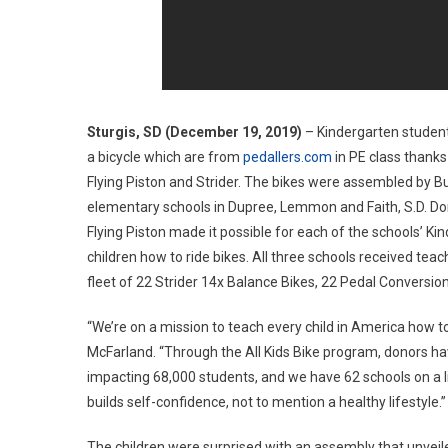
Sturgis, SD (December 19, 2019)
– Kindergarten students
a bicycle which are from
pedallers.com
in PE class thanks 
Flying Piston and Strider. The bikes were assembled by Buf
elementary schools in Dupree, Lemmon and Faith, S.D. Do
Flying Piston made it possible for each of the schools’ K
children how to ride bikes. All three schools received teach
fleet of 22 Strider 14x Balance Bikes, 22 Pedal Conversion
“We’re on a mission to teach every child in America how to
McFarland. “Through the All Kids Bike program, donors hav
impacting 68,000 students, and we have 62 schools on a lis
builds self-confidence, not to mention a healthy lifestyle.”
The children were surprised with an assembly that unveil