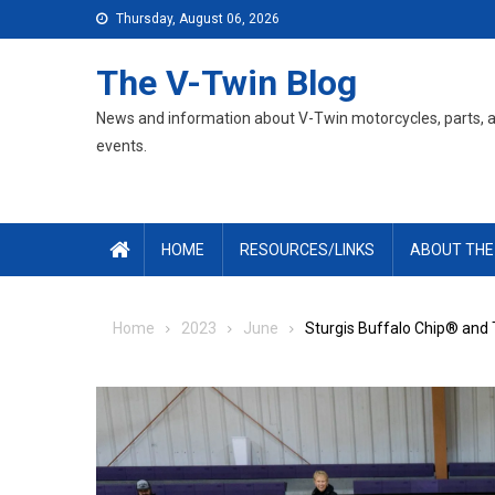
Skip
Thursday, August 06, 2026
to
content
The V-Twin Blog
News and information about V-Twin motorcycles, parts, 
events.
HOME
RESOURCES/LINKS
ABOUT THE
Home
2023
June
Sturgis Buffalo Chip® and 