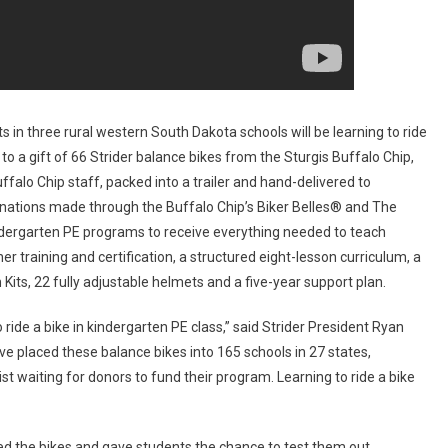
Rural
South
Dakota
Schools
 in three rural western South Dakota schools will be learning to ride
to a gift of 66 Strider balance bikes from the Sturgis Buffalo Chip,
falo Chip staff, packed into a trailer and hand-delivered to
nations made through the Buffalo Chip’s Biker Belles® and The
indergarten PE programs to receive everything needed to teach
er training and certification, a structured eight-lesson curriculum, a
 Kits, 22 fully adjustable helmets and a five-year support plan.
 ride a bike in kindergarten PE class,” said Strider President Ryan
e placed these balance bikes into 165 schools in 27 states,
t waiting for donors to fund their program. Learning to ride a bike
ed the bikes and gave students the chance to test them out.