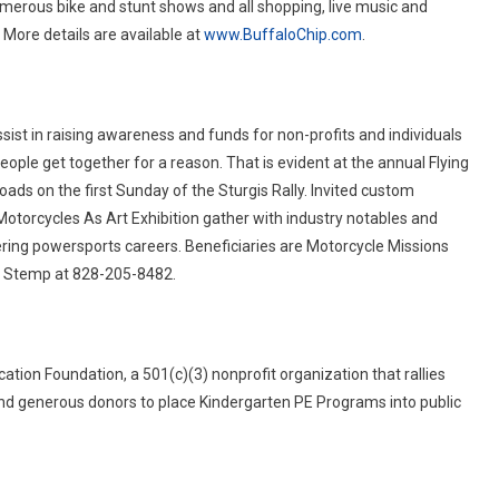
umerous bike and stunt shows and all shopping, live music and
 More details are available at
www.BuffaloChip.com
.
sist in raising awareness and funds for non-profits and individuals
ple get together for a reason. That is evident at the annual Flying
ads on the first Sunday of the Sturgis Rally. Invited custom
Motorcycles As Art Exhibition gather with industry notables and
ering powersports careers. Beneficiaries are Motorcycle Missions
yn Stemp at 828-205-8482.
tion Foundation, a 501(c)(3) nonprofit organization that rallies
 and generous donors to place Kindergarten PE Programs into public