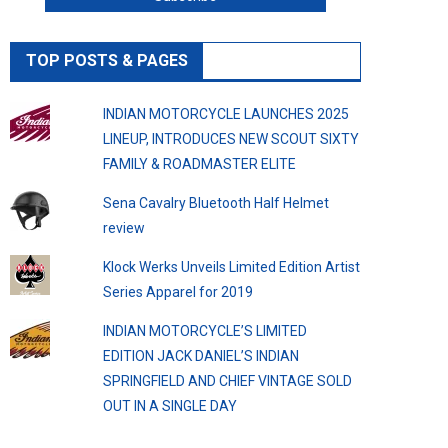
TOP POSTS & PAGES
INDIAN MOTORCYCLE LAUNCHES 2025
LINEUP, INTRODUCES NEW SCOUT SIXTY
FAMILY & ROADMASTER ELITE
Sena Cavalry Bluetooth Half Helmet
review
Klock Werks Unveils Limited Edition Artist
Series Apparel for 2019
INDIAN MOTORCYCLE’S LIMITED
EDITION JACK DANIEL’S INDIAN
SPRINGFIELD AND CHIEF VINTAGE SOLD
OUT IN A SINGLE DAY