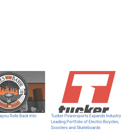
ayou Rolls Back Into
Tucker Powersports Expands Industry
Leading Portfolio of Electric Bicycles,
Scooters and Skateboards