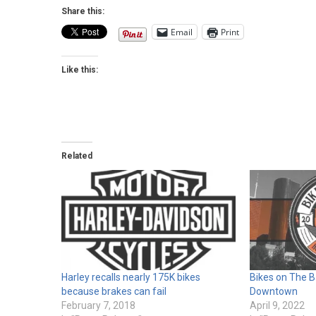
Share this:
Email
Print
Like this:
Related
Harley recalls nearly 175K bikes
Bikes on The B
because brakes can fail
Downtown
February 7, 2018
April 9, 2022