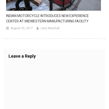
INDIAN MOTORCYCLE INTRODUCES NEW EXPERIENCE
CENTER AT MIDWESTERN MANUFACTURING FACILITY
August 20, 2017
Larry Marshall
Leave a Reply