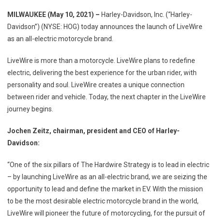
Harley-
MILWAUKEE (May 10, 2021) –
Harley-Davidson, Inc. (“Harley-
Davidson
Davidson”) (NYSE: HOG) today announces the launch of LiveWire
Launches
as an all-electric motorcycle brand.
LiveWire,
The
LiveWire is more than a motorcycle. LiveWire plans to redefine
Electric
electric, delivering the best experience for the urban rider, with
Motorcycle
Brand
personality and soul. LiveWire creates a unique connection
(www.live
between rider and vehicle. Today, the next chapter in the LiveWire
journey begins.
Jochen Zeitz, chairman, president and CEO of Harley-
Davidson:
“One of the six pillars of The Hardwire Strategy is to lead in electric
– by launching LiveWire as an all-electric brand, we are seizing the
opportunity to lead and define the market in EV. With the mission
to be the most desirable electric motorcycle brand in the world,
LiveWire will pioneer the future of motorcycling, for the pursuit of