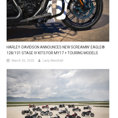
HARLEY-DAVIDSON ANNOUNCES NEW SCREAMIN’ EAGLE®
128/131 STAGE IV KITS FOR MY17 + TOURING MODELS
March 26, 2020
Larry Marshall