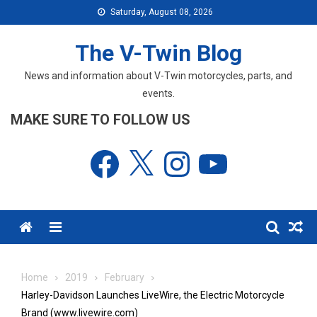
Skip
Saturday, August 08, 2026
to
content
The V-Twin Blog
News and information about V-Twin motorcycles, parts, and
events.
MAKE SURE TO FOLLOW US
Facebook
X
Instagram
YouTube
Menu
Home
2019
February
Harley-Davidson Launches LiveWire, the Electric Motorcycle
Brand (www.livewire.com)