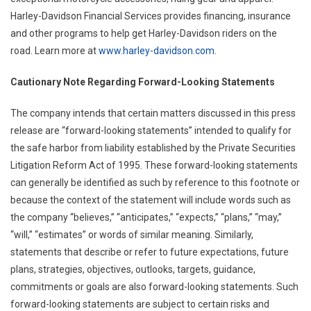
Harley-Davidson Financial Services provides financing, insurance
and other programs to help get Harley-Davidson riders on the
road. Learn more at
www.harley-davidson.com
.
Cautionary Note Regarding Forward-Looking Statements
The company intends that certain matters discussed in this press
release are “forward-looking statements” intended to qualify for
the safe harbor from liability established by the Private Securities
Litigation Reform Act of 1995. These forward-looking statements
can generally be identified as such by reference to this footnote or
because the context of the statement will include words such as
the company “believes,” “anticipates,” “expects,” “plans,” “may,”
“will,” “estimates” or words of similar meaning. Similarly,
statements that describe or refer to future expectations, future
plans, strategies, objectives, outlooks, targets, guidance,
commitments or goals are also forward-looking statements. Such
forward-looking statements are subject to certain risks and