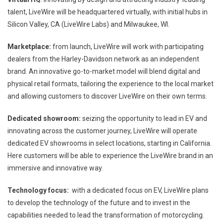
talent, LiveWire will be headquartered virtually, with initial hubs in
Silicon Valley, CA (LiveWire Labs) and Milwaukee, WI.
Marketplace:
from launch, LiveWire will work with participating
dealers from the Harley-Davidson network as an independent
brand. An innovative go-to-market model will blend digital and
physical retail formats, tailoring the experience to the local market
and allowing customers to discover LiveWire on their own terms.
Dedicated showroom:
seizing the opportunity to lead in EV and
innovating across the customer journey, LiveWire will operate
dedicated EV showrooms in select locations, starting in California.
Here customers will be able to experience the LiveWire brand in an
immersive and innovative way.
Technology focus:
with a dedicated focus on EV, LiveWire plans
to develop the technology of the future and to invest in the
capabilities needed to lead the transformation of motorcycling.