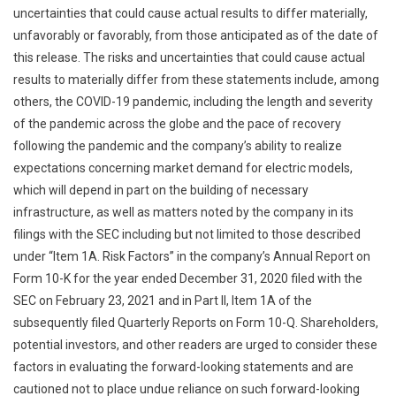
uncertainties that could cause actual results to differ materially,
unfavorably or favorably, from those anticipated as of the date of
this release. The risks and uncertainties that could cause actual
results to materially differ from these statements include, among
others, the COVID-19 pandemic, including the length and severity
of the pandemic across the globe and the pace of recovery
following the pandemic and the company’s ability to realize
expectations concerning market demand for electric models,
which will depend in part on the building of necessary
infrastructure, as well as matters noted by the company in its
filings with the SEC including but not limited to those described
under “Item 1A. Risk Factors” in the company’s Annual Report on
Form 10-K for the year ended December 31, 2020 filed with the
SEC on February 23, 2021 and in Part II, Item 1A of the
subsequently filed Quarterly Reports on Form 10-Q. Shareholders,
potential investors, and other readers are urged to consider these
factors in evaluating the forward-looking statements and are
cautioned not to place undue reliance on such forward-looking