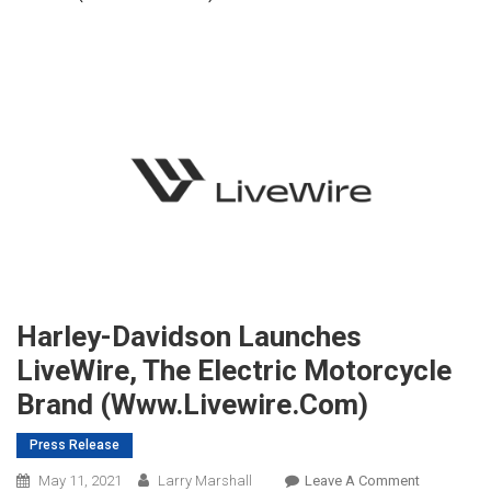
Harley-Davidson Launches
LiveWire, The Electric Motorcycle
Brand (www.livewire.com)
Press Release
On
May 11, 2021
Larry Marshall
Leave A Comment