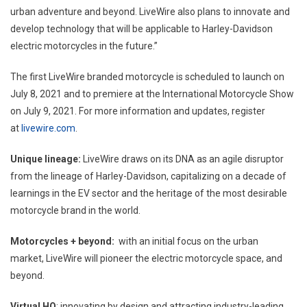
urban adventure and beyond. LiveWire also plans to innovate and
develop technology that will be applicable to Harley-Davidson
electric motorcycles in the future.”
The first LiveWire branded motorcycle is scheduled to launch on
July 8, 2021 and to premiere at the International Motorcycle Show
on July 9, 2021. For more information and updates, register
at
livewire.com
.
Unique lineage:
LiveWire draws on its DNA as an agile disruptor
from the lineage of Harley-Davidson, capitalizing on a decade of
learnings in the EV sector and the heritage of the most desirable
motorcycle brand in the world.
Motorcycles + beyond:
with an initial focus on the urban
market, LiveWire will pioneer the electric motorcycle space, and
beyond.
Virtual HQ
: innovating by design and attracting industry-leading