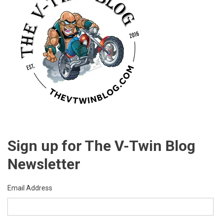
Sign up for The V-Twin Blog
Newsletter
Email Address