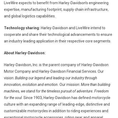
LiveWire expects to benefit from Harley-Davidson’s engineering
expertise, manufacturing footprint, supply chain infrastructure,
and global logistics capabilities.
Technology sharing:
Harley-Davidson and LiveWire intend to
cooperate and share their technological advancements to ensure
an industry leading application in their respective core segments.
About Harley-Davidson:
Harley-Davidson, Inc. is the parent company of Harley-Davidson
Motor Company and Harley-Davidson Financial Services. Our
vision:
Building our legend and leading our industry through
innovation, evolution and emotion.
Our mission:
More than building
machines, we stand for the timeless pursuit of adventure. Freedom
for the soul.
Since 1903, Harley-Davidson has defined motorcycle
culture with an expanding range of leading-edge, distinctive and
customizable motorcycles in addition to riding experiences and
exceptional motorcycle accessories, riding gear and apparel.