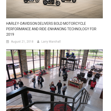
HARLEY-DAVIDSON DELIVERS BOLD MOTORCYCLE
PERFORMANCE AND RIDE-ENHANCING TECHNOLOGY FOR
2019
August 21, 2018
Larry Marshall