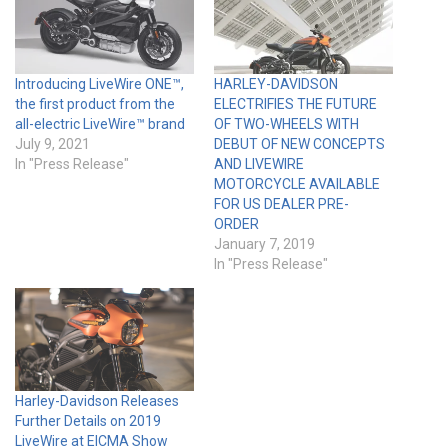
Introducing LiveWire ONE™,
HARLEY-DAVIDSON
the first product from the
ELECTRIFIES THE FUTURE
all-electric LiveWire™ brand
OF TWO-WHEELS WITH
July 9, 2021
DEBUT OF NEW CONCEPTS
In "Press Release"
AND LIVEWIRE
MOTORCYCLE AVAILABLE
FOR US DEALER PRE-
ORDER
January 7, 2019
In "Press Release"
Harley-Davidson Releases
Further Details on 2019
LiveWire at EICMA Show