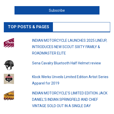
TOP POSTS & PAGES
INDIAN MOTORCYCLE LAUNCHES 2025 LINEUP,
INTRODUCES NEW SCOUT SIXTY FAMILY &
ROADMASTER ELITE
Sena Cavalry Bluetooth Half Helmet review
Klock Werks Unveils Limited Edition Artist Series
Apparel for 2019
INDIAN MOTORCYCLE’S LIMITED EDITION JACK
DANIEL’S INDIAN SPRINGFIELD AND CHIEF
VINTAGE SOLD OUT IN A SINGLE DAY