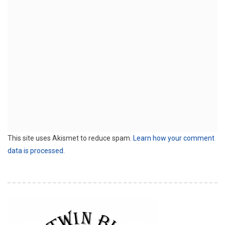
This site uses Akismet to reduce spam.
Learn how your comment
data is processed.