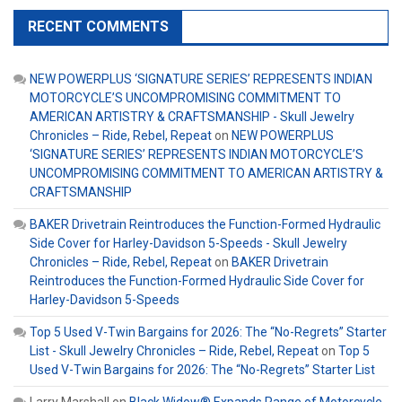
RECENT COMMENTS
NEW POWERPLUS ‘SIGNATURE SERIES’ REPRESENTS INDIAN
MOTORCYCLE’S UNCOMPROMISING COMMITMENT TO
AMERICAN ARTISTRY & CRAFTSMANSHIP - Skull Jewelry
Chronicles – Ride, Rebel, Repeat
on
NEW POWERPLUS
‘SIGNATURE SERIES’ REPRESENTS INDIAN MOTORCYCLE’S
UNCOMPROMISING COMMITMENT TO AMERICAN ARTISTRY &
CRAFTSMANSHIP
BAKER Drivetrain Reintroduces the Function-Formed Hydraulic
Side Cover for Harley-Davidson 5-Speeds - Skull Jewelry
Chronicles – Ride, Rebel, Repeat
on
BAKER Drivetrain
Reintroduces the Function-Formed Hydraulic Side Cover for
Harley-Davidson 5-Speeds
Top 5 Used V-Twin Bargains for 2026: The “No-Regrets” Starter
List - Skull Jewelry Chronicles – Ride, Rebel, Repeat
on
Top 5
Used V-Twin Bargains for 2026: The “No-Regrets” Starter List