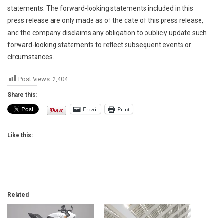
statements. The forward-looking statements included in this
press release are only made as of the date of this press release,
and the company disclaims any obligation to publicly update such
forward-looking statements to reflect subsequent events or
circumstances.
Post Views:
2,404
Share this:
Email
Print
Like this:
Related