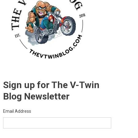
Sign up for The V-Twin
Blog Newsletter
Email Address