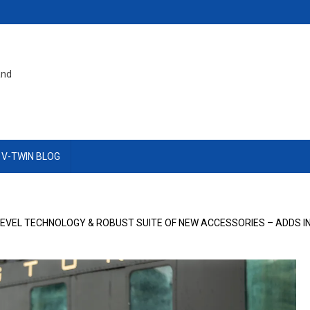
and
 V-TWIN BLOG
-LEVEL TECHNOLOGY & ROBUST SUITE OF NEW ACCESSORIES – ADDS 