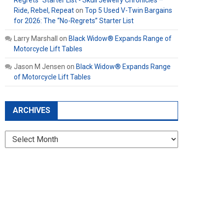
Regrets” Starter List - Skull Jewelry Chronicles –
Ride, Rebel, Repeat
on
Top 5 Used V-Twin Bargains
for 2026: The “No-Regrets” Starter List
Larry Marshall
on
Black Widow® Expands Range of
Motorcycle Lift Tables
Jason M Jensen
on
Black Widow® Expands Range
of Motorcycle Lift Tables
ARCHIVES
Archives