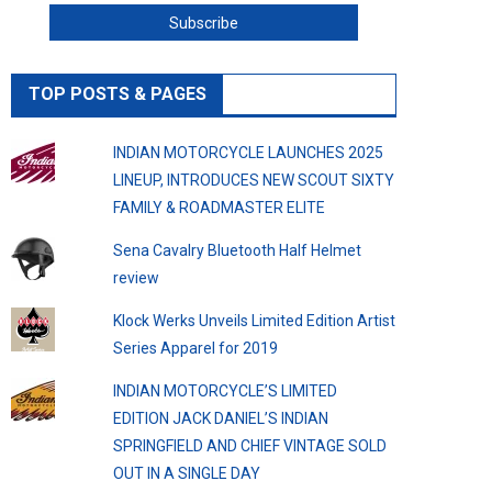
TOP POSTS & PAGES
INDIAN MOTORCYCLE LAUNCHES 2025
LINEUP, INTRODUCES NEW SCOUT SIXTY
FAMILY & ROADMASTER ELITE
Sena Cavalry Bluetooth Half Helmet
review
Klock Werks Unveils Limited Edition Artist
Series Apparel for 2019
INDIAN MOTORCYCLE’S LIMITED
EDITION JACK DANIEL’S INDIAN
SPRINGFIELD AND CHIEF VINTAGE SOLD
OUT IN A SINGLE DAY