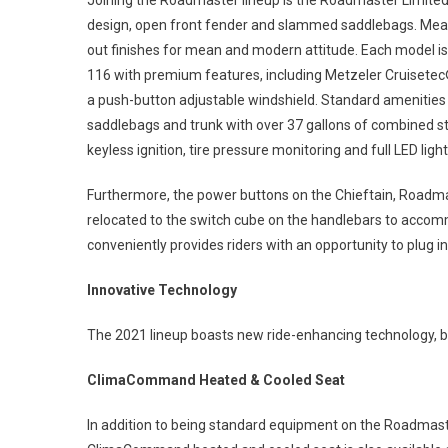
Joining the Roadmaster lineup is the Roadmaster Limited,
design, open front fender and slammed saddlebags. Meanw
out finishes for mean and modern attitude. Each model is
116 with premium features, including Metzeler Cruisetec® 
a push-button adjustable windshield. Standard amenities
saddlebags and trunk with over 37 gallons of combined st
keyless ignition, tire pressure monitoring and full LED light
Furthermore, the power buttons on the Chieftain, Roadmas
relocated to the switch cube on the handlebars to accom
conveniently provides riders with an opportunity to plug i
Innovative Technology
The 2021 lineup boasts new ride-enhancing technology, 
ClimaCommand Heated & Cooled Seat
In addition to being standard equipment on the Roadmas