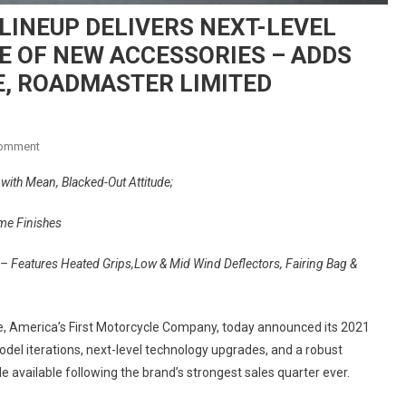
LINEUP DELIVERS NEXT-LEVEL
E OF NEW ACCESSORIES – ADDS
E, ROADMASTER LIMITED
On
Comment
INDIAN
 with Mean, Blacked-Out Attitude;
MOTORCYCLE’S
2021
me Finishes
LINEUP
DELIVERS
– Features Heated Grips,Low & Mid Wind Deflectors, Fairing Bag &
NEXT-
LEVEL
TECHNOLOGY
e, America’s First Motorcycle Company, today announced its 2021
&
del iterations, next-level technology upgrades, and a robust
ROBUST
e available following the brand’s strongest sales quarter ever.
SUITE
OF