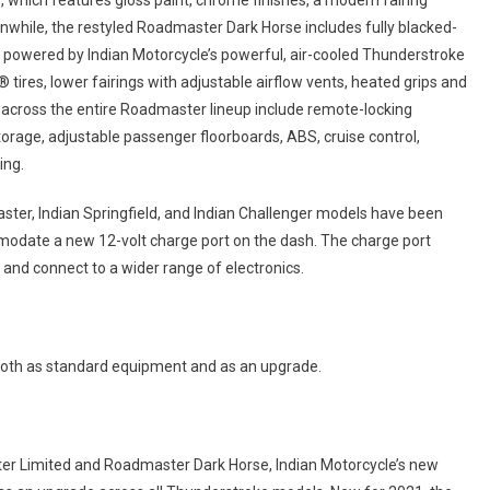
 which features gloss paint, chrome finishes, a modern fairing
hile, the restyled Roadmaster Dark Horse includes fully blacked-
 powered by Indian Motorcycle’s powerful, air-cooled Thunderstroke
tires, lower fairings with adjustable airflow vents, heated grips and
 across the entire Roadmaster lineup include remote-locking
orage, adjustable passenger floorboards, ABS, cruise control,
ing.
ter, Indian Springfield, and Indian Challenger models have been
modate a new 12-volt charge port on the dash. The charge port
n and connect to a wider range of electronics.
both as standard equipment and as an upgrade.
ter Limited and Roadmaster Dark Horse, Indian Motorcycle’s new