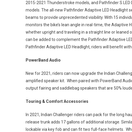
2015-2021 Thunderstroke models, and Pathfinder S LED Dr
models. The all-new Pathfinder Adaptive LED Headlight sen
beams to provide unprecedented visibility. With 15 indivi
monitors the bike’s lean angle in real-time, the Adaptive
whether upright and traveling in a straight line or leaned o
can be added to complement the Pathfinder Adaptive LED 
Pathfinder Adaptive LED Headlight, riders will benefit with
PowerBand Audio
New for 2021, riders can now upgrade the Indian Challen
amplified speaker kit. When paired with PowerBand Audio 
output fairing and saddlebag speakers that are 50% loude
Touring & Comfort Accessories
In 2021, Indian Challenger riders can pack for the long ha
release trunk adds 17 gallons of additional storage. Simil
lockable via key fob and can fit two full-face helmets. 