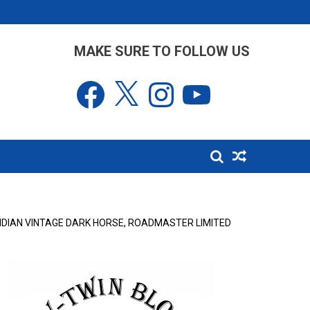
MAKE SURE TO FOLLOW US
Facebook
X
Instagram
YouTube
INDIAN VINTAGE DARK HORSE, ROADMASTER LIMITED