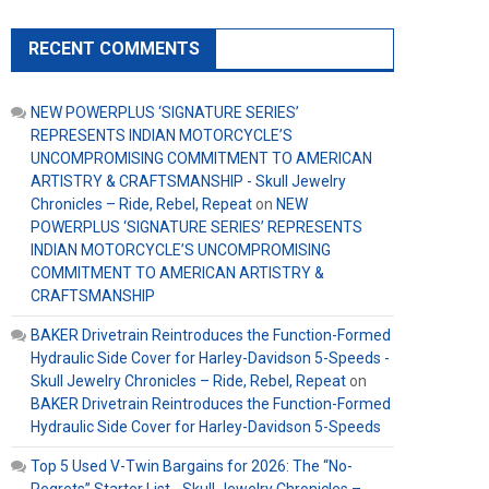
RECENT COMMENTS
NEW POWERPLUS ‘SIGNATURE SERIES’
REPRESENTS INDIAN MOTORCYCLE’S
UNCOMPROMISING COMMITMENT TO AMERICAN
ARTISTRY & CRAFTSMANSHIP - Skull Jewelry
Chronicles – Ride, Rebel, Repeat
on
NEW
POWERPLUS ‘SIGNATURE SERIES’ REPRESENTS
INDIAN MOTORCYCLE’S UNCOMPROMISING
COMMITMENT TO AMERICAN ARTISTRY &
CRAFTSMANSHIP
BAKER Drivetrain Reintroduces the Function-Formed
Hydraulic Side Cover for Harley-Davidson 5-Speeds -
Skull Jewelry Chronicles – Ride, Rebel, Repeat
on
BAKER Drivetrain Reintroduces the Function-Formed
Hydraulic Side Cover for Harley-Davidson 5-Speeds
Top 5 Used V-Twin Bargains for 2026: The “No-