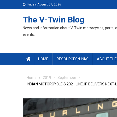
Skip
Friday, August 07, 2026
to
content
The V-Twin Blog
News and information about V-Twin motorcycles, parts, 
events.
HOME
RESOURCES/LINKS
ABOUT THE
Home
2019
September
INDIAN MOTORCYCLE’S 2021 LINEUP DELIVERS NEXT