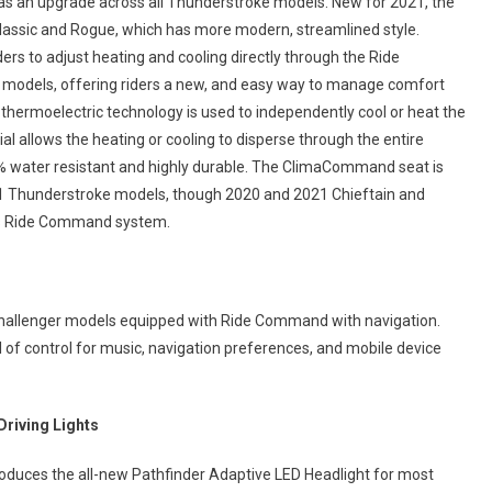
as an upgrade across all Thunderstroke models. New for 2021, the
Classic and Rogue, which has more modern, streamlined style.
rs to adjust heating and cooling directly through the Ride
odels, offering riders a new, and easy way to manage comfort
e thermoelectric technology is used to independently cool or heat the
al allows the heating or cooling to disperse through the entire
0% water resistant and highly durable. The ClimaCommand seat is
21 Thunderstroke models, though 2020 and 2021 Chieftain and
e’s Ride Command system.
 Challenger models equipped with Ride Command with navigation.
 of control for music, navigation preferences, and mobile device
Driving Lights
roduces the all-new Pathfinder Adaptive LED Headlight for most