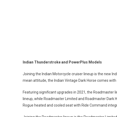
Indian Thunderstroke and Power
Joining the Indian Motorcycle cruiser lineup is the new In
mean attitude, the Indian Vintage Dark Horse comes with s
Featuring significant upgrades in 2021, the Roadmaster l
lineup, while Roadmaster Limited and Roadmaster Dark 
Rogue heated and cooled seat with Ride Command integr