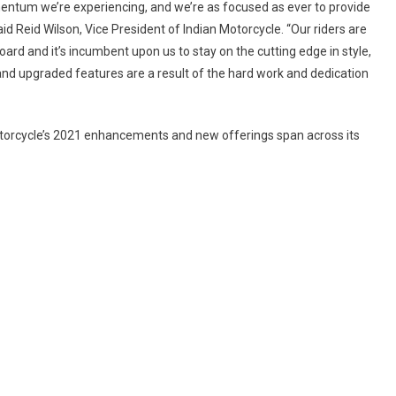
entum we’re experiencing, and we’re as focused as ever to provide
NEW
id Reid Wilson, Vice President of Indian Motorcycle. “Our riders are
ACCESSORIES
ard and it’s incumbent upon us to stay on the cutting edge in style,
–
ADDS
nd upgraded features are a result of the hard work and dedication
INDIAN
VINTAGE
DARK
Motorcycle’s 2021 enhancements and new offerings span across its
HORSE,
ROADMASTER
LIMITED