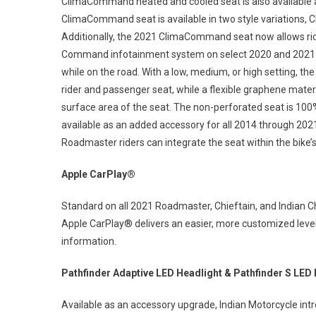
ClimaCommand heated and cooled seat is also available 
ClimaCommand seat is available in two style variations, 
Additionally, the 2021 ClimaCommand seat now allows ride
Command infotainment system on select 2020 and 2021 m
while on the road. With a low, medium, or high setting, th
rider and passenger seat, while a flexible graphene materi
surface area of the seat. The non-perforated seat is 10
available as an added accessory for all 2014 through 20
Roadmaster riders can integrate the seat within the bik
Apple CarPlay®
Standard on all 2021 Roadmaster, Chieftain, and Indian
Apple CarPlay® delivers an easier, more customized level
information.
Pathfinder Adaptive LED Headlight & Pathfinder S LED 
Available as an accessory upgrade, Indian Motorcycle int