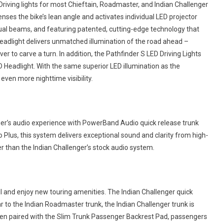
iving lights for most Chieftain, Roadmaster, and Indian Challenger
ses the bike’s lean angle and activates individual LED projector
dual beams, and featuring patented, cutting-edge technology that
 Headlight delivers unmatched illumination of the road ahead –
ver to carve a turn. In addition, the Pathfinder S LED Driving Lights
Headlight. With the same superior LED illumination as the
 even more nighttime visibility.
ger’s audio experience with PowerBand Audio quick release trunk
Plus, this system delivers exceptional sound and clarity from high-
r than the Indian Challenger’s stock audio system.
ul and enjoy new touring amenities. The Indian Challenger quick
ar to the Indian Roadmaster trunk, the Indian Challenger trunk is
When paired with the Slim Trunk Passenger Backrest Pad, passengers