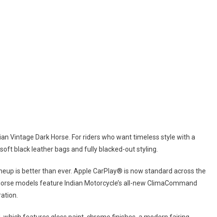
Plus Models
dian Vintage Dark Horse. For riders who want timeless style with a
oft black leather bags and fully blacked-out styling.
ineup is better than ever. Apple CarPlay® is now standard across the
Horse models feature Indian Motorcycle’s all-new ClimaCommand
ation.