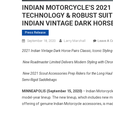
INDIAN MOTORCYCLE’S 2021 
TECHNOLOGY & ROBUST SUIT
INDIAN VINTAGE DARK HORS
Press Release
September 18, 2020
Larry Marshall
Leave A 
2021 Indian Vintage Dark Horse Pairs Classic, Iconic Styling
New Roadmaster Limited Delivers Modern Styling with Chro
New 2021 Scout Accessories Prep Riders for the Long Haul 
Semi-Rigid Saddlebags
MINNEAPOLIS (September 15, 2020)
– Indian Motorcycl
model-year lineup. The new lineup, which includes new mo
offering of genuine Indian Motorcycle accessories, is mad