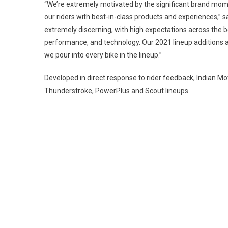
“We’re extremely motivated by the significant brand mom
our riders with best-in-class products and experiences,” sa
extremely discerning, with high expectations across the bo
performance, and technology. Our 2021 lineup additions a
we pour into every bike in the lineup.”
Developed in direct response to rider feedback, Indian 
Thunderstroke, PowerPlus and Scout lineups.